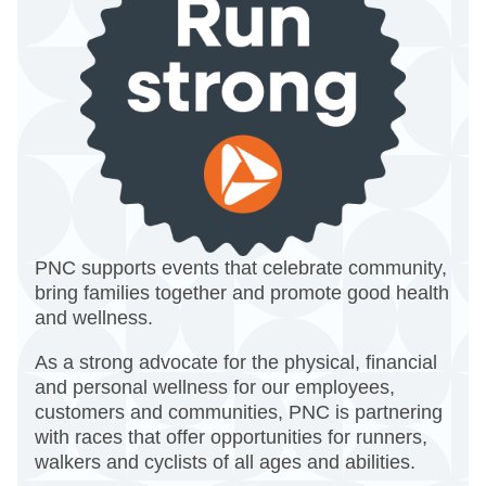
PNC supports events that celebrate community,
bring families together and promote good health
and wellness.
As a strong advocate for the physical, financial
and personal wellness for our employees,
customers and communities, PNC is partnering
with races that offer opportunities for runners,
walkers and cyclists of all ages and abilities.