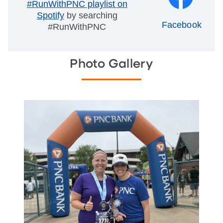
#RunWithPNC playlist on
Spotify
by searching
Facebook
#RunWithPNC
Photo Gallery