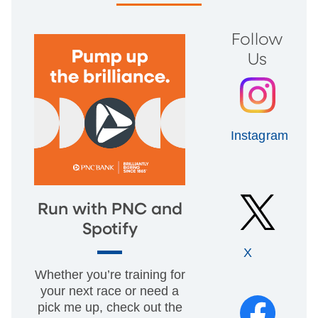
Follow
Us
Instagram
Run with PNC and
Spotify
X
Whether you’re training for
your next race or need a
pick me up, check out the