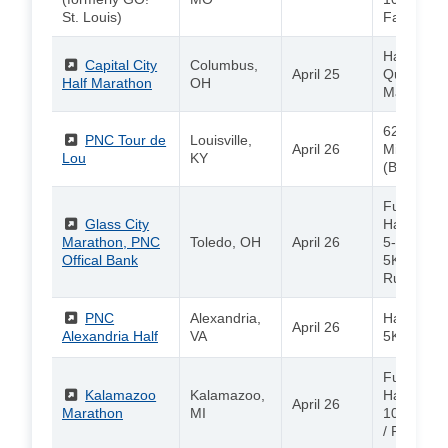
St. Louis)
Family Fu
Half Mara
(External)
Capital City
Columbus,
April 25
Quarter
Half Marathon
OH
Marathon 
62.1 Miles
(External)
PNC Tour de
Louisville,
April 26
Miles / 20
Lou
KY
(Bicycle R
Full Marat
(External)
Glass City
Half Mara
Marathon, PNC
Toledo, OH
April 26
5-Person 
Offical Bank
5K / Kids
Run
(External)
PNC
Alexandria,
Half Mara
April 26
Alexandria Half
VA
5K / Kids
Full Marat
(External)
Kalamazoo
Kalamazoo,
Half Mara
April 26
Marathon
MI
10K / 5K /
/ PNC Kid