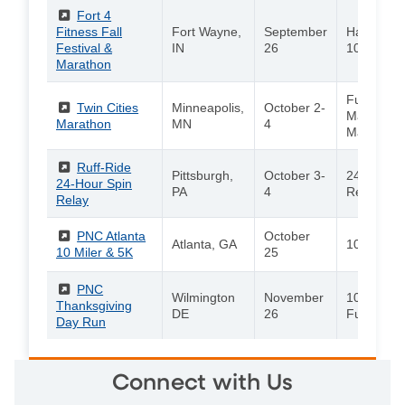
(External)
Fort 4
Fitness Fall
Fort Wayne,
September
Half Mara
Festival &
IN
26
10K / 4-Mi
Marathon
Full
(External)
Twin Cities
Minneapolis,
October 2-
Marathon/
Marathon
MN
4
Marathon
(External)
Ruff-Ride
Pittsburgh,
October 3-
24-Hour S
24-Hour Spin
PA
4
Relay
Relay
(External)
PNC Atlanta
October
Atlanta, GA
10 Miler /
10 Miler & 5K
25
(External)
PNC
Wilmington
November
10K / 5K /
Thanksgiving
DE
26
Fun Run
Day Run
Connect with Us