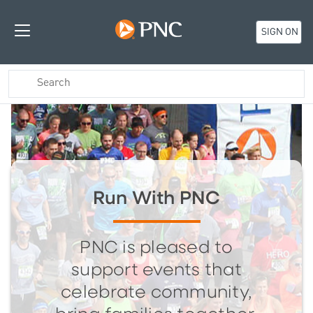
SIGN ON
Run With PNC
PNC is pleased to
support events that
celebrate community,