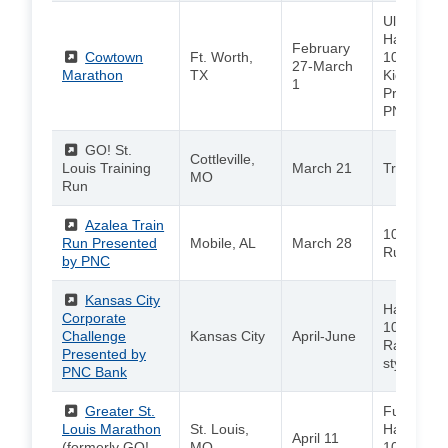
Ultra / Ma
Half Mara
February
(External)
Cowtown
Ft. Worth,
10K / Adul
27-March
Marathon
TX
Kids 5K
1
Presented
PNC
(External)
GO! St.
Cottleville,
Louis Training
March 21
Training 
MO
Run
(External)
Azalea Train
10K / 5K /
Run Presented
Mobile, AL
March 28
Run
by PNC
(External)
Kansas City
Half Mara
Corporate
10K / 5K /
Challenge
Kansas City
April-June
Race / Ol
Presented by
style Even
PNC Bank
(External)
Greater St.
Full Marat
Louis Marathon
St. Louis,
Half Mara
April 11
(formerly GO!
MO
10K / 5K /