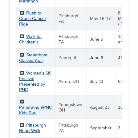
Marathon
(External)
Rush to
8, 15, 30,
Pittsburgh,
Crush Cancer
May 16-17
Miles (Bik
PA
Ride
/ PNC Mil
(External)
Walk for
Pittsburgh,
1/2 mile, 
June 6
Children's
PA
and 2 mil
(External)
Steamboat
Peoria, IL
June 6
4M / 15K
Classic Year
(External)
Women's 6K
Festival
Akron, OH
July 11
6K / Walk
Presented by
PNC
(External)
Youngstown,
Panerathon/PNC
August 23
10K / 2-Mi
OH
Kids Run
(External)
Pittsburgh
Pittsburgh,
September
3 Miles
Heart Walk
PA