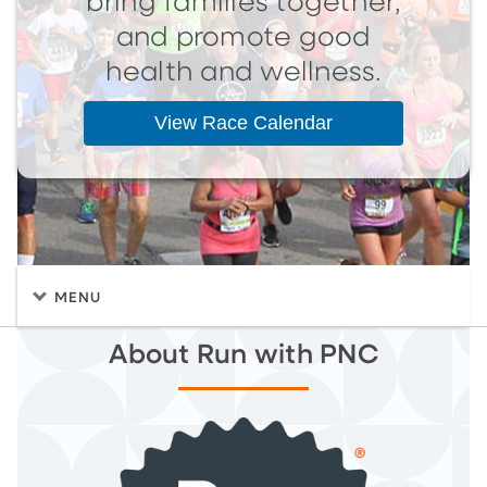
bring families together,
and promote good
health and wellness.
View Race Calendar
MENU
About Run with PNC