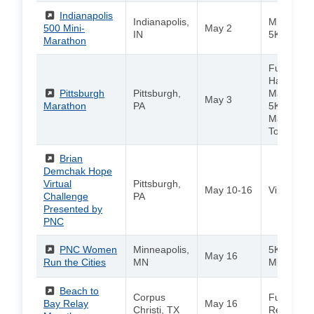
(External)
Indianapolis
Indianapolis,
Mini Mara
500 Mini-
May 2
IN
5K
Marathon
Full Marat
Half Mara
(External)
Pittsburgh
Pittsburgh,
Marathon 
May 3
Marathon
PA
5K / Kids
Marathon 
Toddler Tr
(External)
Brian
Demchak Hope
Virtual
Pittsburgh,
May 10-16
Virtual 5K
Challenge
PA
Presented by
PNC
(External)
PNC Women
Minneapolis,
5K / 10K /
May 16
Run the Cities
MN
Mile
(External)
Beach to
Corpus
Full Marat
Bay Relay
May 16
Christi, TX
Relay