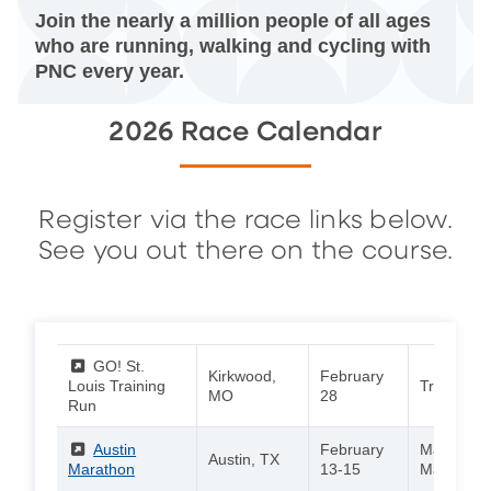
Join the nearly a million people of all ages
who are running, walking and cycling with
PNC every year.
2026 Race Calendar
Register via the race links below.
See you out there on the course.
(External)
GO! St.
Kirkwood,
February
Louis Training
Training 
MO
28
Run
(External)
Austin
February
Marathon 
Austin, TX
Marathon
13-15
Marathon 