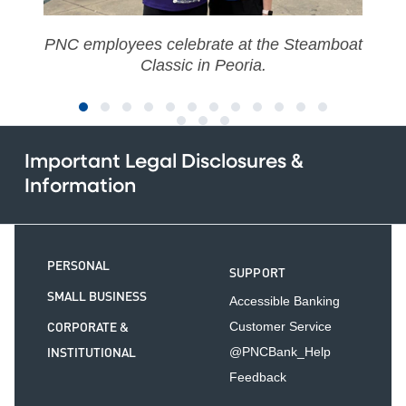
PNC employees celebrate at the Steamboat
Classic in Peoria.
Important Legal Disclosures &
Information
PERSONAL
SUPPORT
SMALL BUSINESS
Accessible Banking
CORPORATE &
Customer Service
INSTITUTIONAL
@PNCBank_Help
Feedback