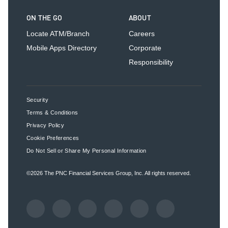
ON THE GO
ABOUT
Locate ATM/Branch
Careers
Mobile Apps Directory
Corporate
Responsibility
Security
Terms & Conditions
Privacy Policy
Cookie Preferences
Do Not Sell or Share My Personal Information
©2026
The PNC Financial Services Group, Inc.
All rights reserved.