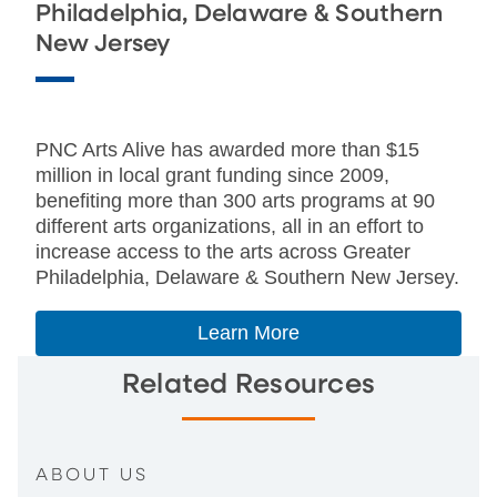
Philadelphia, Delaware & Southern
New Jersey
PNC Arts Alive has awarded more than $15
million in local grant funding since 2009,
benefiting more than 300 arts programs at 90
different arts organizations, all in an effort to
increase access to the arts across Greater
Philadelphia, Delaware & Southern New Jersey.
Learn More
Related Resources
ABOUT US