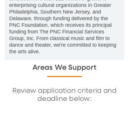
enterprising cultural organizations in Greater
Philadelphia, Southern New Jersey, and
Delaware, through funding delivered by the
PNC Foundation, which receives its principal
funding from The PNC Financial Services
Group, Inc. From classical music and film to
dance and theater, we're committed to keeping
the arts alive.
Areas We Support
Review application criteria and
deadline below: