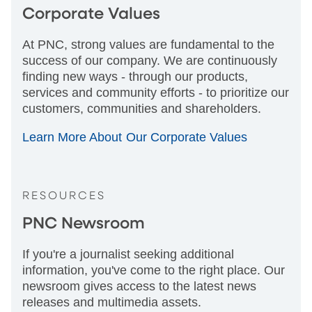
Corporate Values
At PNC, strong values are fundamental to the
success of our company. We are continuously
finding new ways - through our products,
services and community efforts - to prioritize our
customers, communities and shareholders.
Learn More About Our Corporate Values
RESOURCES
PNC Newsroom
If you're a journalist seeking additional
information, you've come to the right place. Our
newsroom gives access to the latest news
releases and multimedia assets.