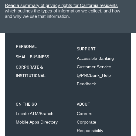
Read a summary of privacy rights for California residents
which outlines the types of information we collect, and how
and why we use that information.
PERSONAL
SUPPORT
SMALL BUSINESS
Accessible Banking
CORPORATE &
Customer Service
INSTITUTIONAL
@PNCBank_Help
Feedback
ON THE GO
ABOUT
Locate ATM/Branch
Careers
Mobile Apps Directory
Corporate
Responsibility