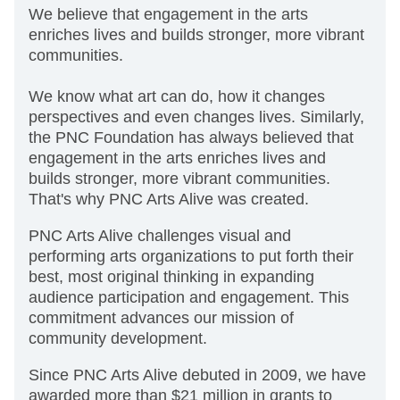
We believe that engagement in the arts
enriches lives and builds stronger, more vibrant
communities.
We know what art can do, how it changes
perspectives and even changes lives. Similarly,
the PNC Foundation has always believed that
engagement in the arts enriches lives and
builds stronger, more vibrant communities.
That's why PNC Arts Alive was created.
PNC Arts Alive challenges visual and
performing arts organizations to put forth their
best, most original thinking in expanding
audience participation and engagement. This
commitment advances our mission of
community development.
Since PNC Arts Alive debuted in 2009, we have
awarded more than $21 million in grants to