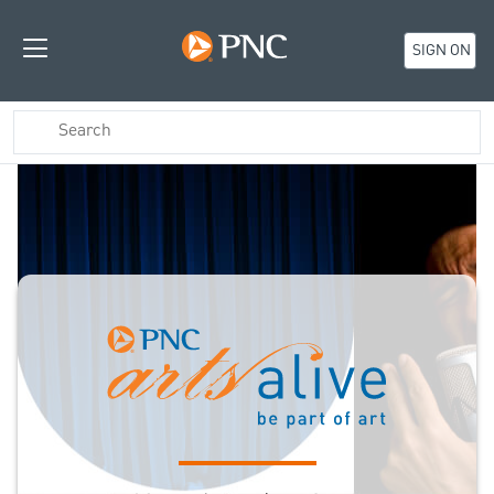
SIGN ON