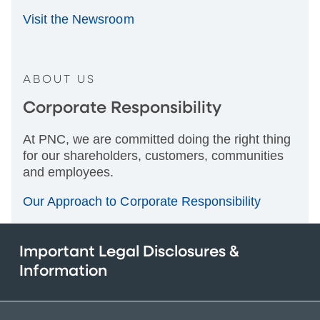
Visit the Newsroom
ABOUT US
Corporate Responsibility
At PNC, we are committed doing the right thing
for our shareholders, customers, communities
and employees.
Our Approach to Corporate Responsibility
Important Legal Disclosures &
Information