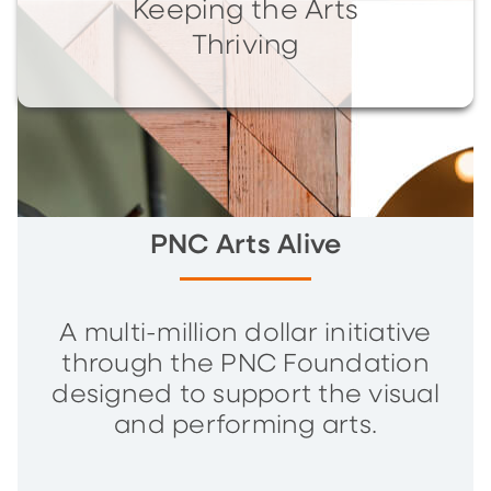
Keeping the Arts
Thriving
PNC Arts Alive
A multi-million dollar initiative
through the PNC Foundation
designed to support the visual
and performing arts.