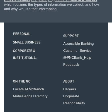
which outlines the types of information we collect, and how
and why we use that information.
PERSONAL
SUPPORT
SMALL BUSINESS
Accessible Banking
CORPORATE &
Customer Service
INSTITUTIONAL
@PNCBank_Help
Feedback
ON THE GO
ABOUT
Locate ATM/Branch
Careers
Mobile Apps Directory
Corporate
Responsibility