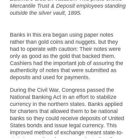
Mercantile Trust & Deposit employees standing
outside the silver vault, 1895.
Banks in this era began using paper notes
rather than gold coins and nuggets, but they
had to operate with caution: Their notes were
only as good as the gold that backed them.
Cashiers had the important job of assuring the
authenticity of notes that were submitted as
deposits and used for payments.
During the Civil War, Congress passed the
National Banking Act in an effort to stabilize
currency in the northern states. Banks applied
for charters that allowed them to be national
banks so they could receive deposits of United
States bonds and issue legal currency. This
improved method of exchange meant state-to-