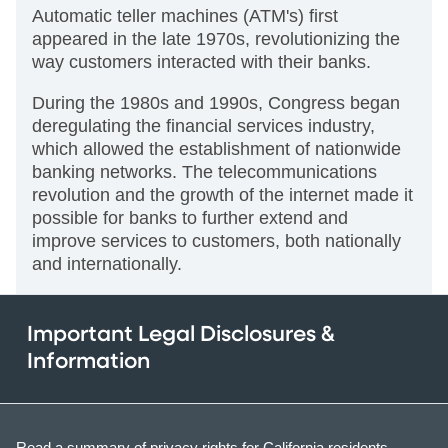
Automatic teller machines (ATM's) first
appeared in the late 1970s, revolutionizing the
way customers interacted with their banks.
During the 1980s and 1990s, Congress began
deregulating the financial services industry,
which allowed the establishment of nationwide
banking networks. The telecommunications
revolution and the growth of the internet made it
possible for banks to further extend and
improve services to customers, both nationally
and internationally.
Important Legal Disclosures &
Information
Read a summary of privacy rights for California residents