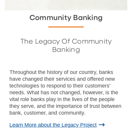
Community Banking
The Legacy Of Community
Banking
Throughout the history of our country, banks
have changed their services and offered new
technologies to respond to their customers'
needs. What has not changed, however, is the
vital role banks play in the lives of the people
they serve, and the importance of trust between
bank, customer, and community.
Learn More about the Legacy Project