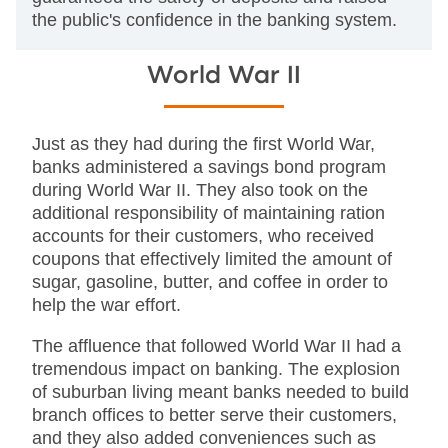
the public's confidence in the banking system.
World War II
Just as they had during the first World War,
banks administered a savings bond program
during World War II. They also took on the
additional responsibility of maintaining ration
accounts for their customers, who received
coupons that effectively limited the amount of
sugar, gasoline, butter, and coffee in order to
help the war effort.
The affluence that followed World War II had a
tremendous impact on banking. The explosion
of suburban living meant banks needed to build
branch offices to better serve their customers,
and they also added conveniences such as