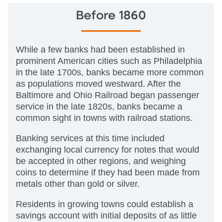
Before 1860
While a few banks had been established in
prominent American cities such as Philadelphia
in the late 1700s, banks became more common
as populations moved westward. After the
Baltimore and Ohio Railroad began passenger
service in the late 1820s, banks became a
common sight in towns with railroad stations.
Banking services at this time included
exchanging local currency for notes that would
be accepted in other regions, and weighing
coins to determine if they had been made from
metals other than gold or silver.
Residents in growing towns could establish a
savings account with initial deposits of as little