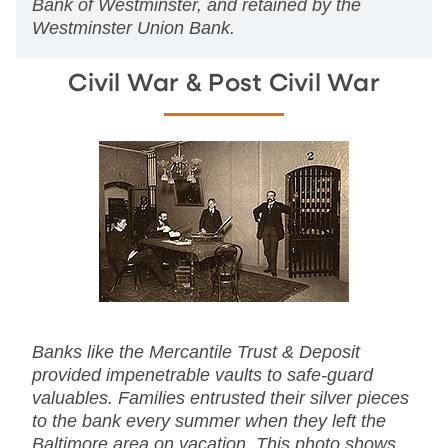
Bank of Westminster, and retained by the
Westminster Union Bank.
Civil War & Post Civil War
Banks like the Mercantile Trust & Deposit
provided impenetrable vaults to safe-guard
valuables. Families entrusted their silver pieces
to the bank every summer when they left the
Baltimore area on vacation. This photo shows