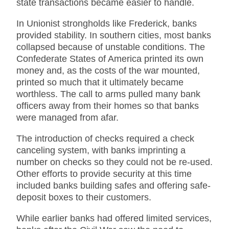
state transactions became easier to handle.
In Unionist strongholds like Frederick, banks
provided stability. In southern cities, most banks
collapsed because of unstable conditions. The
Confederate States of America printed its own
money and, as the costs of the war mounted,
printed so much that it ultimately became
worthless. The call to arms pulled many bank
officers away from their homes so that banks
were managed from afar.
The introduction of checks required a check
canceling system, with banks imprinting a
number on checks so they could not be re-used.
Other efforts to provide security at this time
included banks building safes and offering safe-
deposit boxes to their customers.
While earlier banks had offered limited services,