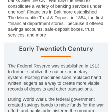
banks after the Civil War saw the need to
consolidate a variety of banking services under
one roof. Financiers in Baltimore established
The Mercantile Trust & Deposit in 1884, the first
"financial department stores," because it offered
savings accounts, safe-deposit boxes, trust
services, and more
Early Twentieth Century
The Federal Reserve was established in 1913
to further stabilize the nation's monetary
system. Posting machines soon replaced hand-
written ledgers as a way to create more viable
records of deposits and other transactions.
During World War I, the federal government
created savings bonds to raise funds for the war
effort, and banks administered the program.