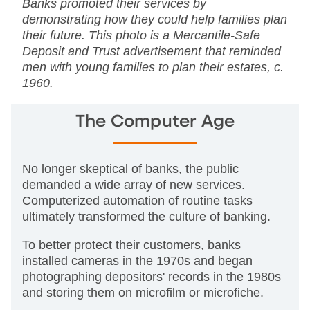
Banks promoted their services by
demonstrating how they could help families plan
their future. This photo is a Mercantile-Safe
Deposit and Trust advertisement that reminded
men with young families to plan their estates, c.
1960.
The Computer Age
No longer skeptical of banks, the public
demanded a wide array of new services.
Computerized automation of routine tasks
ultimately transformed the culture of banking.
To better protect their customers, banks
installed cameras in the 1970s and began
photographing depositors' records in the 1980s
and storing them on microfilm or microfiche.