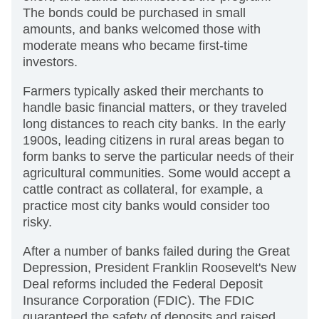
The bonds could be purchased in small
amounts, and banks welcomed those with
moderate means who became first-time
investors.
Farmers typically asked their merchants to
handle basic financial matters, or they traveled
long distances to reach city banks. In the early
1900s, leading citizens in rural areas began to
form banks to serve the particular needs of their
agricultural communities. Some would accept a
cattle contract as collateral, for example, a
practice most city banks would consider too
risky.
After a number of banks failed during the Great
Depression, President Franklin Roosevelt's New
Deal reforms included the Federal Deposit
Insurance Corporation (FDIC). The FDIC
guaranteed the safety of deposits and raised