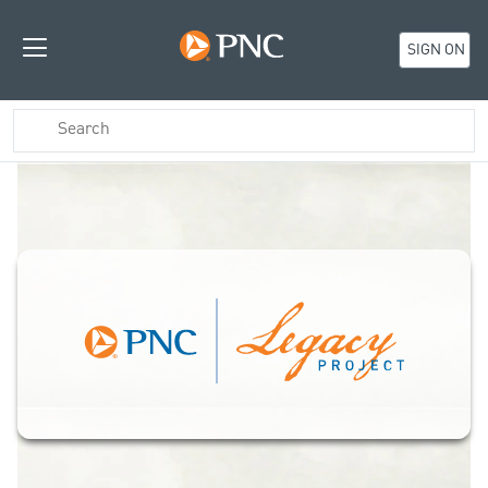
SIGN ON