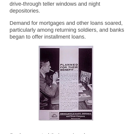
drive-through teller windows and night
depositories.
Demand for mortgages and other loans soared,
particularly among returning soldiers, and banks
began to offer installment loans.