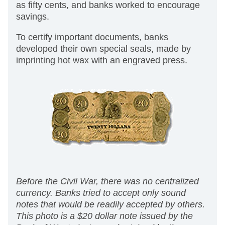
as fifty cents, and banks worked to encourage
savings.
To certify important documents, banks
developed their own special seals, made by
imprinting hot wax with an engraved press.
Before the Civil War, there was no centralized
currency. Banks tried to accept only sound
notes that would be readily accepted by others.
This photo is a $20 dollar note issued by the