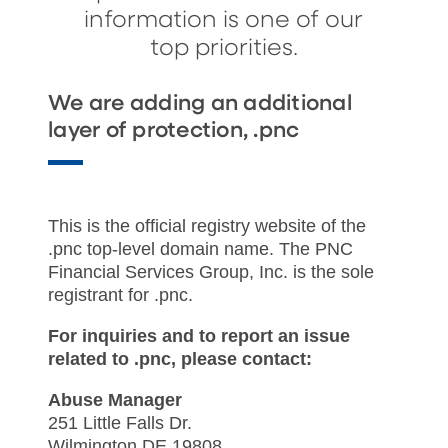
information is one of our
top priorities.
We are adding an additional
layer of protection, .pnc
This is the official registry website of the
.pnc top-level domain name. The PNC
Financial Services Group, Inc. is the sole
registrant for .pnc.
For inquiries and to report an issue
related to .pnc, please contact:
Abuse Manager
251 Little Falls Dr.
Wilmington DE 19808