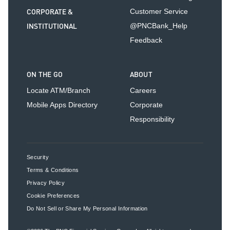
CORPORATE &
Customer Service
INSTITUTIONAL
@PNCBank_Help
Feedback
ON THE GO
ABOUT
Locate ATM/Branch
Careers
Mobile Apps Directory
Corporate
Responsibility
Security
Terms & Conditions
Privacy Policy
Cookie Preferences
Do Not Sell or Share My Personal Information