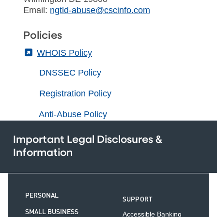
Email:
ngtld-abuse@cscinfo.com
Policies
(External)
WHOIS Policy
DNSSEC Policy
Registration Policy
Anti-Abuse Policy
Important Legal Disclosures &
Information
PERSONAL
SUPPORT
SMALL BUSINESS
Accessible Banking