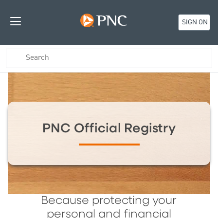
SIGN ON
PNC Official Registry
Because protecting your
personal and financial