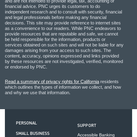
and are not intended to provide legal, tax, accounting or
ﬁnancial advice. PNC urges its customers to do
independent research and to consult with security, ﬁnancial
and legal professionals before making any ﬁnancial
decisions. This site may provide reference to internet sites
as a convenience to our readers. While PNC endeavors to
provide resources that are reputable and safe, we cannot
be held responsible for the information, products or
services obtained on such sites and will not be liable for any
damages arising from your access to such sites. The
content, accuracy, opinions expressed and links provided
by these resources are not investigated, veriﬁed, monitored
or endorsed by PNC.
Read a summary of privacy rights for California
residents
which outlines the types of information we collect, and how
and why we use that information.
PERSONAL
SUPPORT
SMALL BUSINESS
Accessible Banking