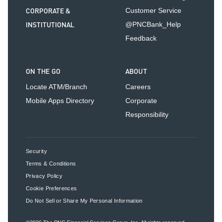
CORPORATE &
Customer Service
INSTITUTIONAL
@PNCBank_Help
Feedback
ON THE GO
ABOUT
Locate ATM/Branch
Careers
Mobile Apps Directory
Corporate
Responsibility
Security
Terms & Conditions
Privacy Policy
Cookie Preferences
Do Not Sell or Share My Personal Information