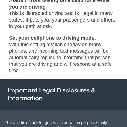
Abstain from talking on a cellphone while
you are driving
.
This is distracted driving and is illegal in many
states. It puts you, your passengers and others
in your path at risk.
Set your cellphone to driving mode.
With this setting available today on many
phones, any incoming text messages will be
automatically replied to informing that person
that you are driving and will respond at a safe
time.
Important Legal Disclosures &
Information
These articles are for general information purposes only