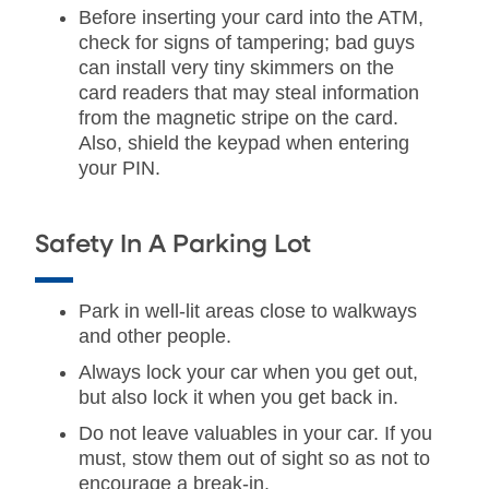
Before inserting your card into the ATM,
check for signs of tampering; bad guys
can install very tiny skimmers on the
card readers that may steal information
from the magnetic stripe on the card.
Also, shield the keypad when entering
your PIN.
Safety In A Parking Lot
Park in well-lit areas close to walkways
and other people.
Always lock your car when you get out,
but also lock it when you get back in.
Do not leave valuables in your car. If you
must, stow them out of sight so as not to
encourage a break-in.