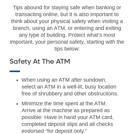
Tips abound for staying safe when banking or
transacting online, but it is also important to
think about your physical safety when visiting a
branch, using an ATM, or entering and exiting
any type of building. Protect what’s most
important, your personal safety, starting with the
tips below:
Safety At The ATM
When using an ATM after sundown,
select an ATM in a well-lit, busy location
free of shrubbery and other obstructions.
Minimize the time spent at the ATM.
Arrive at the machine as prepared as
possible: Have in hand your ATM card,
completed deposit slips and all checks
endorsed “for deposit only.”