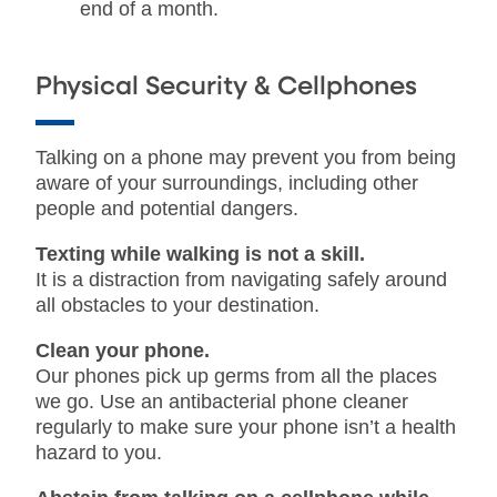
end of a month.
Physical Security & Cellphones
Talking on a phone may prevent you from being
aware of your surroundings, including other
people and potential dangers.
Texting while walking is not a skill.
It is a distraction from navigating safely around
all obstacles to your destination.
Clean your phone.
Our phones pick up germs from all the places
we go. Use an antibacterial phone cleaner
regularly to make sure your phone isn’t a health
hazard to you.