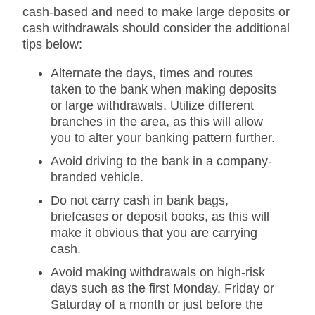
cash-based and need to make large deposits or
cash withdrawals should consider the additional
tips below:
Alternate the days, times and routes
taken to the bank when making deposits
or large withdrawals. Utilize different
branches in the area, as this will allow
you to alter your banking pattern further.
Avoid driving to the bank in a company-
branded vehicle.
Do not carry cash in bank bags,
briefcases or deposit books, as this will
make it obvious that you are carrying
cash.
Avoid making withdrawals on high-risk
days such as the first Monday, Friday or
Saturday of a month or just before the