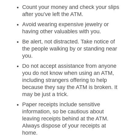
Count your money and check your slips
after you’ve left the ATM.
Avoid wearing expensive jewelry or
having other valuables with you.
Be alert, not distracted. Take notice of
the people walking by or standing near
you.
Do not accept assistance from anyone
you do not know when using an ATM,
including strangers offering to help
because they say the ATM is broken. It
may be just a trick.
Paper receipts include sensitive
information, so be cautious about
leaving receipts behind at the ATM.
Always dispose of your receipts at
home.