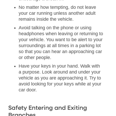
No matter how tempting, do not leave
your car running unless another adult
remains inside the vehicle.
Avoid talking on the phone or using
headphones when leaving or returning to
your vehicle. You want to be alert to your
surroundings at all times in a parking lot
so that you can hear an approaching car
or other people.
Have your keys in your hand. Walk with
a purpose. Look around and under your
vehicle as you are approaching it. Try to
avoid looking for your keys while at your
car door.
Safety Entering and Exiting
Branches