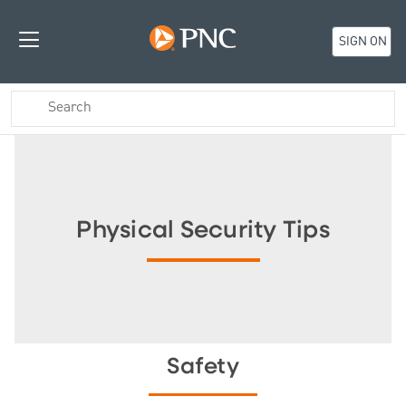
SIGN ON
Physical Security Tips
Safety