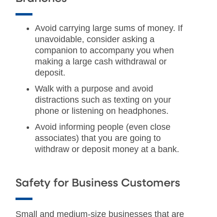
Avoid carrying large sums of money. If
unavoidable, consider asking a
companion to accompany you when
making a large cash withdrawal or
deposit.
Walk with a purpose and avoid
distractions such as texting on your
phone or listening on headphones.
Avoid informing people (even close
associates) that you are going to
withdraw or deposit money at a bank.
Safety for Business Customers
Small and medium-size businesses that are