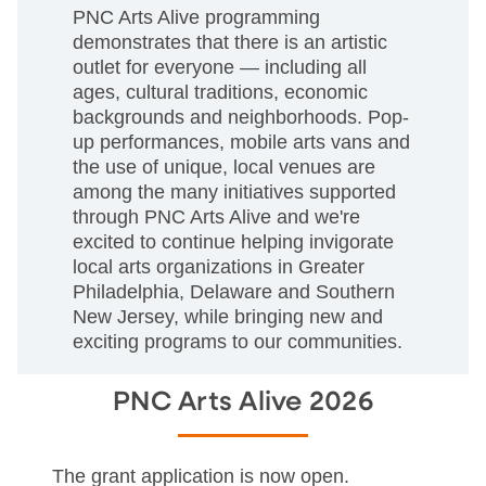
PNC Arts Alive programming
demonstrates that there is an artistic
outlet for everyone — including all
ages, cultural traditions, economic
backgrounds and neighborhoods. Pop-
up performances, mobile arts vans and
the use of unique, local venues are
among the many initiatives supported
through PNC Arts Alive and we're
excited to continue helping invigorate
local arts organizations in Greater
Philadelphia, Delaware and Southern
New Jersey, while bringing new and
exciting programs to our communities.
PNC Arts Alive 2026
The grant application is now open.