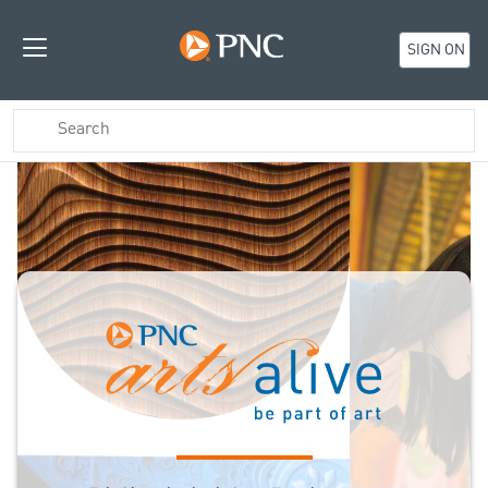
SIGN ON