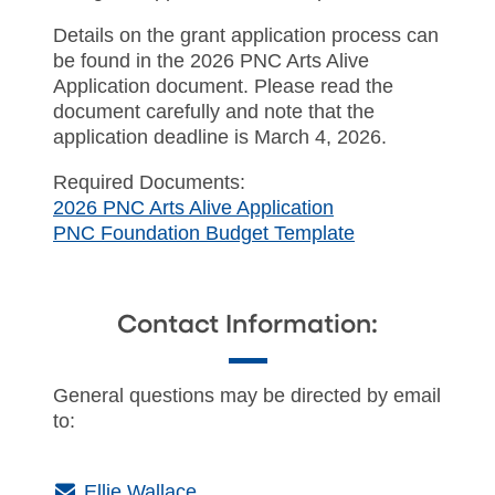
Details on the grant application process can
be found in the 2026 PNC Arts Alive
Application document. Please read the
document carefully and note that the
application deadline is March 4, 2026.
Required Documents:
2026 PNC Arts Alive Application
PNC Foundation Budget Template
Contact Information:
General questions may be directed by email
to:
(Email)
Ellie Wallace