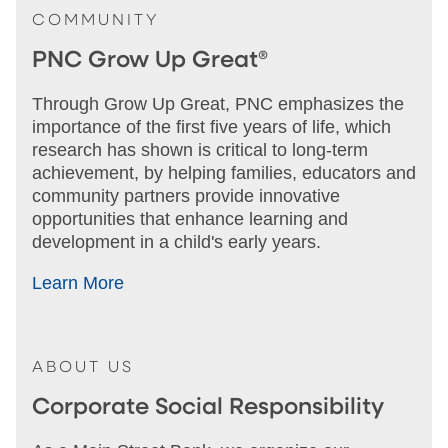
COMMUNITY
PNC Grow Up Great®
Through Grow Up Great, PNC emphasizes the
importance of the first five years of life, which
research has shown is critical to long-term
achievement, by helping families, educators and
community partners provide innovative
opportunities that enhance learning and
development in a child's early years.
Learn More
ABOUT US
Corporate Social Responsibility