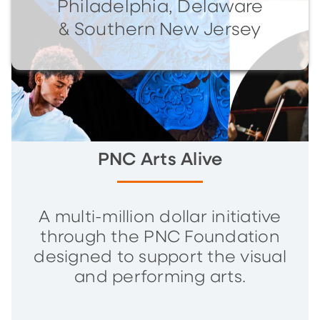
Philadelphia, Delaware
& Southern New Jersey
PNC Arts Alive
A multi-million dollar initiative
through the PNC Foundation
designed to support the visual
and performing arts.