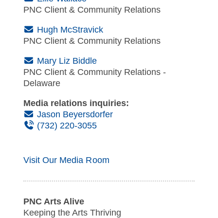
PNC Client & Community Relations
(Email)
Hugh McStravick
PNC Client & Community Relations
(Email)
Mary Liz Biddle
PNC Client & Community Relations -
Delaware
Media relations inquiries:
(Email)
Jason Beyersdorfer
(Phone)
(732) 220-3055
Visit Our Media Room
PNC Arts Alive
Keeping the Arts Thriving