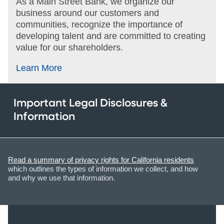
As a Main Street Bank, we organize our
business around our customers and
communities, recognize the importance of
developing talent and are committed to creating
value for our shareholders.
Learn More
Important Legal Disclosures &
Information
Read a summary of privacy rights for California residents
which outlines the types of information we collect, and how
and why we use that information.