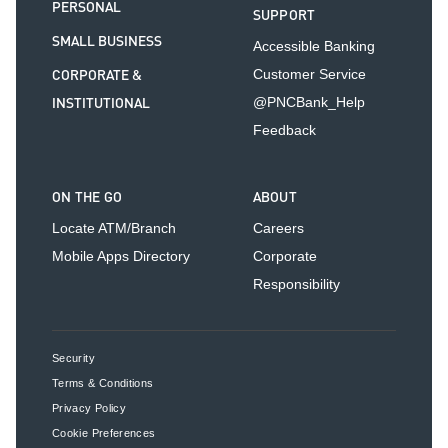
PERSONAL
SUPPORT
SMALL BUSINESS
Accessible Banking
CORPORATE &
Customer Service
INSTITUTIONAL
@PNCBank_Help
Feedback
ON THE GO
ABOUT
Locate ATM/Branch
Careers
Mobile Apps Directory
Corporate
Responsibility
Security
Terms & Conditions
Privacy Policy
Cookie Preferences