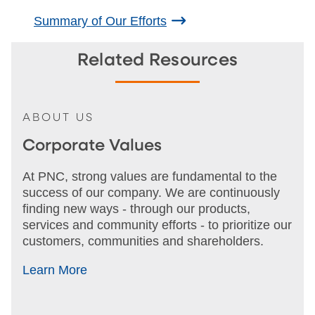
Summary of Our Efforts
Related Resources
ABOUT US
Corporate Values
At PNC, strong values are fundamental to the
success of our company. We are continuously
finding new ways - through our products,
services and community efforts - to prioritize our
customers, communities and shareholders.
Learn More