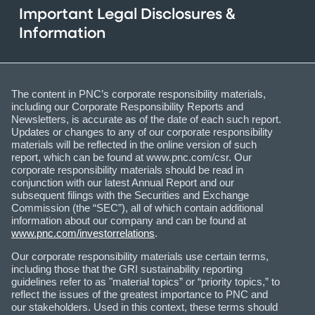
Important Legal Disclosures &
Information
The content in PNC’s corporate responsibility materials,
including our Corporate Responsibility Reports and
Newsletters, is accurate as of the date of each such report.
Updates or changes to any of our corporate responsibility
materials will be reflected in the online version of such
report, which can be found at www.pnc.com/csr. Our
corporate responsibility materials should be read in
conjunction with our latest Annual Report and our
subsequent filings with the Securities and Exchange
Commission (the “SEC”), all of which contain additional
information about our company and can be found at
www.pnc.com/investorrelations
.
Our corporate responsibility materials use certain terms,
including those that the GRI sustainability reporting
guidelines refer to as "material topics” or “priority topics,” to
reflect the issues of the greatest importance to PNC and
our stakeholders. Used in this context, these terms should