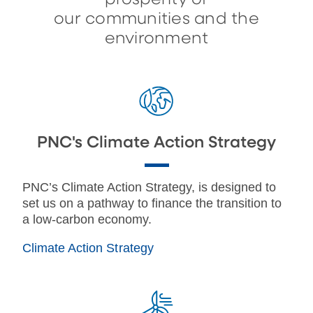
our communities and the
environment
PNC's Climate Action Strategy
PNC’s Climate Action Strategy, is designed to
set us on a pathway to finance the transition to
a low-carbon economy.
Climate Action Strategy