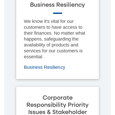
Business Resiliency
We know it's vital for our
customers to have access to
their finances. No matter what
happens, safeguarding the
availability of products and
services for our customers is
essential.
Business Resiliency
Corporate
Responsibility Priority
Issues & Stakeholder