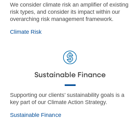
We consider climate risk an amplifier of existing
risk types, and consider its impact within our
overarching risk management framework.
Climate Risk
Sustainable Finance
Supporting our clients’ sustainability goals is a
key part of our Climate Action Strategy.
Sustainable Finance