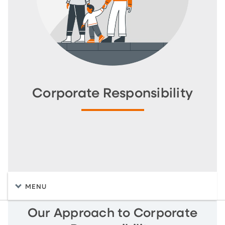
Corporate Responsibility
MENU
Our Approach to Corporate