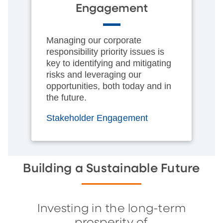
Engagement
Managing our corporate
responsibility priority issues is
key to identifying and mitigating
risks and leveraging our
opportunities, both today and in
the future.
Stakeholder Engagement
Building a Sustainable Future
Investing in the long-term
prosperity of