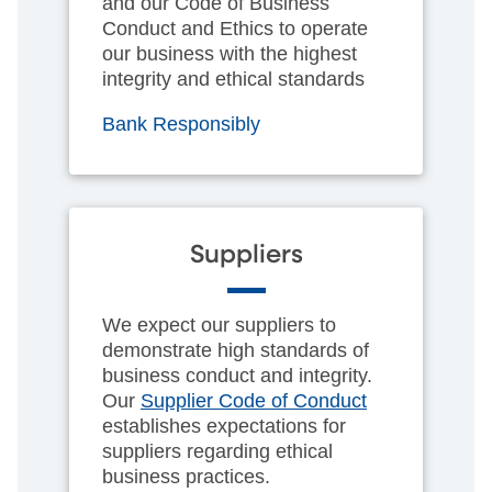
and our Code of Business
Conduct and Ethics to operate
our business with the highest
integrity and ethical standards
Bank Responsibly
Suppliers
We expect our suppliers to
demonstrate high standards of
business conduct and integrity.
Our
Supplier Code of Conduct
establishes expectations for
suppliers regarding ethical
business practices.