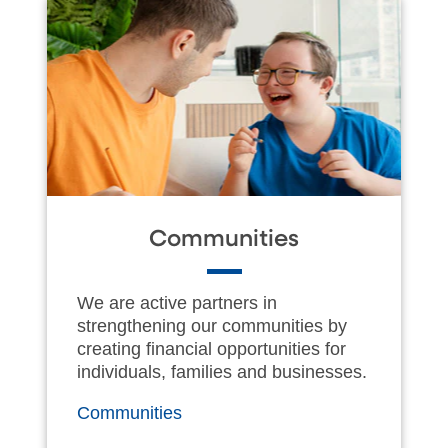
Communities
We are active partners in
strengthening our communities by
creating financial opportunities for
individuals, families and businesses.
Communities