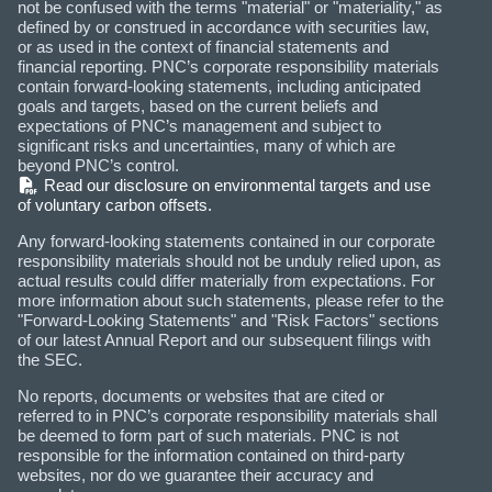
not be confused with the terms "material" or "materiality," as
defined by or construed in accordance with securities law,
or as used in the context of financial statements and
financial reporting. PNC’s corporate responsibility materials
contain forward-looking statements, including anticipated
goals and targets, based on the current beliefs and
expectations of PNC’s management and subject to
significant risks and uncertainties, many of which are
beyond PNC’s control.
(PDF)
Read our disclosure on environmental targets and use
of voluntary carbon offsets.
Any forward-looking statements contained in our corporate
responsibility materials should not be unduly relied upon, as
actual results could differ materially from expectations. For
more information about such statements, please refer to the
"Forward-Looking Statements" and "Risk Factors" sections
of our latest Annual Report and our subsequent filings with
the SEC.
No reports, documents or websites that are cited or
referred to in PNC’s corporate responsibility materials shall
be deemed to form part of such materials. PNC is not
responsible for the information contained on third-party
websites, nor do we guarantee their accuracy and