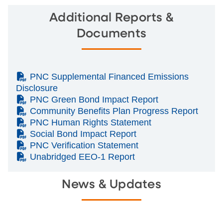
Additional Reports &
Documents
(PDF)
PNC Supplemental Financed Emissions
Disclosure
(PDF)
PNC Green Bond Impact Report
(PDF)
Community Benefits Plan Progress Report
(PDF)
PNC Human Rights Statement
(PDF)
Social Bond Impact Report
(PDF)
PNC Verification Statement
(PDF)
Unabridged EEO-1 Report
News & Updates