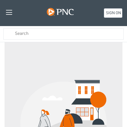
SIGN ON