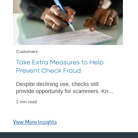
Customers
Take Extra Measures to Help
Prevent Check Fraud
Despite declining use, checks still
provide opportunity for scammers. Know
how to protect yourself.
2 min read
View More Insights