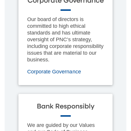
Corporate Governance
Our board of directors is
committed to high ethical
standards and has ultimate
oversight of PNC’s strategy,
including corporate responsibility
issues that are material to our
business.
Corporate Governance
Bank Responsibly
We are guided by our Values