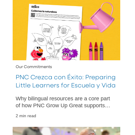
Our Commitments
PNC Crezca con Éxito: Preparing
Little Learners for Escuela y Vida
Why bilingual resources are a core part
of how PNC Grow Up Great supports
children, families and communities.
2 min read