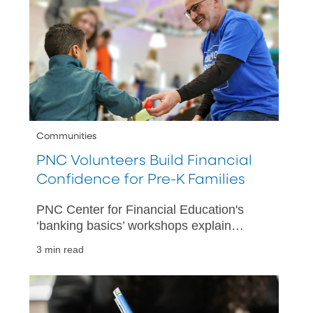
Communities
PNC Volunteers Build Financial
Confidence for Pre-K Families
PNC Center for Financial Education's
‘banking basics’ workshops explain
spending plans, savings accounts and
3 min read
more at PNC Grow Up Great partner
centers.