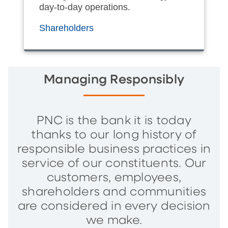
day-to-day operations.
Shareholders
Managing Responsibly
PNC is the bank it is today
thanks to our long history of
responsible business practices in
service of our constituents. Our
customers, employees,
shareholders and communities
are considered in every decision
we make.