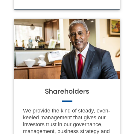
Shareholders
We provide the kind of steady, even-
keeled management that gives our
investors trust in our governance,
management, business strategy and