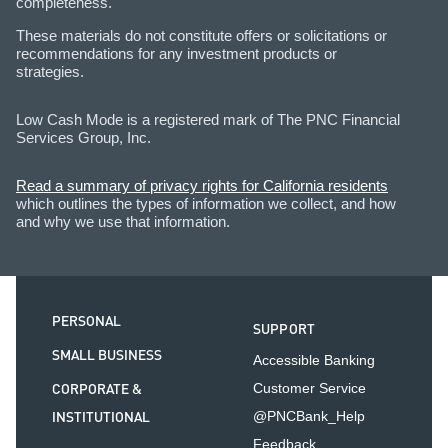
completeness.
These materials do not constitute offers or solicitations or
recommendations for any investment products or
strategies.
Low Cash Mode is a registered mark of The PNC Financial
Services Group, Inc.
Read a summary of privacy rights for California residents
which outlines the types of information we collect, and how
and why we use that information.
PERSONAL
SUPPORT
SMALL BUSINESS
Accessible Banking
CORPORATE &
Customer Service
INSTITUTIONAL
@PNCBank_Help
Feedback