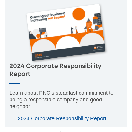
2024 Corporate Responsibility
Report
Learn about PNC’s steadfast commitment to
being a responsible company and good
neighbor.
2024 Corporate Responsibility Report