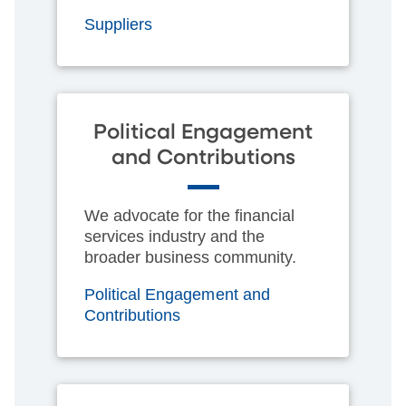
Suppliers
Political Engagement
and Contributions
We advocate for the financial
services industry and the
broader business community.
Political Engagement and
Contributions