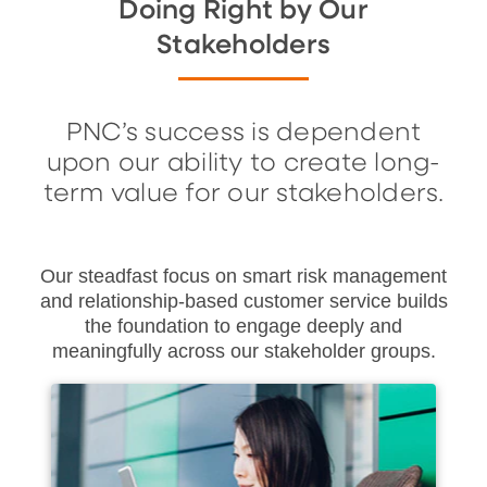
Doing Right by Our
Stakeholders
PNC’s success is dependent
upon our ability to create long-
term value for our stakeholders.
Our steadfast focus on smart risk management
and relationship-based customer service builds
the foundation to engage deeply and
meaningfully across our stakeholder groups.