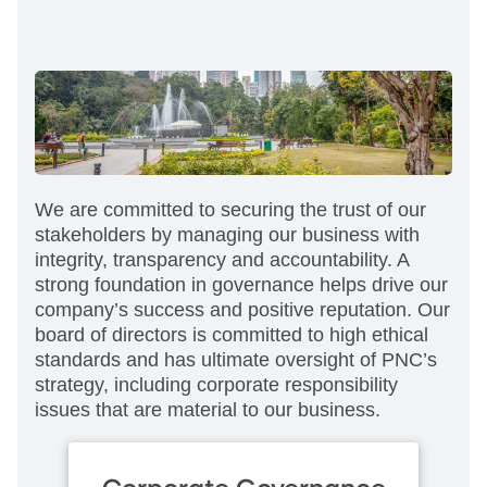
We are committed to securing the trust of our
stakeholders by managing our business with
integrity, transparency and accountability. A
strong foundation in governance helps drive our
company’s success and positive reputation. Our
board of directors is committed to high ethical
standards and has ultimate oversight of PNC’s
strategy, including corporate responsibility
issues that are material to our business.