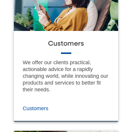
Customers
We offer our clients practical,
actionable advice for a rapidly
changing world, while innovating our
products and services to better fit
their needs.
Customers