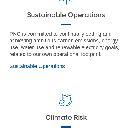
Sustainable Operations
PNC is committed to continually setting and
achieving ambitious carbon emissions, energy
use, water use and renewable electricity goals,
related to our own operational footprint.
Sustainable Operations
Climate Risk