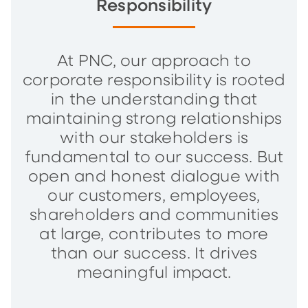
Responsibility
At PNC, our approach to
corporate responsibility is rooted
in the understanding that
maintaining strong relationships
with our stakeholders is
fundamental to our success. But
open and honest dialogue with
our customers, employees,
shareholders and communities
at large, contributes to more
than our success. It drives
meaningful impact.