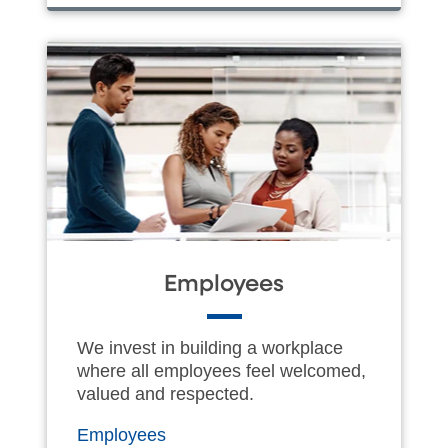
Employees
We invest in building a workplace
where all employees feel welcomed,
valued and respected.
Employees