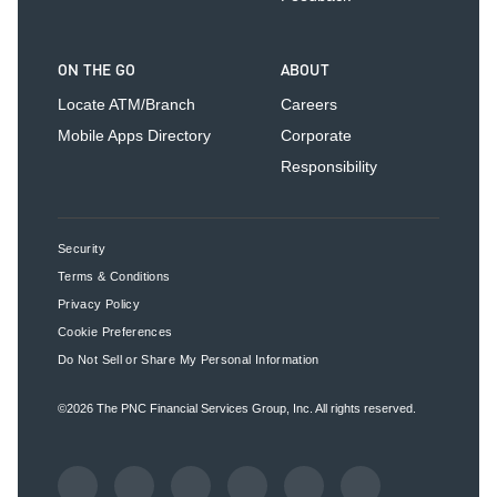
ON THE GO
ABOUT
Locate ATM/Branch
Careers
Mobile Apps Directory
Corporate
Responsibility
Security
Terms & Conditions
Privacy Policy
Cookie Preferences
Do Not Sell or Share My Personal Information
©2026
The PNC Financial Services Group, Inc.
All rights reserved.