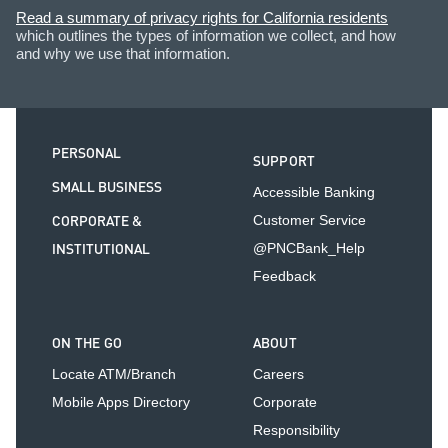
Read a summary of privacy rights for California residents
which outlines the types of information we collect, and how
and why we use that information.
PERSONAL
SUPPORT
SMALL BUSINESS
Accessible Banking
CORPORATE &
Customer Service
INSTITUTIONAL
@PNCBank_Help
Feedback
ON THE GO
ABOUT
Locate ATM/Branch
Careers
Mobile Apps Directory
Corporate
Responsibility