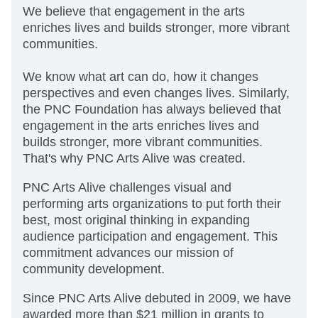
We believe that engagement in the arts
enriches lives and builds stronger, more vibrant
communities.
We know what art can do, how it changes
perspectives and even changes lives. Similarly,
the PNC Foundation has always believed that
engagement in the arts enriches lives and
builds stronger, more vibrant communities.
That's why PNC Arts Alive was created.
PNC Arts Alive challenges visual and
performing arts organizations to put forth their
best, most original thinking in expanding
audience participation and engagement. This
commitment advances our mission of
community development.
Since PNC Arts Alive debuted in 2009, we have
awarded more than $21 million in grants to