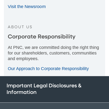
Visit the Newsroom
ABOUT US
Corporate Responsibility
At PNC, we are committed doing the right thing
for our shareholders, customers, communities
and employees.
Our Approach to Corporate Responsibility
Important Legal Disclosures &
Information