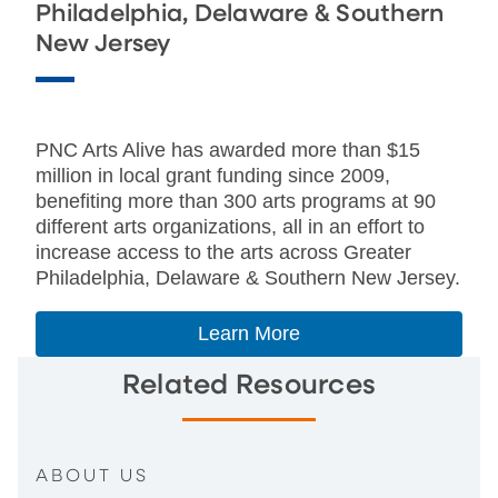
Philadelphia, Delaware & Southern
New Jersey
PNC Arts Alive has awarded more than $15
million in local grant funding since 2009,
benefiting more than 300 arts programs at 90
different arts organizations, all in an effort to
increase access to the arts across Greater
Philadelphia, Delaware & Southern New Jersey.
Learn More
Related Resources
ABOUT US