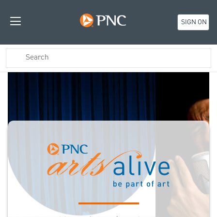
SIGN ON