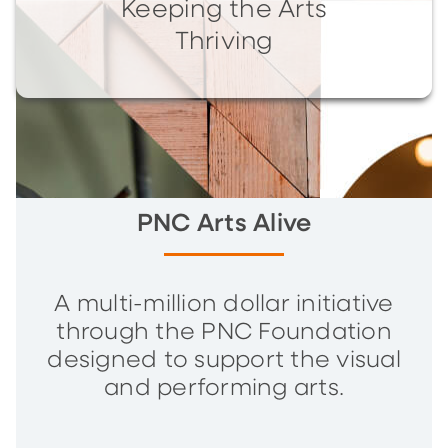
Keeping the Arts
Thriving
PNC Arts Alive
A multi-million dollar initiative
through the PNC Foundation
designed to support the visual
and performing arts.