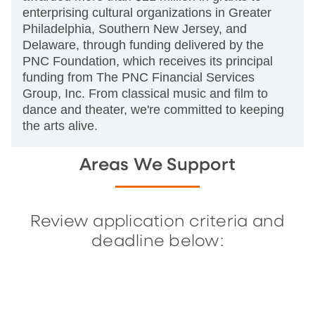
enterprising cultural organizations in Greater
Philadelphia, Southern New Jersey, and
Delaware, through funding delivered by the
PNC Foundation, which receives its principal
funding from The PNC Financial Services
Group, Inc. From classical music and film to
dance and theater, we're committed to keeping
the arts alive.
Areas We Support
Review application criteria and
deadline below: