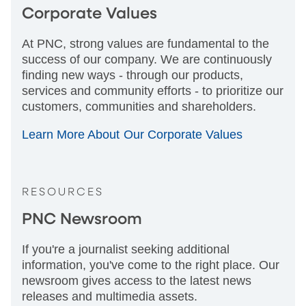
Corporate Values
At PNC, strong values are fundamental to the
success of our company. We are continuously
finding new ways - through our products,
services and community efforts - to prioritize our
customers, communities and shareholders.
Learn More About Our Corporate Values
RESOURCES
PNC Newsroom
If you're a journalist seeking additional
information, you've come to the right place. Our
newsroom gives access to the latest news
releases and multimedia assets.