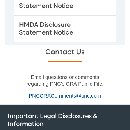
Statement Notice
HMDA Disclosure
Statement Notice
Contact Us
Email questions or comments
regarding PNC's CRA Public File.
PNCCRAComments@pnc.com
Important Legal Disclosures &
Information