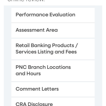
Performance Evaluation
Assessment Area
Retail Banking Products /
Services Listing and Fees
PNC Branch Locations
and Hours
Comment Letters
CRA Disclosure