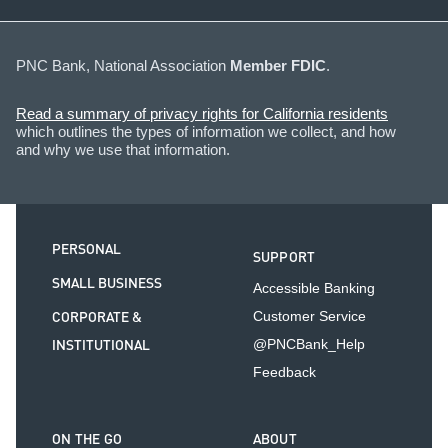
PNC Bank, National Association
Member FDIC
.
Read a summary of privacy rights for California residents
which outlines the types of information we collect, and how
and why we use that information.
PERSONAL
SUPPORT
SMALL BUSINESS
Accessible Banking
CORPORATE &
Customer Service
INSTITUTIONAL
@PNCBank_Help
Feedback
ON THE GO
ABOUT