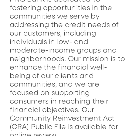
fostering opportunities in the
communities we serve by
addressing the credit needs of
our customers, including
individuals in low- and
moderate-income groups and
neighborhoods. Our mission is to
enhance the financial well-
being of our clients and
communities, and we are
focused on supporting
consumers in reaching their
financial objectives. Our
Community Reinvestment Act
(CRA) Public File is available for
online review.