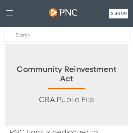
SIGN ON
Community Reinvestment
Act
CRA Public File
PNC Bank is dedicated to