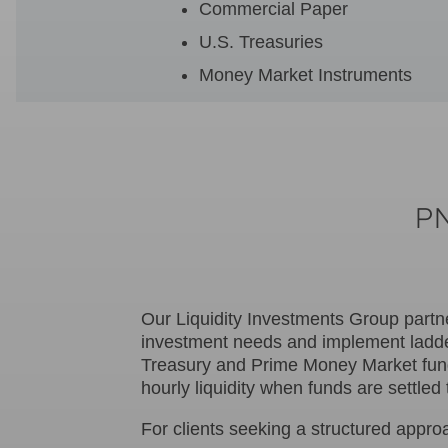
Commercial Paper
U.S. Treasuries
Money Market Instruments
PN
Our Liquidity Investments Group partn
investment needs and implement ladde
Treasury and Prime Money Market funds
hourly liquidity when funds are settl
For clients seeking a structured appro