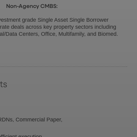
Non-Agency CMBS:
vestment grade Single Asset Single Borrower
rate deals across key property sectors including
rial/Data Centers, Office, Multifamily, and Biomed.
ts
 VRDNs, Commercial Paper,
ficient execution.