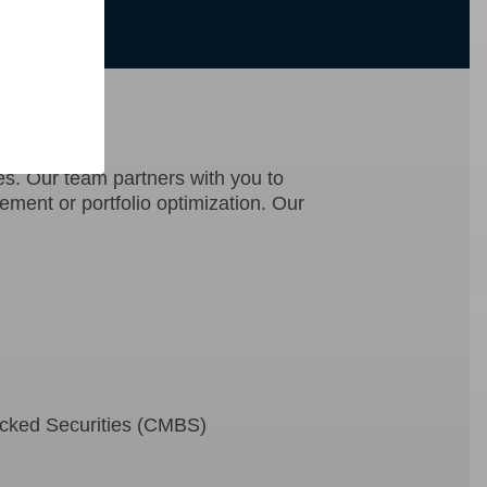
CCM)
ies. Our team partners with you to
gement or portfolio optimization. Our
cked Securities (CMBS)