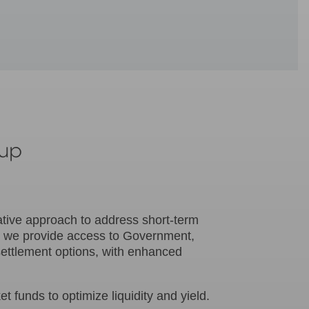
oup
ative approach to address short-term
, we provide access to Government,
settlement options, with enhanced
funds to optimize liquidity and yield.