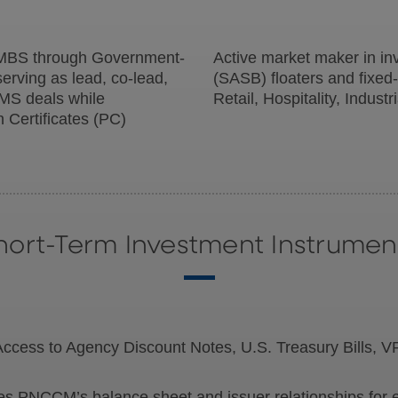
MBS through Government-
Active market maker in in
erving as lead, co-lead,
(SASB) floaters and fixed-
MS deals while
Retail, Hospitality, Indust
n Certificates (PC)
hort-Term Investment Instrumen
ccess to Agency Discount Notes, U.S. Treasury Bills,
s PNCCM’s balance sheet and issuer relationships for ef