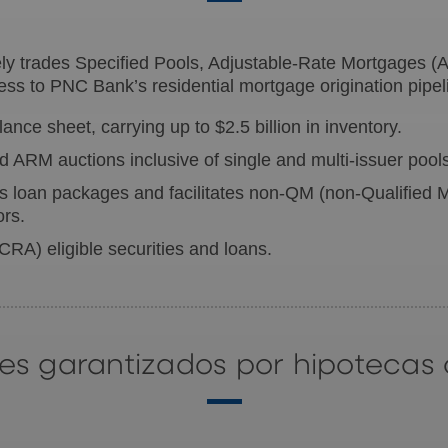
 trades Specified Pools, Adjustable-Rate Mortgages (A
ss to PNC Bank’s residential mortgage origination pipel
nce sheet, carrying up to $2.5 billion in inventory.
 ARM auctions inclusive of single and multi-issuer pool
 loan packages and facilitates non-QM (non-Qualified M
ors.
 (CRA)
eligible securities and loans.
ores garantizados por hipotecas