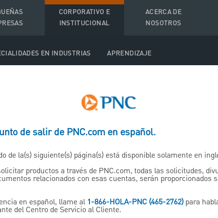
QUEÑAS
CORPORATIVO E
ACERCA DE
PRESAS
INSTITUCIONAL
NOSOTROS
CIALIDADES EN INDUSTRIAS
APRENDIZAJE
ed Income Sales and Tra
punto de salir de PNC.com en español.
do de la(s) siguiente(s) página(s) está disponible solamente en ingl
ng Insight and Execution Acr
solicitar productos a través de PNC.com, todas las solicitudes, di
ocumentos relacionados con esas cuentas, serán proporcionados 
Income Markets
encia en español, llame al
1-866-HOLA-PNC (465-2762)
para habl
nte del Centro de Servicio al Cliente.