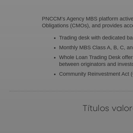
PNCCM’s Agency MBS platform actively
Obligations (CMOs), and provides acce
Trading desk with dedicated bala
Monthly MBS Class A, B, C, and
Whole Loan Trading Desk offers
between originators and invest
Community Reinvestment Act
Títulos val