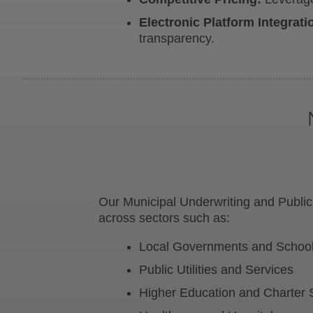
Electronic Platform Integrati
transparency.
Our Municipal Underwriting and Public
across sectors such as:
Local Governments and School 
Public Utilities and Services
Higher Education and Charter 