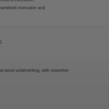
treamlined execution and
s
l bond underwriting, with expertise