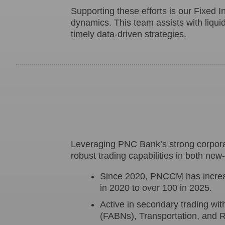
Supporting these efforts is our Fixed 
dynamics. This team assists with liquidi
timely data-driven strategies.
Leveraging PNC Bank’s strong corporat
robust trading capabilities in both ne
Since 2020, PNCCM has increas
in 2020 to over 100 in 2025.
Active in secondary trading wi
(FABNs), Transportation, and R