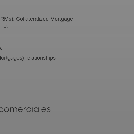
RMs), Collateralized Mortgage
ine.
s.
ortgages) relationships
 comerciales