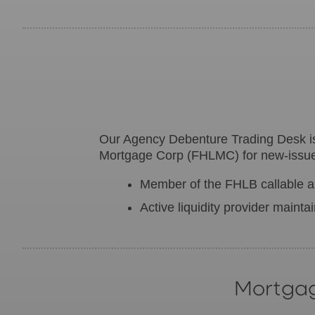
Our Agency Debenture Trading Desk 
Mortgage Corp (FHLMC) for new-issue 
Member of the FHLB callable au
Active liquidity provider mainta
Mortgag