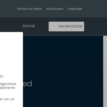
Servicio al cliente
Ubicaciones
Seguridad
BUSCAR
INICIAR SESIÓN
ding
és.
oss Fixed
vulgaciones
solamente
ar con un