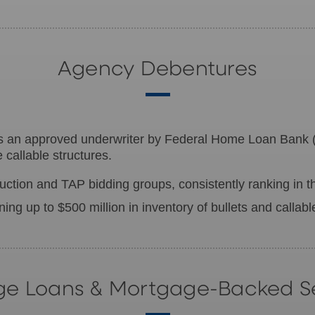
Agency Debentures
is an approved underwriter by Federal Home Loan Bank
callable structures.
ction and TAP bidding groups, consistently ranking in th
ining up to $500 million in inventory of bullets and callab
e Loans & Mortgage-Backed Se