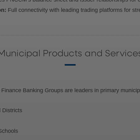
on:
Full connectivity with leading trading platforms for s
Municipal Products and Service
 Finance Banking Groups are leaders in primary municipa
Districts
Schools