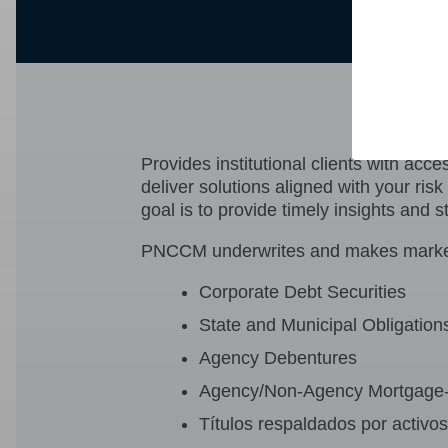
PNC
Provides institutional clients with ac
deliver solutions aligned with your ris
goal is to provide timely insights and s
PNCCM underwrites and makes markets i
Corporate Debt Securities
State and Municipal Obligation
Agency Debentures
Agency/Non-Agency Mortgage-
Títulos respaldados por activo