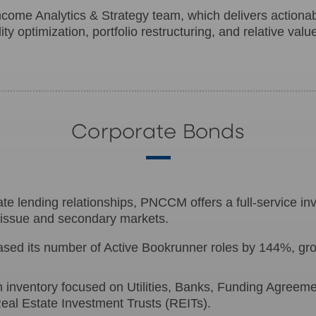
Income Analytics & Strategy team, which delivers actionab
ty optimization, portfolio restructuring, and relative valu
Corporate Bonds
e lending relationships, PNCCM offers a full-service inv
w-issue and secondary markets.
ed its number of Active Bookrunner roles by 144%, grow
th inventory focused on Utilities, Banks, Funding Agree
eal Estate Investment Trusts (REITs).