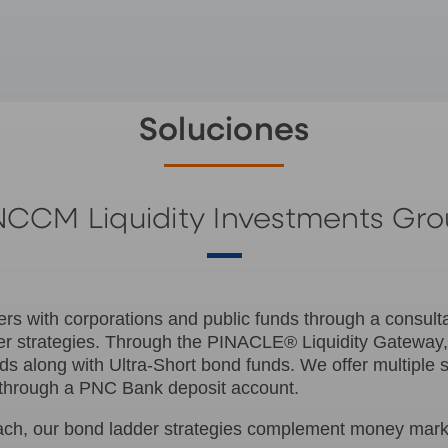
Soluciones
CCM Liquidity Investments Gr
ers with corporations and public funds through a consult
r strategies. Through the PINACLE® Liquidity Gateway
 along with Ultra-Short bond funds. We offer multiple 
ed through a PNC Bank deposit account.
ach, our bond ladder strategies complement money market 