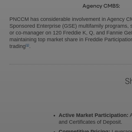
Agency CMBS:
PNCCM has considerable involvement in Agency C
Sponsored Enterprise (GSE) multifamily programs, s
or co-manager on 120 Freddie K, Q, and Fannie Ge
maintaining top market share in Freddie Participatio
trading
[1]
.
S
Active Market Participation:
A
and Certificates of Deposit.
Competitive Pricing:
Leverage