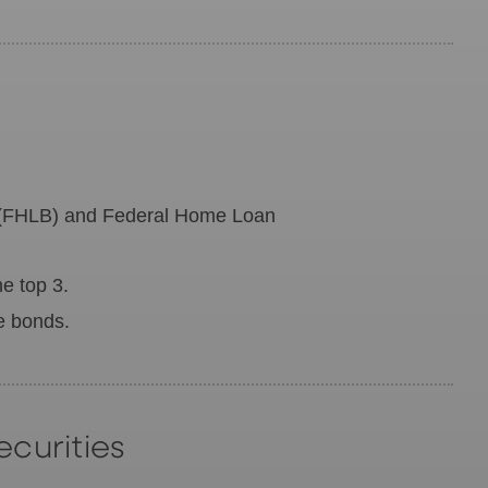
 (FHLB) and Federal Home Loan
e top 3.
le bonds.
curities