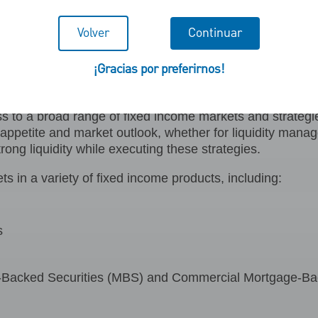
Volver
Continuar
 Capital Markets LLC (PN
¡Gracias por preferirnos!
cess to a broad range of fixed income markets and strateg
k appetite and market outlook, whether for liquidity mana
trong liquidity while executing these strategies.
n a variety of fixed income products, including:
s
Backed Securities (MBS) and Commercial Mortgage-Ba
s