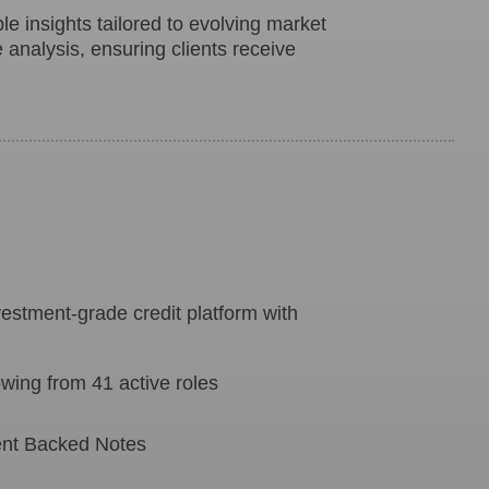
le insights tailored to evolving market
e analysis, ensuring clients receive
estment-grade credit platform with
ing from 41 active roles
ment Backed Notes