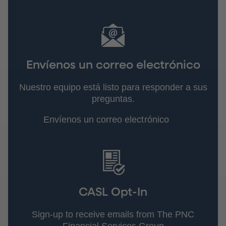
Envíenos un correo electrónico
Nuestro equipo está listo para responder a sus
preguntas.
Envíenos un correo electrónico
CASL Opt-In
Sign-up to receive emails from The PNC