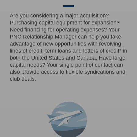
Are you considering a major acquisition?
Purchasing capital equipment for expansion?
Need financing for operating expenses? Your
PNC Relationship Manager can help you take
advantage of new opportunities with revolving
lines of credit, term loans and letters of credit* in
both the United States and Canada. Have larger
capital needs? Your single point of contact can
also provide access to flexible syndications and
club deals.