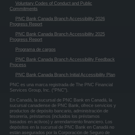
Voluntary Codes of Conduct and Public
Commitments
PNC Bank Canada Branch Accessibility 2026
Progress Report
PNC Bank Canada Branch Accessibility 2025
Progress Report
Programa de cargos
PNC Bank Canada Branch Accessibility Feedback
Process
PNC Bank Canada Branch Initial Accessibility Plan
PNC es una marca registrada de The PNC Financial
Services Group, Inc. (“PNC”).
En Canadá, la sucursal de PNC Bank en Canadá, la
sucursal canadiense de PNC Bank, ofrece servicios y
productos de depósito bancario, administración de
tesorería, préstamos (incluidos los préstamos
basados en activos) y arrendamiento financiero. Los
depósitos en la sucursal de PNC Bank en Canadá no
están asegurados por la Corporación de Seguro de