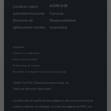
ACERCA DE
Localizar cajero
automático/sucursal
Carreras
Directorio de
Responsabilidad
aplicaciones móviles
corporativa
Seguridad
Términos y condiciones
Política de privacidad
Preferencias de cookies
No vender ni compartir mi información personal
©2026
The PNC Financial Services Group, Inc.
Todos los derechos reservados.
La traducción al español de esta página es para la conveniencia de
nuestros clientes; sin embargo, no todas las páginas en PNC.com