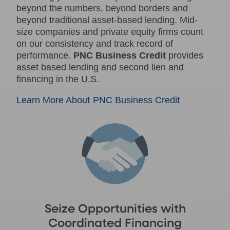
beyond the numbers, beyond borders and
beyond traditional asset-based lending. Mid-
size companies and private equity firms count
on our consistency and track record of
performance.
PNC Business Credit
provides
asset based lending and second lien and
financing in the U.S.
Learn More About PNC Business Credit
Seize Opportunities with
Coordinated Financing