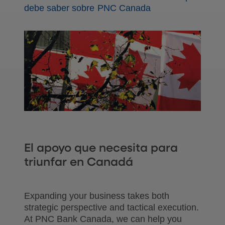
debe saber sobre PNC Canada
El apoyo que necesita para
triunfar en Canadá
Expanding your business takes both
strategic perspective and tactical execution.
At PNC Bank Canada, we can help you