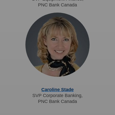
PNC Bank Canada
Caroline Stade
SVP Corporate Banking,
PNC Bank Canada