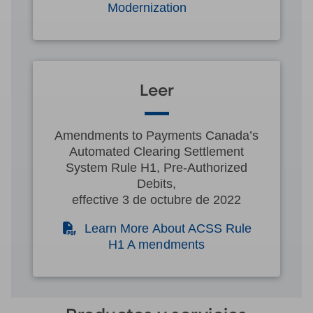
Modernization
Leer
Amendments to Payments Canada’s
Automated Clearing Settlement
System Rule H1, Pre-Authorized
Debits,
effective 3 de octubre de 2022
(PDF)
Learn More About ACSS Rule
H1 A mendments