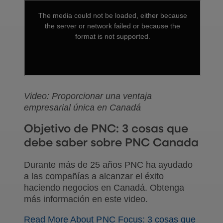
Video: Proporcionar una ventaja
empresarial única en Canadá
Objetivo de PNC: 3 cosas que
debe saber sobre PNC Canada
Durante más de 25 años PNC ha ayudado
a las compañías a alcanzar el éxito
haciendo negocios en Canadá. Obtenga
más información en este video.
Read More About PNC Focus: 3 cosas que