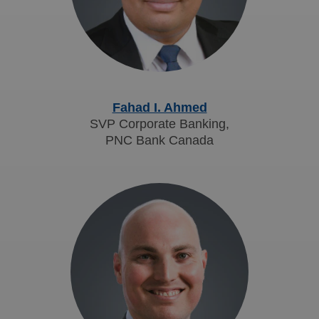
Fahad I. Ahmed
SVP Corporate Banking,
PNC Bank Canada