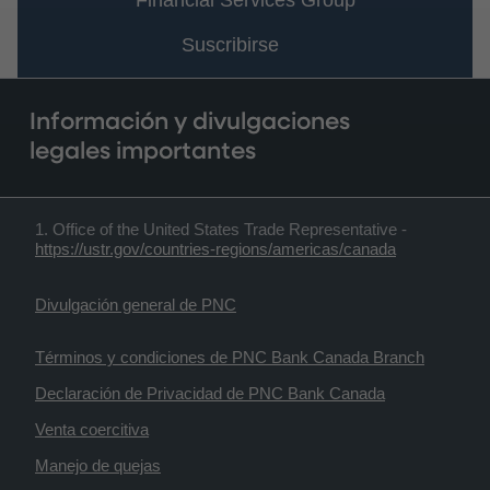
Financial Services Group
Suscribirse
Información y divulgaciones
legales importantes
1. Office of the United States Trade Representative -
https://ustr.gov/countries-regions/americas/canada
Divulgación general de PNC
Términos y condiciones de PNC Bank Canada Branch
Declaración de Privacidad de PNC Bank Canada
Venta coercitiva
Manejo de quejas