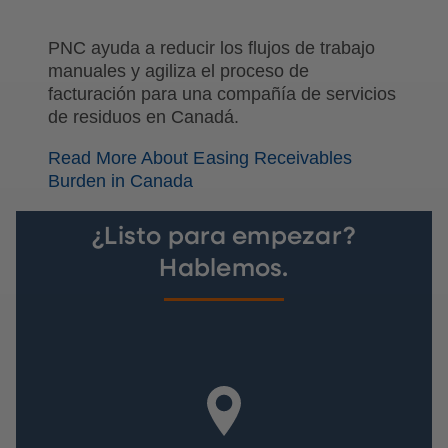
PNC ayuda a reducir los flujos de trabajo
manuales y agiliza el proceso de
facturación para una compañía de servicios
de residuos en Canadá.
Read More About Easing Receivables
Burden in Canada
¿Listo para empezar?
Hablemos.