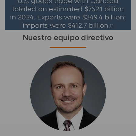
U.S. goods trade with Canada
totaled an estimated $762.1 billion
in 2024. Exports were $349.4 billion;
imports were $412.7 billion.
[
1]
Nuestro equipo directivo