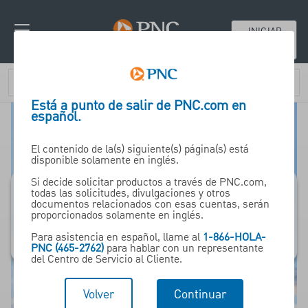
INICIAR
SESIÓN
Está a punto de salir de PNC.com en
español.
El contenido de la(s) siguiente(s) página(s) está
disponible solamente en inglés.
Si decide solicitar productos a través de PNC.com,
todas las solicitudes, divulgaciones y otros
documentos relacionados con esas cuentas, serán
PNC Bank Canada
proporcionados solamente en inglés.
Para asistencia en español, llame al
1-866-HOLA-
PNC (465-2762)
para hablar con un representante
del Centro de Servicio al Cliente.
Volver
Continuar