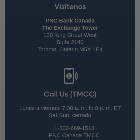
Visítenos
PNC Bank Canada
The Exchange Tower
130 King Street West
Suite 2140
Toronto, Ontario M5X 1E4
Call Us (TMCC)
Lunes a viernes: 7:30 a. m. to 8 p. m. ET
Sat-Sun: cerrado
1-800-669-1518
PNC Canada TMCC