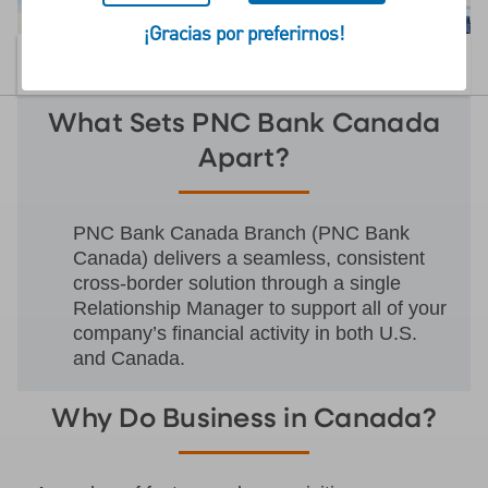
¡Gracias por preferirnos!
CONTÁCTENOS
MENU
What Sets PNC Bank Canada
Apart?
PNC Bank Canada Branch (PNC Bank
Canada) delivers a seamless, consistent
cross-border solution through a single
Relationship Manager to support all of your
company’s financial activity in both U.S.
and Canada.
Why Do Business in Canada?