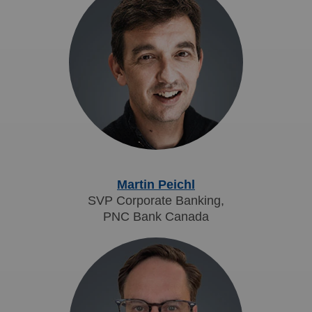
Martin Peichl
SVP Corporate Banking,
PNC Bank Canada