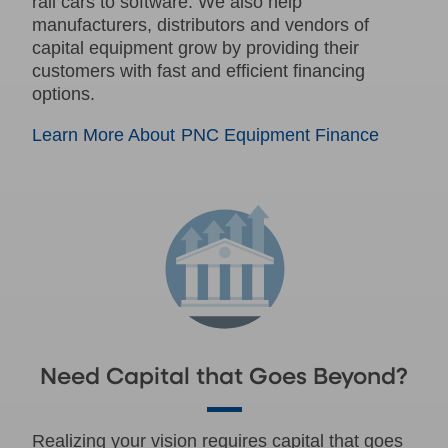
rail cars to software. We also help
manufacturers, distributors and vendors of
capital equipment grow by providing their
customers with fast and efficient financing
options.
Learn More About PNC Equipment Finance
Need Capital that Goes Beyond?
Realizing your vision requires capital that goes