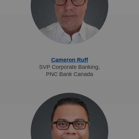
Cameron Ruff
SVP Corporate Banking,
PNC Bank Canada