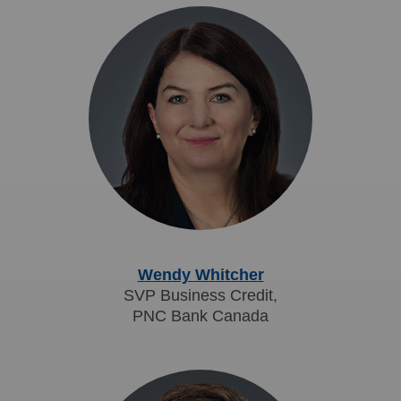
Wendy Whitcher
SVP Business Credit,
PNC Bank Canada