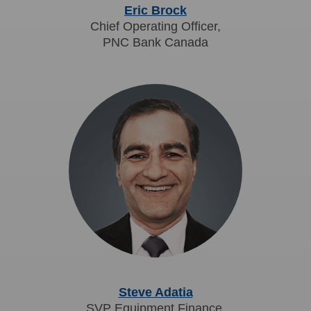
Eric Brock
Chief Operating Officer,
PNC Bank Canada
Steve Adatia
SVP Equipment Finance,