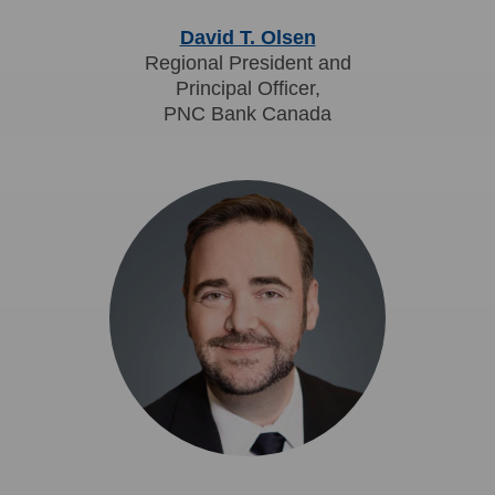
David T. Olsen
Regional President and
Principal Officer,
PNC Bank Canada