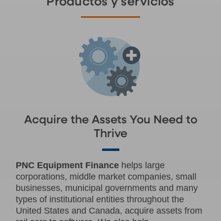
Productos y servicios
Acquire the Assets You Need to
Thrive
PNC Equipment Finance
helps large
corporations, middle market companies, small
businesses, municipal governments and many
types of institutional entities throughout the
United States and Canada, acquire assets from