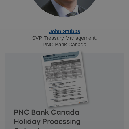
John Stubbs
SVP Treasury Management,
PNC Bank Canada
PNC Bank Canada
Holiday Processing