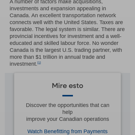
A number of factors make acquisitions,
investments and expansion appealing in
Canada. An excellent transportation network
connects well with the United States. Taxes are
favorable. The legal system is similar. There are
provincial incentives for investment and a well-
educated and skilled labour force. No wonder
Canada is the largest U.S. trading partner, with
more than $1 trillion in annual trade and
investment.
[1]
Mire esto
Discover the opportunities that can
help
improve your Canadian operations
Watch Benefitting from Payments