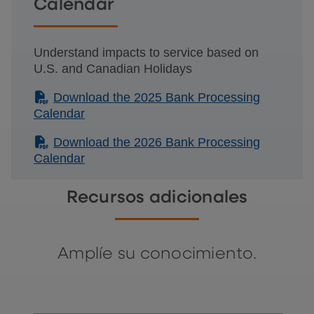
Calendar
Understand impacts to service based on
U.S. and Canadian Holidays
(PDF)
Download the 2025 Bank Processing
Calendar
(PDF)
Download the 2026 Bank Processing
Calendar
Recursos adicionales
Amplíe su conocimiento.