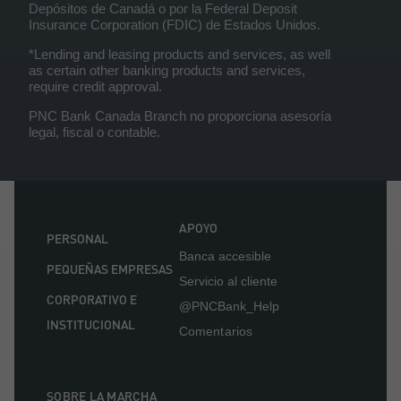
Depósitos de Canadá o por la Federal Deposit
Insurance Corporation (FDIC) de Estados Unidos.
*Lending and leasing products and services, as well
as certain other banking products and services,
require credit approval.
PNC Bank Canada Branch no proporciona asesoría
legal, fiscal o contable.
APOYO
PERSONAL
Banca accesible
PEQUEÑAS EMPRESAS
Servicio al cliente
CORPORATIVO E
@PNCBank_Help
INSTITUCIONAL
Comentarios
SOBRE LA MARCHA