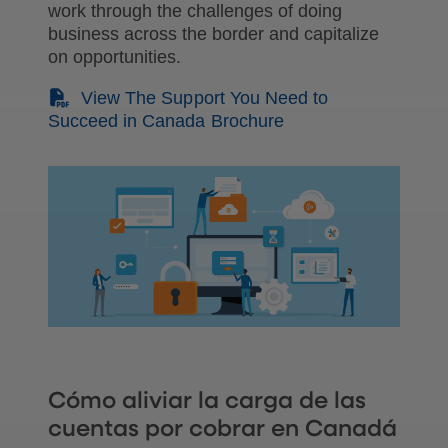
work through the challenges of doing
business across the border and capitalize
on opportunities.
(PDF)
View The Support You Need to
Succeed in Canada Brochure
Cómo aliviar la carga de las
cuentas por cobrar en Canadá