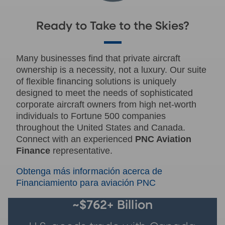
Ready to Take to the Skies?
Many businesses find that private aircraft
ownership is a necessity, not a luxury. Our suite
of flexible financing solutions is uniquely
designed to meet the needs of sophisticated
corporate aircraft owners from high net-worth
individuals to Fortune 500 companies
throughout the United States and Canada.
Connect with an experienced
PNC Aviation
Finance
representative.
Obtenga más información acerca de
Financiamiento para aviación PNC
~$762+ Billion