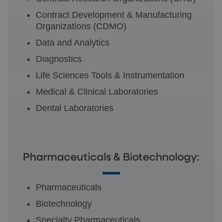
Contract Development & Manufacturing
Organizations (CDMO)
Data and Analytics
Diagnostics
Life Sciences Tools & Instrumentation
Medical & Clinical Laboratories
Dental Laboratories
Pharmaceuticals & Biotechnology:
Pharmaceuticals
Biotechnology
Specialty Pharmaceuticals