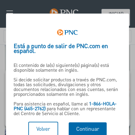
INICIAR
SESIÓN
Está a punto de salir de PNC.com en
español.
El contenido de la(s) siguiente(s) página(s) está
disponible solamente en inglés.
Si decide solicitar productos a través de PNC.com,
todas las solicitudes, divulgaciones y otros
Pharma -
documentos relacionados con esas cuentas, serán
proporcionados solamente en inglés.
ceuticals
Para asistencia en español, llame al
1-866-HOLA-
& Life Sciences
PNC (465-2762)
para hablar con un representante
del Centro de Servicio al Cliente.
Volver
Continuar