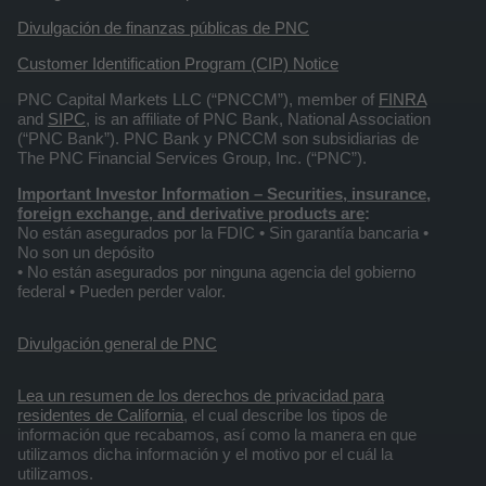
Divulgación de finanzas públicas de PNC
Customer Identification Program (CIP) Notice
PNC Capital Markets LLC (“PNCCM”), member of
FINRA
and
SIPC
, is an affiliate of PNC Bank, National Association
(“PNC Bank”). PNC Bank y PNCCM son subsidiarias de
The PNC Financial Services Group, Inc. (“PNC”).
Important Investor Information
– Securities, insurance,
foreign exchange, and derivative products are
:
No están asegurados por la FDIC • Sin garantía bancaria •
No son un depósito
• No están asegurados por ninguna agencia del gobierno
federal • Pueden perder valor.
Divulgación general de PNC
Lea un resumen de los derechos de privacidad para
residentes de California
, el cual describe los tipos de
información que recabamos, así como la manera en que
utilizamos dicha información y el motivo por el cuál la
utilizamos.