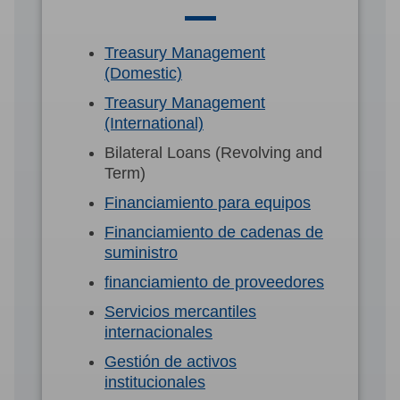
Treasury Management
(Domestic)
Treasury Management
(International)
Bilateral Loans (Revolving and
Term)
Financiamiento para equipos
Financiamiento de cadenas de
suministro
financiamiento de proveedores
Servicios mercantiles
internacionales
Gestión de activos
institucionales