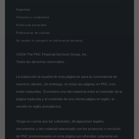
Seguridad
Términos y condiciones
Política de privacidad
Preferencias de cookies
No vender ni compartir mi información personal
©2026
The PNC Financial Services Group, Inc.
Todos los derechos reservados.
La traducción al español de esta página es para la conveniencia de
nuestros clientes; sin embargo, no todas las páginas en PNC.com
están traducidas. Si existiera una discrepancia entre el contenido de la
página traducida y el contenido de esa misma página en inglés, la
versión en inglés prevalecerá.
Tenga en cuenta que las solicitudes, divulgaciones legales,
documentos u otro material relacionado con los productos o servicios
de PNC promocionados en esta página son ofrecidos solamente en