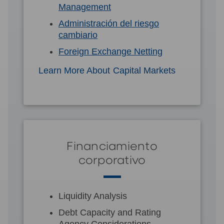
Management
Administración del riesgo
cambiario
Foreign Exchange Netting
Learn More About Capital Markets
Financiamiento
corporativo
Liquidity Analysis
Debt Capacity and Rating
Agency Considerations