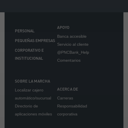
APOYO
PERSONAL
Banca accesible
PEQUEÑAS EMPRESAS
Servicio al cliente
CORPORATIVO E
@PNCBank_Help
INSTITUCIONAL
Comentarios
SOBRE LA MARCHA
ACERCA DE
Localizar cajero
automático/sucursal
Carreras
Directorio de
Responsabilidad
aplicaciones móviles
corporativa