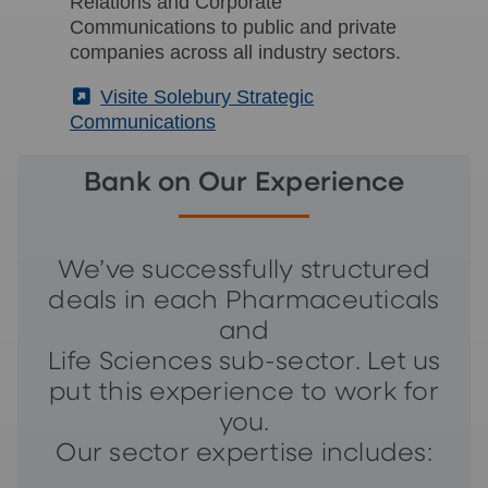
Relations and Corporate
Communications to public and private
companies across all industry sectors.
(External)
Visite Solebury Strategic
Communications
Bank on Our Experience
We’ve successfully structured
deals in each Pharmaceuticals
and
Life Sciences sub-sector. Let us
put this experience to work for
you.
Our sector expertise includes: