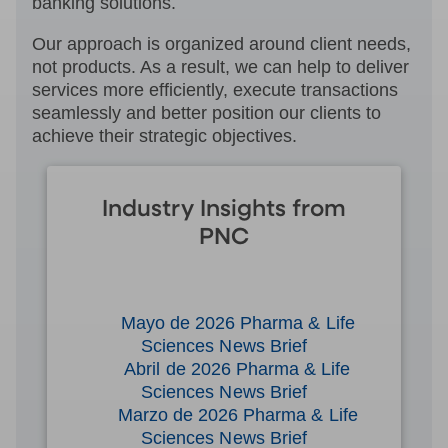
banking solutions.
Our approach is organized around client needs,
not products. As a result, we can help to deliver
services more efficiently, execute transactions
seamlessly and better position our clients to
achieve their strategic objectives.
Industry Insights from
PNC
Mayo de 2026 Pharma & Life
Sciences News Brief
Abril de 2026 Pharma & Life
Sciences News Brief
Marzo de 2026 Pharma & Life
Sciences News Brief