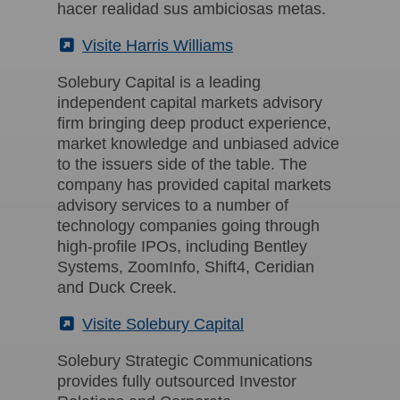
hacer realidad sus ambiciosas metas.
(External)
Visite Harris Williams
Solebury Capital is a leading
independent capital markets advisory
firm bringing deep product experience,
market knowledge and unbiased advice
to the issuers side of the table. The
company has provided capital markets
advisory services to a number of
technology companies going through
high-profile IPOs, including Bentley
Systems, ZoomInfo, Shift4, Ceridian
and Duck Creek.
(External)
Visite Solebury Capital
Solebury Strategic Communications
provides fully outsourced Investor