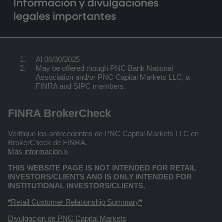
Información y divulgaciones
legales importantes
Al 06/30/2025
May be offered though PNC Bank National
Association and/or PNC Capital Markets LLC, a
FINRA and SIPC members.
FINRA BrokerCheck
Verifique los antecedentes de PNC Capital Markets LLC en
BrokerCheck de FINRA.
Más información »
THIS WEBSITE PAGE IS NOT INTENDED FOR RETAIL
INVESTORS/CLIENTS AND IS ONLY INTENDED FOR
INSTITUTIONAL INVESTORS/CLIENTS.
*
Retail Customer Relationship Summary
*
Divulgación de PNC Capital Markets