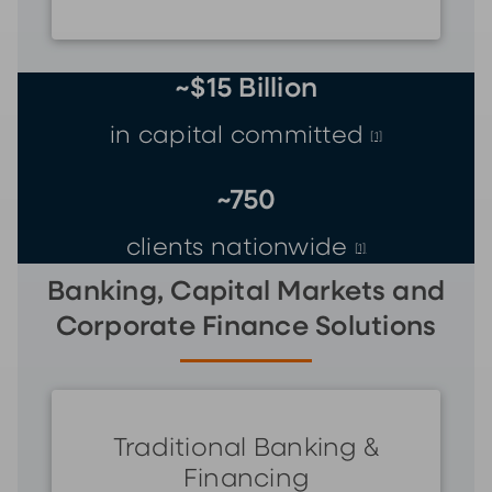
~$15 Billion
in capital committed
[1]
~750
clients nationwide
[1]
Banking, Capital Markets and
Corporate Finance Solutions
Traditional Banking &
Financing