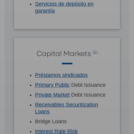
Servicios de depósito en
garantía
Capital Markets
[2]
Préstamos sindicados
Primary Public
Debt Issuance
Private Market
Debt Issuance
Receivables Securitization
Loans
Bridge Loans
Interest Rate Risk