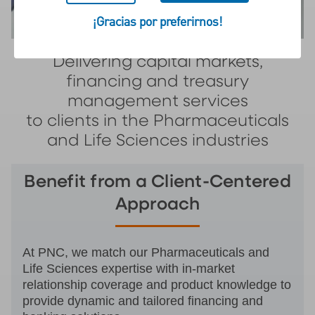
¡Gracias por preferirnos!
Delivering capital markets,
financing and treasury
management services
to clients in the Pharmaceuticals
and Life Sciences industries
Benefit from a Client-Centered
Approach
At PNC, we match our Pharmaceuticals and
Life Sciences expertise with in-market
relationship coverage and product knowledge to
provide dynamic and tailored financing and