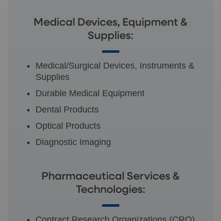
Medical Devices, Equipment &
Supplies:
Medical/Surgical Devices, Instruments &
Supplies
Durable Medical Equipment
Dental Products
Optical Products
Diagnostic Imaging
Pharmaceutical Services &
Technologies:
Contract Research Organizations (CRO)