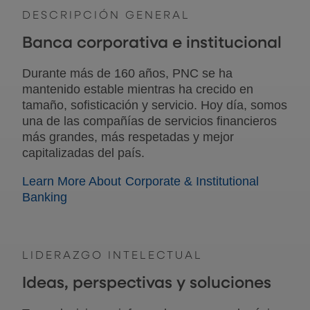
DESCRIPCIÓN GENERAL
Banca corporativa e institucional
Durante más de 160 años, PNC se ha
mantenido estable mientras ha crecido en
tamaño, sofisticación y servicio. Hoy día, somos
una de las compañías de servicios financieros
más grandes, más respetadas y mejor
capitalizadas del país.
Learn More About Corporate & Institutional
Banking
LIDERAZGO INTELECTUAL
Ideas, perspectivas y soluciones