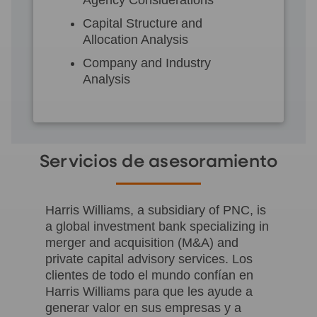
Capital Structure and
Allocation Analysis
Company and Industry
Analysis
Servicios de asesoramiento
Harris Williams, a subsidiary of PNC, is
a global investment bank specializing in
merger and acquisition (M&A) and
private capital advisory services. Los
clientes de todo el mundo confían en
Harris Williams para que les ayude a
generar valor en sus empresas y a