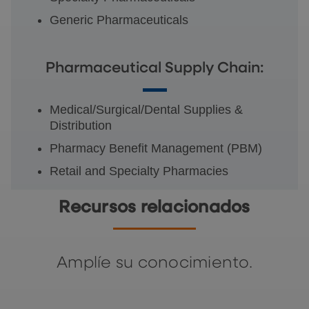
Generic Pharmaceuticals
Pharmaceutical Supply Chain:
Medical/Surgical/Dental Supplies &
Distribution
Pharmacy Benefit Management (PBM)
Retail and Specialty Pharmacies
Recursos relacionados
Amplíe su conocimiento.