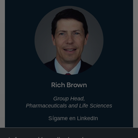
Rich Brown
Group Head,
Pharmaceuticals and Life Sciences
Sígame en LinkedIn