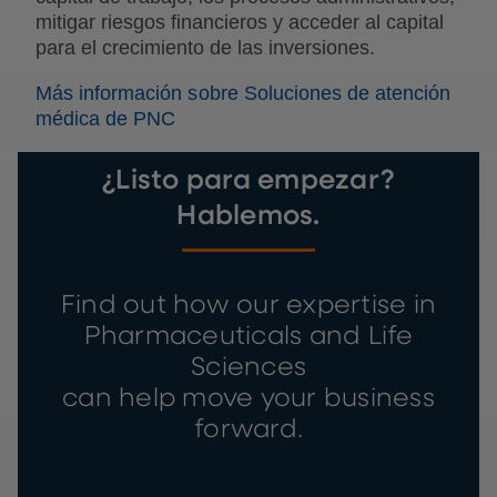
mitigar riesgos financieros y acceder al capital
para el crecimiento de las inversiones.
Más información sobre Soluciones de atención
médica de PNC
¿Listo para empezar?
Hablemos.
Find out how our expertise in
Pharmaceuticals and Life
Sciences
can help move your business
forward.