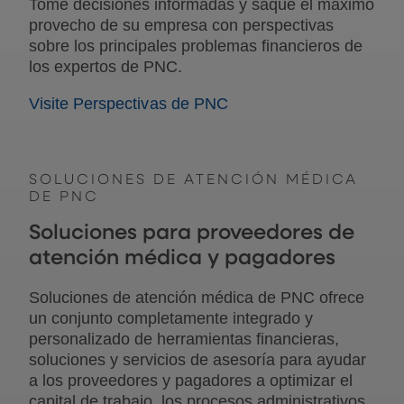
Tome decisiones informadas y saque el máximo
provecho de su empresa con perspectivas
sobre los principales problemas financieros de
los expertos de PNC.
Visite Perspectivas de PNC
SOLUCIONES DE ATENCIÓN MÉDICA
DE PNC
Soluciones para proveedores de
atención médica y pagadores
Soluciones de atención médica de PNC ofrece
un conjunto completamente integrado y
personalizado de herramientas financieras,
soluciones y servicios de asesoría para ayudar
a los proveedores y pagadores a optimizar el
capital de trabajo, los procesos administrativos,