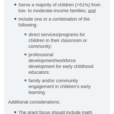
Serve a majority of children (>51%) from
low- to moderate-income families;
and
Include one or a combination of the
following:
direct services/programs for
children in their classroom or
community;
professional
development/workforce
development for early childhood
educators;
family and/or community
engagement in children’s early
learning
Additional considerations:
The grant focus should include math,