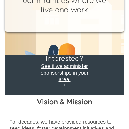
communities where we
live and work
Interested?
See if we administer
sponsorships in your
area.
[1]
Vision & Mission
For decades, we have provided resources to
seed ideas, foster development initiatives and