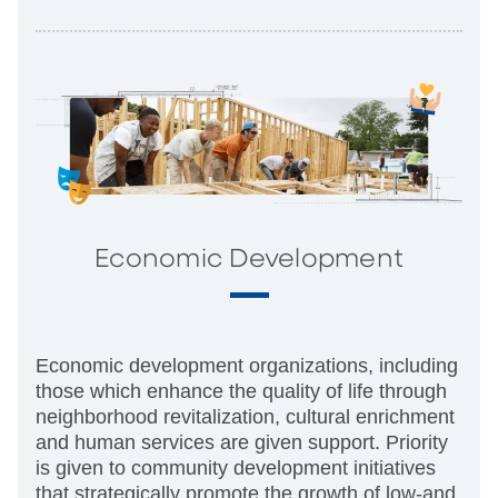
Economic Development
Economic development organizations, including
those which enhance the quality of life through
neighborhood revitalization, cultural enrichment
and human services are given support. Priority
is given to community development initiatives
that strategically promote the growth of low-and