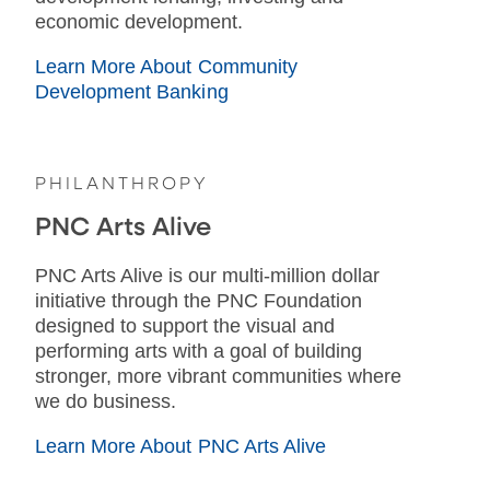
economic development.
Learn More About Community
Development Banking
PHILANTHROPY
PNC Arts Alive
PNC Arts Alive is our multi-million dollar
initiative through the PNC Foundation
designed to support the visual and
performing arts with a goal of building
stronger, more vibrant communities where
we do business.
Learn More About PNC Arts Alive