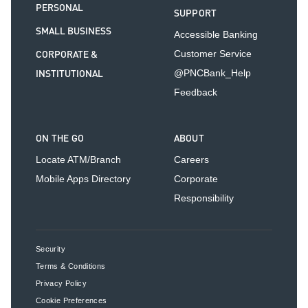
PERSONAL
SUPPORT
SMALL BUSINESS
Accessible Banking
CORPORATE &
Customer Service
INSTITUTIONAL
@PNCBank_Help
Feedback
ON THE GO
ABOUT
Locate ATM/Branch
Careers
Mobile Apps Directory
Corporate
Responsibility
Security
Terms & Conditions
Privacy Policy
Cookie Preferences