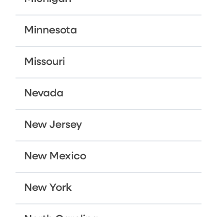
Minnesota
Missouri
Nevada
New Jersey
New Mexico
New York