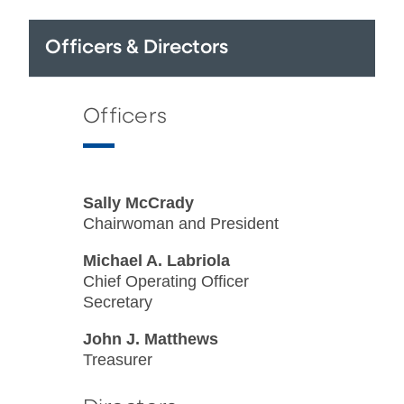
Officers & Directors
Officers
Sally McCrady
Chairwoman and President
Michael A. Labriola
Chief Operating Officer
Secretary
John J. Matthews
Treasurer