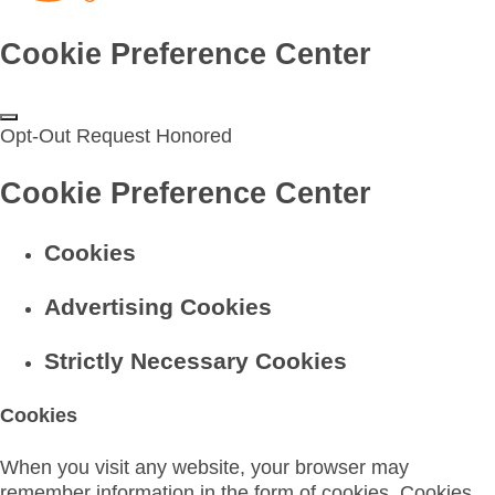
Cookie Preference Center
Opt-Out Request Honored
Cookie Preference Center
Cookies
Advertising Cookies
Strictly Necessary Cookies
Cookies
When you visit any website, your browser may
remember information in the form of cookies. Cookies