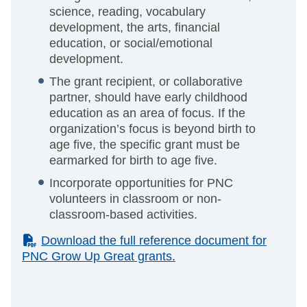
science, reading, vocabulary
development, the arts, financial
education, or social/emotional
development.
The grant recipient, or collaborative
partner, should have early childhood
education as an area of focus. If the
organization’s focus is beyond birth to
age five, the specific grant must be
earmarked for birth to age five.
Incorporate opportunities for PNC
volunteers in classroom or non-
classroom-based activities.
(PDF)
Download the full reference document for
PNC Grow Up Great grants.