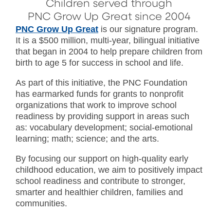
Children served through
PNC Grow Up Great since 2004
PNC Grow Up Great
is our signature program.
It is a $500 million, multi-year, bilingual initiative
that began in 2004 to help prepare children from
birth to age 5 for success in school and life.
As part of this initiative, the PNC Foundation
has earmarked funds for grants to nonprofit
organizations that work to improve school
readiness by providing support in areas such
as: vocabulary development; social-emotional
learning; math; science; and the arts.
By focusing our support on high-quality early
childhood education, we aim to positively impact
school readiness and contribute to stronger,
smarter and healthier children, families and
communities.