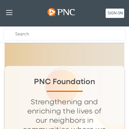
SIGN ON
PNC Foundation
Strengthening and
enriching the lives of
our neighbors in