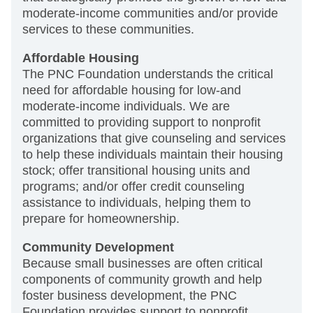
moderate-income communities and/or provide
services to these communities.
Affordable Housing
The PNC Foundation understands the critical
need for affordable housing for low-and
moderate-income individuals. We are
committed to providing support to nonprofit
organizations that give counseling and services
to help these individuals maintain their housing
stock; offer transitional housing units and
programs; and/or offer credit counseling
assistance to individuals, helping them to
prepare for homeownership.
Community Development
Because small businesses are often critical
components of community growth and help
foster business development, the PNC
Foundation provides support to nonprofit