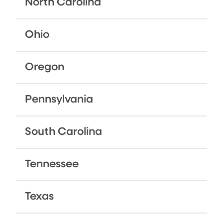
North Carolina
Ohio
Oregon
Pennsylvania
South Carolina
Tennessee
Texas