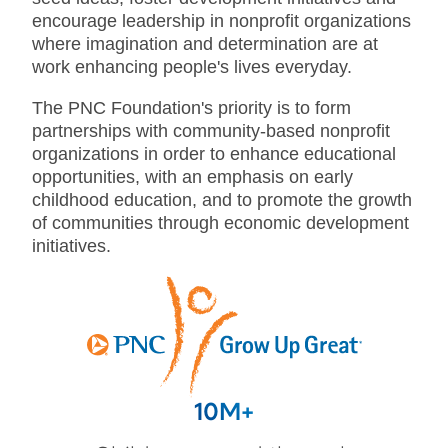
encourage leadership in nonprofit organizations
where imagination and determination are at
work enhancing people's lives everyday.
The PNC Foundation's priority is to form
partnerships with community-based nonprofit
organizations in order to enhance educational
opportunities, with an emphasis on early
childhood education, and to promote the growth
of communities through economic development
initiatives.
10M+