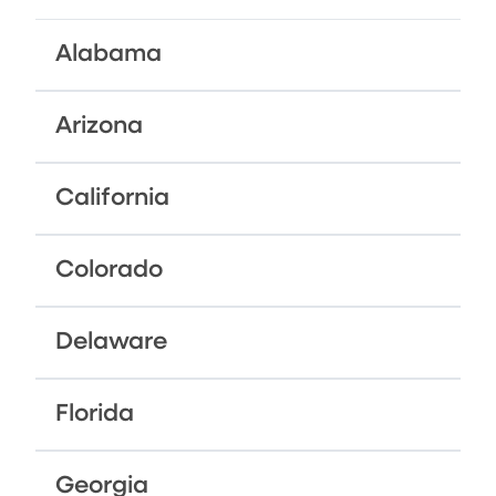
Alabama
Arizona
California
Colorado
Delaware
Florida
Georgia