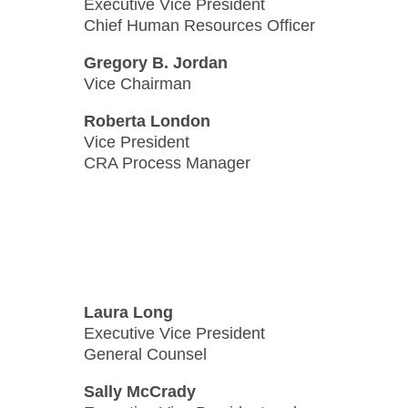
Executive Vice President
Chief Human Resources Officer
Gregory B. Jordan
Vice Chairman
Roberta London
Vice President
CRA Process Manager
Laura Long
Executive Vice President
General Counsel
Sally McCrady