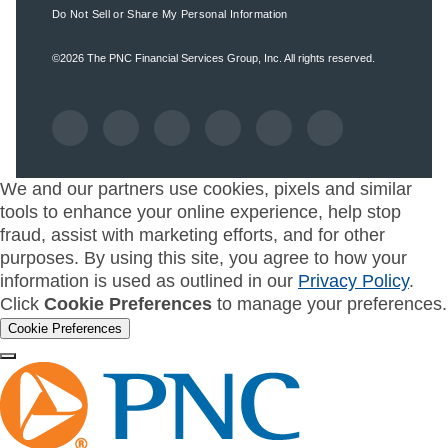
Do Not Sell or Share My Personal Information
©2026
The PNC Financial Services Group, Inc.
All rights reserved.
We and our partners use cookies, pixels and similar
tools to enhance your online experience, help stop
fraud, assist with marketing efforts, and for other
purposes. By using this site, you agree to how your
information is used as outlined in our
Privacy Policy
.
Click
Cookie Preferences
to manage your preferences.
Cookie Preferences