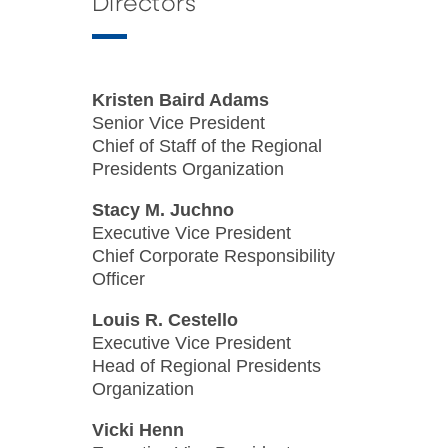
Directors
Kristen Baird Adams
Senior Vice President
Chief of Staff of the Regional
Presidents Organization
Stacy M. Juchno
Executive Vice President
Chief Corporate Responsibility
Officer
Louis R. Cestello
Executive Vice President
Head of Regional Presidents
Organization
Vicki Henn