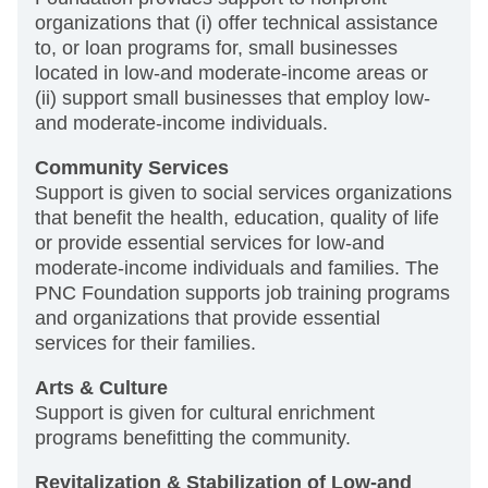
organizations that (i) offer technical assistance
to, or loan programs for, small businesses
located in low-and moderate-income areas or
(ii) support small businesses that employ low-
and moderate-income individuals.
Community Services
Support is given to social services organizations
that benefit the health, education, quality of life
or provide essential services for low-and
moderate-income individuals and families. The
PNC Foundation supports job training programs
and organizations that provide essential
services for their families.
Arts & Culture
Support is given for cultural enrichment
programs benefitting the community.
Revitalization & Stabilization of Low-and