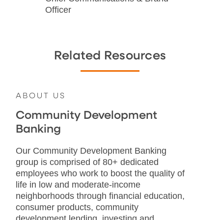
Officer
Related Resources
ABOUT US
Community Development
Banking
Our Community Development Banking
group is comprised of 80+ dedicated
employees who work to boost the quality of
life in low and moderate-income
neighborhoods through financial education,
consumer products, community
development lending, investing and