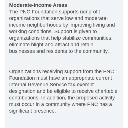
Moderate-Income Areas
The PNC Foundation supports nonprofit
organizations that serve low-and moderate-
income neighborhoods by improving living and
working conditions. Support is given to
organizations that help stabilize communities,
eliminate blight and attract and retain
businesses and residents to the community.
Organizations receiving support from the PNC
Foundation must have an appropriate current
Internal Revenue Service tax-exempt
designation and be eligible to receive charitable
contributions. In addition, the proposed activity
must occur in a community where PNC has a
significant presence.