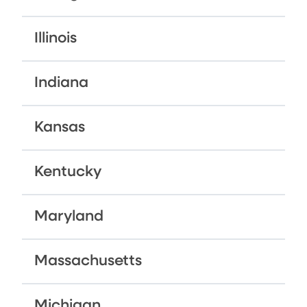
Illinois
Indiana
Kansas
Kentucky
Maryland
Massachusetts
Michigan