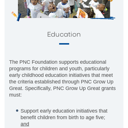
Education
The PNC Foundation supports educational
programs for children and youth, particularly
early childhood education initiatives that meet
the criteria established through PNC Grow Up
Great. Specifically, PNC Grow Up Great grants
must:
Support early education initiatives that
benefit children from birth to age five;
and