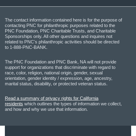
The contact information contained here is for the purpose of
contacting PNC for philanthropic purposes related to the
PNC Foundation, PNC Charitable Trusts, and Charitable
Sponsorships only. All other questions and inquires not
related to PNC's philanthropic activities should be directed
to 1-888-PNC-BANK.
The PNC Foundation and PNC Bank, NA will not provide
support for organizations that discriminate with regard to
race, color, religion, national origin, gender, sexual
orientation, gender identity / expression, age, ancestry,
marital status, disability, or protected veteran status.
Read a summary of privacy rights for California
residents
which outlines the types of information we collect,
and how and why we use that information.