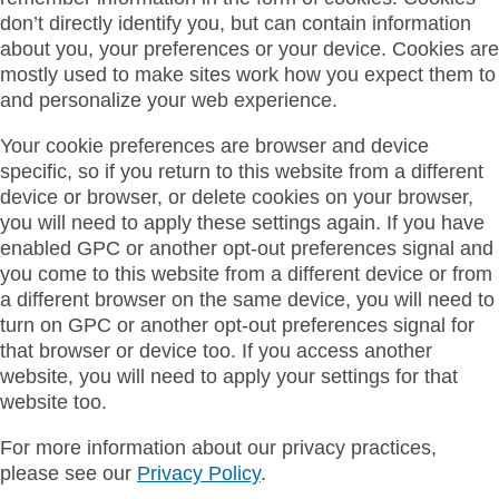
don’t directly identify you, but can contain information
about you, your preferences or your device. Cookies are
mostly used to make sites work how you expect them to
and personalize your web experience.
Your cookie preferences are browser and device
specific, so if you return to this website from a different
device or browser, or delete cookies on your browser,
you will need to apply these settings again. If you have
enabled GPC or another opt-out preferences signal and
you come to this website from a different device or from
a different browser on the same device, you will need to
turn on GPC or another opt-out preferences signal for
that browser or device too. If you access another
website, you will need to apply your settings for that
website too.
For more information about our privacy practices,
please see our
Privacy Policy
.