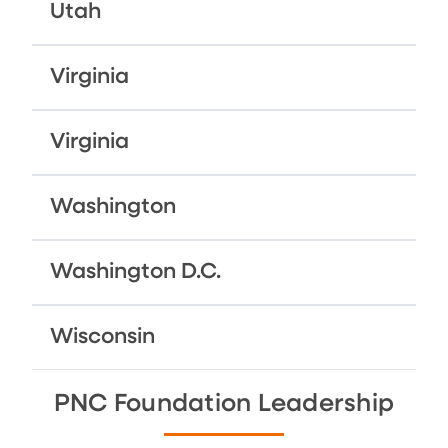
Utah
Virginia
Virginia
Washington
Washington D.C.
Wisconsin
PNC Foundation Leadership