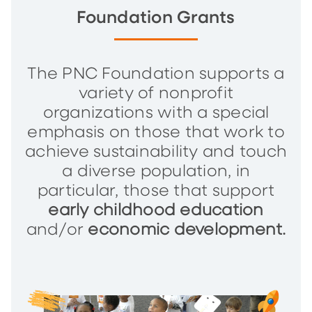
Foundation Grants
The PNC Foundation supports a
variety of nonprofit
organizations with a special
emphasis on those that work to
achieve sustainability and touch
a diverse population, in
particular, those that support
early childhood education
and/or
economic development.