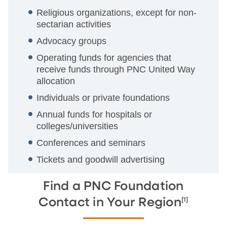
Religious organizations, except for non-
sectarian activities
Advocacy groups
Operating funds for agencies that
receive funds through PNC United Way
allocation
Individuals or private foundations
Annual funds for hospitals or
colleges/universities
Conferences and seminars
Tickets and goodwill advertising
Find a PNC Foundation
[1]
Contact in Your Region