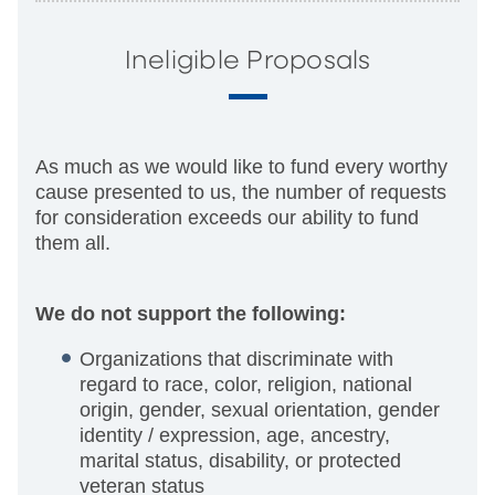
Ineligible Proposals
As much as we would like to fund every worthy
cause presented to us, the number of requests
for consideration exceeds our ability to fund
them all.
We do not support the following:
Organizations that discriminate with
regard to race, color, religion, national
origin, gender, sexual orientation, gender
identity / expression, age, ancestry,
marital status, disability, or protected
veteran status