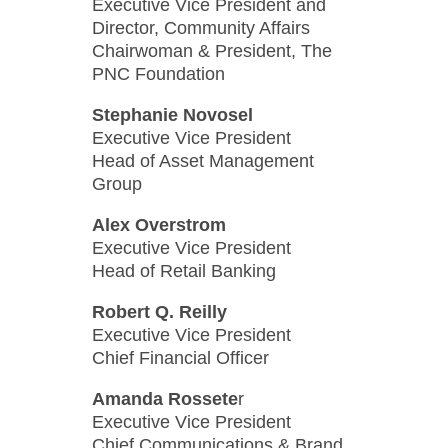
Executive Vice President and
Director, Community Affairs
Chairwoman & President, The
PNC Foundation
Stephanie Novosel
Executive Vice President
Head of Asset Management
Group
Alex Overstrom
Executive Vice President
Head of Retail Banking
Robert Q. Reilly
Executive Vice President
Chief Financial Officer
Amanda Rossete
r
Executive Vice President
Chief Communications & Brand