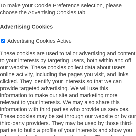
To make your Cookie Preference selection, please
choose the Advertising Cookies tab.
Advertising Cookies
Advertising Cookies
Active
These cookies are used to tailor advertising and content
to your interests by targeting users, both within and off
our website. These cookies collect data about users’
online activity, including the pages you visit, and links
clicked. They identify your interests so that we can
provide targeted advertising. We will use this
information to make our site and marketing more
relevant to your interests. We may also share this
information with third parties who provide us services.
These cookies may be set through our website or by our
third-party providers. They may be used by those third-
parties to build a profile of your interests and show you