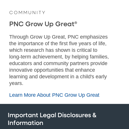
COMMUNITY
PNC Grow Up Great®
Through Grow Up Great, PNC emphasizes
the importance of the first five years of life,
which research has shown is critical to
long-term achievement, by helping families,
educators and community partners provide
innovative opportunities that enhance
learning and development in a child's early
years.
Learn More About PNC Grow Up Great
Important Legal Disclosures &
Information