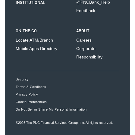
INSTITUTIONAL
@PNCBank_Help
Feedback
ON THE GO
ABOUT
Locate ATM/Branch
Careers
Mobile Apps Directory
Corporate
Responsibility
Security
Terms & Conditions
Privacy Policy
Cookie Preferences
Do Not Sell or Share My Personal Information
©2026
The PNC Financial Services Group, Inc.
All rights reserved.