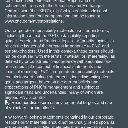
conjunction with our latest Annual Report and our
subsequent filings with the Securities and Exchange
Commission (the “SEC”), all of which contain additional
information about our company and can be found at
www.pnc.com/investorrelations
.
Our corporate responsibility materials use certain terms,
including those that the GRI sustainability reporting
guidelines refer to as "material topics” or “priority topics,” to
reflect the issues of the greatest importance to PNC and
our stakeholders. Used in this context, these terms should
not be confused with the terms "material" or "materiality," as
defined by or construed in accordance with securities law,
or as used in the context of financial statements and
financial reporting. PNC’s corporate responsibility materials
contain forward-looking statements, including anticipated
goals and targets, based on the current beliefs and
expectations of PNC’s management and subject to
significant risks and uncertainties, many of which are
beyond PNC’s control.
(PDF)
Read our disclosure on environmental targets and use
of voluntary carbon offsets.
Any forward-looking statements contained in our corporate
responsibility materials should not be unduly relied upon, as
actual results could differ materially from expectations. For