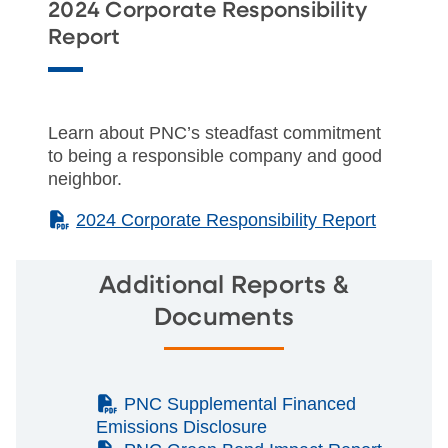
2024 Corporate Responsibility
Report
Learn about PNC’s steadfast commitment
to being a responsible company and good
neighbor.
(PDF)
2024 Corporate Responsibility Report
Additional Reports &
Documents
(PDF)
PNC Supplemental Financed
Emissions Disclosure