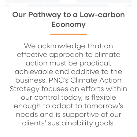
Our Pathway to a Low-carbon
Economy
We acknowledge that an
effective approach to climate
action must be practical,
achievable and additive to the
business. PNC’s Climate Action
Strategy focuses on efforts within
our control today, is flexible
enough to adapt to tomorrow’s
needs and is supportive of our
clients’ sustainability goals.