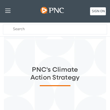
SIGN ON
PNC's Climate
Action Strategy