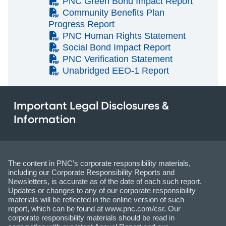
(PDF)
PNC Green Bond Impact Report
(PDF)
Community Benefits Plan
Progress Report
(PDF)
PNC Human Rights Statement
(PDF)
Social Bond Impact Report
(PDF)
PNC Verification Statement
(PDF)
Unabridged EEO-1 Report
Important Legal Disclosures &
Information
The content in PNC’s corporate responsibility materials,
including our Corporate Responsibility Reports and
Newsletters, is accurate as of the date of each such report.
Updates or changes to any of our corporate responsibility
materials will be reflected in the online version of such
report, which can be found at www.pnc.com/csr. Our
corporate responsibility materials should be read in