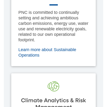
PNC is committed to continually
setting and achieving ambitious
carbon emissions, energy use, water
use and renewable electricity goals,
related to our own operational
footprint.
Learn more about Sustainable
Operations
Climate Analytics & Risk