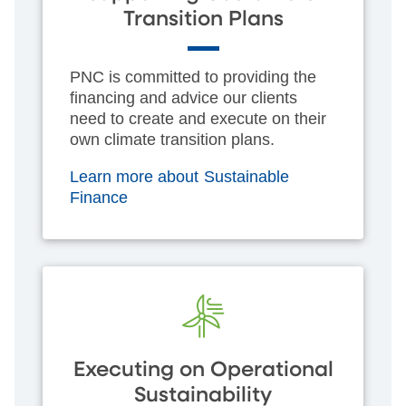
Transition Plans
PNC is committed to providing the
financing and advice our clients
need to create and execute on their
own climate transition plans.
Learn more about Sustainable
Finance
Executing on Operational
Sustainability