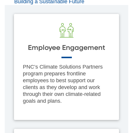
Building a Sustainable Future
Employee Engagement
PNC’s Climate Solutions Partners
program prepares frontline
employees to best support our
clients as they develop and work
through their own climate-related
goals and plans.