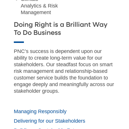
Analytics & Risk
Management
Doing Right is a Brilliant Way
To Do Business
PNC’s success is dependent upon our
ability to create long-term value for our
stakeholders. Our steadfast focus on smart
risk management and relationship-based
customer service builds the foundation to
engage deeply and meaningfully across our
stakeholder groups.
Managing Responsibly
Delivering for our Stakeholders