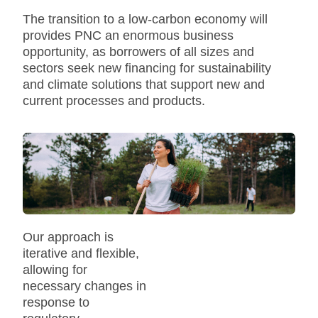
The transition to a low-carbon economy will
provides PNC an enormous business
opportunity, as borrowers of all sizes and
sectors seek new financing for sustainability
and climate solutions that support new and
current processes and products.
Our approach is
iterative and flexible,
allowing for
necessary changes in
response to