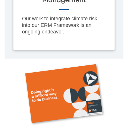
Management
Our work to integrate climate risk
into our ERM Framework is an
ongoing endeavor.