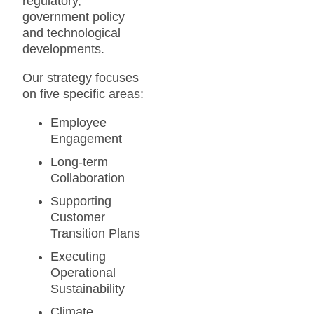
regulatory,
government policy
and technological
developments.
Our strategy focuses
on five specific areas:
Employee
Engagement
Long-term
Collaboration
Supporting
Customer
Transition Plans
Executing
Operational
Sustainability
Climate