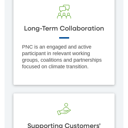
Long-Term Collaboration
PNC is an engaged and active
participant in relevant working
groups, coalitions and partnerships
focused on climate transition.
Supporting Customers'