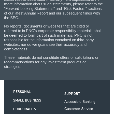
more information about such statements, please refer to the
"Forward-Looking Statements" and "Risk Factors" sections
of our latest Annual Report and our subsequent filings with
the SEC.
No reports, documents or websites that are cited or
referred to in PNC’s corporate responsibility materials shall
be deemed to form part of such materials. PNC is not
responsible for the information contained on third-party
websites, nor do we guarantee their accuracy and
completeness.
These materials do not constitute offers or solicitations or
recommendations for any investment products or
strategies.
PERSONAL
SUPPORT
SMALL BUSINESS
Accessible Banking
CORPORATE &
Customer Service