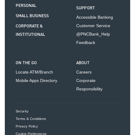
PERSONAL
SUPPORT
SMALL BUSINESS
Accessible Banking
CORPORATE &
Customer Service
INSTITUTIONAL
@PNCBank_Help
Feedback
ON THE GO
ABOUT
Locate ATM/Branch
Careers
Mobile Apps Directory
Corporate
Responsibility
Security
Terms & Conditions
Privacy Policy
Cookie Preferences