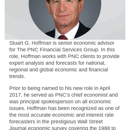
Stuart G. Hoffman is senior economic advisor
for The PNC Financial Services Group. In this
role, Hoffman works with PNC clients to provide
expert analysis and forecasts for national,
regional and global economic and financial
trends.
Prior to being named to his new role in April
2017, he served as PNC’s chief economist and
was principal spokesperson on all economic
issues. Hoffman has been recognized as one of
the most accurate economic and interest rate
forecasters in the prestigious Wall Street
Journal economic survey covering the 1988 to