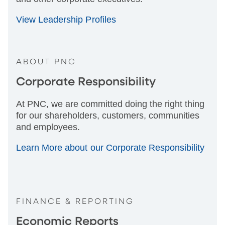
View Leadership Profiles
ABOUT PNC
Corporate Responsibility
At PNC, we are committed doing the right thing
for our shareholders, customers, communities
and employees.
Learn More about our Corporate Responsibility
FINANCE & REPORTING
Economic Reports