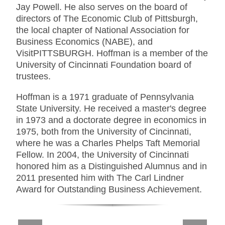
Jay Powell. He also serves on the board of
directors of The Economic Club of Pittsburgh,
the local chapter of National Association for
Business Economics (NABE), and
VisitPITTSBURGH. Hoffman is a member of the
University of Cincinnati Foundation board of
trustees.
Hoffman is a 1971 graduate of Pennsylvania
State University. He received a master's degree
in 1973 and a doctorate degree in economics in
1975, both from the University of Cincinnati,
where he was a Charles Phelps Taft Memorial
Fellow. In 2004, the University of Cincinnati
honored him as a Distinguished Alumnus and in
2011 presented him with The Carl Lindner
Award for Outstanding Business Achievement.