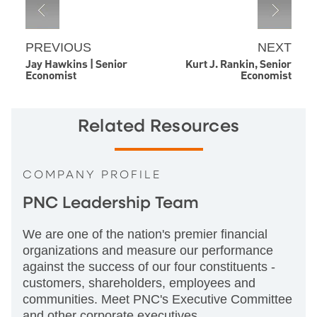
PREVIOUS
NEXT
Jay Hawkins | Senior
Kurt J. Rankin, Senior
Economist
Economist
Related Resources
COMPANY PROFILE
PNC Leadership Team
We are one of the nation's premier financial
organizations and measure our performance
against the success of our four constituents -
customers, shareholders, employees and
communities. Meet PNC's Executive Committee
and other corporate executives.