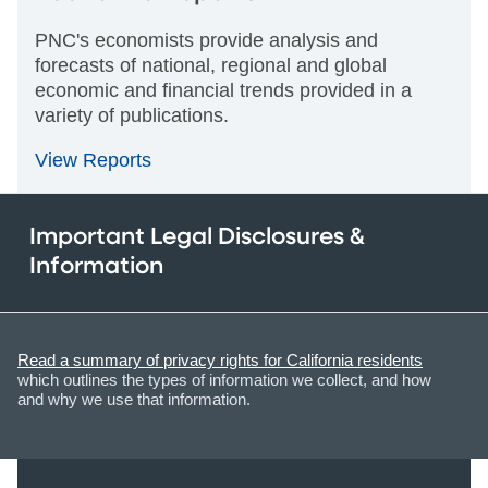
PNC's economists provide analysis and
forecasts of national, regional and global
economic and financial trends provided in a
variety of publications.
View Reports
Important Legal Disclosures &
Information
Read a summary of privacy rights for California residents
which outlines the types of information we collect, and how
and why we use that information.