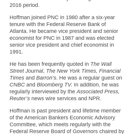
2016 period.
Hoffman joined PNC in 1980 after a six-year
tenure with the Federal Reserve Bank of
Atlanta. He became vice president and senior
economist for PNC in 1987 and was elected
senior vice president and chief economist in
1991.
He has been frequently quoted in
The Wall
Street Journal
,
The New York Times, Financial
Times
and
Barron’s
. He was a regular guest on
CNBC
and
Bloomberg TV.
In addition, he was
regularly interviewed by the
Associated Press,
Reuter’s
news wire services and NPR.
Hoffman is past president and lifetime member
of the American Bankers Economic Advisory
Committee, which meets regularly with the
Federal Reserve Board of Governors chaired by