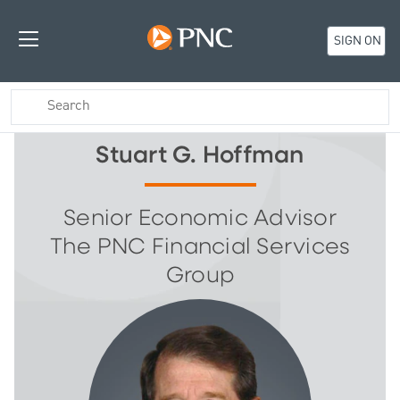
SIGN ON
Stuart G. Hoffman
Senior Economic Advisor
The PNC Financial Services
Group