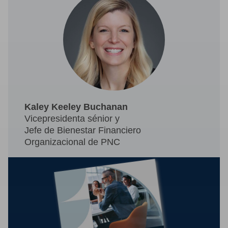
Kaley Keeley Buchanan
Vicepresidenta sénior y
Jefe de Bienestar Financiero
Organizacional de PNC