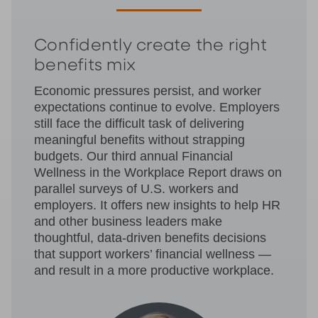
Confidently create the right
benefits mix
Economic pressures persist, and worker
expectations continue to evolve. Employers
still face the difficult task of delivering
meaningful benefits without strapping
budgets. Our third annual Financial
Wellness in the Workplace Report draws on
parallel surveys of U.S. workers and
employers. It offers new insights to help HR
and other business leaders make
thoughtful, data-driven benefits decisions
that support workers’ financial wellness —
and result in a more productive workplace.