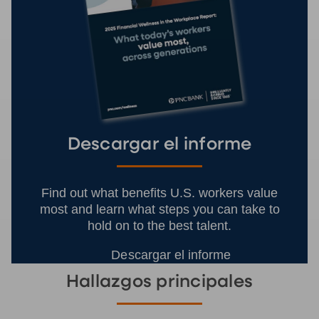
Descargar el informe
Find out what benefits U.S. workers value
most and learn what steps you can take to
hold on to the best talent.
Descargar el informe
Hallazgos principales