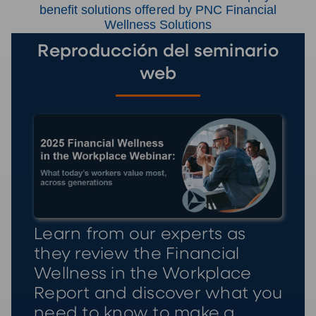
benefit solutions offered by PNC Financial
Wellness Solutions
Reproducción del seminario
web
Learn from our experts as
they review the Financial
Wellness in the Workplace
Report and discover what you
need to know to make a