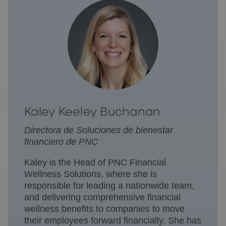
Kaley Keeley Buchanan
Directora de Soluciones de bienestar
financiero de PNC
Kaley is the Head of PNC Financial
Wellness Solutions, where she is
responsible for leading a nationwide team,
and delivering comprehensive financial
wellness benefits to companies to move
their employees forward financially. She has