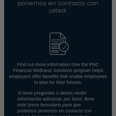
ponernos en contacto con
usted.
Find out more information how the PNC
Financial Wellness Solutions program helps
employers offer benefits that enable employees
to plan for their futures.
Si tiene preguntas o desea recibir
información adicional, por favor, llene
este breve formulario para que
podamos ponernos en contacto con