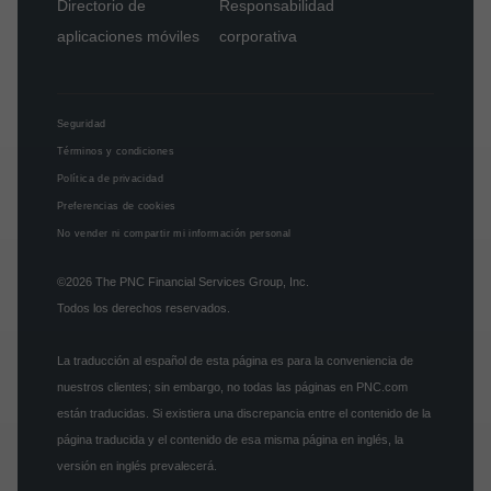
Directorio de
Responsabilidad
aplicaciones móviles
corporativa
Seguridad
Términos y condiciones
Política de privacidad
Preferencias de cookies
No vender ni compartir mi información personal
©2026
The PNC Financial Services Group, Inc.
Todos los derechos reservados.
La traducción al español de esta página es para la conveniencia de
nuestros clientes; sin embargo, no todas las páginas en PNC.com
están traducidas. Si existiera una discrepancia entre el contenido de la
página traducida y el contenido de esa misma página en inglés, la
versión en inglés prevalecerá.