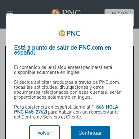
INICIAR
SESIÓN
Está a punto de salir de PNC.com en
español.
El contenido de la(s) siguiente(s) página(s) está
disponible solamente en inglés.
2025 Financial Wellness in
Si decide solicitar productos a través de PNC.com,
todas las solicitudes, divulgaciones y otros
the Workplace Report:
documentos relacionados con esas cuentas, serán
proporcionados solamente en inglés.
Para asistencia en español, llame al
1-866-HOLA-
PNC (465-2762)
para hablar con un representante
What today's workers value
del Centro de Servicio al Cliente.
most, across generations
Volver
Continuar