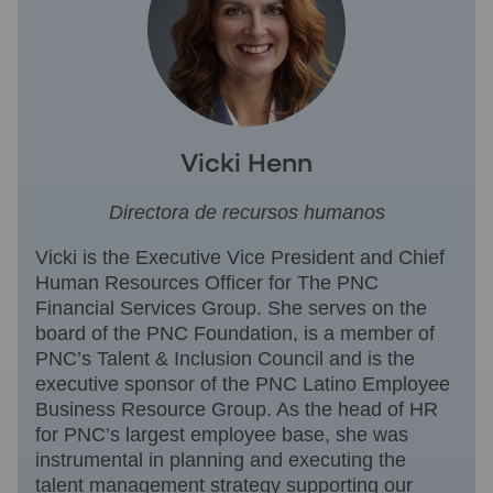
Vicki Henn
Directora de recursos humanos
Vicki is the Executive Vice President and Chief
Human Resources Officer for The PNC
Financial Services Group. She serves on the
board of the PNC Foundation, is a member of
PNC’s Talent & Inclusion Council and is the
executive sponsor of the PNC Latino Employee
Business Resource Group. As the head of HR
for PNC’s largest employee base, she was
instrumental in planning and executing the
talent management strategy supporting our