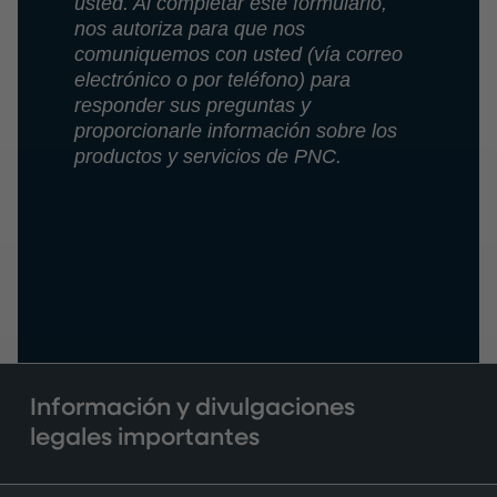
usted. Al completar este formulario,
nos autoriza para que nos
comuniquemos con usted (vía correo
electrónico o por teléfono) para
responder sus preguntas y
proporcionarle información sobre los
productos y servicios de PNC.
Información y divulgaciones
legales importantes