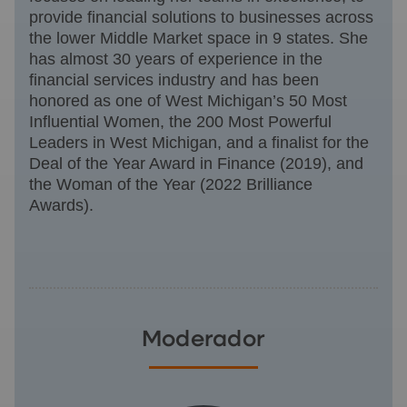
provide financial solutions to businesses across
the lower Middle Market space in 9 states. She
has almost 30 years of experience in the
financial services industry and has been
honored as one of West Michigan’s 50 Most
Influential Women, the 200 Most Powerful
Leaders in West Michigan, and a finalist for the
Deal of the Year Award in Finance (2019), and
the Woman of the Year (2022 Brilliance
Awards).
Moderador