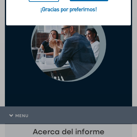
¡Gracias por preferirnos!
MENU
Acerca del informe