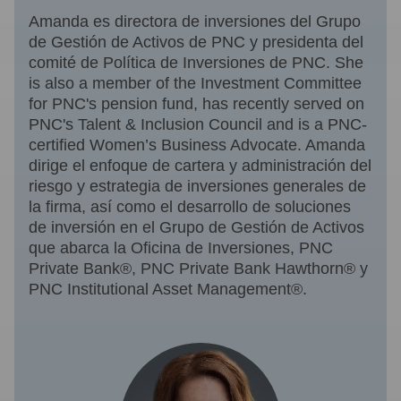
Amanda es directora de inversiones del Grupo
de Gestión de Activos de PNC y presidenta del
comité de Política de Inversiones de PNC. She
is also a member of the Investment Committee
for PNC's pension fund, has recently served on
PNC's Talent & Inclusion Council and is a PNC-
certified Women’s Business Advocate. Amanda
dirige el enfoque de cartera y administración del
riesgo y estrategia de inversiones generales de
la firma, así como el desarrollo de soluciones
de inversión en el Grupo de Gestión de Activos
que abarca la Oficina de Inversiones, PNC
Private Bank®, PNC Private Bank Hawthorn® y
PNC Institutional Asset Management®.