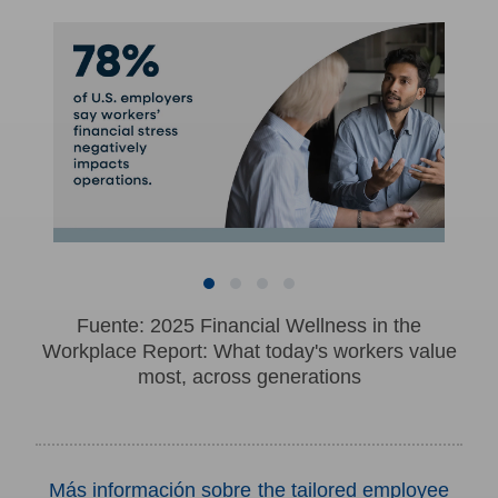
Fuente: 2025 Financial Wellness in the
Workplace Report: What today's workers value
most, across generations
Más información sobre the tailored employee