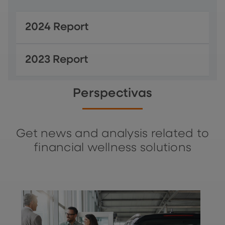
2024 Report
2023 Report
Perspectivas
Get news and analysis related to
financial wellness solutions