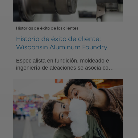
Historias de éxito de los clientes
Historia de éxito de cliente:
Wisconsin Aluminum Foundry
Especialista en fundición, moldeado e
ingeniería de aleaciones se asocia con
PNC para ofrecer opciones de
beneficios significativos de bienestar
financiero para su equipo diverso.