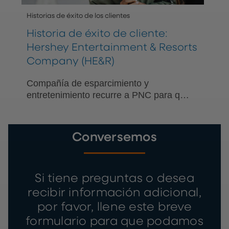
Historias de éxito de los clientes
Historia de éxito de cliente:
Hershey Entertainment & Resorts
Company (HE&R)
Compañía de esparcimiento y
entretenimiento recurre a PNC para que
le ayude a simplificar la banca para los
trabajadores temporales que participan
en el Programa de viajes de trabajo de
Conversemos
verano de la visa J-1.
Si tiene preguntas o desea
recibir información adicional,
por favor, llene este breve
formulario para que podamos