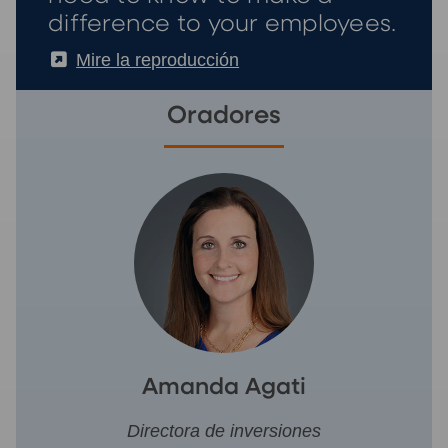
difference to your employees.
(External)
Mire la reproducción
Oradores
Amanda Agati
Directora de inversiones