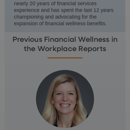
nearly 20 years of financial services
experience and has spent the last 12 years
championing and advocating for the
expansion of financial wellness benefits.
Previous Financial Wellness in
the Workplace Reports