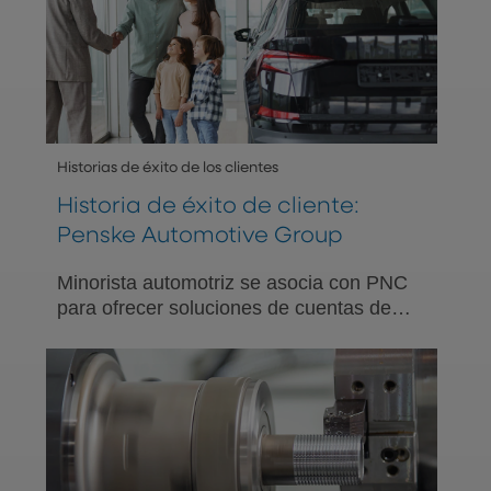
Historias de éxito de los clientes
Historia de éxito de cliente:
Penske Automotive Group
Minorista automotriz se asocia con PNC
para ofrecer soluciones de cuentas de
ahorro para la salud (HSA) y educación
financiera relacionada a su equipo.