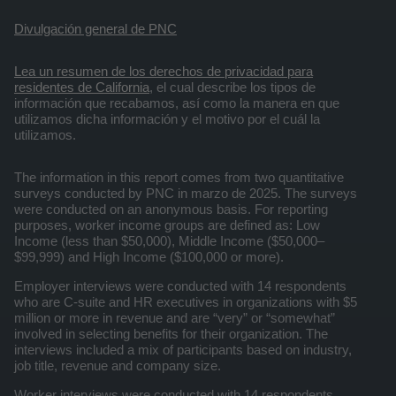
Divulgación general de PNC
Lea un resumen de los derechos de privacidad para
residentes de California
, el cual describe los tipos de
información que recabamos, así como la manera en que
utilizamos dicha información y el motivo por el cuál la
utilizamos.
The information in this report comes from two quantitative
surveys conducted by PNC in marzo de 2025. The surveys
were conducted on an anonymous basis. For reporting
purposes, worker income groups are defined as: Low
Income (less than $50,000), Middle Income ($50,000–
$99,999) and High Income ($100,000 or more).
Employer interviews were conducted with 14 respondents
who are C-suite and HR executives in organizations with $5
million or more in revenue and are “very” or “somewhat”
involved in selecting benefits for their organization. The
interviews included a mix of participants based on industry,
job title, revenue and company size.
Worker interviews were conducted with 14 respondents