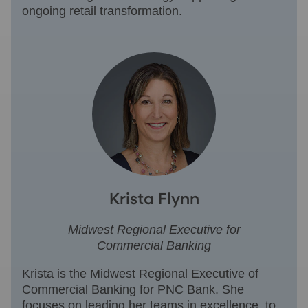
ongoing retail transformation.
Krista Flynn
Midwest Regional Executive for
Commercial Banking
Krista is the Midwest Regional Executive of
Commercial Banking for PNC Bank. She
focuses on leading her teams in excellence, to