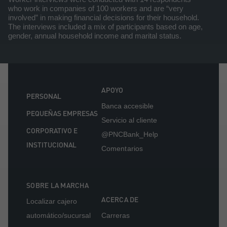
who work in companies of 100 workers and are “very
involved” in making financial decisions for their household.
The interviews included a mix of participants based on age,
gender, annual household income and marital status.
APOYO
PERSONAL
Banca accesible
PEQUEÑAS EMPRESAS
Servicio al cliente
CORPORATIVO E
@PNCBank_Help
INSTITUCIONAL
Comentarios
SOBRE LA MARCHA
ACERCA DE
Localizar cajero
automático/sucursal
Carreras