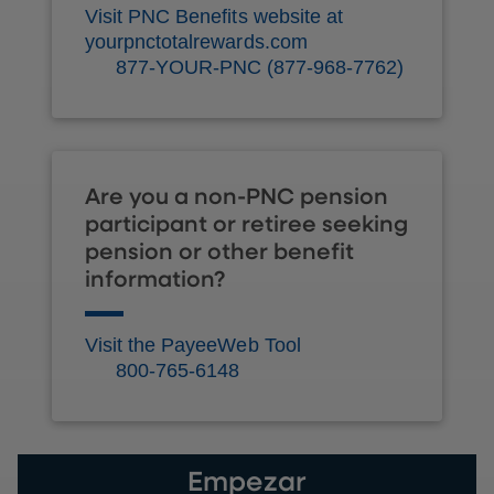
Visit PNC Benefits website at
yourpnctotalrewards.com
877-YOUR-PNC (877-968-7762)
Are you a non-PNC pension
participant or retiree seeking
pension or other benefit
information?
Visit the PayeeWeb Tool
800-765-6148
Empezar