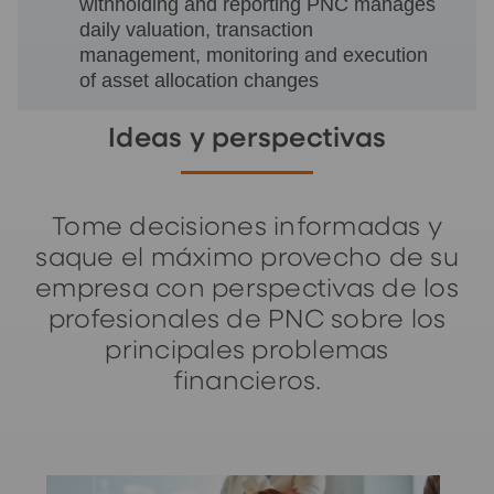
withholding and reporting PNC manages
daily valuation, transaction
management, monitoring and execution
of asset allocation changes
Ideas y perspectivas
Tome decisiones informadas y
saque el máximo provecho de su
empresa con perspectivas de los
profesionales de PNC sobre los
principales problemas
financieros.