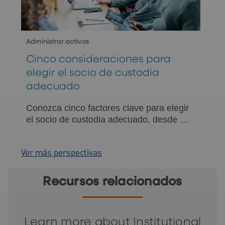
Administrar activos
Cinco consideraciones para
elegir el socio de custodia
adecuado
Conozca cinco factores clave para elegir
el socio de custodia adecuado, desde la
seguridad y el servicio hasta el costo, la
escalabilidad y la supervisión fiduciaria.
Ver más perspectivas
Recursos relacionados
Learn more about Institutional