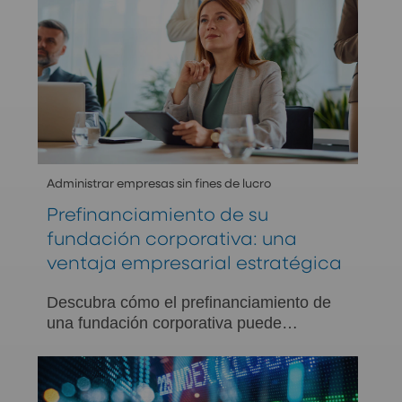
Administrar empresas sin fines de lucro
Prefinanciamiento de su
fundación corporativa: una
ventaja empresarial estratégica
Descubra cómo el prefinanciamiento de
una fundación corporativa puede
impulsar la eficiencia fiscal, la
continuidad de las donaciones y el
impacto a largo plazo en la comunidad.