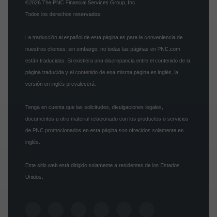
©2026
The PNC Financial Services Group, Inc.
Todos los derechos reservados.
La traducción al español de esta página es para la conveniencia de
nuestros clientes; sin embargo, no todas las páginas en PNC.com
están traducidas. Si existiera una discrepancia entre el contenido de la
página traducida y el contenido de esa misma página en inglés, la
versión en inglés prevalecerá.
Tenga en cuenta que las solicitudes, divulgaciones legales,
documentos u otro material relacionado con los productos o servicios
de PNC promocionados en esta página son ofrecidos solamente en
inglés.
Este sitio web está dirigido solamente a residentes de los Estados
Unidos.