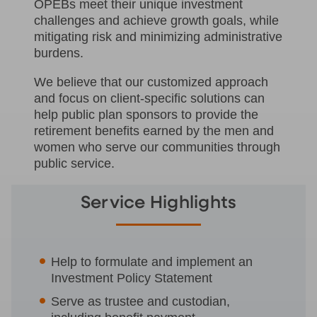
OPEBs meet their unique investment
challenges and achieve growth goals, while
mitigating risk and minimizing administrative
burdens.
We believe that our customized approach
and focus on client-specific solutions can
help public plan sponsors to provide the
retirement benefits earned by the men and
women who serve our communities through
public service.
Service Highlights
Help to formulate and implement an
Investment Policy Statement
Serve as trustee and custodian,