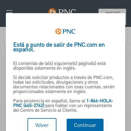
INICIAR
SESIÓN
Está a punto de salir de PNC.com en
español.
El contenido de la(s) siguiente(s) página(s) está
disponible solamente en inglés.
Si decide solicitar productos a través de PNC.com,
todas las solicitudes, divulgaciones y otros
documentos relacionados con esas cuentas, serán
proporcionados solamente en inglés.
Para asistencia en español, llame al
1-866-HOLA-
PNC (465-2762)
para hablar con un representante
del Centro de Servicio al Cliente.
Volver
Continuar