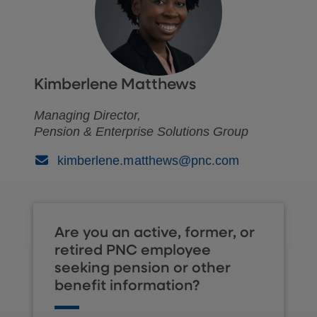
Kimberlene Matthews
Managing Director,
Pension & Enterprise Solutions Group
(Email)
kimberlene.matthews@pnc.com
Are you an active, former, or
retired PNC employee
seeking pension or other
benefit information?