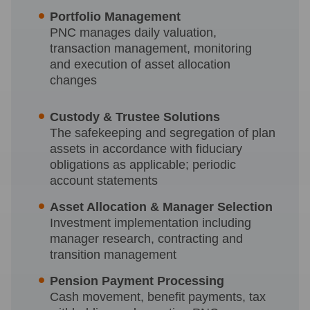
Portfolio Management
PNC manages daily valuation,
transaction management, monitoring
and execution of asset allocation
changes
Custody & Trustee Solutions
The safekeeping and segregation of plan
assets in accordance with fiduciary
obligations as applicable; periodic
account statements
Asset Allocation & Manager Selection
Investment implementation including
manager research, contracting and
transition management
Pension Payment Processing
Cash movement, benefit payments, tax