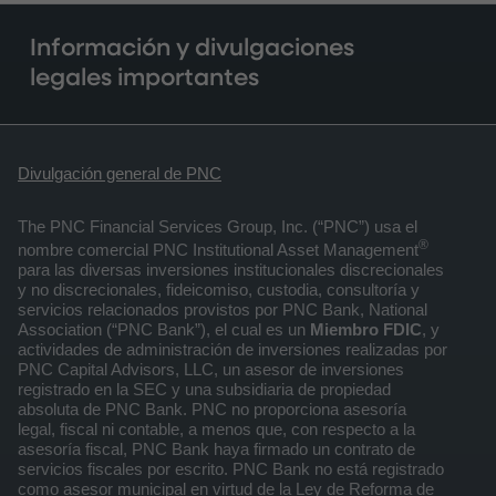
Información y divulgaciones
legales importantes
Divulgación general de PNC
The PNC Financial Services Group, Inc. (“PNC”) usa el
®
nombre comercial PNC Institutional Asset Management
para las diversas inversiones institucionales discrecionales
y no discrecionales, fideicomiso, custodia, consultoría y
servicios relacionados provistos por PNC Bank, National
Association (“PNC Bank”), el cual es un
Miembro FDIC
, y
actividades de administración de inversiones realizadas por
PNC Capital Advisors, LLC, un asesor de inversiones
registrado en la SEC y una subsidiaria de propiedad
absoluta de PNC Bank. PNC no proporciona asesoría
legal, fiscal ni contable, a menos que, con respecto a la
asesoría fiscal, PNC Bank haya firmado un contrato de
servicios fiscales por escrito. PNC Bank no está registrado
como asesor municipal en virtud de la Ley de Reforma de