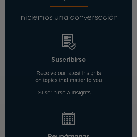
Iniciemos una conversación
Suscribirse
Receive our latest Insights
on topics that matter to you
Suscribirse a Insights
Reunámonos