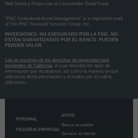
Wall Street y Protección al Consumidor Dodd-Frank.
"PNC Institutional Asset Management" is a registered mark
of The PNC Financial Services Group, Inc.
INVERSIONES: NO ASEGURADO POR LA FDIC. NO
ESTÁN GARANTIZADOS POR EL BANCO. PUEDEN
PERDER VALOR.
Lea un resumen de los derechos de privacidad para
residentes de California
, el cual describe los tipos de
información que recabamos, así como la manera en que
utilizamos dicha información y el motivo por el cuál la
utilizamos.
APOYO
PERSONAL
Banca accesible
PEQUEÑAS EMPRESAS
Servicio al cliente