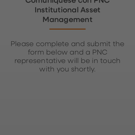
Comuníquese con PNC
Institutional Asset
Management
Please complete and submit the
form below and a PNC
representative will be in touch
with you shortly.