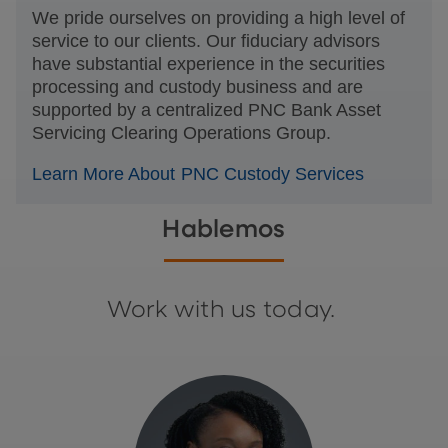
We pride ourselves on providing a high level of
service to our clients. Our fiduciary advisors
have substantial experience in the securities
processing and custody business and are
supported by a centralized PNC Bank Asset
Servicing Clearing Operations Group.
Learn More About PNC Custody Services
Hablemos
Work with us today.