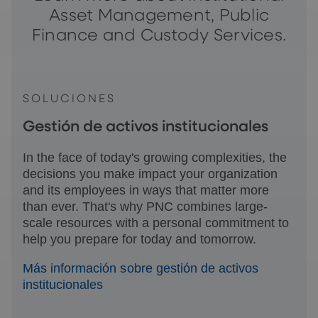
Asset Management, Public
Finance and Custody Services.
SOLUCIONES
Gestión de activos institucionales
In the face of today's growing complexities, the
decisions you make impact your organization
and its employees in ways that matter more
than ever. That's why PNC combines large-
scale resources with a personal commitment to
help you prepare for today and tomorrow.
Más información sobre gestión de activos
institucionales