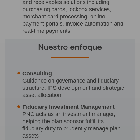
and receivables solutions including
purchasing cards, lockbox services,
merchant card processing, online
payment portals, invoice automation and
real-time payments
Nuestro enfoque
Consulting
Guidance on governance and fiduciary
structure, IPS development and strategic
asset allocation
Fiduciary Investment Management
PNC acts as an investment manager,
helping the plan sponsor fulfill its
fiduciary duty to prudently manage plan
assets