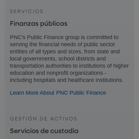
SERVICIOS
Finanzas públicas
PNC's Public Finance group is committed to
serving the financial needs of public sector
entities of all types and sizes, from state and
local governments, school districts and
transportation authorities to institutions of higher
education and nonprofit organizations -
including hospitals and healthcare institutions.
Learn More About PNC Public Finance
GESTIÓN DE ACTIVOS
Servicios de custodia