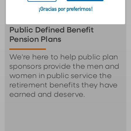
¡Gracias por preferirnos!
Public Defined Benefit
Pension Plans
We're here to help public plan
sponsors provide the men and
women in public service the
retirement benefits they have
earned and deserve.