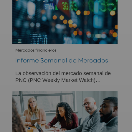
Mercados financieros
Informe Semanal de Mercados
La observación del mercado semanal de
PNC (PNC Weekly Market Watch)
presenta un resumen de la actividad
económica y del mercado de la semana
anterior y fue diseñada para brindar la
perspectiva de PNC con respecto a los
acontecimientos tanto del mercado
estadounidense como de los mercados
internacionales.