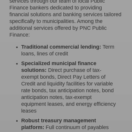
services through our team of local Public
Finance bankers dedicated to providing
financial solutions and banking services tailored
specifically to municipalities. Among the
additional services offered by PNC Public
Finance:
Traditional commercial lending:
Term
loans, lines of credit
Specialized municipal finance
solutions:
Direct purchase of tax-
exempt bonds, Direct Pay Letters of
Credit and liquidity facilities for variable
rate bonds, tax anticipation notes, bond
anticipation notes, tax-exempt
equipment leases, and energy efficiency
leases
Robust treasury management
platform:
Full continuum of payables