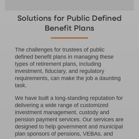
Solutions for Public Defined
Benefit Plans
The challenges for trustees of public
defined benefit plans in managing these
types of retirement plans, including
investment, fiduciary, and regulatory
requirements, can make the job a daunting
task.
We have built a long-standing reputation for
delivering a wide range of customized
investment management, custody and
pension payment services. Our services are
designed to help government and municipal
plan sponsors of pensions, VEBAs, and