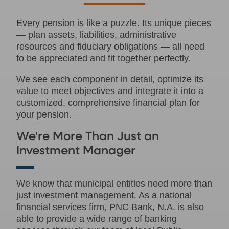
Every pension is like a puzzle. Its unique pieces
— plan assets, liabilities, administrative
resources and fiduciary obligations — all need
to be appreciated and fit together perfectly.
We see each component in detail, optimize its
value to meet objectives and integrate it into a
customized, comprehensive financial plan for
your pension.
We're More Than Just an
Investment Manager
We know that municipal entities need more than
just investment management. As a national
financial services firm, PNC Bank, N.A. is also
able to provide a wide range of banking