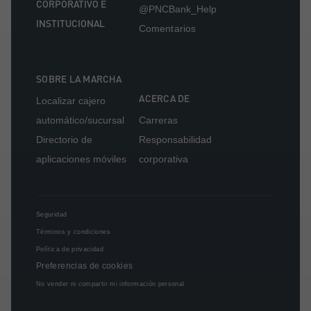
CORPORATIVO E
@PNCBank_Help
INSTITUCIONAL
Comentarios
SOBRE LA MARCHA
ACERCA DE
Localizar cajero
automático/sucursal
Carreras
Directorio de
Responsabilidad
aplicaciones móviles
corporativa
Seguridad
Términos y condiciones
Política de privacidad
Preferencias de cookies
No vender ni compartir mi información personal