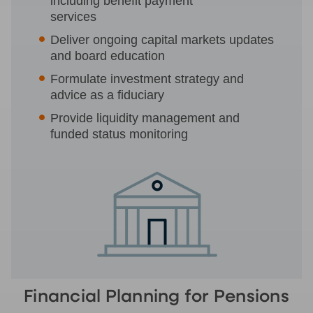
including benefit payment
services
Deliver ongoing capital markets updates
and board education
Formulate investment strategy and
advice as a fiduciary
Provide liquidity management and
funded status monitoring
Financial Planning for Pensions