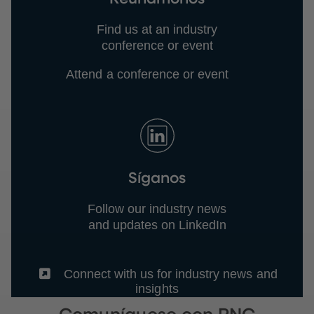
Find us at an industry
conference or event
Attend a conference or event
Síganos
Follow our industry news
and updates on LinkedIn
(External)
Connect with us for industry news and
insights