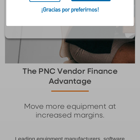
Payments, Maintain
¡Gracias por preferirnos!
Margins, and Increase
Share
The PNC Vendor Finance
Advantage
Move more equipment at
increased margins.
Leading equipment manufacturers, software