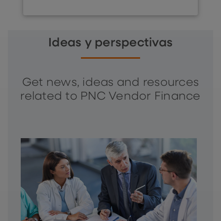
Ideas y perspectivas
Get news, ideas and resources
related to PNC Vendor Finance