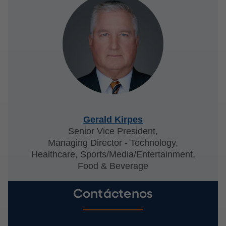
Gerald Kirpes
Senior Vice President,
Managing Director - Technology,
Healthcare, Sports/Media/Entertainment,
Food & Beverage
Contáctenos