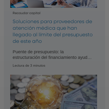
Recaudar capital
Soluciones para proveedores de
atención médica que han
llegado al límite del presupuesto
de este año
Puente de presupuesto: la
estructuración del financiamiento ayuda
a los proveedores a reducir la brecha
Lectura de 3 minutos
entre las necesidades de equipo
urgentes y el presupuesto.