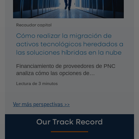
Recaudar capital
Cómo realizar la migración de
activos tecnológicos heredados a
las soluciones híbridas en la nube
Financiamiento de proveedores de PNC
analiza cómo las opciones de
financiamiento personalizadas pueden
Lectura de 3 minutos
impulsar la innovación continua.
Ver más perspectivas >>
Our Track Record