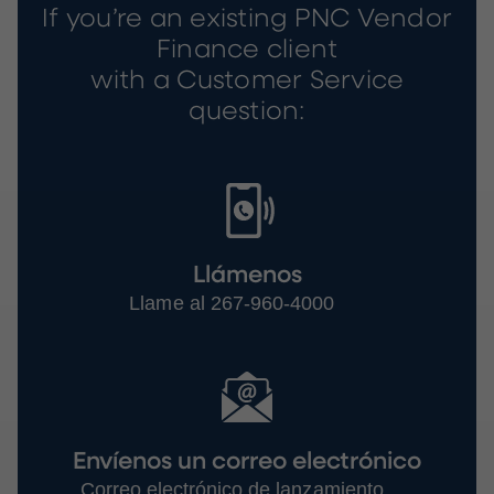
If you’re an existing PNC Vendor
Finance client
with a Customer Service
question:
Llámenos
Llame al 267-960-4000
Envíenos un correo electrónico
Correo electrónico de lanzamiento