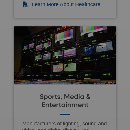
(PDF)
Learn More About Healthcare
Sports, Media &
Entertainment
Manufacturers of lighting, sound and