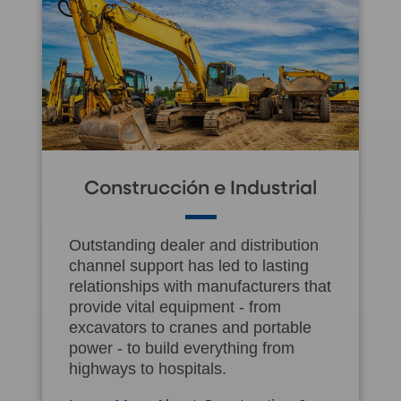
Construcción e Industrial
Outstanding dealer and distribution
channel support has led to lasting
relationships with manufacturers that
provide vital equipment - from
excavators to cranes and portable
power - to build everything from
highways to hospitals.