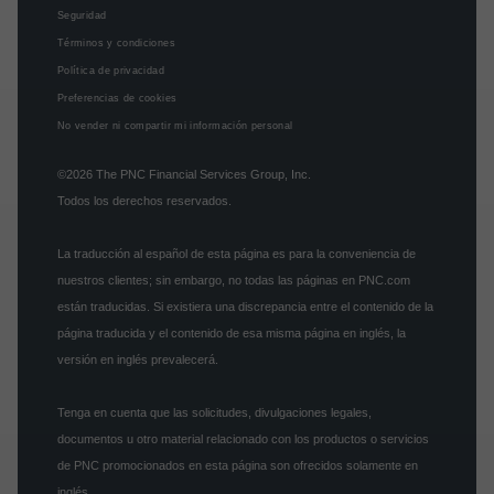
Seguridad
Términos y condiciones
Política de privacidad
Preferencias de cookies
No vender ni compartir mi información personal
©2026
The PNC Financial Services Group, Inc.
Todos los derechos reservados.
La traducción al español de esta página es para la conveniencia de
nuestros clientes; sin embargo, no todas las páginas en PNC.com
están traducidas. Si existiera una discrepancia entre el contenido de la
página traducida y el contenido de esa misma página en inglés, la
versión en inglés prevalecerá.
Tenga en cuenta que las solicitudes, divulgaciones legales,
documentos u otro material relacionado con los productos o servicios
de PNC promocionados en esta página son ofrecidos solamente en
inglés.