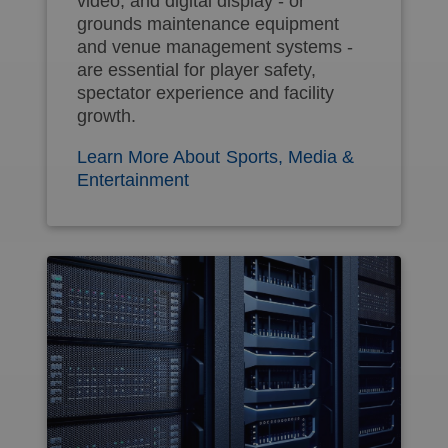
video, and digital display - or
grounds maintenance equipment
and venue management systems -
are essential for player safety,
spectator experience and facility
growth.
Learn More About Sports, Media &
Entertainment