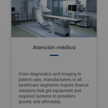
Atención médica
From diagnostics and imaging to
patient care, manufacturers in all
healthcare segments require finance
solutions that get equipment and
required systems to providers
quickly and affordably.