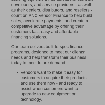
developers, and service providers - as well
as their dealers, distributors, and resellers -
count on PNC Vendor Finance to help build
sales, accelerate payments, and create a
competitive advantage by offering their
customers fast, easy and affordable
financing solutions.
Our team delivers built-to-spec finance
programs, designed to meet our clients’
needs and help transform their business
today to meet future demand.
Vendors want to make it easy for
customers to acquire their products
and use them now - and ready to
assist when customers want to
upgrade to new equipment or
technology.