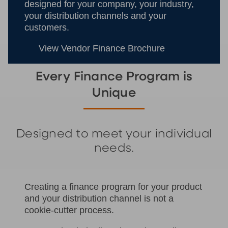
designed for your company, your industry,
your distribution channels and your
customers.
View Vendor Finance Brochure
Every Finance Program is
Unique
Designed to meet your individual
needs.
Creating a finance program for your product
and your distribution channel is not a
cookie-cutter process.