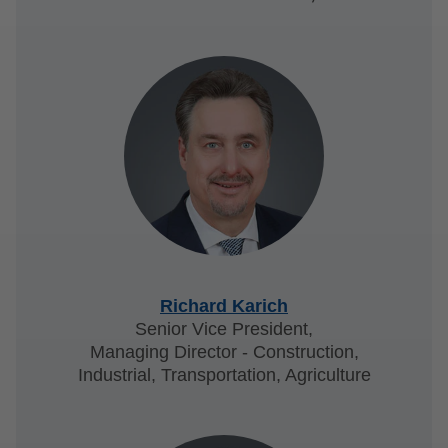
Richard Karich
Senior Vice President,
Managing Director - Construction,
Industrial, Transportation, Agriculture