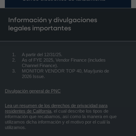
Información y divulgaciones
legales importantes
A partir del 12/31/25.
As of FYE 2025, Vendor Finance (includes
Channel Finance).
MONITOR VENDOR TOP 40, May/junio de
2026 Issue.
Divulgación general de PNC
Lea un resumen de los derechos de privacidad para
residentes de California
, el cual describe los tipos de
información que recabamos, así como la manera en que
utilizamos dicha información y el motivo por el cuál la
utilizamos.