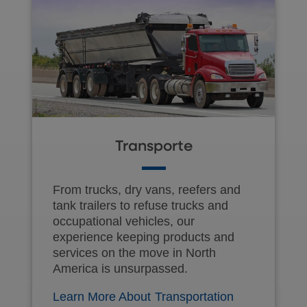
Transporte
From trucks, dry vans, reefers and
tank trailers to refuse trucks and
occupational vehicles, our
experience keeping products and
services on the move in North
America is unsurpassed.
Learn More About Transportation