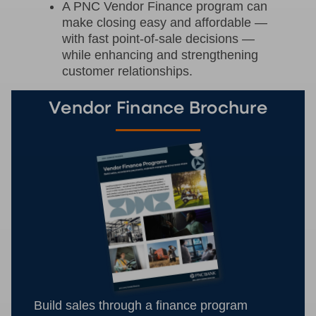
A PNC Vendor Finance program can
make closing easy and affordable —
with fast point-of-sale decisions —
while enhancing and strengthening
customer relationships.
Vendor Finance Brochure
Build sales through a finance program