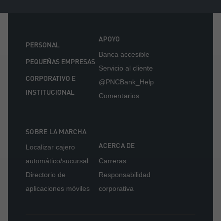
APOYO
PERSONAL
Banca accesible
PEQUEÑAS EMPRESAS
Servicio al cliente
CORPORATIVO E
@PNCBank_Help
INSTITUCIONAL
Comentarios
SOBRE LA MARCHA
ACERCA DE
Localizar cajero
automático/sucursal
Carreras
Directorio de
Responsabilidad
aplicaciones móviles
corporativa