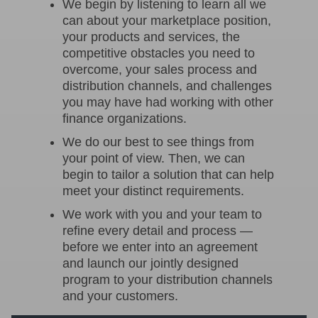
We begin by listening to learn all we
can about your marketplace position,
your products and services, the
competitive obstacles you need to
overcome, your sales process and
distribution channels, and challenges
you may have had working with other
finance organizations.
We do our best to see things from
your point of view. Then, we can
begin to tailor a solution that can help
meet your distinct requirements.
We work with you and your team to
refine every detail and process —
before we enter into an agreement
and launch our jointly designed
program to your distribution channels
and your customers.