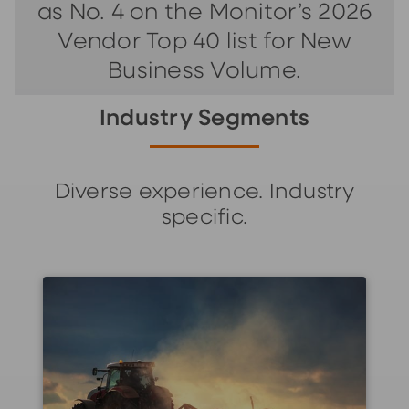
as No. 4 on the Monitor’s 2026
Vendor Top 40 list for New
Business Volume.
Industry Segments
Diverse experience. Industry
specific.