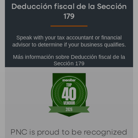
Deducción fiscal de la Sección
179
Speak with your tax accountant or financial
advisor to determine if your business qualifies.
Más información sobre Deducción fiscal de la
Sección 179
PNC is proud to be recognized