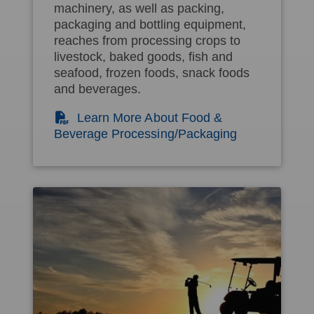
machinery, as well as packing,
packaging and bottling equipment,
reaches from processing crops to
livestock, baked goods, fish and
seafood, frozen foods, snack foods
and beverages.
(PDF)
Learn More About Food &
Beverage Processing/Packaging