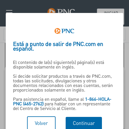
INICIAR
SESIÓN
Está a punto de salir de PNC.com en
español.
El contenido de la(s) siguiente(s) página(s) está
disponible solamente en inglés.
Si decide solicitar productos a través de PNC.com,
todas las solicitudes, divulgaciones y otros
Financiamiento de
documentos relacionados con esas cuentas, serán
proporcionados solamente en inglés.
proveedores de PNC
Para asistencia en español, llame al
1-866-HOLA-
PNC (465-2762)
para hablar con un representante
del Centro de Servicio al Cliente.
Programs to Help Build
Sales, Accelerate
Volver
Continuar