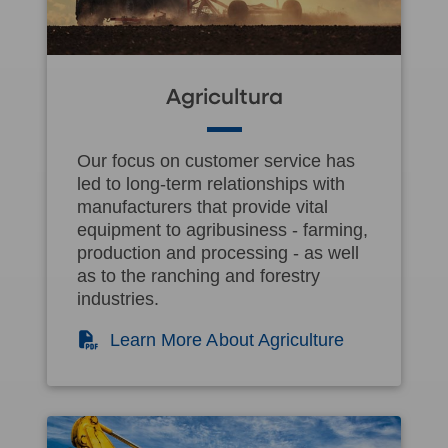
Agricultura
Our focus on customer service has
led to long-term relationships with
manufacturers that provide vital
equipment to agribusiness - farming,
production and processing - as well
as to the ranching and forestry
industries.
(PDF)
Learn More About Agriculture