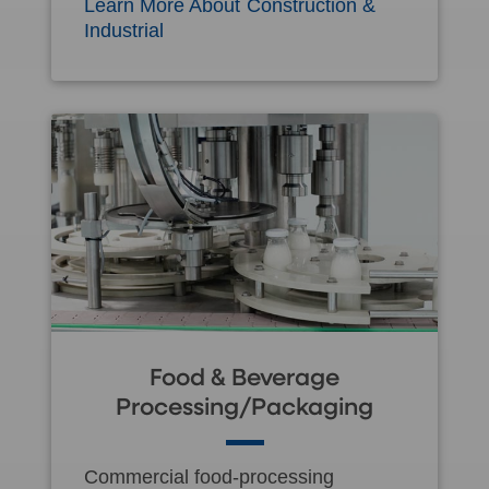
Learn More About Construction &
Industrial
Food & Beverage
Processing/Packaging
Commercial food-processing