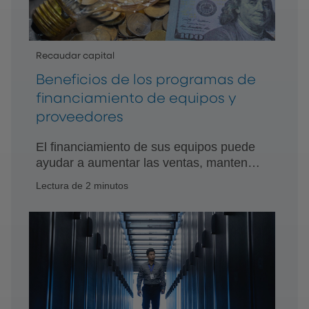
Recaudar capital
Beneficios de los programas de
financiamiento de equipos y
proveedores
El financiamiento de sus equipos puede
ayudar a aumentar las ventas, mantener
los márgenes y aumentar la
Lectura de 2 minutos
participación de mercado, al tiempo que
proporciona soluciones de adquisición
de equipos fáciles y asequibles.