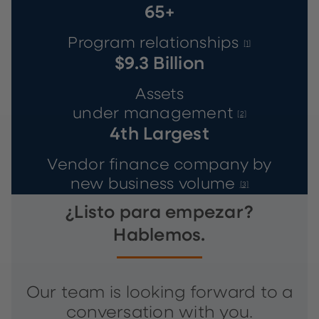
65+
Program relationships
[1]
$9.3 Billion
Assets
under management
[2]
4th Largest
Vendor finance company by
new business volume
[3]
¿Listo para empezar?
Hablemos.
Our team is looking forward to a
conversation with you.