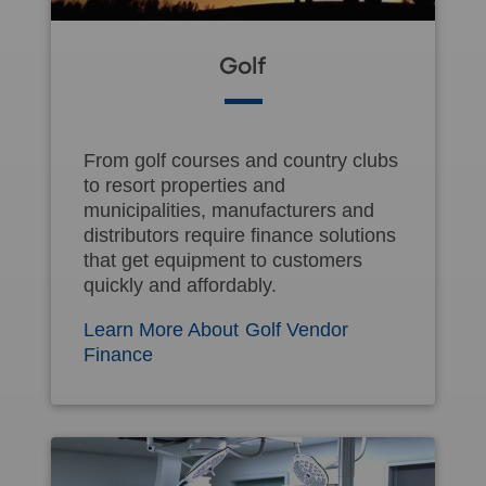
Golf
From golf courses and country clubs
to resort properties and
municipalities, manufacturers and
distributors require finance solutions
that get equipment to customers
quickly and affordably.
Learn More About Golf Vendor
Finance