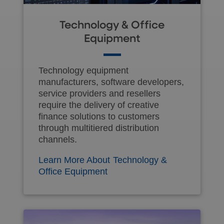
Technology & Office
Equipment
Technology equipment
manufacturers, software developers,
service providers and resellers
require the delivery of creative
finance solutions to customers
through multitiered distribution
channels.
Learn More About Technology &
Office Equipment