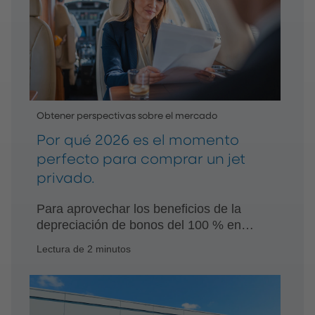
Obtener perspectivas sobre el mercado
Por qué 2026 es el momento
perfecto para comprar un jet
privado.
Para aprovechar los beneficios de la
depreciación de bonos del 100 % en
2026, los compradores potenciales
Lectura de 2 minutos
deberían actuar con rapidez, con la
ayuda y el consejo de asesores de
confianza.