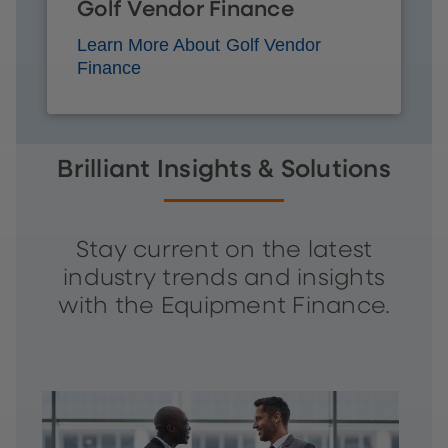
Golf Vendor Finance
Learn More About Golf Vendor
Finance
Brilliant Insights & Solutions
Stay current on the latest
industry trends and insights
with the Equipment Finance.