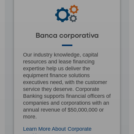
Banca corporativa
Our industry knowledge, capital
resources and lease financing
expertise help us deliver the
equipment finance solutions
executives need, with the customer
service they deserve. Corporate
Banking supports financial officers of
companies and corporations with an
annual revenue of $50,000,000 or
more.
Learn More About Corporate