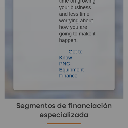
time on growing
your business
and less time
worrying about
how you are
going to make it
happen.
Get to
Know
PNC
Equipment
Finance
Segmentos de financiación
especializada