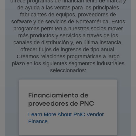
ofrece programas de financiamiento de marca y
de ayuda a las ventas para los principales
fabricantes de equipos, proveedores de
software y de servicios de Norteamérica. Estos
programas permiten a nuestros socios mover
más productos y servicios a través de los
canales de distribución y, en última instancia,
ofrecer flujos de ingresos de tipo anual.
Creamos relaciones programáticas a largo
plazo en los siguientes segmentos industriales
seleccionados:
Financiamiento de
proveedores de PNC
Learn More About PNC Vendor
Finance