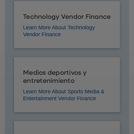
Technology Vendor Finance
Learn More About Technology
Vendor Finance
Medios deportivos y
entretenimiento
Learn More About Sports Media &
Entertainment Vendor Finance