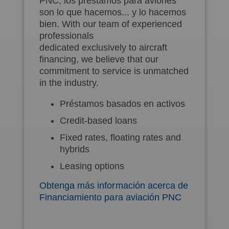
PNC, los préstamos para aviones
son lo que hacemos... y lo hacemos
bien. With our team of experienced
professionals
dedicated exclusively to aircraft
financing, we believe that our
commitment to service is unmatched
in the industry.
Préstamos basados en activos
Credit-based loans
Fixed rates, floating rates and
hybrids
Leasing options
Obtenga más información acerca de
Financiamiento para aviación PNC