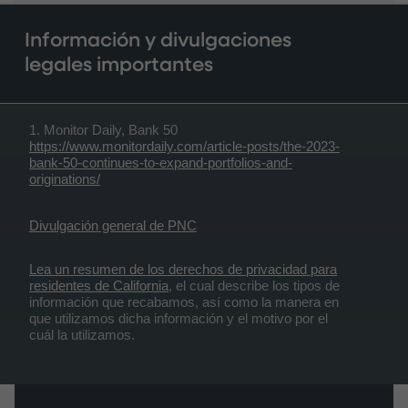
Información y divulgaciones
legales importantes
1. Monitor Daily, Bank 50
https://www.monitordaily.com/article-posts/the-2023-
bank-50-continues-to-expand-portfolios-and-
originations/
Divulgación general de PNC
Lea un resumen de los derechos de privacidad para
residentes de California
, el cual describe los tipos de
información que recabamos, así como la manera en
que utilizamos dicha información y el motivo por el
cuál la utilizamos.