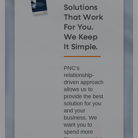
Solutions
That Work
For You.
We Keep
It Simple.
PNC’s
relationship-
driven approach
allows us to
provide the best
solution for you
and your
business. We
want you to
spend more