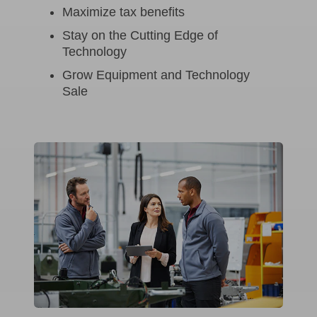
Maximize tax benefits
Stay on the Cutting Edge of
Technology
Grow Equipment and Technology
Sale