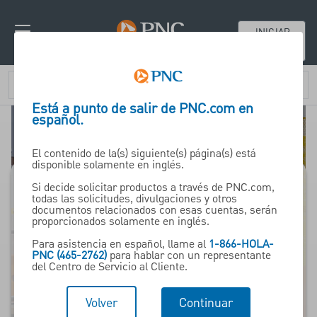
INICIAR
SESIÓN
Está a punto de salir de PNC.com en
español.
El contenido de la(s) siguiente(s) página(s) está
disponible solamente en inglés.
Si decide solicitar productos a través de PNC.com,
todas las solicitudes, divulgaciones y otros
Financiamiento de
documentos relacionados con esas cuentas, serán
proporcionados solamente en inglés.
equipo de PNC
Para asistencia en español, llame al
1-866-HOLA-
PNC (465-2762)
para hablar con un representante
del Centro de Servicio al Cliente.
Líder en soluciones de
préstamo y
Volver
Continuar