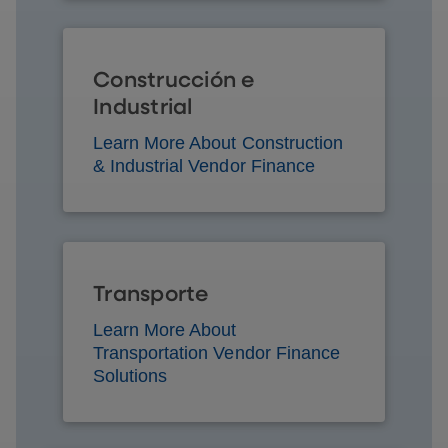
Construcción e
Industrial
Learn More About Construction
& Industrial Vendor Finance
Transporte
Learn More About
Transportation Vendor Finance
Solutions