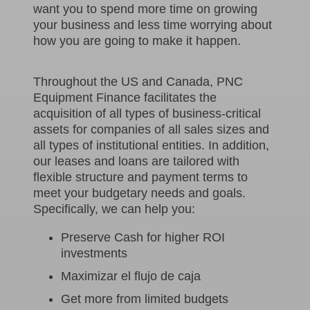
want you to spend more time on growing
your business and less time worrying about
how you are going to make it happen.
Throughout the US and Canada, PNC
Equipment Finance facilitates the
acquisition of all types of business-critical
assets for companies of all sales sizes and
all types of institutional entities. In addition,
our leases and loans are tailored with
flexible structure and payment terms to
meet your budgetary needs and goals.
Specifically, we can help you:
Preserve Cash for higher ROI
investments
Maximizar el flujo de caja
Get more from limited budgets