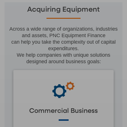
Acquiring Equipment
Across a wide range of organizations, industries
and assets, PNC Equipment Finance
can help you take the complexity out of capital
expenditures.
We help companies with unique solutions
designed around business goals:
Commercial Business