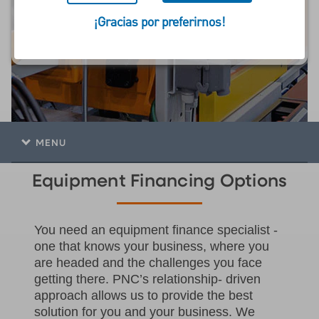
financiamiento de
¡Gracias por preferirnos!
equipos
MENU
Equipment Financing Options
You need an equipment finance specialist -
one that knows your business, where you
are headed and the challenges you face
getting there. PNC’s relationship- driven
approach allows us to provide the best
solution for you and your business. We