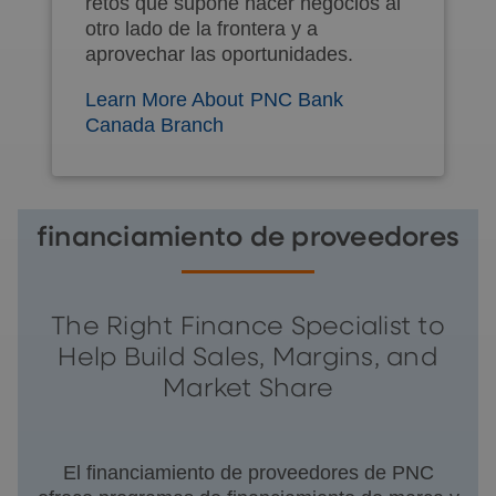
retos que supone hacer negocios al
otro lado de la frontera y a
aprovechar las oportunidades.
Learn More About PNC Bank
Canada Branch
financiamiento de proveedores
The Right Finance Specialist to
Help Build Sales, Margins, and
Market Share
El financiamiento de proveedores de PNC