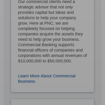
Our commercial clients need a
strategic advisor that not only
provides capital but ideas and
solutions to help your company
grow. Here at PNC, we are
completely focused on helping
companies acquire the assets they
need to help grow your business.
Commercial Banking supports
financial officers of companies and
corporations with annual revenues of
$10,000,000 to $50,000,000.
Learn More About Commercial
Business