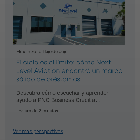
Maximizar el flujo de caja
El cielo es el límite: cómo Next
Level Aviation encontró un marco
sólido de préstamos
Descubra cómo escuchar y aprender
ayudó a PNC Business Credit a
establecer una relación financiera
Lectura de 2 minutos
recíproca con Next Level Aviation.
Ver más perspectivas