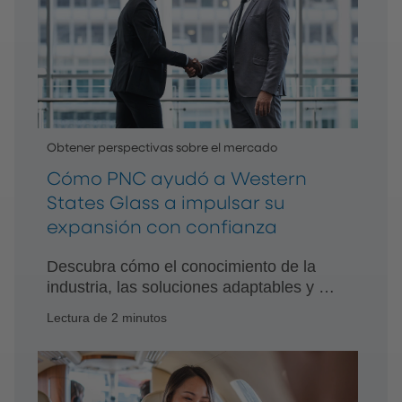
Obtener perspectivas sobre el mercado
Cómo PNC ayudó a Western
States Glass a impulsar su
expansión con confianza
Descubra cómo el conocimiento de la
industria, las soluciones adaptables y el
apoyo dedicado de PNC ayudaron a
Lectura de 2 minutos
Western States Glass a modernizar sus
operaciones y acelerar el crecimiento.