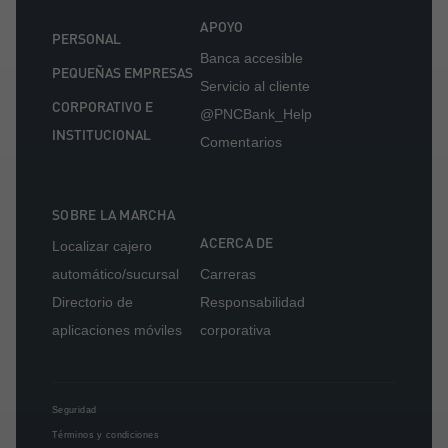
APOYO
PERSONAL
Banca accesible
PEQUEÑAS EMPRESAS
Servicio al cliente
CORPORATIVO E
@PNCBank_Help
INSTITUCIONAL
Comentarios
SOBRE LA MARCHA
ACERCA DE
Localizar cajero
automático/sucursal
Carreras
Directorio de
Responsabilidad
aplicaciones móviles
corporativa
Seguridad
Términos y condiciones