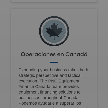
Operaciones en Canadá
Expanding your business takes both
strategic perspective and tactical
execution. The PNC Equipment
Finance Canada team provides
equipment financing solutions to
businesses throughout Canada.
Podemos ayudarle a superar los