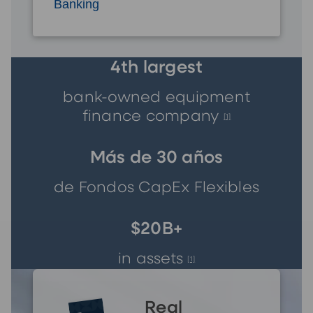
Banking
4th largest
bank-owned equipment
finance company
[1]
Más de 30 años
de Fondos CapEx Flexibles
$20B+
in assets
[1]
Real