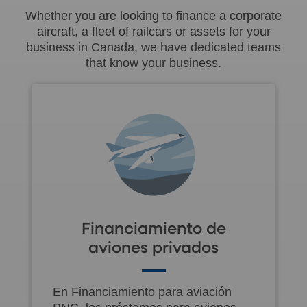
Whether you are looking to finance a corporate
aircraft, a fleet of railcars or assets for your
business in Canada, we have dedicated teams
that know your business.
Financiamiento de
aviones privados
En Financiamiento para aviación