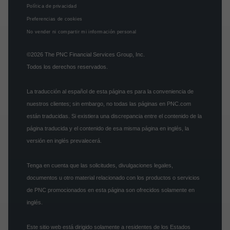
Política de privacidad
Preferencias de cookies
No vender ni compartir mi información personal
©2026
The PNC Financial Services Group, Inc.
Todos los derechos reservados.
La traducción al español de esta página es para la conveniencia de
nuestros clientes; sin embargo, no todas las páginas en PNC.com
están traducidas. Si existiera una discrepancia entre el contenido de la
página traducida y el contenido de esa misma página en inglés, la
versión en inglés prevalecerá.
Tenga en cuenta que las solicitudes, divulgaciones legales,
documentos u otro material relacionado con los productos o servicios
de PNC promocionados en esta página son ofrecidos solamente en
inglés.
Este sitio web está dirigido solamente a residentes de los Estados