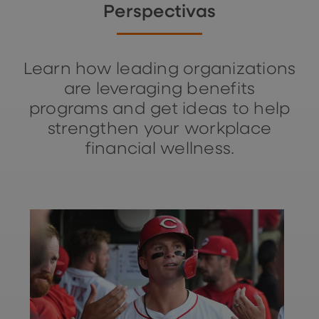
Perspectivas
Learn how leading organizations
are leveraging benefits
programs and get ideas to help
strengthen your workplace
financial wellness.