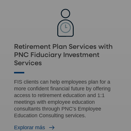
Retirement Plan Services with
PNC Fiduciary Investment
Services
FIS clients can help employees plan for a
more confident financial future by offering
access to retirement education and 1:1
meetings with employee education
consultants through PNC’s Employee
Education Consulting services.
Explorar más