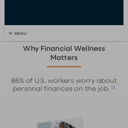
MENU
Why Financial Wellness
Matters
86% of U.S. workers worry about
personal finances on the job.
[1]