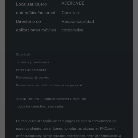
ACERCA DE
Localizar cajero
automático/sucursal
Carreras
Directorio de
Responsabilidad
aplicaciones móviles
corporativa
Seguridad
Términos y condiciones
Política de privacidad
Preferencias de cookies
No vender ni compartir mi información personal
©2026
The PNC Financial Services Group, Inc.
Todos los derechos reservados.
La traducción al español de esta página es para la conveniencia de
nuestros clientes; sin embargo, no todas las páginas en PNC.com
están traducidas. Si existiera una discrepancia entre el contenido de la