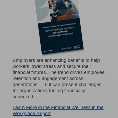
Employers are enhancing benefits to help
workers lower stress and secure their
financial futures. The trend drives employee
retention and engagement across
generations — but can present challenges
for organizations feeling financially
squeezed.
Learn More in the Financial Wellness in the
Workplace Report