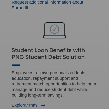
Request additional information about
EarnedIt
Student Loan Benefits with
PNC Student Debt Solution
Employees receive personalized tools,
education, repayment support and
retirement match opportunities to help them
manage and reduce student debt while
building long-term savings.
Explorar más