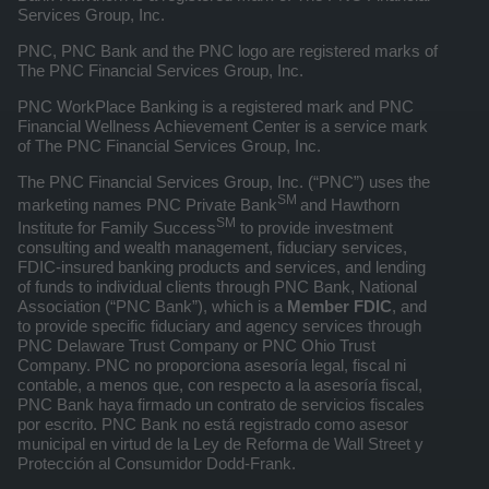
Services Group, Inc.
PNC, PNC Bank and the PNC logo are registered marks of
The PNC Financial Services Group, Inc.
PNC WorkPlace Banking is a registered mark and PNC
Financial Wellness Achievement Center is a service mark
of The PNC Financial Services Group, Inc.
The PNC Financial Services Group, Inc. (“PNC”) uses the
SM
marketing names PNC Private Bank
and Hawthorn
SM
Institute for Family Success
to provide investment
consulting and wealth management, fiduciary services,
FDIC-insured banking products and services, and lending
of funds to individual clients through PNC Bank, National
Association (“PNC Bank”), which is a
Member FDIC
, and
to provide specific fiduciary and agency services through
PNC Delaware Trust Company or PNC Ohio Trust
Company. PNC no proporciona asesoría legal, fiscal ni
contable, a menos que, con respecto a la asesoría fiscal,
PNC Bank haya firmado un contrato de servicios fiscales
por escrito. PNC Bank no está registrado como asesor
municipal en virtud de la Ley de Reforma de Wall Street y
Protección al Consumidor Dodd-Frank.