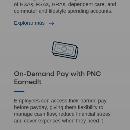
of HSAs, FSAs, HRAs, dependent care, and
commuter and lifestyle spending accounts.
Explorar más
On-Demand Pay with PNC
EarnedIt
Employees can access their earned pay
before payday, giving them flexibility to
manage cash flow, reduce financial stress
and cover expenses when they need it.