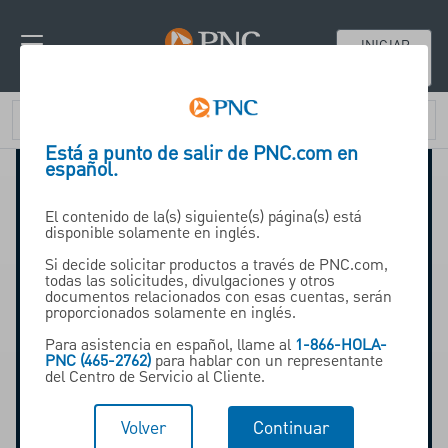
INICIAR
SESIÓN
Está a punto de salir de PNC.com en
español.
El contenido de la(s) siguiente(s) página(s) está
disponible solamente en inglés.
Si decide solicitar productos a través de PNC.com,
todas las solicitudes, divulgaciones y otros
documentos relacionados con esas cuentas, serán
proporcionados solamente en inglés.
Para asistencia en español, llame al
1-866-HOLA-
PNC (465-2762)
para hablar con un representante
del Centro de Servicio al Cliente.
Volver
Continuar