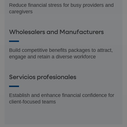
Reduce financial stress for busy providers and
caregivers
Wholesalers and Manufacturers
Build competitive benefits packages to attract,
engage and retain a diverse workforce
Servicios profesionales
Establish and enhance financial confidence for
client-focused teams