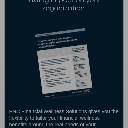
lasting impact on your
organization
PNC Financial Wellness Solutions gives you the
flexibility to tailor your financial wellness
benefits around the real needs of your