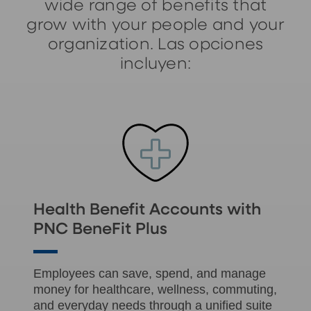
wide range of benefits that
grow with your people and your
organization. Las opciones
incluyen:
Health Benefit Accounts with
PNC BeneFit Plus
Employees can save, spend, and manage
money for healthcare, wellness, commuting,
and everyday needs through a unified suite