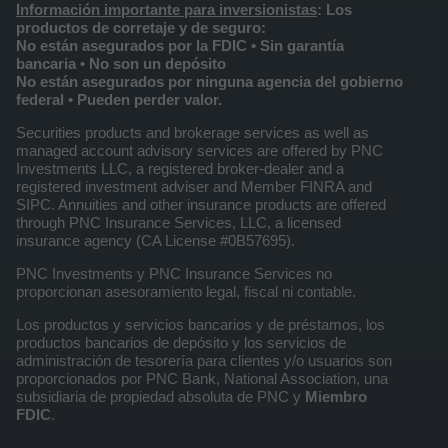
Información importante para inversionistas
: Los
productos de corretaje y de seguro:
No están asegurados por la FDIC • Sin garantía
bancaria • No son un depósito
No están asegurados por ninguna agencia del gobierno
federal • Pueden perder valor.
Securities products and brokerage services as well as
managed account advisory services are offered by PNC
Investments LLC, a registered broker-dealer and a
registered investment adviser and Member FINRA and
SIPC. Annuities and other insurance products are offered
through PNC Insurance Services, LLC, a licensed
insurance agency (CA License #0B57695).
PNC Investments y PNC Insurance Services no
proporcionan asesoramiento legal, fiscal ni contable.
Los productos y servicios bancarios y de préstamos, los
productos bancarios de depósito y los servicios de
administración de tesorería para clientes y/o usuarios son
proporcionados por PNC Bank, National Association, una
subsidiaria de propiedad absoluta de PNC y
Miembro
FDIC
.