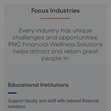
Focus Industries
Every industry has unique
challenges and opportunities.
PNC Financial Wellness Solutions
helps attract and retain great
people in:
Educational Institutions
Support faculty and staff with tailored financial
solutions