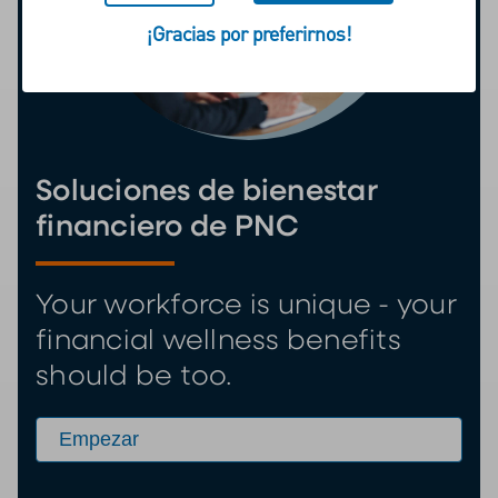
¡Gracias por preferirnos!
Soluciones de bienestar
financiero de PNC
Your workforce is unique - your
financial wellness benefits
should be too.
Empezar