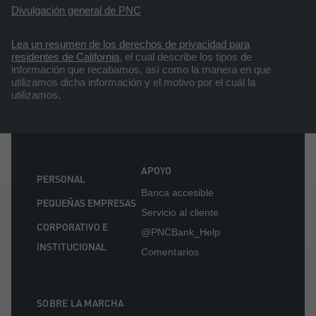
Divulgación general de PNC
Lea un resumen de los derechos de privacidad para
residentes de California
, el cual describe los tipos de
información que recabamos, así como la manera en que
utilizamos dicha información y el motivo por el cuál la
utilizamos.
APOYO
PERSONAL
Banca accesible
PEQUEÑAS EMPRESAS
Servicio al cliente
CORPORATIVO E
@PNCBank_Help
INSTITUCIONAL
Comentarios
SOBRE LA MARCHA