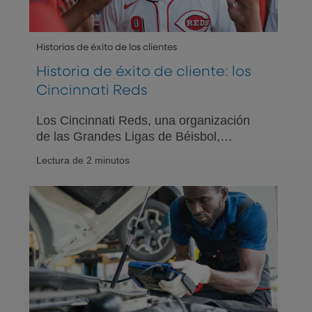
Historias de éxito de los clientes
Historia de éxito de cliente: los
Cincinnati Reds
Los Cincinnati Reds, una organización
de las Grandes Ligas de Béisbol,
colaboran con PNC para ofrecer una
Lectura de 2 minutos
gama completa de soluciones de
bienestar financiero a sus empleados.