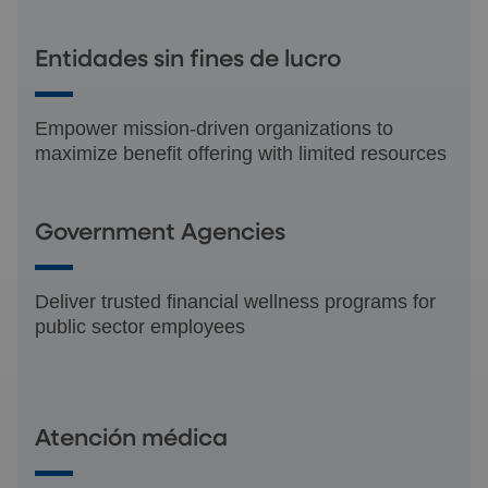
Entidades sin fines de lucro
Empower mission-driven organizations to
maximize benefit offering with limited resources
Government Agencies
Deliver trusted financial wellness programs for
public sector employees
Atención médica