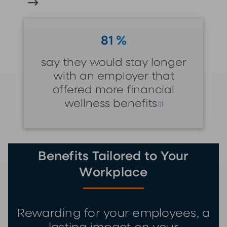
81 %
say they would stay longer
with an employer that
offered more financial
wellness benefits
.
[1]
Benefits Tailored to Your
Workplace
Rewarding for your employees, a