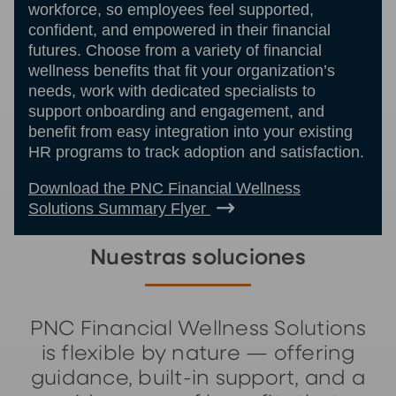
workforce, so employees feel supported,
confident, and empowered in their financial
futures. Choose from a variety of financial
wellness benefits that fit your organization’s
needs, work with dedicated specialists to
support onboarding and engagement, and
benefit from easy integration into your existing
HR programs to track adoption and satisfaction.
Download the PNC Financial Wellness
Solutions Summary Flyer
Nuestras soluciones
PNC Financial Wellness Solutions
is flexible by nature — offering
guidance, built-in support, and a