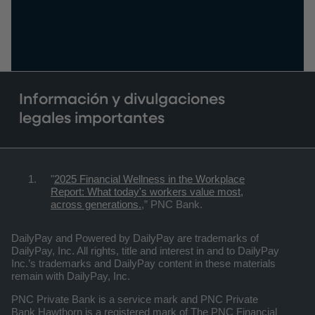
Información y divulgaciones
legales importantes
"
2025 Financial Wellness in the Workplace
Report: What today's workers value most,
across generations.
,” PNC Bank.
DailyPay and Powered by DailyPay are trademarks of
DailyPay, Inc. All rights, title and interest in and to DailyPay
Inc.’s trademarks and DailyPay content in these materials
remain with DailyPay, Inc.
PNC Private Bank is a service mark and PNC Private
Bank Hawthorn is a registered mark of The PNC Financial