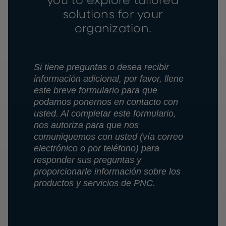
you to explore tailored
solutions for your
organization.
Si tiene preguntas o desea recibir
información adicional, por favor, llene
este breve formulario para que
podamos ponernos en contacto con
usted. Al completar este formulario,
nos autoriza para que nos
comuniquemos con usted (vía correo
electrónico o por teléfono) para
responder sus preguntas y
proporcionarle información sobre los
productos y servicios de PNC.