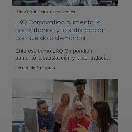
Historias de éxito de los clientes
LKQ Corporation aumenta la
contratación y la satisfacción
con sueldo a demanda
Entérese cómo LKQ Corporation
aumentó la satisfacción y la contratación
de empleados al ofrecer el beneficio
Lectura de 2 minutos
para empleados de sueldo a demanda
con PNC EarnedIt. Lea la historia de
éxito del cliente.