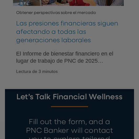
Obtener perspectivas sobre el mercado
Las presiones financieras siguen
afectando a todas las
generaciones laborales
El Informe de bienestar financiero en el
lugar de trabajo de PNC de 2025
encuestó a empleadores y trabajadores
Lectura de 3 minutos
estadounidenses sobre el impacto del
estrés financiero en el lugar de trabajo.
Let’s Talk Financial Wellness
Fill out the form, and a
PNC Banker will contact