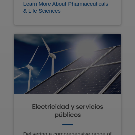
Learn More About Pharmaceuticals
& Life Sciences
Electricidad y servicios
públicos
Delivering a comprehensive range of