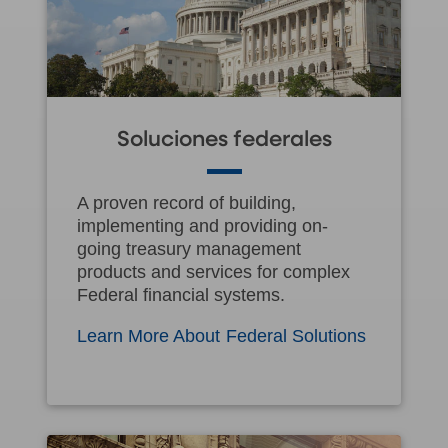
Soluciones federales
A proven record of building,
implementing and providing on-
going treasury management
products and services for complex
Federal financial systems.
Learn More About Federal Solutions