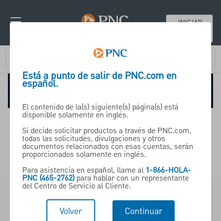
INICIAR
SESIÓN
Está a punto de salir de PNC.com en
español.
Especialidades en industrias
El contenido de la(s) siguiente(s) página(s) está
disponible solamente en inglés.
Get access to industry experts
Si decide solicitar productos a través de PNC.com,
todas las solicitudes, divulgaciones y otros
documentos relacionados con esas cuentas, serán
proporcionados solamente en inglés.
Con una amplia experiencia en
Para asistencia en español, llame al
1-866-HOLA-
sectores clave, nuestros equipos
PNC (465-2762)
para hablar con un representante
del Centro de Servicio al Cliente.
expertos aportan conocimiento
especializado de su industria
Volver
Continuar
para ofrecer estrategias que