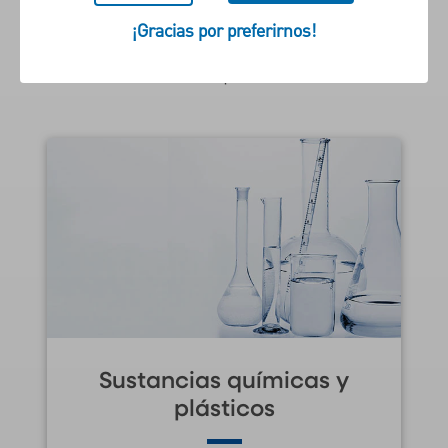
reflejen los desafíos y las
¡Gracias por preferirnos!
oportunidades particulares de
su empresa.
Sustancias químicas y
plásticos