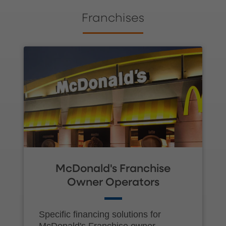
Franchises
McDonald's Franchise
Owner Operators
Specific financing solutions for
McDonald's Franchise owner