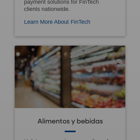
payment solutions for FinTech
clients nationwide.
Learn More About FinTech
Alimentos y bebidas