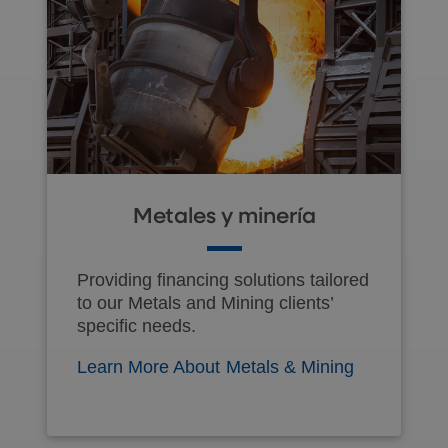
Metales y minería
Providing financing solutions tailored
to our Metals and Mining clients’
specific needs.
Learn More About Metals & Mining