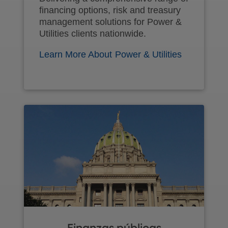
financing options, risk and treasury
management solutions for Power &
Utilities clients nationwide.
Learn More About Power & Utilities