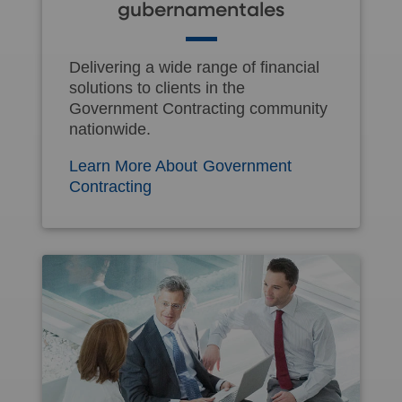
gubernamentales
Delivering a wide range of financial
solutions to clients in the
Government Contracting community
nationwide.
Learn More About Government
Contracting