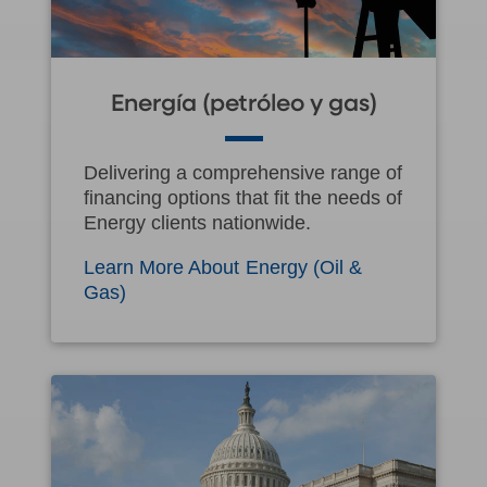
Energía (petróleo y gas)
Delivering a comprehensive range of
financing options that fit the needs of
Energy clients nationwide.
Learn More About Energy (Oil &
Gas)