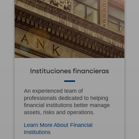
Instituciones financieras
An experienced team of
professionals dedicated to helping
financial institutions better manage
assets, risks and operations.
Learn More About Financial
Institutions