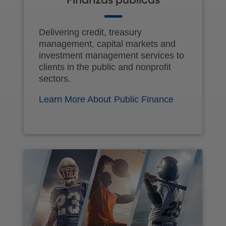
Finanzas públicas
Delivering credit, treasury
management, capital markets and
investment management services to
clients in the public and nonprofit
sectors.
Learn More About Public Finance