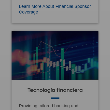
Learn More About Financial Sponsor
Coverage
Tecnología financiera
Providing tailored banking and