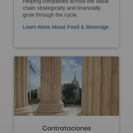
Helping companies across the value
chain strategically and financially
grow through the cycle.
Learn More About Food & Beverage
Contrataciones