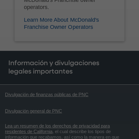
operators.
Learn More About McDonald's
Franchise Owner Operators
Información y divulgaciones
legales importantes
Divulgación de finanzas públicas de PNC
Divulgación general de PNC
Lea un resumen de los derechos de privacidad para
residentes de California
, el cual describe los tipos de
información que recabamos, así como la manera en que