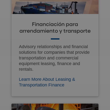
Financiación para
arrendamiento y transporte
Advisory relationships and financial
solutions for companies that provide
transportation and commercial
equipment leasing, finance and
rentals.
Learn More About Leasing &
Transportation Finance