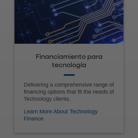
Financiamiento para
tecnología
Delivering a comprehensive range of
financing options that fit the needs of
Technology clients.
Learn More About Technology
Finance