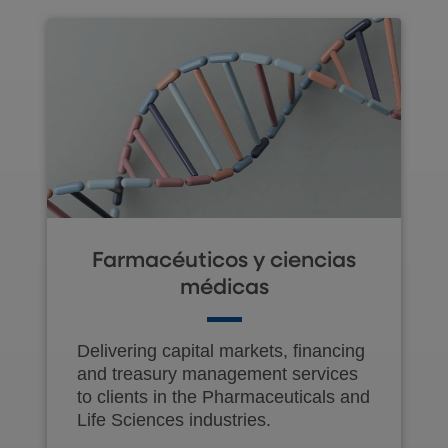
Farmacéuticos y ciencias
médicas
Delivering capital markets, financing
and treasury management services
to clients in the Pharmaceuticals and
Life Sciences industries.