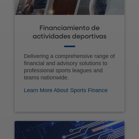
Financiamiento de
actividades deportivas
Delivering a comprehensive range of
financial and advisory solutions to
professional sports leagues and
teams nationwide.
Learn More About Sports Finance