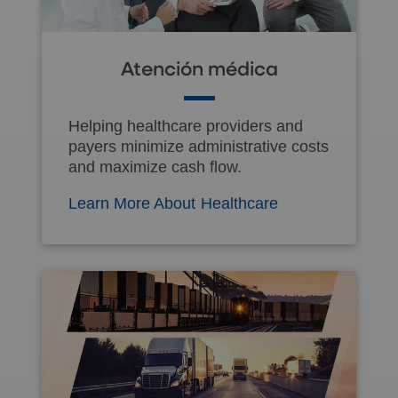
Atención médica
Helping healthcare providers and
payers minimize administrative costs
and maximize cash flow.
Learn More About Healthcare