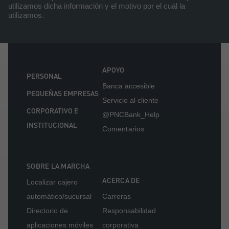
utilizamos dicha información y el motivo por el cuál la
utilizamos.
APOYO
PERSONAL
Banca accesible
PEQUEÑAS EMPRESAS
Servicio al cliente
CORPORATIVO E
@PNCBank_Help
INSTITUCIONAL
Comentarios
SOBRE LA MARCHA
ACERCA DE
Localizar cajero
automático/sucursal
Carreras
Directorio de
Responsabilidad
aplicaciones móviles
corporativa