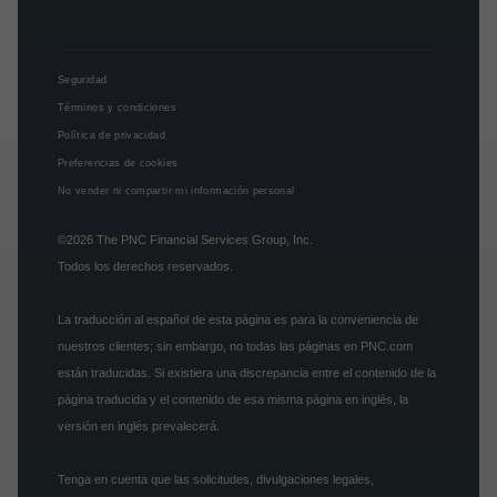
Seguridad
Términos y condiciones
Política de privacidad
Preferencias de cookies
No vender ni compartir mi información personal
©2026
The PNC Financial Services Group, Inc.
Todos los derechos reservados.
La traducción al español de esta página es para la conveniencia de
nuestros clientes; sin embargo, no todas las páginas en PNC.com
están traducidas. Si existiera una discrepancia entre el contenido de la
página traducida y el contenido de esa misma página en inglés, la
versión en inglés prevalecerá.
Tenga en cuenta que las solicitudes, divulgaciones legales,