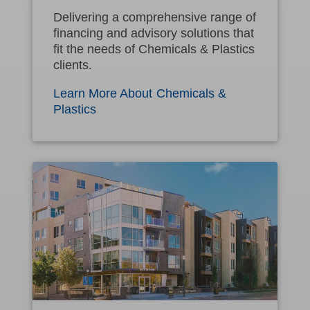
Delivering a comprehensive range of
financing and advisory solutions that
fit the needs of Chemicals & Plastics
clients.
Learn More About Chemicals &
Plastics