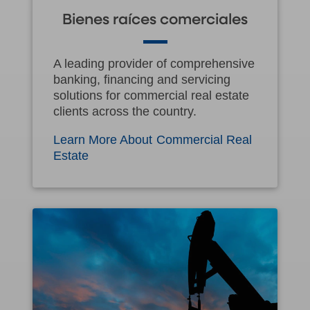
Bienes raíces comerciales
A leading provider of comprehensive
banking, financing and servicing
solutions for commercial real estate
clients across the country.
Learn More About Commercial Real
Estate