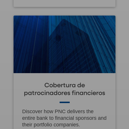
Cobertura de
patrocinadores financieros
Discover how PNC delivers the
entire bank to financial sponsors and
their portfolio companies.