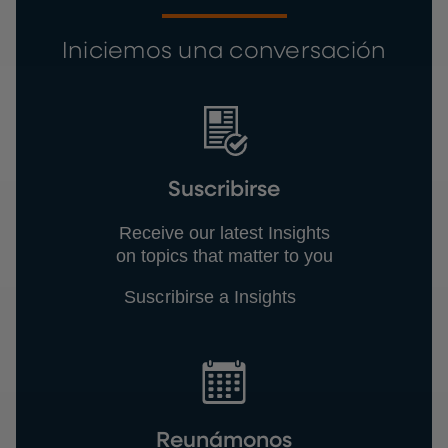
Iniciemos una conversación
Suscribirse
Receive our latest Insights
on topics that matter to you
Suscribirse a Insights
Reunámonos