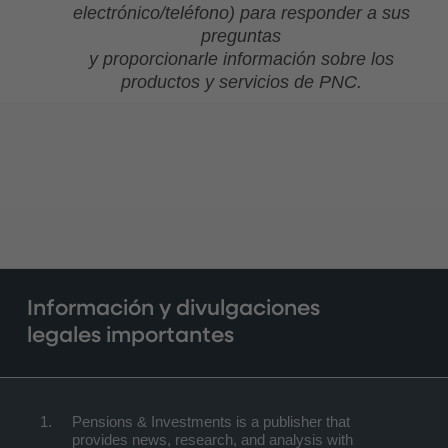
electrónico/teléfono) para responder a sus
preguntas
y proporcionarle información sobre los
productos y servicios de PNC.
Información y divulgaciones
legales importantes
Pensions & Investments is a publisher that
provides news, research, and analysis with