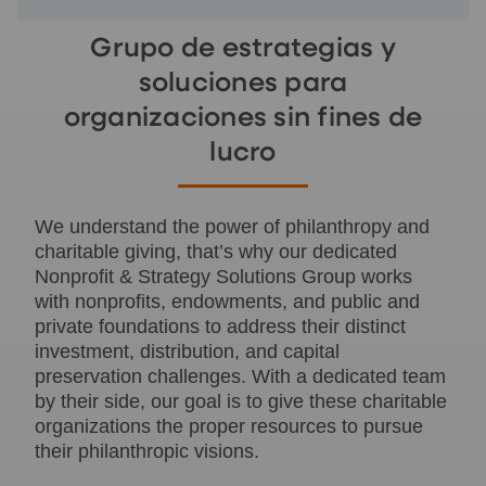
Grupo de estrategias y
soluciones para
organizaciones sin fines de
lucro
We understand the power of philanthropy and
charitable giving, that’s why our dedicated
Nonprofit & Strategy Solutions Group works
with nonprofits, endowments, and public and
private foundations to address their distinct
investment, distribution, and capital
preservation challenges. With a dedicated team
by their side, our goal is to give these charitable
organizations the proper resources to pursue
their philanthropic visions.