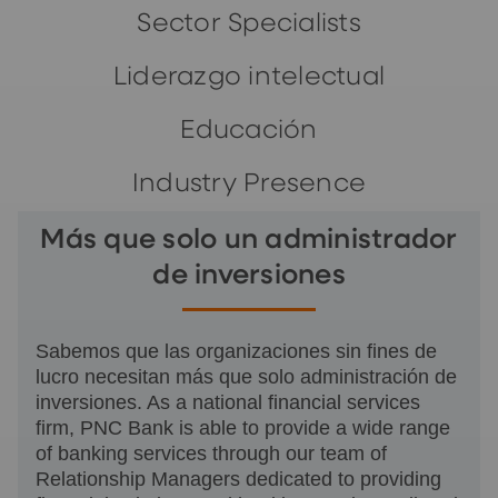
Sector Specialists
Liderazgo intelectual
Educación
Industry Presence
Más que solo un administrador
de inversiones
Sabemos que las organizaciones sin fines de
lucro necesitan más que solo administración de
inversiones. As a national financial services
firm, PNC Bank is able to provide a wide range
of banking services through our team of
Relationship Managers dedicated to providing