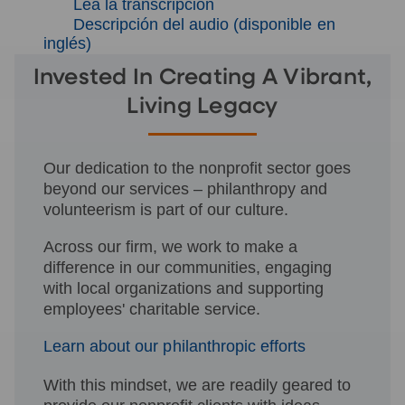
Lea la transcripción
Descripción del audio (disponible en
inglés)
Invested In Creating A Vibrant,
Living Legacy
Our dedication to the nonprofit sector goes
beyond our services – philanthropy and
volunteerism is part of our culture.
Across our firm, we work to make a
difference in our communities, engaging
with local organizations and supporting
employees' charitable service.
Learn about our philanthropic efforts
With this mindset, we are readily geared to