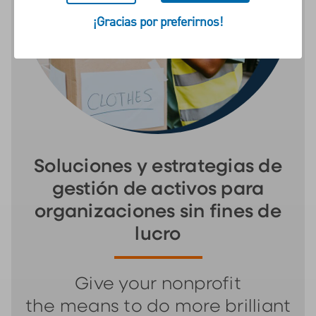
¡Gracias por preferirnos!
Soluciones y estrategias de
gestión de activos para
organizaciones sin fines de
lucro
Give your nonprofit
the means to do more brilliant