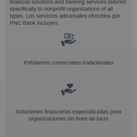
financial solutions and banking services tailored
specifically to nonprofit organizations of all
types. Los servicios adicionales ofrecidos por
PNC Bank incluyen:
Préstamos comerciales tradicionales
Soluciones financieras especializadas para
organizaciones sin fines de lucro