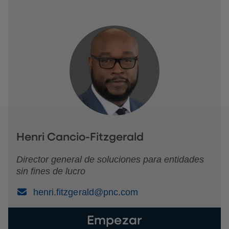
Henri Cancio-Fitzgerald
Director general de soluciones para entidades
sin fines de lucro
(Email)
henri.fitzgerald@pnc.com
Empezar