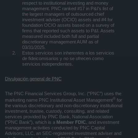
respect to institutional investing and money
management. PNC ranked #17 in P&I’s list of
the largest managers of outsourced chief
investment adviser (OCIO) assets and #4 for
foundation OCIO assets based on a survey of
firms that reported such assets to P&I. Assets
measured included both full and partial
discretionary management AUM as of
03/31/2025.
Estos servicios son inherentes a los servicios
de fideicomisarios y no se ofrecen como
servicios independientes.
Divulgación general de PNC
The PNC Financial Services Group, Inc. (“PNC”) uses the
®
marketing name PNC Institutional Asset Management
for
the various discretionary and non-discretionary institutional
investment, trustee, custody, consulting, and related
services provided by PNC Bank, National Association
(“PNC Bank”), which is a
Member FDIC
, and investment
management activities conducted by PNC Capital
Advisors, LLC, an SEC-registered investment adviser and