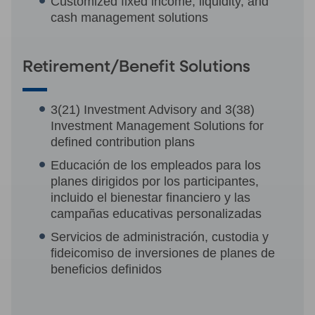
Customized fixed income, liquidity, and
cash management solutions
Retirement/Benefit Solutions
3(21) Investment Advisory and 3(38)
Investment Management Solutions for
defined contribution plans
Educación de los empleados para los
planes dirigidos por los participantes,
incluido el bienestar financiero y las
campañas educativas personalizadas
Servicios de administración, custodia y
fideicomiso de inversiones de planes de
beneficios definidos