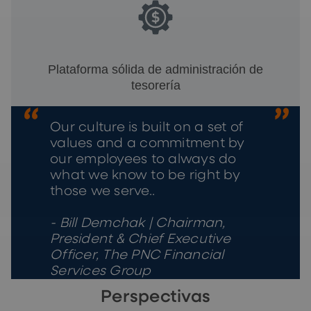
Plataforma sólida de administración de
tesorería
Our culture is built on a set of
values and a commitment by
our employees to always do
what we know to be right by
those we serve..
- Bill Demchak | Chairman,
President & Chief Executive
Officer, The PNC Financial
Services Group
Perspectivas