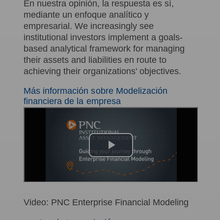
En nuestra opinión, la respuesta es sí,
mediante un enfoque analítico y
empresarial. We increasingly see
institutional investors implement a goals-
based analytical framework for managing
their assets and liabilities en route to
achieving their organizations' objectives.
Más información sobre Modelización
financiera de la empresa
Video: PNC Enterprise Financial Modeling