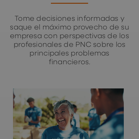
Tome decisiones informadas y
saque el máximo provecho de su
empresa con perspectivas de los
profesionales de PNC sobre los
principales problemas
financieros.