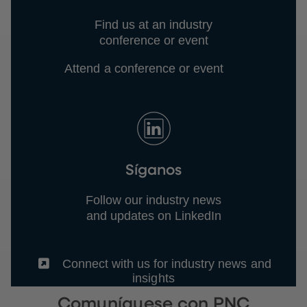
Find us at an industry
conference or event
Attend a conference or event
Síganos
Follow our industry news
and updates on LinkedIn
(External)
Connect with us for industry news and
insights
Comuníquese con PNC