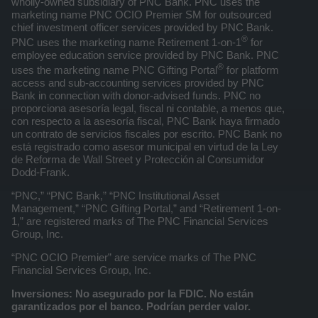
wholly-owned subsidiary of PNC Bank. PNC uses the
marketing name PNC OCIO Premier SM for outsourced
chief investment officer services provided by PNC Bank.
®
PNC uses the marketing name Retirement 1-on-1
for
employee education service provided by PNC Bank. PNC
®
uses the marketing name PNC Gifting Portal
for platform
access and sub-accounting services provided by PNC
Bank in connection with donor-advised funds. PNC no
proporciona asesoría legal, fiscal ni contable, a menos que,
con respecto a la asesoría fiscal, PNC Bank haya firmado
un contrato de servicios fiscales por escrito. PNC Bank no
está registrado como asesor municipal en virtud de la Ley
de Reforma de Wall Street y Protección al Consumidor
Dodd-Frank.
“PNC,” “PNC Bank,” “PNC Institutional Asset
Management,” “PNC Gifting Portal,” and “Retirement 1-on-
1,” are registered marks of The PNC Financial Services
Group, Inc.
“PNC OCIO Premier” are service marks of The PNC
Financial Services Group, Inc.
Inversiones: No asegurado por la FDIC. No están
garantizados por el banco. Podrían perder valor.