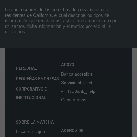
Lea un resumen de los derechos de privacidad para
residentes de California
, el cual describe los tipos de
información que recabamos, así como la manera en que
utilizamos dicha información y el motivo por el cuál la
utilizamos.
APOYO
PERSONAL
Banca accesible
PEQUEÑAS EMPRESAS
Servicio al cliente
CORPORATIVO E
@PNCBank_Help
INSTITUCIONAL
Comentarios
SOBRE LA MARCHA
ACERCA DE
Localizar cajero