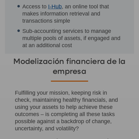
Access to
I-Hub
, an online tool that
makes information retrieval and
transactions simple
Sub-accounting services to manage
multiple pools of assets, if engaged and
at an additional cost
Modelización financiera de la
empresa
Fulfilling your mission, keeping risk in
check, maintaining healthy financials, and
using your assets to help achieve these
outcomes – is completing all these tasks
possible against a backdrop of change,
uncertainty, and volatility?