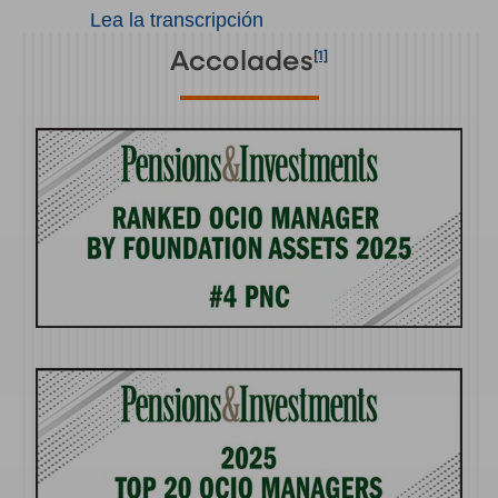
Lea la transcripción
[1]
Accolades