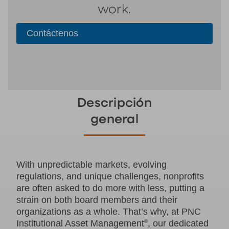
work.
Contáctenos
Descripción
general
With unpredictable markets, evolving
regulations, and unique challenges, nonprofits
are often asked to do more with less, putting a
strain on both board members and their
organizations as a whole. That’s why, at PNC
Institutional Asset Management
®
, our dedicated