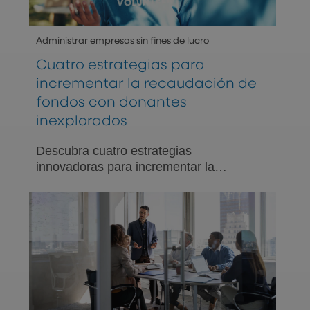
Administrar empresas sin fines de lucro
Cuatro estrategias para
incrementar la recaudación de
fondos con donantes
inexplorados
Descubra cuatro estrategias
innovadoras para incrementar la
recaudación de fondos involucrando a
donantes inexplorados.