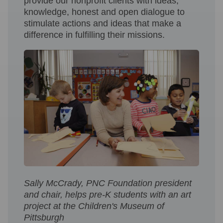
provide our nonprofit clients with ideas,
knowledge, honest and open dialogue to
stimulate actions and ideas that make a
difference in fulfilling their missions.
Sally McCrady, PNC Foundation president
and chair, helps pre-K students with an art
project at the Children's Museum of
Pittsburgh