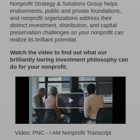
Nonprofit Strategy & Solutions Group helps
endowments, public and private foundations,
and nonprofit organizations address their
distinct investment, distribution, and capital
preservation challenges so your nonprofit can
realize its brilliant potential.
Watch the video to find out what our
brilliantly boring investment philosophy can
do for your nonprofit.
Video: PNC - I AM Nonprofit Transcript