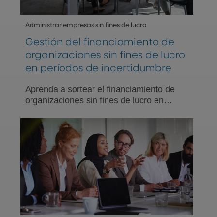
Administrar empresas sin fines de lucro
Gestión del financiamiento de
organizaciones sin fines de lucro
en períodos de incertidumbre
Aprenda a sortear el financiamiento de
organizaciones sin fines de lucro en
períodos de incertidumbre. Explore
estrategias para la sostenibilidad
financiera con el apoyo de los
profesionales expertos de PNC.