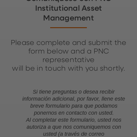
Institutional Asset
Management
Please complete and submit the
form below and a PNC
representative
will be in touch with you shortly.
Si tiene preguntas o desea recibir
información adicional, por favor, llene este
breve formulario para que podamos
ponernos en contacto con usted.
Al completar este formulario, usted nos
autoriza a que nos comuniquemos con
usted (a través de correo