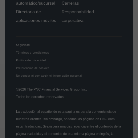
automático/sucursal
Carreras
Directorio de
Responsabilidad
aplicaciones móviles
corporativa
Seguridad
Términos y condiciones
Política de privacidad
Preferencias de cookies
No vender ni compartir mi información personal
©2026
The PNC Financial Services Group, Inc.
Todos los derechos reservados.
La traducción al español de esta página es para la conveniencia de
nuestros clientes; sin embargo, no todas las páginas en PNC.com
están traducidas. Si existiera una discrepancia entre el contenido de la
página traducida y el contenido de esa misma página en inglés, la