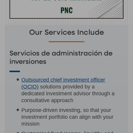
Our Services Include
Servicios de administración de
inversiones
Outsourced chief investment officer
(OCIO)
solutions provided by a
dedicated investment advisor through a
consultative approach
Purpose-driven investing, so that your
investment portfolio can align with your
mission