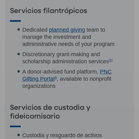
Servicios filantrópicos
Dedicated
planned giving
team to
manage the investment and
administrative needs of your program
Discretionary grant-making and
scholarship administration services
[2]
A donor-advised fund platform,
PNC
Gifting Portal
®
, available to nonprofit
organizations
Servicios de custodia y
fideicomisario
Custodia y resguardo de activos