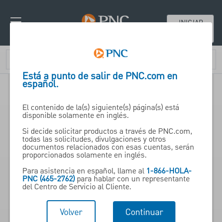
INICIAR
SESIÓN
Está a punto de salir de PNC.com en
español.
El contenido de la(s) siguiente(s) página(s) está
disponible solamente en inglés.
Si decide solicitar productos a través de PNC.com,
todas las solicitudes, divulgaciones y otros
documentos relacionados con esas cuentas, serán
proporcionados solamente en inglés.
Para asistencia en español, llame al
1-866-HOLA-
PNC (465-2762)
para hablar con un representante
del Centro de Servicio al Cliente.
Volver
Continuar