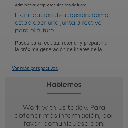
Administrar empresas sin fines de lucro
Planificación de sucesión: cómo
establecer una junta directiva
para el futuro
Pasos para reclutar, retener y preparar a
la próxima generación de líderes de la
junta directiva.
Ver más perspectivas
Hablemos
Work with us today. Para
obtener más información, por
favor, comuníquese con: