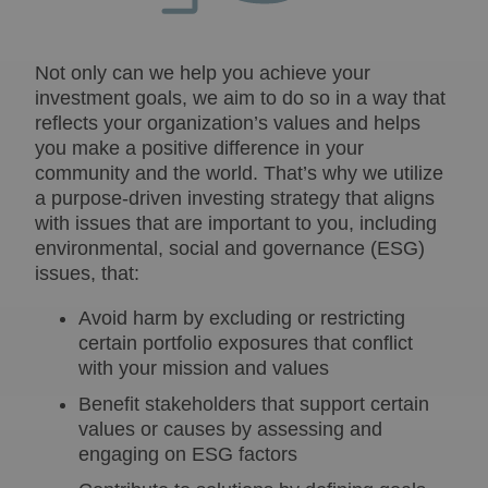
Not only can we help you achieve your
investment goals, we aim to do so in a way that
reflects your organization’s values and helps
you make a positive difference in your
community and the world. That’s why we utilize
a purpose-driven investing strategy that aligns
with issues that are important to you, including
environmental, social and governance (ESG)
issues, that:
Avoid harm by excluding or restricting
certain portfolio exposures that conflict
with your mission and values
Benefit stakeholders that support certain
values or causes by assessing and
engaging on ESG factors