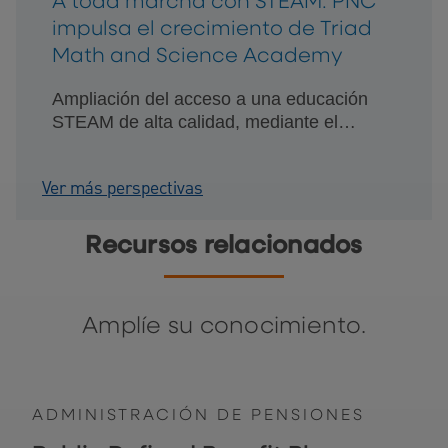
A toda marcha con STEAM: PNC
impulsa el crecimiento de Triad
Math and Science Academy
Ampliación del acceso a una educación
STEAM de alta calidad, mediante el
crecimiento planificado y una relación
financiera de confianza.
Ver más perspectivas
Recursos relacionados
Amplíe su conocimiento.
ADMINISTRACIÓN DE PENSIONES