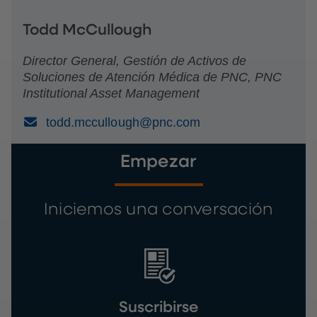
Todd McCullough
Director General, Gestión de Activos de
Soluciones de Atención Médica de PNC, PNC
Institutional Asset Management
(Email)
todd.mccullough@pnc.com
Empezar
Iniciemos una conversación
Suscribirse