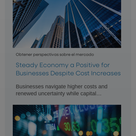
Obtener perspectivas sobre el mercado
Steady Economy a Positive for
Businesses Despite Cost Increases
Businesses navigate higher costs and
renewed uncertainty while capital
remains available.