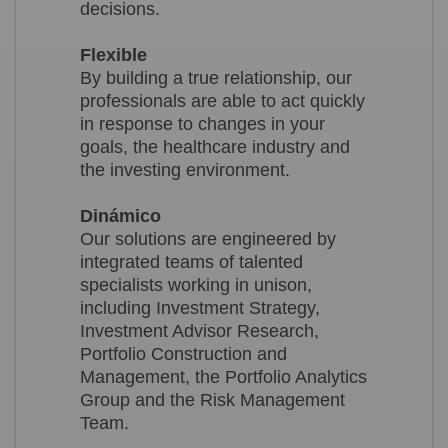
decisions.
Flexible
By building a true relationship, our
professionals are able to act quickly
in response to changes in your
goals, the healthcare industry and
the investing environment.
Dinámico
Our solutions are engineered by
integrated teams of talented
specialists working in unison,
including Investment Strategy,
Investment Advisor Research,
Portfolio Construction and
Management, the Portfolio Analytics
Group and the Risk Management
Team.