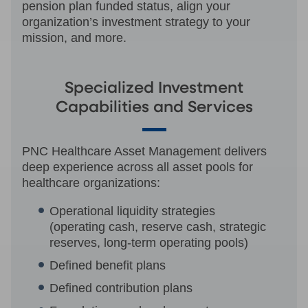
pension plan funded status, align your
organization’s investment strategy to your
mission, and more.
Specialized Investment
Capabilities and Services
PNC Healthcare Asset Management delivers
deep experience across all asset pools for
healthcare organizations:
Operational liquidity strategies
(operating cash, reserve cash, strategic
reserves, long-term operating pools)
Defined benefit plans
Defined contribution plans