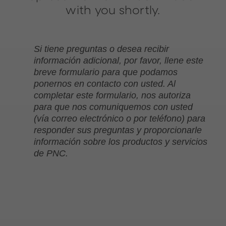
with you shortly.
Si tiene preguntas o desea recibir
información adicional, por favor, llene este
breve formulario para que podamos
ponernos en contacto con usted. Al
completar este formulario, nos autoriza
para que nos comuniquemos con usted
(vía correo electrónico o por teléfono) para
responder sus preguntas y proporcionarle
información sobre los productos y servicios
de PNC.