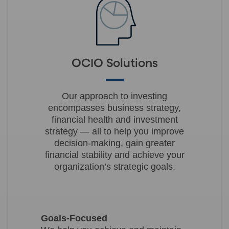
OCIO Solutions
Our approach to investing
encompasses business strategy,
financial health and investment
strategy — all to help you improve
decision-making, gain greater
financial stability and achieve your
organization’s strategic goals.
Goals-Focused