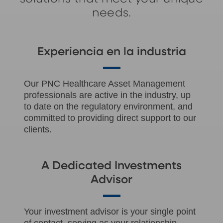
needs.
Experiencia en la industria
Our PNC Healthcare Asset Management
professionals are active in the industry, up
to date on the regulatory environment, and
committed to providing direct support to our
clients.
A Dedicated Investments
Advisor
Your investment advisor is your single point
of contact, serving as your relationship