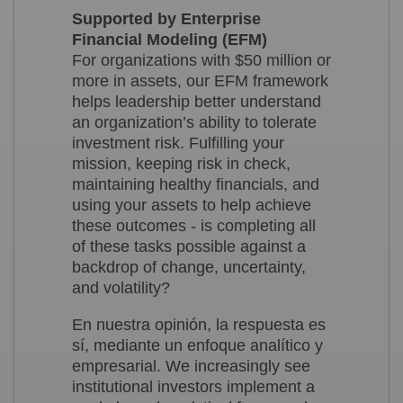
Supported by Enterprise
Financial Modeling (EFM)
For organizations with $50 million or
more in assets, our EFM framework
helps leadership better understand
an organization’s ability to tolerate
investment risk. Fulfilling your
mission, keeping risk in check,
maintaining healthy financials, and
using your assets to help achieve
these outcomes - is completing all
of these tasks possible against a
backdrop of change, uncertainty,
and volatility?
En nuestra opinión, la respuesta es
sí, mediante un enfoque analítico y
empresarial. We increasingly see
institutional investors implement a