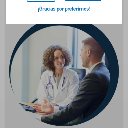
specialist.
¡Gracias por preferirnos!