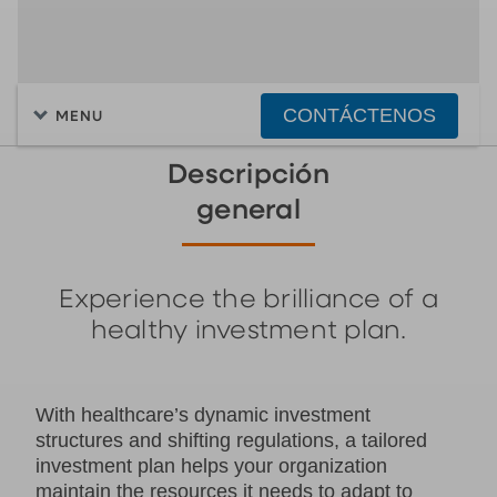
CONTÁCTENOS
MENU
Descripción
general
Experience the brilliance of a
healthy investment plan.
With healthcare’s dynamic investment
structures and shifting regulations, a tailored
investment plan helps your organization
maintain the resources it needs to adapt to