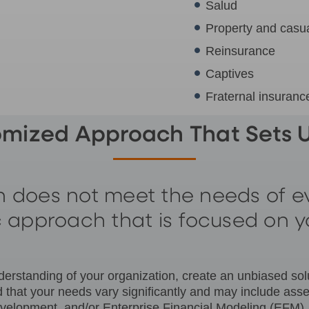
Salud
Property and casua
Reinsurance
Captives
Fraternal insuran
omized Approach That Sets U
 does not meet the needs of ev
ic approach that is focused on y
rstanding of your organization, create an unbiased soluti
 that your needs vary significantly and may include ass
t development, and/or Enterprise Financial Modeling (EF