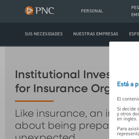
PE
PERSONAL
EM
SUS NECESIDADES
NUESTRAS EMPRESAS
ESPE
Institutional Investmen
Está a 
for Insurance Organiz
El conteni
Si decide 
Like insurance, an invest
y otros d
en inglés.
about being prepared fo
Para asist
representa
unexpected.