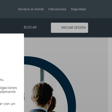
Servicio al cliente
Ubicaciones
Seguridad
BUSCAR
INICIAR SESIÓN
és.
vulgaciones
solamente
ar con un