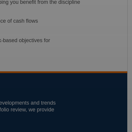
ng you benefit from the discipline
nce of cash flows
k-based objectives for
 developments and trends
tfolio review, we provide