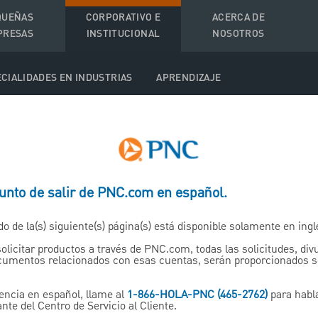
QUEÑAS
CORPORATIVO E
ACERCA DE
PRESAS
INSTITUCIONAL
NOSOTROS
CIALIDADES EN INDUSTRIAS
APRENDIZAJE
t Solutions
punto de salir de PNC.com en español.
ations
do de la(s) siguiente(s) página(s) está disponible solamente en ingl
solicitar productos a través de PNC.com, todas las solicitudes, di
ment plan is
ocumentos relacionados con esas cuentas, serán proporcionados 
r the
encia en español, llame al
1-866-HOLA-PNC (465-2762)
para habl
nte del Centro de Servicio al Cliente.