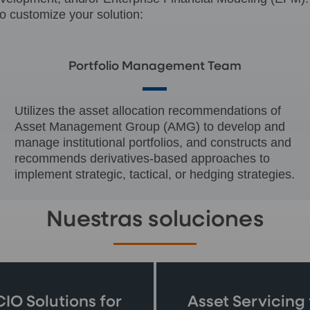
o customize your solution:
Portfolio Management Team
Utilizes the asset allocation recommendations of
Asset Management Group (AMG) to develop and
manage institutional portfolios, and constructs and
recommends derivatives-based approaches to
implement strategic, tactical, or hedging strategies.
Nuestras soluciones
IO Solutions for
Asset Servicing 