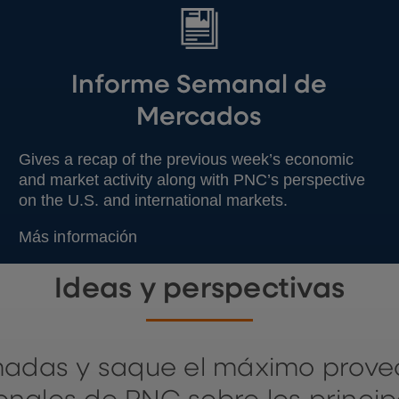
Informe Semanal de
Mercados
Gives a recap of the previous week’s economic
and market activity along with PNC’s perspective
on the U.S. and international markets.
Más información
Ideas y perspectivas
madas y saque el máximo prov