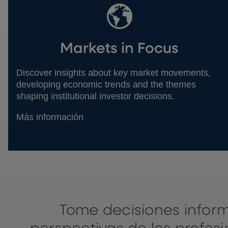
Markets in Focus
Discover insights about key market movements,
developing economic trends and the themes
shaping institutional investor decisions.
Más información
Tome decisiones infor