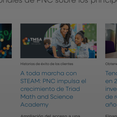
ionales de PNC sobre los princip
Historias de éxito de los clientes
Obtene
A toda marcha con
Ten
STEAM: PNC impulsa el
en 2
crecimiento de Triad
inv
Math and Science
de 
Academy
año
Ampliación del acceso a una
Finan