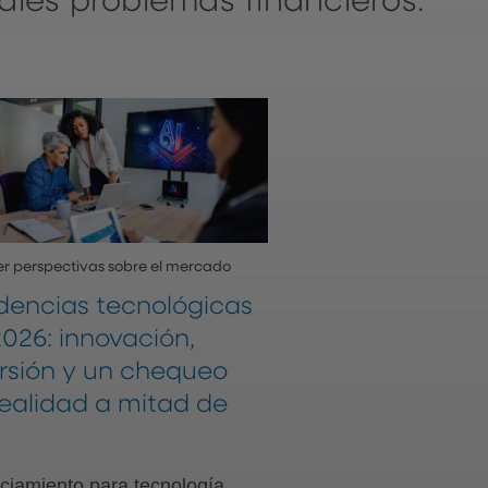
ales problemas financieros.
r perspectivas sobre el mercado
dencias tecnológicas
026: innovación,
ersión y un chequeo
realidad a mitad de
ciamiento para tecnología