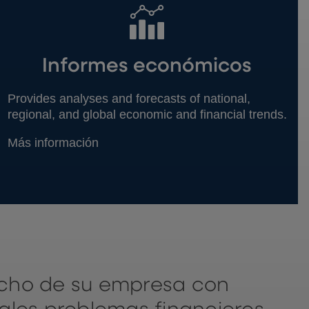
Informes económicos
Provides analyses and forecasts of national,
regional, and global economic and financial trends.
Más información
echo de su empresa con