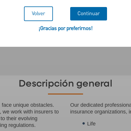
Volver
Continuar
¡Gracias por preferirnos!
Descripción general
n face unique obstacles.
Our dedicated professional
, we work with insurers to
insurance organizations, i
to their evolving
Life
ng regulations.