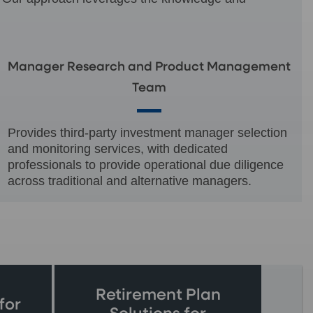
Manager Research and Product Management
Team
Provides third-party investment manager selection
and monitoring services, with dedicated
professionals to provide operational due diligence
across traditional and alternative managers.
Retirement Plan
for