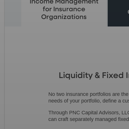
Income Management
for Insurance
Organizations
Liquidity & Fixe
No two insurance portfolios are th
needs of your portfolio, define a 
Through PNC Capital Advisors, LLC
can craft separately managed fixed-