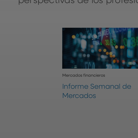
perspectivas de los profes
Mercados financieros
Informe Semanal de
Mercados