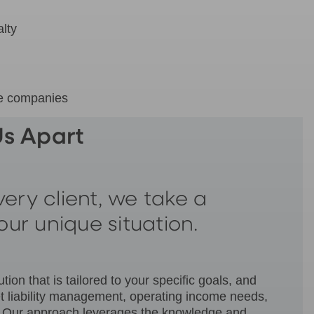
lty
ce companies
s Apart
ery client, we take a
our unique situation.
on that is tailored to your specific goals, and
et liability management, operating income needs,
M). Our approach leverages the knowledge and