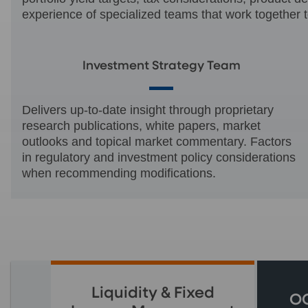
experience of specialized teams that work together t
Investment Strategy Team
Delivers up-to-date insight through proprietary
research publications, white papers, market
outlooks and topical market commentary. Factors
in regulatory and investment policy considerations
when recommending modifications.
Liquidity & Fixed
OC