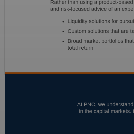
Rather than using a product-based 
and risk-focused advice of an expe
Liquidity solutions for purs
Custom solutions that are ta
Broad market portfolios that
total return
At PNC, we understand t
in the capital markets. 