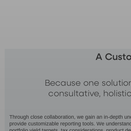
A Cust
Because one solution
consultative, holist
Through close collaboration, we gain an in-depth unde
provide customizable reporting tools. We understand
portfolio yield targets, tax considerations, produc