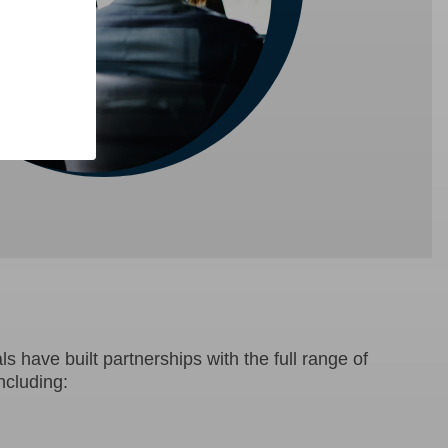
s have built partnerships with the full range of
ncluding: