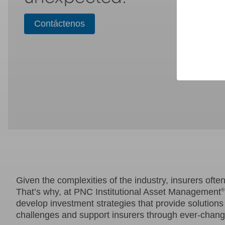
Contáctenos
Given the complexities of the industry, insurers ofte
That’s why, at PNC Institutional Asset Management
®
develop investment strategies that provide solutions 
challenges and support insurers through ever-changi