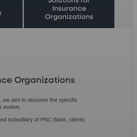
Solutions for
Insurance
s
Organizations
nce Organizations
 we aim to discover the specific
s evolve.
ed subsidiary of PNC Bank, clients