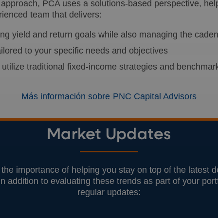
approach, PCA uses a solutions-based perspective, helpi
rienced team that delivers:
uing yield and return goals while also managing the cade
ilored to your specific needs and objectives
 utilize traditional fixed-income strategies and benchmar
Más información sobre PNC Capital Advisors
Market Updates
he importance of helping you stay on top of the latest
In addition to evaluating these trends as part of your por
regular updates: