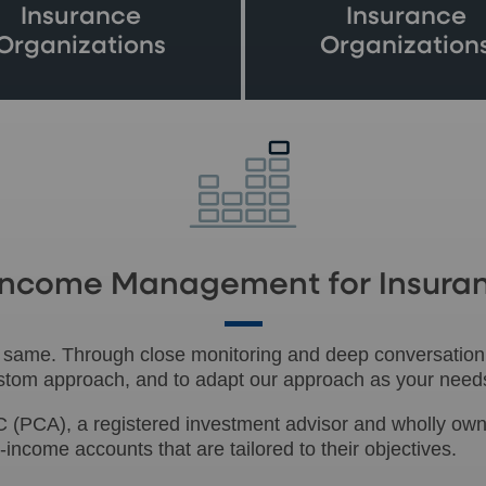
Insurance
Insurance
Organizations
Organization
d Income Management for Insura
e same. Through close monitoring and deep conversation,
custom approach, and to adapt our approach as your need
 (PCA), a registered investment advisor and wholly own
income accounts that are tailored to their objectives.