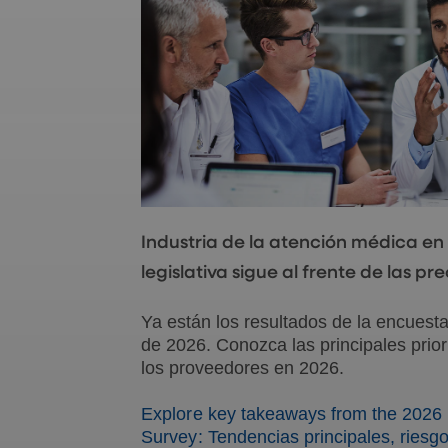
Industria de la atención médica en
legislativa sigue al frente de las p
Ya están los resultados de la encuest
de 2026. Conozca las principales prior
los proveedores en 2026.
Explore key takeaways from the 2026 
Survey: Tendencias principales, riesgo