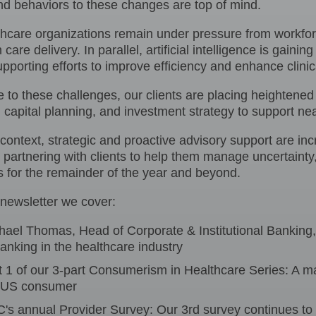
and behaviors to these changes are top of mind.
hcare organizations remain under pressure from workforc
n care delivery. In parallel, artificial intelligence is gain
upporting efforts to improve efficiency and enhance clinic
 to these challenges, our clients are placing heightened
y, capital planning, and investment strategy to support nea
 context, strategic and proactive advisory support are i
partnering with clients to help them manage uncertainty, 
s for the remainder of the year and beyond.
 newsletter we cover:
hael Thomas, Head of Corporate & Institutional Banking
banking in the healthcare industry
t 1 of our 3-part Consumerism in Healthcare Series: A 
 US consumer
's annual Provider Survey: Our 3rd survey continues to l