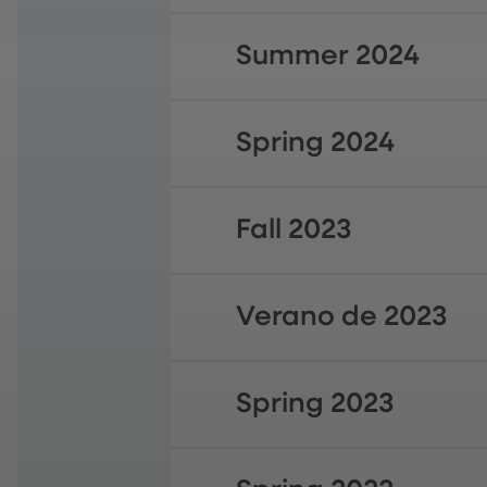
Summer 2024
Spring 2024
Fall 2023
Verano de 2023
Spring 2023