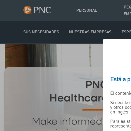
PE
PERSONAL
EM
SUS NECESIDADES
NUESTRAS EMPRESAS
ESPE
Está a 
PNC's
El conteni
Healthcare Mat
Si decide 
y otros d
en inglés.
Make informed decis
Para asist
representa