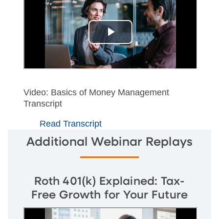
Video: Basics of Money Management
Transcript
Read Transcript
Additional Webinar Replays
Roth 401(k) Explained: Tax-
Free Growth for Your Future