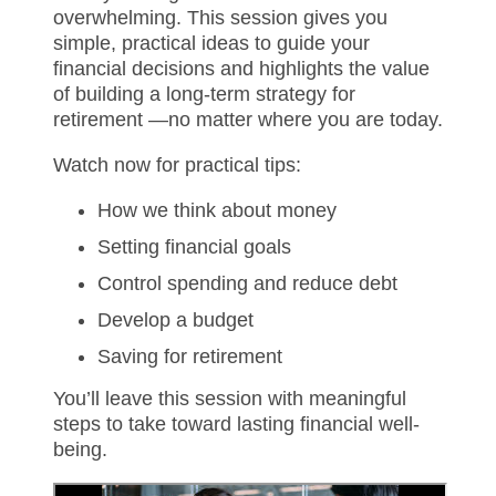
overwhelming. This session gives you
simple, practical ideas to guide your
financial decisions and highlights the value
of building a long-term strategy for
retirement —no matter where you are today.
Watch now for practical tips:
How we think about money
Setting financial goals
Control spending and reduce debt
Develop a budget
Saving for retirement
You’ll leave this session with meaningful
steps to take toward lasting financial well-
being.