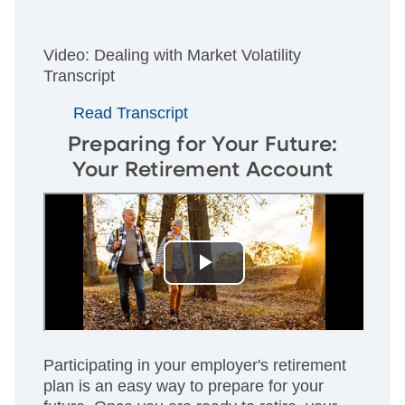
Video: Dealing with Market Volatility
Transcript
Read Transcript
Preparing for Your Future:
Your Retirement Account
Participating in your employer's retirement
plan is an easy way to prepare for your