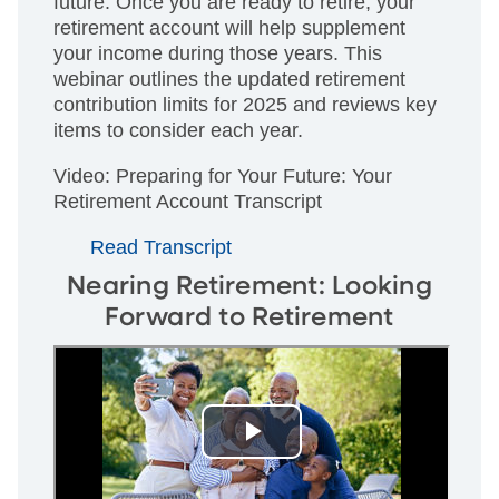
future. Once you are ready to retire, your
retirement account will help supplement
your income during those years. This
webinar outlines the updated retirement
contribution limits for 2025 and reviews key
items to consider each year.
Video: Preparing for Your Future: Your
Retirement Account Transcript
Read Transcript
Nearing Retirement: Looking
Forward to Retirement