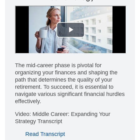
The mid-career phase is pivotal for
organizing your finances and shaping the
path that determines the quality of your
retirement. To succeed, it is essential to
navigate various significant financial hurdles
effectively.
Video: Middle Career: Expanding Your
Strategy Transcript
Read Transcript