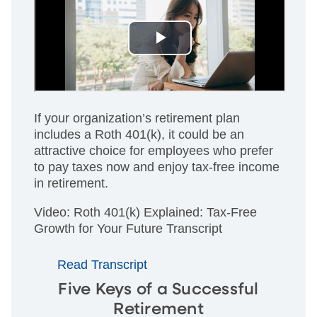
If your organization’s retirement plan
includes a Roth 401(k), it could be an
attractive choice for employees who prefer
to pay taxes now and enjoy tax-free income
in retirement.
Video: Roth 401(k) Explained: Tax-Free
Growth for Your Future Transcript
Read Transcript
Five Keys of a Successful
Retirement