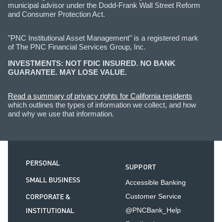
municipal advisor under the Dodd-Frank Wall Street Reform
and Consumer Protection Act.
"PNC Institutional Asset Management" is a registered mark
of The PNC Financial Services Group, Inc.
INVESTMENTS: NOT FDIC INSURED. NO BANK
GUARANTEE. MAY LOSE VALUE.
Read a summary of privacy rights for California residents
which outlines the types of information we collect, and how
and why we use that information.
PERSONAL
SUPPORT
SMALL BUSINESS
Accessible Banking
CORPORATE &
Customer Service
INSTITUTIONAL
@PNCBank_Help