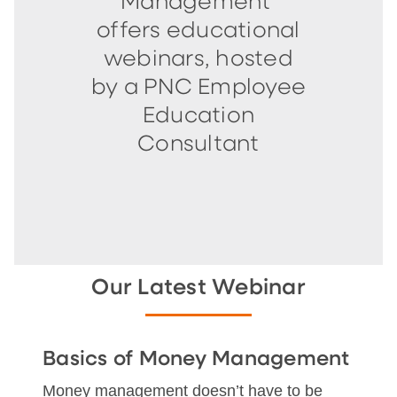
Management
offers educational
webinars, hosted
by a PNC Employee
Education
Consultant
Our Latest Webinar
Basics of Money Management
Money management doesn’t have to be