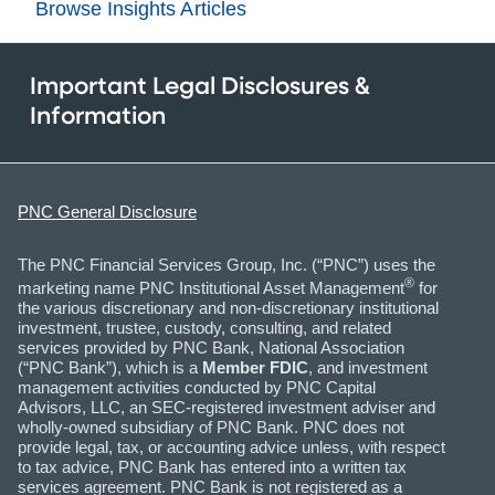
Browse Insights Articles
Important Legal Disclosures &
Information
PNC General Disclosure
The PNC Financial Services Group, Inc. (“PNC”) uses the
®
marketing name PNC Institutional Asset Management
for
the various discretionary and non-discretionary institutional
investment, trustee, custody, consulting, and related
services provided by PNC Bank, National Association
(“PNC Bank”), which is a
Member FDIC
, and investment
management activities conducted by PNC Capital
Advisors, LLC, an SEC-registered investment adviser and
wholly-owned subsidiary of PNC Bank. PNC does not
provide legal, tax, or accounting advice unless, with respect
to tax advice, PNC Bank has entered into a written tax
services agreement. PNC Bank is not registered as a