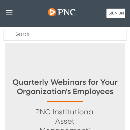
SIGN ON
Quarterly Webinars for Your
Organization's Employees
PNC Institutional
Asset
®