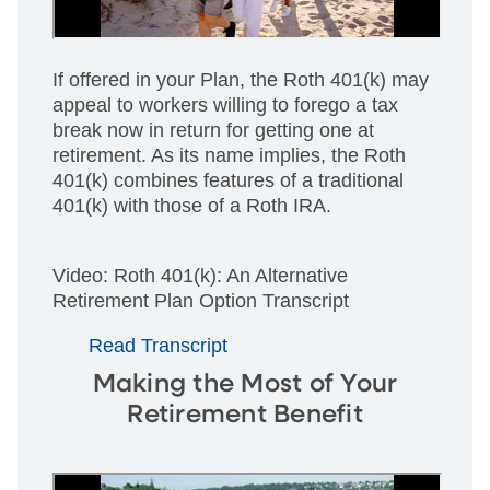
If offered in your Plan, the Roth 401(k) may
appeal to workers willing to forego a tax
break now in return for getting one at
retirement. As its name implies, the Roth
401(k) combines features of a traditional
401(k) with those of a Roth IRA.
Video: Roth 401(k): An Alternative
Retirement Plan Option Transcript
Read Transcript
Making the Most of Your
Retirement Benefit