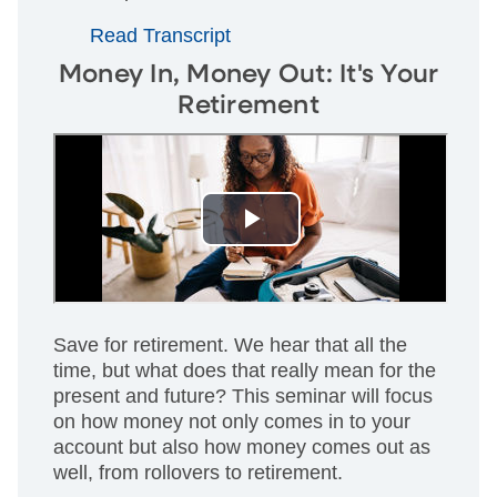
Read Transcript
Money In, Money Out: It's Your
Retirement
Save for retirement. We hear that all the
time, but what does that really mean for the
present and future? This seminar will focus
on how money not only comes in to your
account but also how money comes out as
well, from rollovers to retirement.