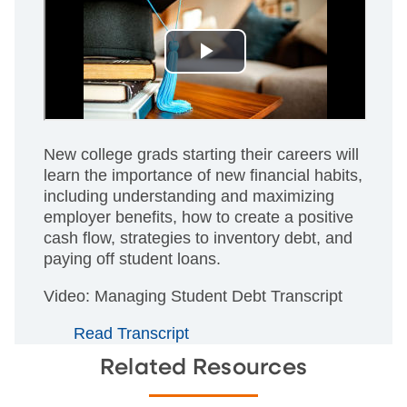
New college grads starting their careers will
learn the importance of new financial habits,
including understanding and maximizing
employer benefits, how to create a positive
cash flow, strategies to inventory debt, and
paying off student loans.
Video: Managing Student Debt Transcript
Read Transcript
Related Resources