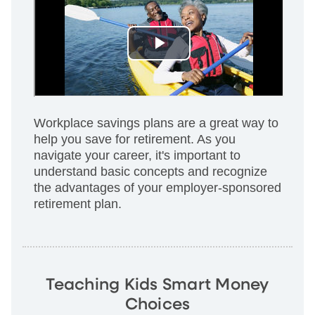
Workplace savings plans are a great way to
help you save for retirement. As you
navigate your career, it's important to
understand basic concepts and recognize
the advantages of your employer-sponsored
retirement plan.
Teaching Kids Smart Money
Choices