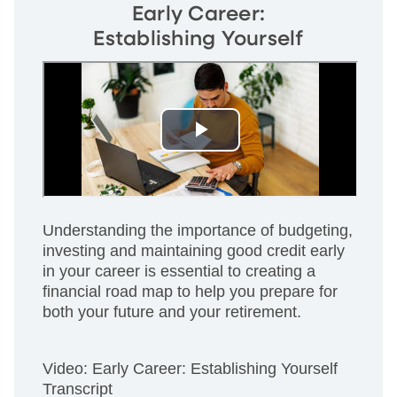
Early Career:
Establishing Yourself
Understanding the importance of budgeting,
investing and maintaining good credit early
in your career is essential to creating a
financial road map to help you prepare for
both your future and your retirement.
Video: Early Career: Establishing Yourself
Transcript