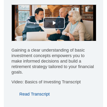
Gaining a clear understanding of basic
investment concepts empowers you to
make informed decisions and build a
retirement strategy tailored to your financial
goals.
Video: Basics of Investing Transcript
Read Transcript