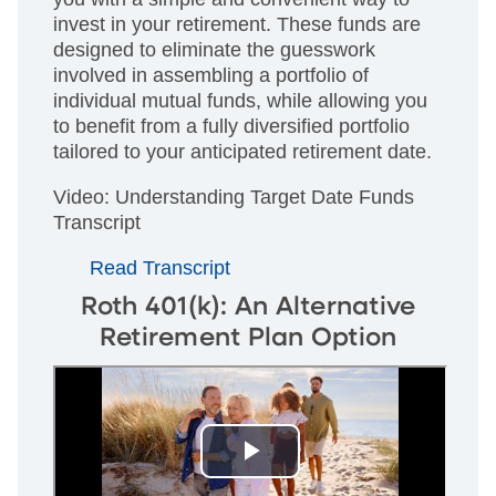
invest in your retirement. These funds are
designed to eliminate the guesswork
involved in assembling a portfolio of
individual mutual funds, while allowing you
to benefit from a fully diversified portfolio
tailored to your anticipated retirement date.
Video: Understanding Target Date Funds
Transcript
Read Transcript
Roth 401(k): An Alternative
Retirement Plan Option