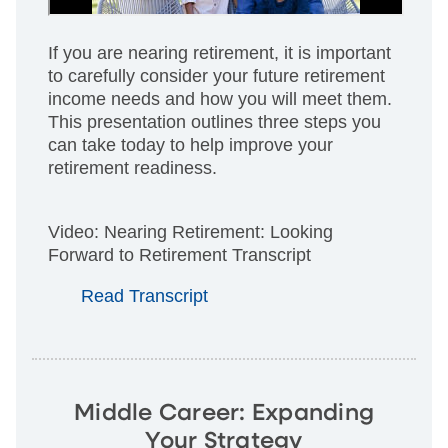
If you are nearing retirement, it is important
to carefully consider your future retirement
income needs and how you will meet them.
This presentation outlines three steps you
can take today to help improve your
retirement readiness.
Video: Nearing Retirement: Looking
Forward to Retirement Transcript
Read Transcript
Middle Career: Expanding
Your Strategy