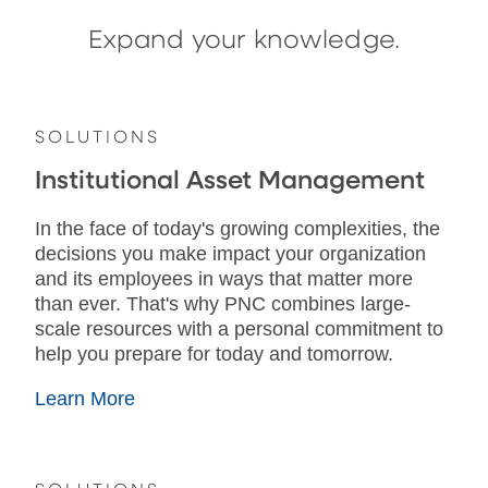
Expand your knowledge.
SOLUTIONS
Institutional Asset Management
In the face of today's growing complexities, the
decisions you make impact your organization
and its employees in ways that matter more
than ever. That's why PNC combines large-
scale resources with a personal commitment to
help you prepare for today and tomorrow.
Learn More