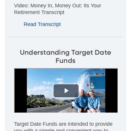
Video: Money In, Money Out: Its Your
Retirement Transcript
Read Transcript
Understanding Target Date
Funds
Target Date Funds are intended to provide
you with a simple and convenient way to