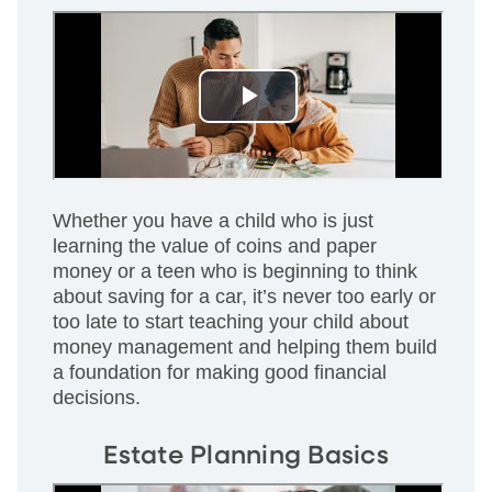
Whether you have a child who is just
learning the value of coins and paper
money or a teen who is beginning to think
about saving for a car, it’s never too early or
too late to start teaching your child about
money management and helping them build
a foundation for making good financial
decisions.
Estate Planning Basics