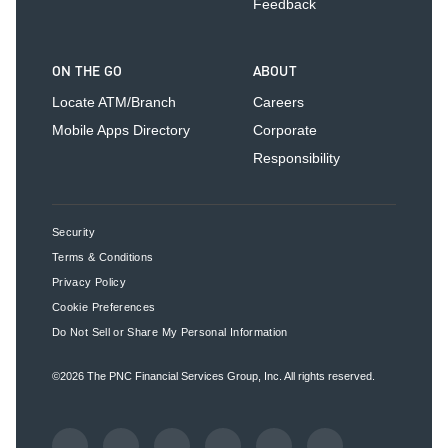
Feedback
ON THE GO
ABOUT
Locate ATM/Branch
Careers
Mobile Apps Directory
Corporate
Responsibility
Security
Terms & Conditions
Privacy Policy
Cookie Preferences
Do Not Sell or Share My Personal Information
©2026
The PNC Financial Services Group, Inc.
All rights reserved.