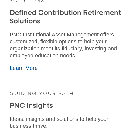
SOLUTIONS
Defined Contribution Retirement
Solutions
PNC Institutional Asset Management offers
customized, flexible options to help your
organization meet its fiduciary, investing and
employee education needs.
Learn More
GUIDING YOUR PATH
PNC Insights
Ideas, insights and solutions to help your
business thrive.