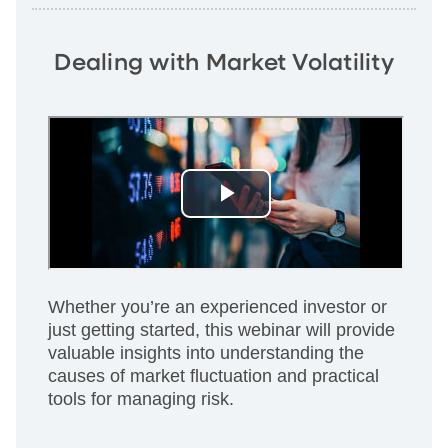
Dealing with Market Volatility
Whether you’re an experienced investor or
just getting started, this webinar will provide
valuable insights into understanding the
causes of market fluctuation and practical
tools for managing risk.