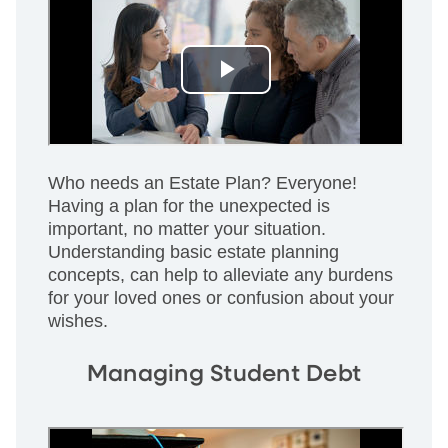
Who needs an Estate Plan? Everyone!
Having a plan for the unexpected is
important, no matter your situation.
Understanding basic estate planning
concepts, can help to alleviate any burdens
for your loved ones or confusion about your
wishes.
Managing Student Debt