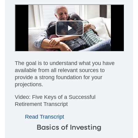
The goal is to understand what you have
available from all relevant sources to
provide a strong foundation for your
projections.
Video: Five Keys of a Successful
Retirement Transcript
Read Transcript
Basics of Investing