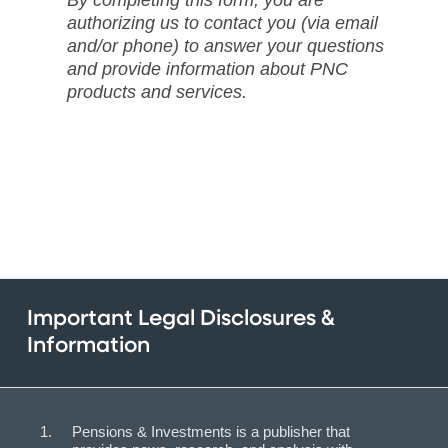
By completing this form, you are
authorizing us to contact you (via email
and/or phone) to answer your questions
and provide information about PNC
products and services.
Important Legal Disclosures &
Information
Pensions & Investments is a publisher that