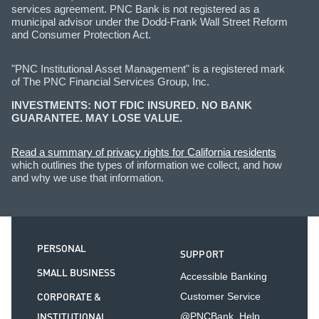
services agreement. PNC Bank is not registered as a
municipal advisor under the Dodd-Frank Wall Street Reform
and Consumer Protection Act.
"PNC Institutional Asset Management" is a registered mark
of The PNC Financial Services Group, Inc.
INVESTMENTS: NOT FDIC INSURED. NO BANK
GUARANTEE. MAY LOSE VALUE.
Read a summary of privacy rights for California residents
which outlines the types of information we collect, and how
and why we use that information.
PERSONAL
SUPPORT
SMALL BUSINESS
Accessible Banking
CORPORATE &
Customer Service
INSTITUTIONAL
@PNCBank_Help