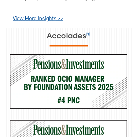
and a fundamentally driven market
outlook.
View More Insights >>
[1]
Accolades