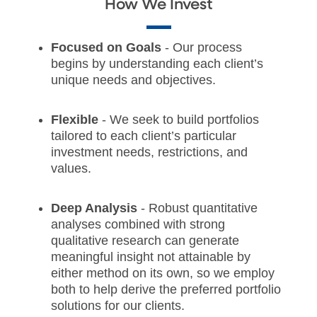
How We Invest
Focused on Goals
- Our process
begins by understanding each client’s
unique needs and objectives.
Flexible
- We seek to build portfolios
tailored to each client’s particular
investment needs, restrictions, and
values.
Deep Analysis
- Robust quantitative
analyses combined with strong
qualitative research can generate
meaningful insight not attainable by
either method on its own, so we employ
both to help derive the preferred portfolio
solutions for our clients.