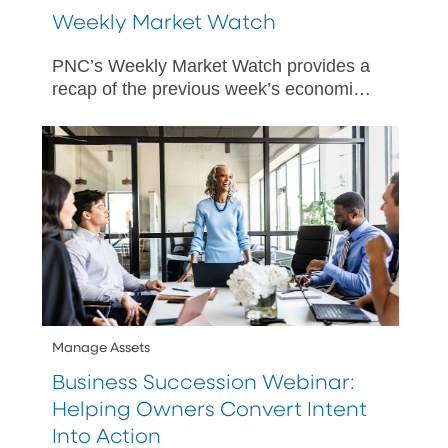
Weekly Market Watch
PNC’s Weekly Market Watch provides a
recap of the previous week’s economic
and market activity and is designed to
give PNC’s perspective on happenings
in both US and international markets.
Manage Assets
Business Succession Webinar:
Helping Owners Convert Intent
Into Action