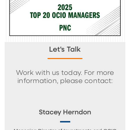
Let's Talk
Work with us today. For more
information, please contact:
Stacey Herndon