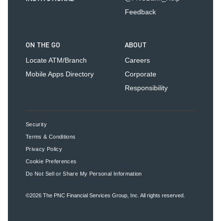
Feedback
ON THE GO
ABOUT
Locate ATM/Branch
Careers
Mobile Apps Directory
Corporate
Responsibility
Security
Terms & Conditions
Privacy Policy
Cookie Preferences
Do Not Sell or Share My Personal Information
©2026
The PNC Financial Services Group, Inc.
All rights reserved.