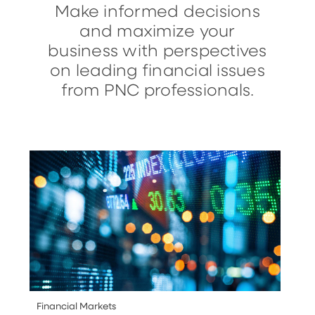
Make informed decisions
and maximize your
business with perspectives
on leading financial issues
from PNC professionals.
Financial Markets