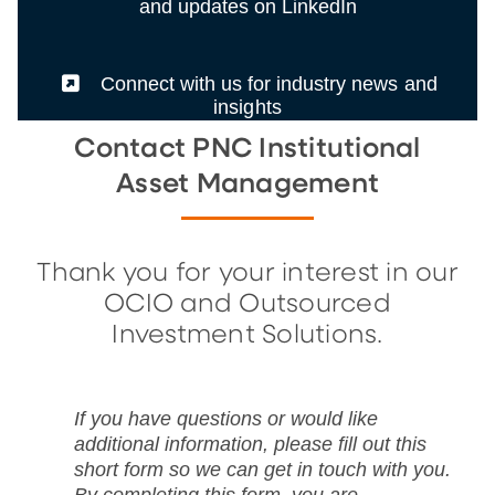
and updates on LinkedIn
(External)
Connect with us for industry news and
insights
Contact PNC Institutional
Asset Management
Thank you for your interest in our
OCIO and Outsourced
Investment Solutions.
If you have questions or would like
additional information, please fill out this
short form so we can get in touch with you.