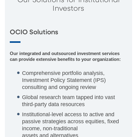
Our Solutions for Institutional
Investors
OCIO Solutions
Our integrated and outsourced investment services
can provide extensive benefits to your organization:
Comprehensive portfolio analysis,
Investment Policy Statement (IPS)
consulting and ongoing review
Global research team tapped into vast
third-party data resources
Institutional-level access to active and
passive strategies across equities, fixed
income, non-traditional
assets and alternatives