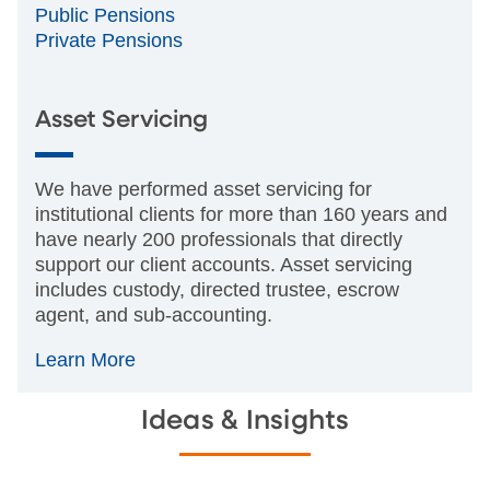
Public Pensions
Private Pensions
Asset Servicing
We have performed asset servicing for
institutional clients for more than 160 years and
have nearly 200 professionals that directly
support our client accounts. Asset servicing
includes custody, directed trustee, escrow
agent, and sub-accounting.
Learn More
Ideas & Insights