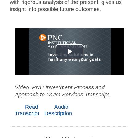
with rigorous analysis of the present, gives us
insight into possible future outcomes.
Video: PNC Investment Process and
Approach to OCIO Services Transcript
Read
Audio
Transcript
Description