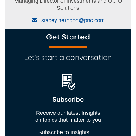
Managing Director of Investments and OCIO
Solutions
(Email)
stacey.herndon@pnc.com
Get Started
Let's start a conversation
Subscribe
Receive our latest Insights
on topics that matter to you
Subscribe to Insights