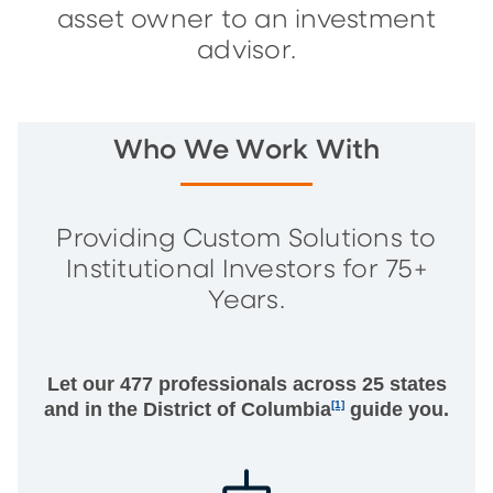
asset owner to an investment
advisor.
Who We Work With
Providing Custom Solutions to
Institutional Investors for 75+
Years.
Let our 477 professionals across 25 states
and in the District of Columbia
[1]
guide you.