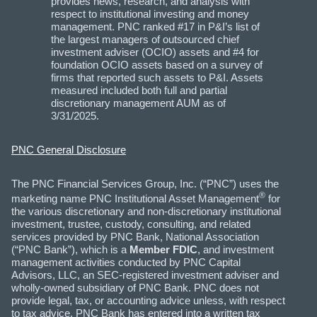
provides news, research, and analysis with
respect to institutional investing and money
management. PNC ranked #17 in P&I’s list of
the largest managers of outsourced chief
investment adviser (OCIO) assets and #4 for
foundation OCIO assets based on a survey of
firms that reported such assets to P&I. Assets
measured included both full and partial
discretionary management AUM as of
3/31/2025.
PNC General Disclosure
The PNC Financial Services Group, Inc. (“PNC”) uses the
®
marketing name PNC Institutional Asset Management
for
the various discretionary and non-discretionary institutional
investment, trustee, custody, consulting, and related
services provided by PNC Bank, National Association
(“PNC Bank”), which is a
Member FDIC
, and investment
management activities conducted by PNC Capital
Advisors, LLC, an SEC-registered investment adviser and
wholly-owned subsidiary of PNC Bank. PNC does not
provide legal, tax, or accounting advice unless, with respect
to tax advice, PNC Bank has entered into a written tax