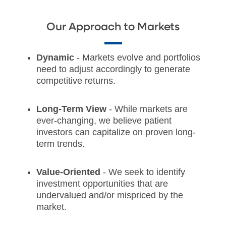
Our Approach to Markets
Dynamic
- Markets evolve and portfolios
need to adjust accordingly to generate
competitive returns.
Long-Term View
- While markets are
ever-changing, we believe patient
investors can capitalize on proven long-
term trends.
Value-Oriented
- We seek to identify
investment opportunities that are
undervalued and/or mispriced by the
market.