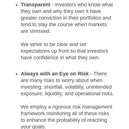
Transparent
- Investors who know what
they own and why they own it have
greater conviction in their portfolios and
tend to stay the course when markets
are stressed.
We strive to be clear and set
expectations up front so that investors
have confidence in what they own.
Always with an Eye on Risk -
There
are many risks to worry about when
investing: shortfall, volatility, unintended
exposure, liquidity, and operational risks.
We employ a rigorous risk management
framework monitoring all of these risks
to enhance the probability of reaching
your goals.