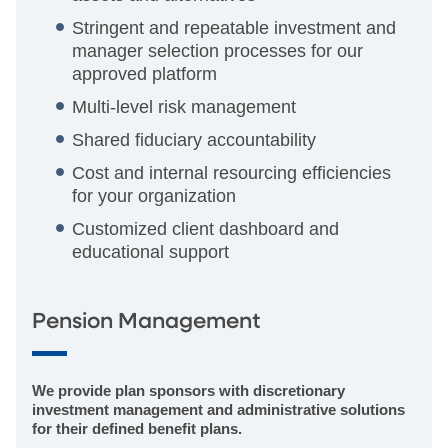
Stringent and repeatable investment and
manager selection processes for our
approved platform
Multi-level risk management
Shared fiduciary accountability
Cost and internal resourcing efficiencies
for your organization
Customized client dashboard and
educational support
Pension Management
We provide plan sponsors with discretionary
investment management and administrative solutions
for their defined benefit plans.