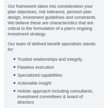
Our framework takes into consideration your
plan objectives, risk tolerance, pension plan
design, investment guidelines and constraints.
We believe these are characteristics that are
critical to the formulation of a plan's ongoing
investment strategy.
Our team of defined benefit specialists stands
for:
Trusted relationships and integrity
Flawless execution
Specialized capabilities
Actionable insight
Holistic approach including consultants,
investment committees & board of
directors