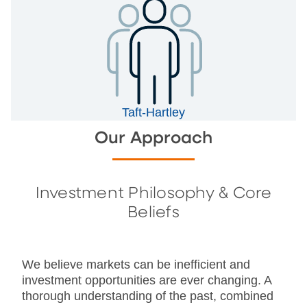
Taft-Hartley
Our Approach
Investment Philosophy & Core
Beliefs
We believe markets can be inefficient and
investment opportunities are ever changing. A
thorough understanding of the past, combined