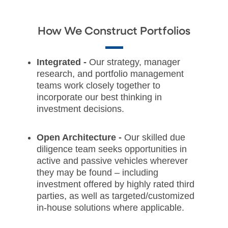
How We Construct Portfolios
Integrated -
Our strategy, manager
research, and portfolio management
teams work closely together to
incorporate our best thinking in
investment decisions.
Open Architecture -
Our skilled due
diligence team seeks opportunities in
active and passive vehicles wherever
they may be found – including
investment offered by highly rated third
parties, as well as targeted/customized
in-house solutions where applicable.