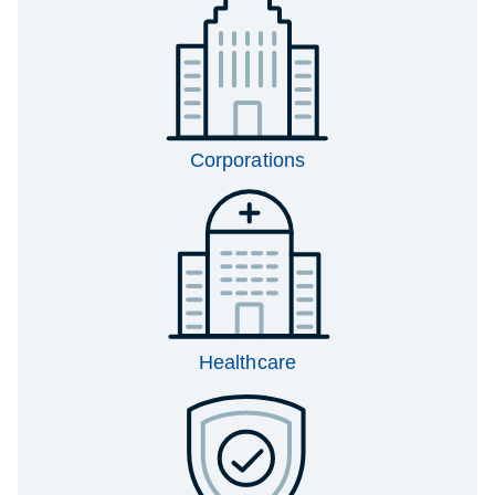
Corporations
Healthcare