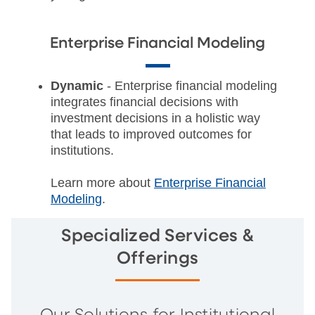
Enterprise Financial Modeling
Dynamic
- Enterprise financial modeling
integrates financial decisions with
investment decisions in a holistic way
that leads to improved outcomes for
institutions.
Learn more about
Enterprise Financial
Modeling
.
Specialized Services &
Offerings