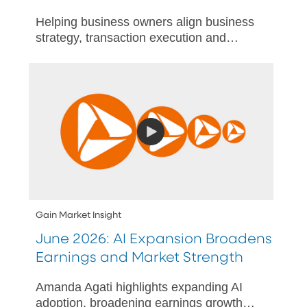
Helping business owners align business
strategy, transaction execution and
personal wealth outcomes through
actionable succession plan.
Gain Market Insight
June 2026: AI Expansion Broadens
Earnings and Market Strength
Amanda Agati highlights expanding AI
adoption, broadening earnings growth