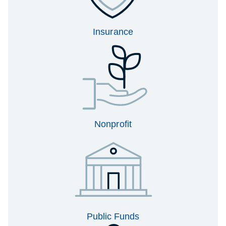
Insurance
Nonprofit
Public Funds