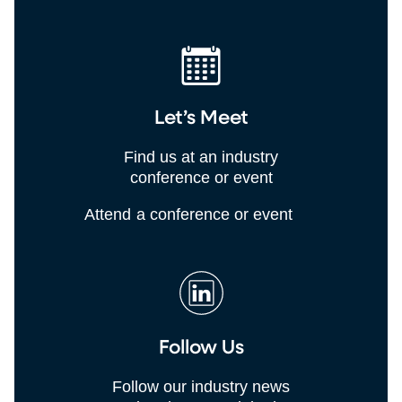
Let’s Meet
Find us at an industry
conference or event
Attend a conference or event
Follow Us
Follow our industry news