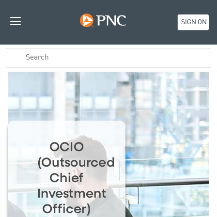
SIGN ON
OCIO
(Outsourced
Chief
Investment
Officer)