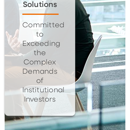
Solutions
Committed
to
Exceeding
the
Complex
Demands
of
Institutional
Investors