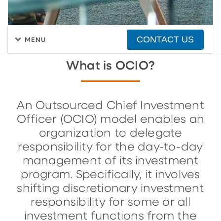
CONTACT US
MENU
What is OCIO?
An Outsourced Chief Investment
Officer (OCIO) model enables an
organization to delegate
responsibility for the day-to-day
management of its investment
program. Speciﬁcally, it involves
shifting discretionary investment
responsibility for some or all
investment functions from the