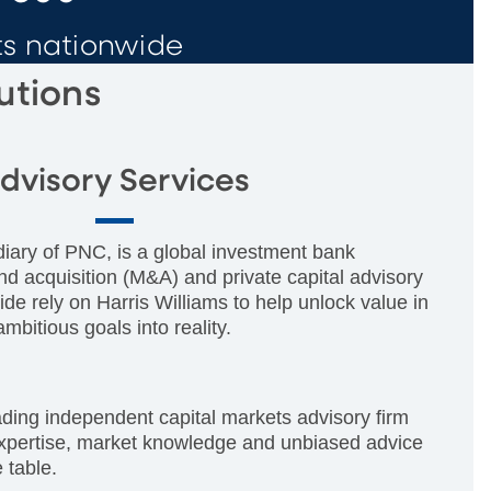
ts nationwide
utions
dvisory Services
diary of PNC, is a global investment bank
nd acquisition (M&A) and private capital advisory
ide rely on Harris Williams to help unlock value in
mbitious goals into reality.
ading independent capital markets advisory firm
expertise, market knowledge and unbiased advice
e table.