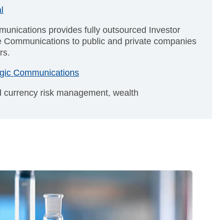
l
unications provides fully outsourced Investor
e Communications to public and private companies
rs.
tegic Communications
nd currency risk management, wealth