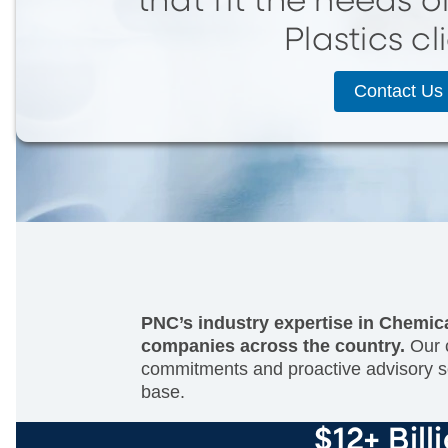
that fit the needs 
Plastics cl
Contact Us
PNC’s industry expertise in Chemica
companies across the country.
Our c
commitments and proactive advisory so
base.
$12+ Bill