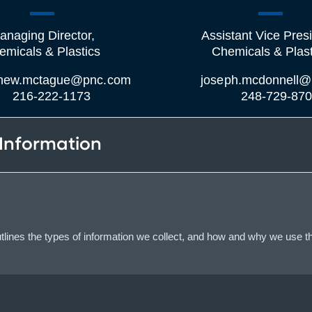
anaging Director,
Assistant Vice Presi
emicals & Plastics
Chemicals & Plast
hew.mctague@pnc.com
joseph.mcdonnell@
216-222-1173
248-729-87
 Information
lines the types of information we collect, and how and why we use th