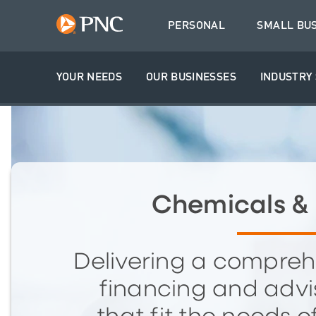
PERSONAL
SMALL BU
YOUR NEEDS
OUR BUSINESSES
INDUSTRY 
Chemicals & 
Delivering a compreh
financing and advis