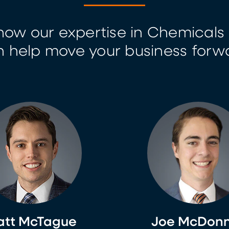
how our expertise in Chemicals 
 help move your business forw
tt McTague
Joe McDonn