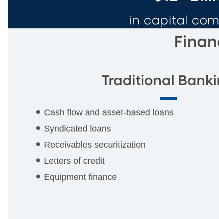
in capital co
Finan
Traditional Bank
Cash flow and asset-based loans
Syndicated loans
Receivables securitization
Letters of credit
Equipment finance