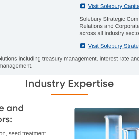
(External)
Visit Solebury Capita
Solebury Strategic Comm
Relations and Corporat
across all industry secto
(External)
Visit Solebury Stra
olutions including treasury management, interest rate a
t management.
Industry Expertise
e and
rs:
tion, seed treatment