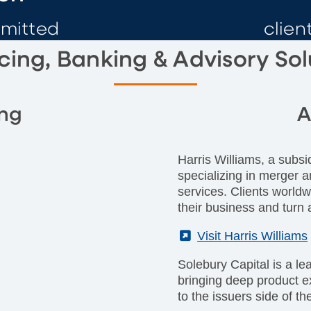
mmitted
clien
cing, Banking & Advisory Sol
ing
A
Harris Williams, a subsi
specializing in merger a
services. Clients worldw
their business and turn a
(External)
Visit Harris Williams
Solebury Capital is a le
bringing deep product 
to the issuers side of th