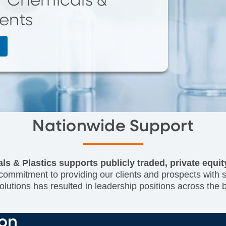
of Chemicals &
ients
Nationwide Support
ls & Plastics supports publicly traded, private equi
ommitment to providing our clients and prospects with sen
lutions has resulted in leadership positions across the
ion