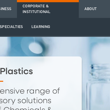
CORPORATE &
SINESS
ABOUT
INSTITUTIONAL
SPECIALTIES
LEARNING
Plastics
ensive range of
ory solutions