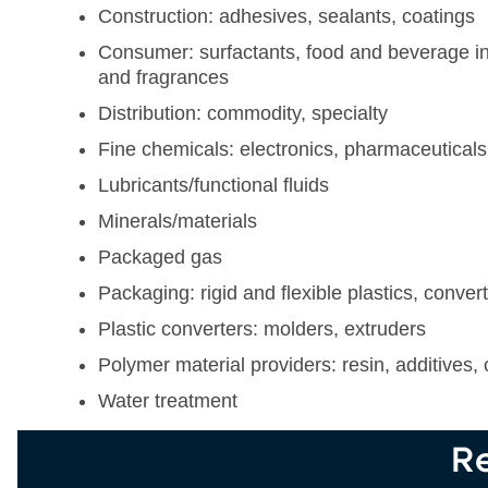
Construction: adhesives, sealants, coatings
Consumer: surfactants, food and beverage in
and fragrances
Distribution: commodity, specialty
Fine chemicals: electronics, pharmaceuticals
Lubricants/functional fluids
Minerals/materials
Packaged gas
Packaging: rigid and flexible plastics, conver
Plastic converters: molders, extruders
Polymer material providers: resin, additives, 
Water treatment
Re