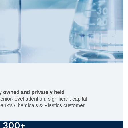
ty owned and privately held
ior-level attention, significant capital
 bank’s Chemicals & Plastics customer
300+