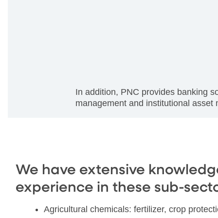
In addition, PNC provides banking s
management and institutional asse
We have extensive knowledg
experience in these sub-secto
Agricultural chemicals: fertilizer, crop protec