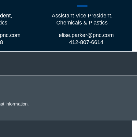
dent,
Assistant Vice President,
ics
Chemicals & Plastics
pnc.com
elise.parker@pnc.com
08
412-807-6614
at information.