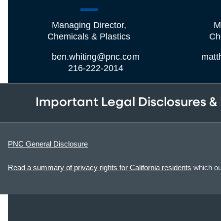
Managing Director,
M
Chemicals & Plastics
Ch
ben.whiting@pnc.com
matt
216-222-2014
Important Legal Disclosures &
PNC General Disclosure
Read a summary of privacy rights for California residents
which out