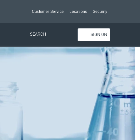
Customer Service
Locations
Security
SEARCH
SIGN ON