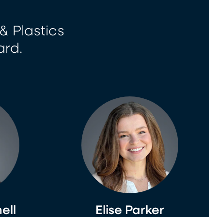
& Plastics
ard.
ell
Elise Parker