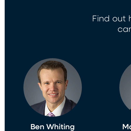
Find out 
can
Ben Whiting
Ma