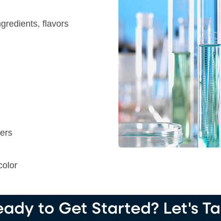
gredients, flavors
ters
color
ady to Get Started? Let's Ta