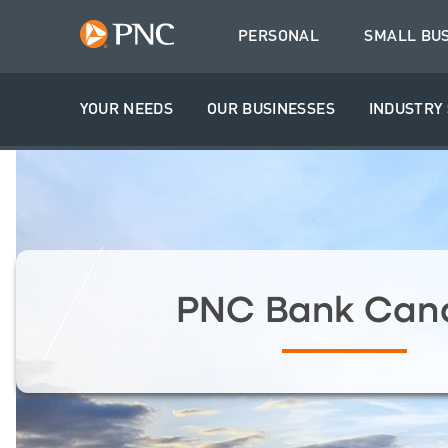
PERSONAL
SMALL BU
YOUR NEEDS
OUR BUSINESSES
INDUSTRY 
PNC Bank Can