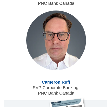
PNC Bank Canada
Cameron Ruff
SVP Corporate Banking,
PNC Bank Canada