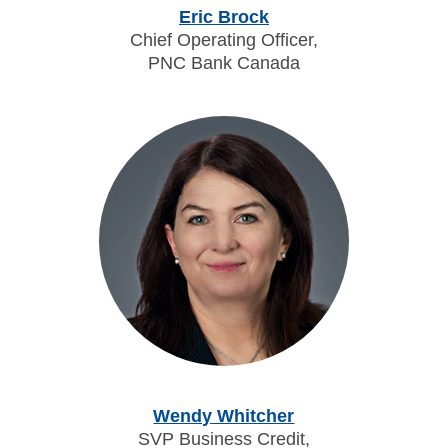
Eric Brock
Chief Operating Officer,
PNC Bank Canada
Wendy Whitcher
SVP Business Credit,