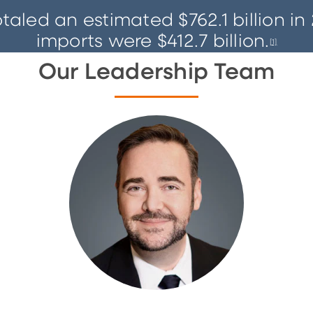
led an estimated $762.1 billion in 
imports were $412.7 billion.
[
1]
Our Leadership Team