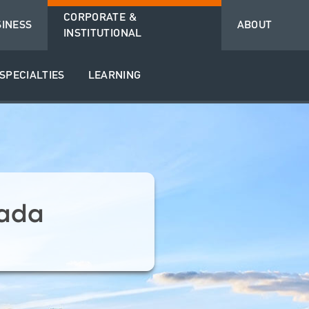
CORPORATE &
SINESS
ABOUT
INSTITUTIONAL
SPECIALTIES
LEARNING
ada