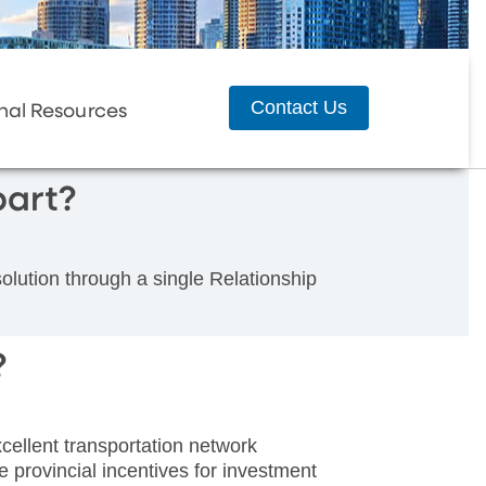
Contact Us
nal Resources
art?
ution through a single Relationship
?
ellent transportation network
e provincial incentives for investment