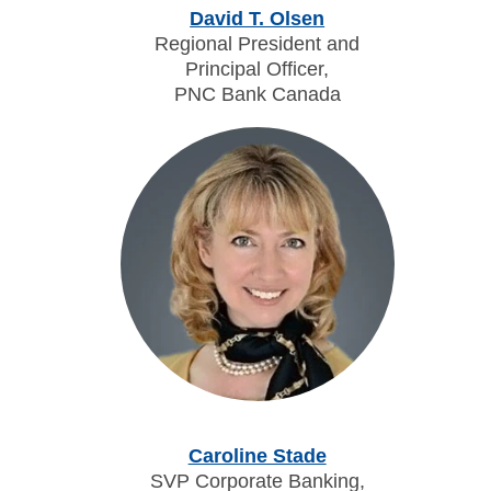
David T. Olsen
Regional President and
Principal Officer,
PNC Bank Canada
Caroline Stade
SVP Corporate Banking,