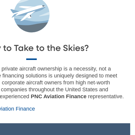
to Take to the Skies?
private aircraft ownership is a necessity, not a
le financing solutions is uniquely designed to meet
 corporate aircraft owners from high net-worth
0 companies throughout the United States and
 experienced
PNC Aviation Finance
representative.
iation Finance