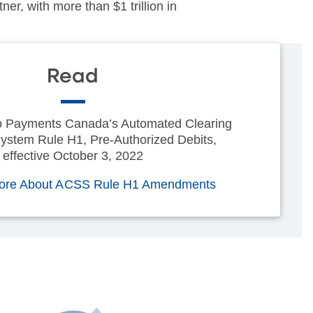
er, with more than $1 trillion in
Read
 Payments Canada’s Automated Clearing
ystem Rule H1, Pre-Authorized Debits,
effective October 3, 2022
ore About ACSS Rule H1 Amendments