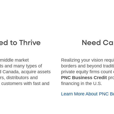
ed to Thrive
Need Cap
 middle market
Realizing your vision req
ts and many types of
borders and beyond tradit
and Canada, acquire assets
private equity firms count
s, distributors and
PNC Business Credit
pro
r customers with fast and
financing in the U.S.
Learn More About PNC Bu