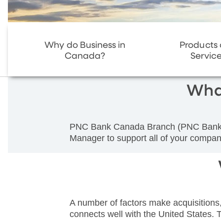
Why do Business in
Products
Canada?
Servic
Wha
PNC Bank Canada Branch (PNC Bank Can
Manager to support all of your company
A number of factors make acquisitions
connects well with the United States. T