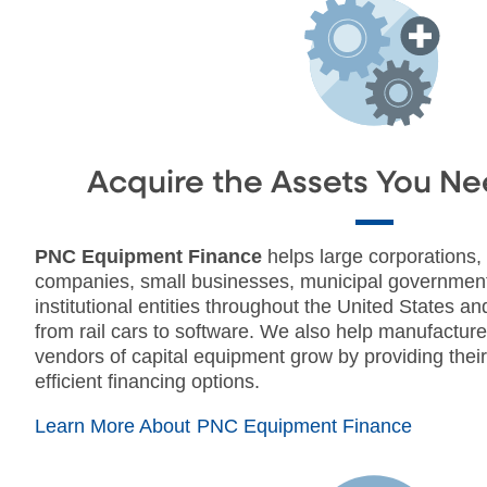
Acquire the Assets You Ne
PNC Equipment Finance
helps large corporations,
companies, small businesses, municipal governmen
institutional entities throughout the United States 
from rail cars to software. We also help manufacturer
vendors of capital equipment grow by providing thei
efficient financing options.
Learn More About PNC Equipment Finance