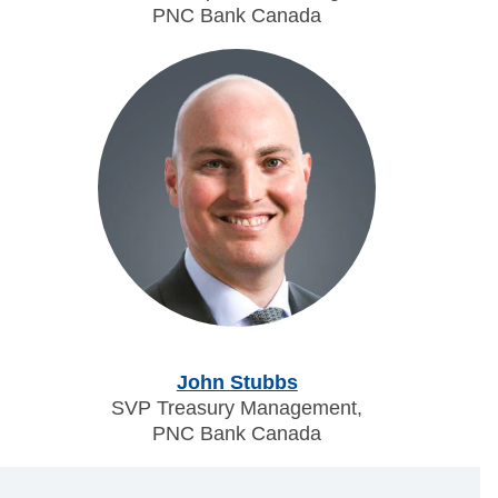
PNC Bank Canada
John Stubbs
SVP Treasury Management,
PNC Bank Canada