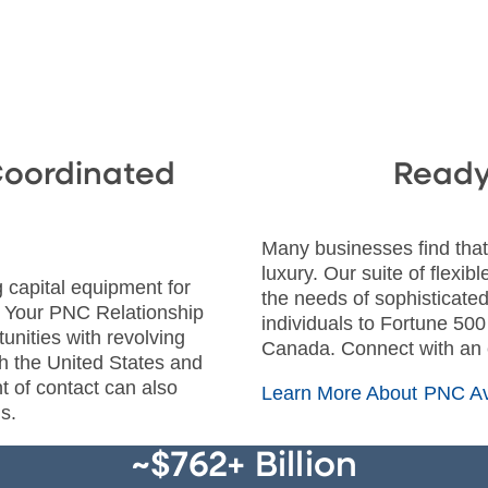
Coordinated
Ready 
Many businesses find that 
luxury. Our suite of flexib
 capital equipment for
the needs of sophisticated
? Your PNC Relationship
individuals to Fortune 50
nities with revolving
Canada. Connect with an
oth the United States and
t of contact can also
Learn More About PNC Av
s.
~$762+ Billion