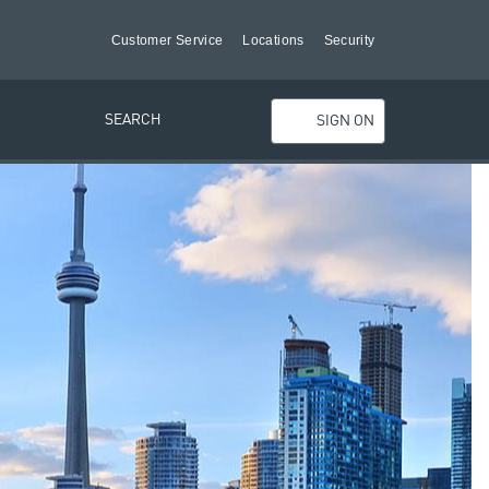
Customer Service
Locations
Security
SEARCH
SIGN ON