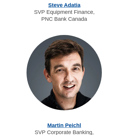
Steve Adatia
SVP Equipment Finance,
PNC Bank Canada
Martin Peichl
SVP Corporate Banking,