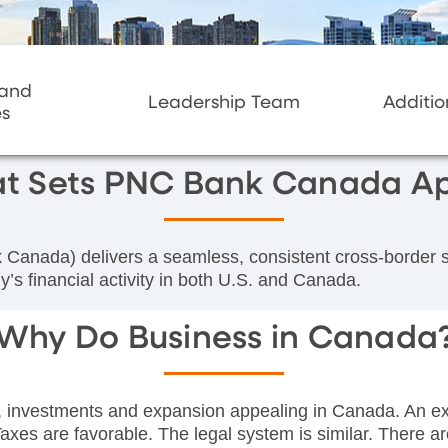
 and
Leadership Team
Additio
es
t Sets PNC Bank Canada Ap
ada) delivers a seamless, consistent cross-border sol
’s financial activity in both U.S. and Canada.
Why Do Business in Canada
, investments and expansion appealing in Canada. An exc
axes are favorable. The legal system is similar. There ar