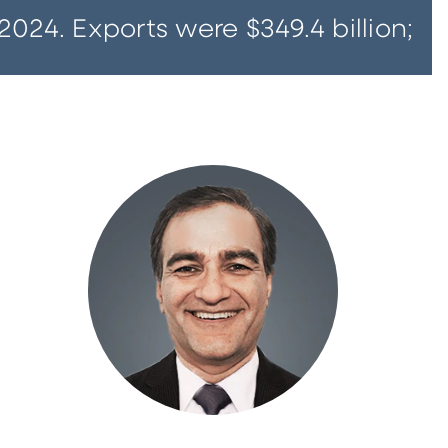
2024. Exports were $349.4 billion;