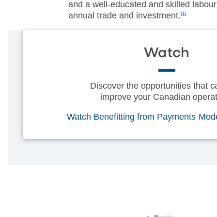
and a well-educated and skilled labour 
annual trade and investment.
[1]
Watch
Discover the opportunities that c
improve your Canadian operat
Watch Benefitting from Payments Mod