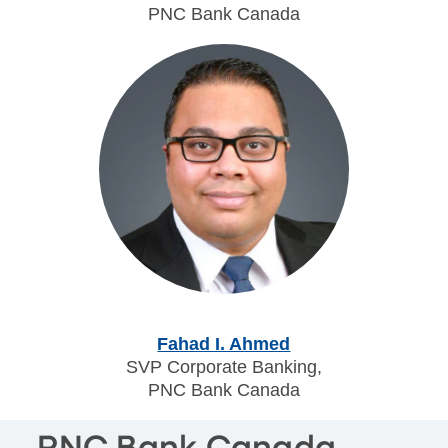
PNC Bank Canada
Fahad I. Ahmed
SVP Corporate Banking,
PNC Bank Canada