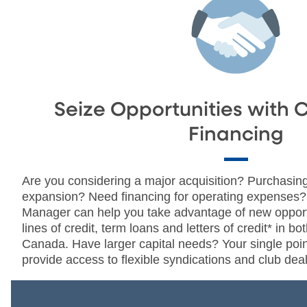
Seize Opportunities with 
Financing
Are you considering a major acquisition? Purchasing
expansion? Need financing for operating expenses
Manager can help you take advantage of new opportu
lines of credit, term loans and letters of credit* in b
Canada. Have larger capital needs? Your single poin
provide access to flexible syndications and club deal