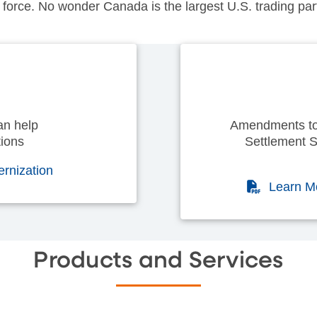
force. No wonder Canada is the largest U.S. trading partn
an help
Amendments to
ions
Settlement S
ernization
(PDF)
Learn M
Products and Services