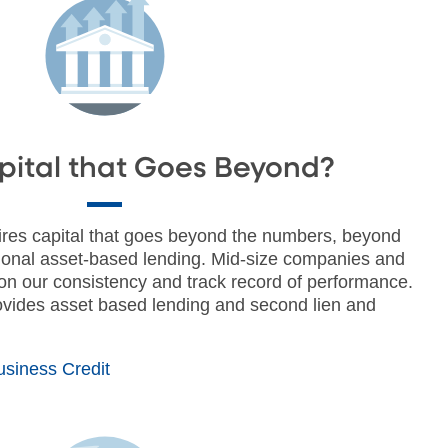
ital that Goes Beyond?
uires capital that goes beyond the numbers, beyond
ional asset-based lending. Mid-size companies and
 on our consistency and track record of performance.
vides asset based lending and second lien and
siness Credit