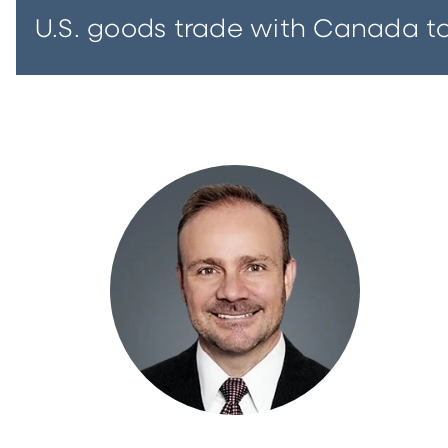
U.S. goods trade with Canada tota