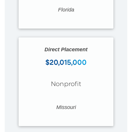
Florida
Direct Placement
$20,015,000
Nonprofit
Missouri