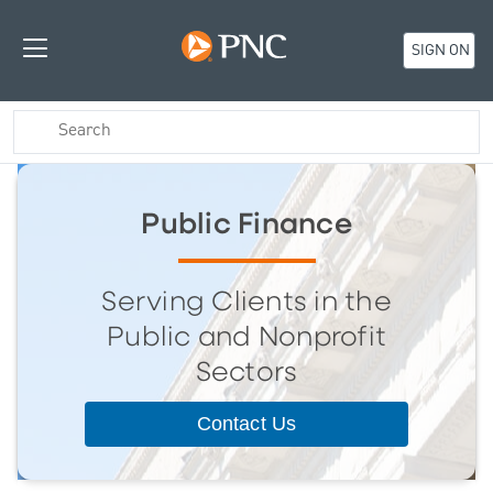
SIGN ON
Public Finance
Serving Clients in the
Public and Nonprofit
Sectors
Contact Us