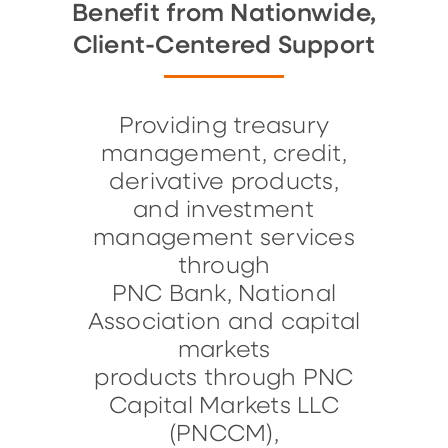
Benefit from Nationwide,
Client-Centered Support
Providing treasury
management, credit,
derivative products,
and investment
management services
through
PNC Bank, National
Association and capital
markets
products through PNC
Capital Markets LLC
(PNCCM),