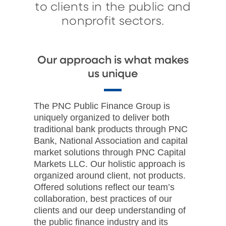
to clients in the public and
nonprofit sectors.
Our approach is what makes
us unique
The PNC Public Finance Group is
uniquely organized to deliver both
traditional bank products through PNC
Bank, National Association and capital
market solutions through PNC Capital
Markets LLC. Our holistic approach is
organized around client, not products.
Offered solutions reflect our team’s
collaboration, best practices of our
clients and our deep understanding of
the public finance industry and its