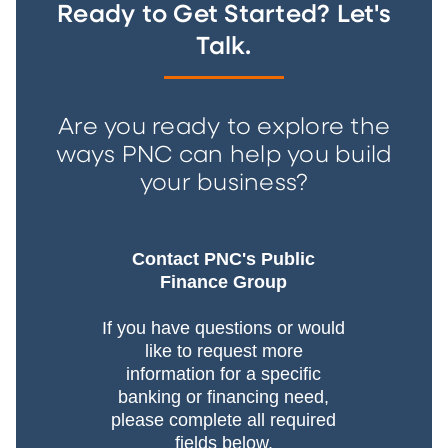
Ready to Get Started? Let's
Talk.
Are you ready to explore the
ways PNC can help you build
your business?
Contact PNC's Public
Finance Group
If you have questions or would
like to request more
information for a specific
banking or financing need,
please complete all required
fields below.