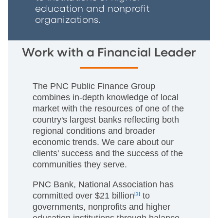
education and nonprofit
organizations.
Work with a Financial Leader
The PNC Public Finance Group
combines in-depth knowledge of local
market with the resources of one of the
country's largest banks reflecting both
regional conditions and broader
economic trends. We care about our
clients' success and the success of the
communities they serve.
PNC Bank, National Association has
committed over $21 billion
[1]
to
governments, nonprofits and higher
education institutions through balance