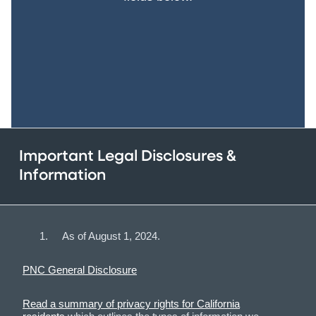
Important Legal Disclosures &
Information
As of August 1, 2024.
PNC General Disclosure
Read a summary of privacy rights for California