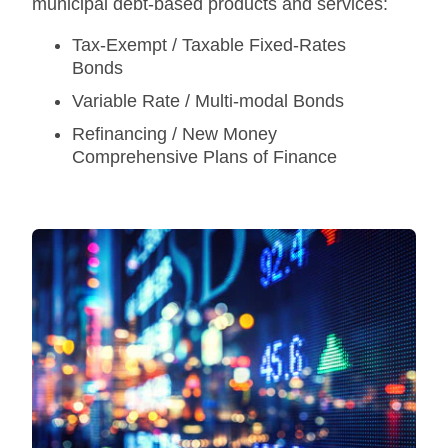
municipal debt-based products and services:
Tax-Exempt / Taxable Fixed-Rates
Bonds
Variable Rate / Multi-modal Bonds
Refinancing / New Money
Comprehensive Plans of Finance