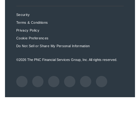
Security
Terms & Conditions
Privacy Policy
Cookie Preferences
Do Not Sell or Share My Personal Information
©2026
The PNC Financial Services Group, Inc.
All rights reserved.