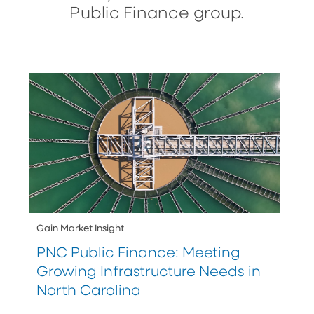
Public Finance group.
Gain Market Insight
PNC Public Finance: Meeting
Growing Infrastructure Needs in
North Carolina