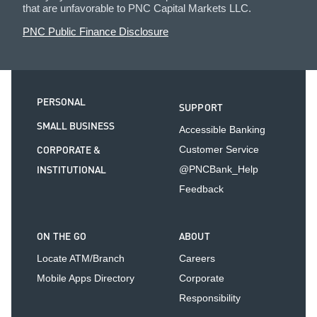
that are unfavorable to PNC Capital Markets LLC.
PNC Public Finance Disclosure
PERSONAL
SUPPORT
SMALL BUSINESS
Accessible Banking
CORPORATE &
Customer Service
INSTITUTIONAL
@PNCBank_Help
Feedback
ON THE GO
ABOUT
Locate ATM/Branch
Careers
Mobile Apps Directory
Corporate
Responsibility