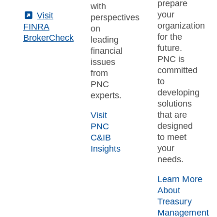
prepare
with
your
(External)
Visit
perspectives
organization
FINRA
on
for the
BrokerCheck
leading
future.
financial
PNC is
issues
committed
from
to
PNC
developing
experts.
solutions
that are
Visit
designed
PNC
to meet
C&IB
your
Insights
needs.
Learn More
About
Treasury
Management