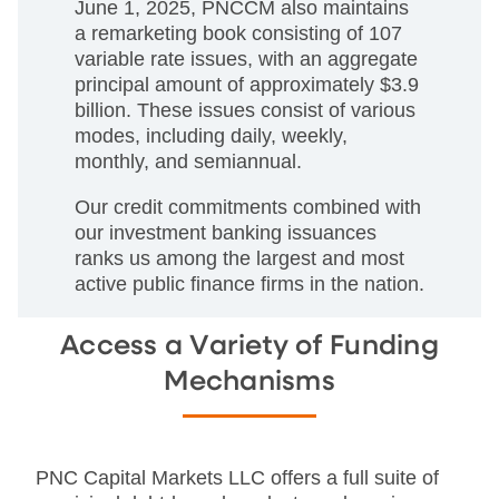
June 1, 2025, PNCCM also maintains
a remarketing book consisting of 107
variable rate issues, with an aggregate
principal amount of approximately $3.9
billion. These issues consist of various
modes, including daily, weekly,
monthly, and semiannual.
Our credit commitments combined with
our investment banking issuances
ranks us among the largest and most
active public finance firms in the nation.
Access a Variety of Funding
Mechanisms
PNC Capital Markets LLC offers a full suite of