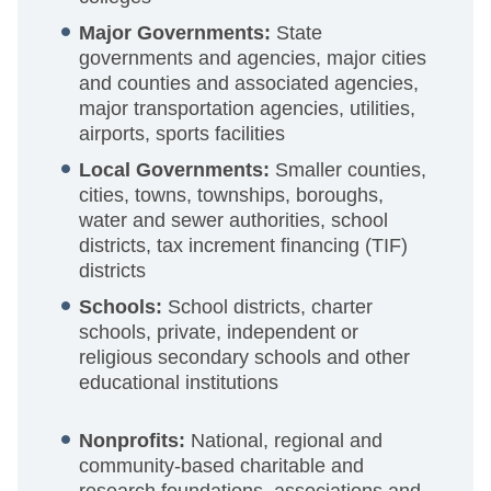
Major Governments:
State
governments and agencies, major cities
and counties and associated agencies,
major transportation agencies, utilities,
airports, sports facilities
Local Governments:
Smaller counties,
cities, towns, townships, boroughs,
water and sewer authorities, school
districts, tax increment financing (TIF)
districts
Schools:
School districts, charter
schools, private, independent or
religious secondary schools and other
educational institutions
Nonprofits:
National, regional and
community-based charitable and