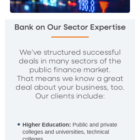
Bank on Our Sector Expertise
We’ve structured successful
deals in many sectors of the
public finance market.
That means we know a great
deal about your business, too.
Our clients include:
Higher Education:
Public and private
colleges and universities, technical
colleges