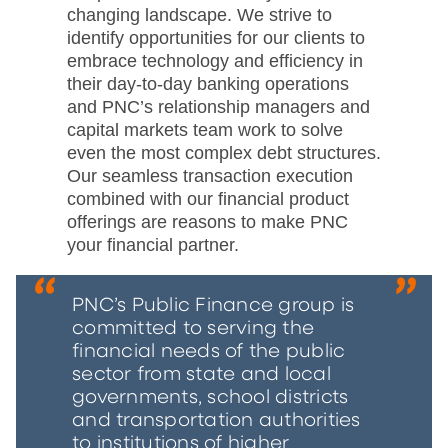
changing landscape. We strive to
identify opportunities for our clients to
embrace technology and efficiency in
their day-to-day banking operations
and PNC’s relationship managers and
capital markets team work to solve
even the most complex debt structures.
Our seamless transaction execution
combined with our financial product
offerings are reasons to make PNC
your financial partner.
PNC’s Public Finance group is
committed to serving the
financial needs of the public
sector from state and local
governments, school districts
and transportation authorities
to institutions of higher