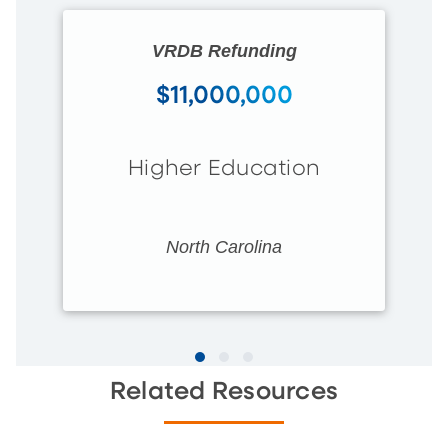
VRDB Refunding
$11,000,000
Higher Education
North Carolina
Related Resources