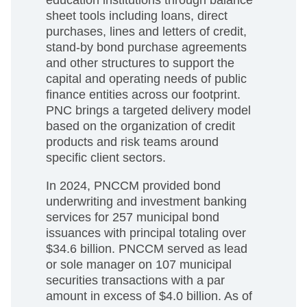
sheet tools including loans, direct
purchases, lines and letters of credit,
stand-by bond purchase agreements
and other structures to support the
capital and operating needs of public
finance entities across our footprint.
PNC brings a targeted delivery model
based on the organization of credit
products and risk teams around
specific client sectors.
In 2024, PNCCM provided bond
underwriting and investment banking
services for 257 municipal bond
issuances with principal totaling over
$34.6 billion. PNCCM served as lead
or sole manager on 107 municipal
securities transactions with a par
amount in excess of $4.0 billion. As of