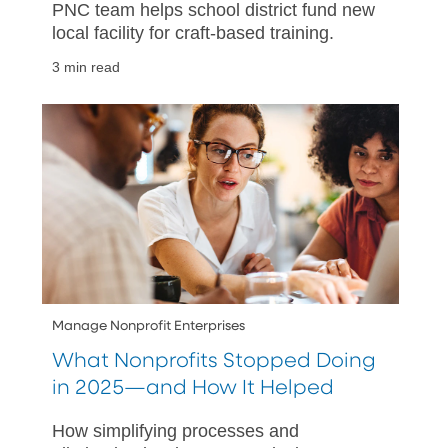
PNC team helps school district fund new
local facility for craft-based training.
3 min read
Manage Nonprofit Enterprises
What Nonprofits Stopped Doing
in 2025—and How It Helped
How simplifying processes and