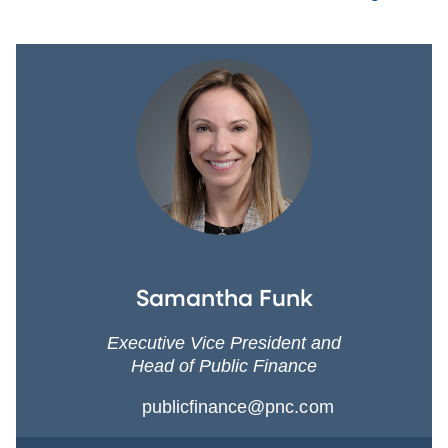
Samantha Funk
Executive Vice President and
Head of Public Finance
publicfinance@pnc.com