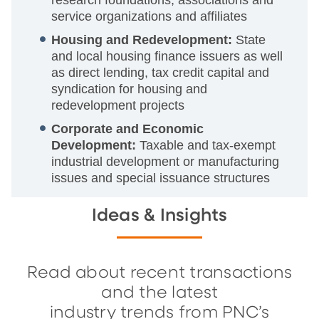
research foundations, associations and
service organizations and affiliates
Housing and Redevelopment:
State
and local housing finance issuers as well
as direct lending, tax credit capital and
syndication for housing and
redevelopment projects
Corporate and Economic
Development:
Taxable and tax-exempt
industrial development or manufacturing
issues and special issuance structures
Ideas & Insights
Read about recent transactions
and the latest
industry trends from PNC’s