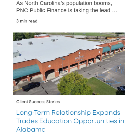
As North Carolina’s population booms,
PNC Public Finance is taking the lead on
projects that help support the state’s
3 min read
growing infrastructure needs.
Client Success Stories
Long-Term Relationship Expands
Trades Education Opportunities in
Alabama