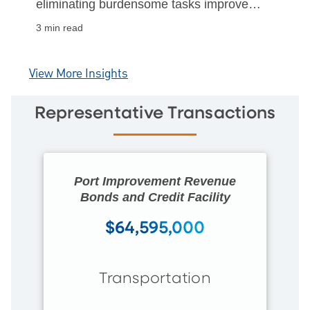
eliminating burdensome tasks improved
nonprofit efficiency and organizational
3 min read
sustainability.
View More Insights
Representative Transactions
Port Improvement Revenue
Bonds and Credit Facility
$64,595,000
Transportation