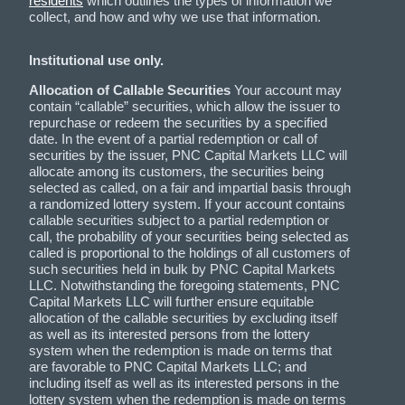
residents
which outlines the types of information we
collect, and how and why we use that information.
Institutional use only.
Allocation of Callable Securities
Your account may
contain “callable” securities, which allow the issuer to
repurchase or redeem the securities by a specified
date. In the event of a partial redemption or call of
securities by the issuer, PNC Capital Markets LLC will
allocate among its customers, the securities being
selected as called, on a fair and impartial basis through
a randomized lottery system. If your account contains
callable securities subject to a partial redemption or
call, the probability of your securities being selected as
called is proportional to the holdings of all customers of
such securities held in bulk by PNC Capital Markets
LLC. Notwithstanding the foregoing statements, PNC
Capital Markets LLC will further ensure equitable
allocation of the callable securities by excluding itself
as well as its interested persons from the lottery
system when the redemption is made on terms that
are favorable to PNC Capital Markets LLC; and
including itself as well as its interested persons in the
lottery system when the redemption is made on terms