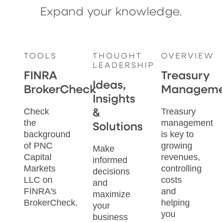
Expand your knowledge.
TOOLS
THOUGHT
OVERVIEW
LEADERSHIP
FINRA
Treasury
Ideas,
BrokerCheck
Manageme
Insights
Check
Treasury
&
the
management
Solutions
background
is key to
of PNC
growing
Make
Capital
revenues,
informed
Markets
controlling
decisions
LLC on
costs
and
FINRA's
and
maximize
BrokerCheck.
helping
your
you
business