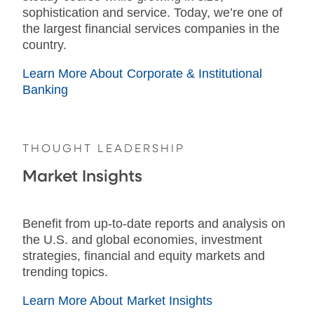
sophistication and service. Today, we’re one of
the largest financial services companies in the
country.
Learn More About Corporate & Institutional
Banking
THOUGHT LEADERSHIP
Market Insights
Benefit from up-to-date reports and analysis on
the U.S. and global economies, investment
strategies, financial and equity markets and
trending topics.
Learn More About Market Insights