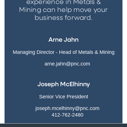
experience in Metals &
Mining can help move your
business forward.
Arne Jahn
Managing Director - Head of Metals & Mining
arne.jahn@pnc.com
Joseph McElhinny
Senior Vice President
joseph.mcelhinny@pnc.com
412-762-2480