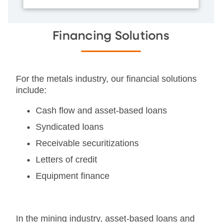
Financing Solutions
For the metals industry, our financial solutions
include:
Cash flow and asset-based loans
Syndicated loans
Receivable securitizations
Letters of credit
Equipment finance
In the mining industry, asset-based loans and