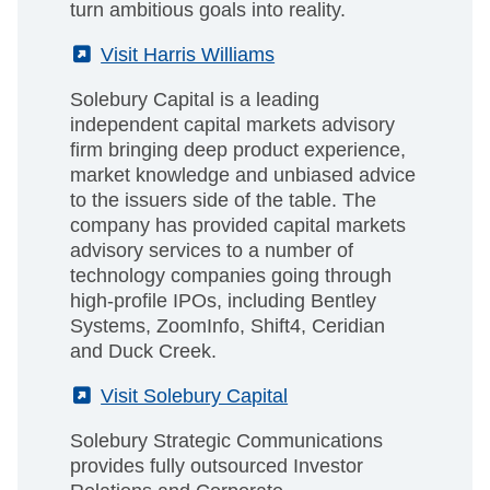
turn ambitious goals into reality.
(External)
Visit Harris Williams
Solebury Capital is a leading
independent capital markets advisory
firm bringing deep product experience,
market knowledge and unbiased advice
to the issuers side of the table. The
company has provided capital markets
advisory services to a number of
technology companies going through
high-profile IPOs, including Bentley
Systems, ZoomInfo, Shift4, Ceridian
and Duck Creek.
(External)
Visit Solebury Capital
Solebury Strategic Communications
provides fully outsourced Investor