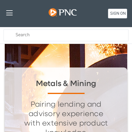
SIGN ON
Metals & Mining
Pairing lending and
advisory experience
with extensive product