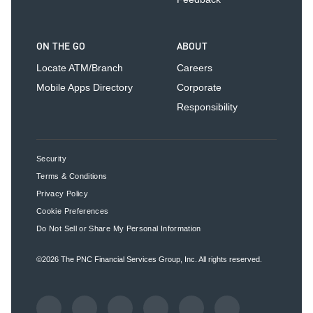
ON THE GO
ABOUT
Locate ATM/Branch
Careers
Mobile Apps Directory
Corporate
Responsibility
Security
Terms & Conditions
Privacy Policy
Cookie Preferences
Do Not Sell or Share My Personal Information
©2026
The PNC Financial Services Group, Inc.
All rights reserved.