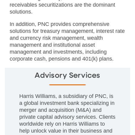
receivables securitizations are the dominant
solutions.
In addition, PNC provides comprehensive
solutions for treasury management, interest rate
and currency risk management, wealth
management and institutional asset
management and investments, including
corporate cash, pensions and 401(k) plans.
Advisory Services
Harris Williams, a subsidiary of PNC, is
a global investment bank specializing in
merger and acquisition (M&A) and
private capital advisory services. Clients
worldwide rely on Harris Williams to
help unlock value in their business and