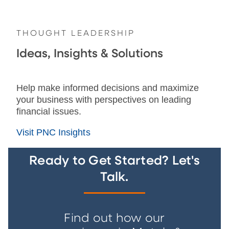
THOUGHT LEADERSHIP
Ideas, Insights & Solutions
Help make informed decisions and maximize
your business with perspectives on leading
financial issues.
Visit PNC Insights
Ready to Get Started? Let's
Talk.
Find out how our