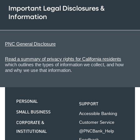
Important Legal Disclosures &
Information
PNC General Disclosure
Read a summary of privacy rights for California residents
which outlines the types of information we collect, and how
and why we use that information.
PERSONAL
SUPPORT
SMALL BUSINESS
Accessible Banking
CORPORATE &
Customer Service
INSTITUTIONAL
@PNCBank_Help
Feedback