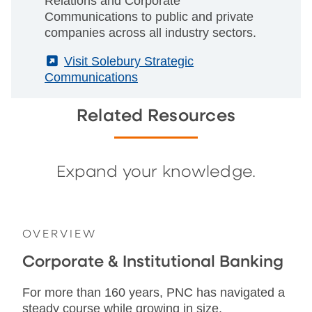
Relations and Corporate
Communications to public and private
companies across all industry sectors.
(External)
Visit Solebury Strategic
Communications
Related Resources
Expand your knowledge.
OVERVIEW
Corporate & Institutional Banking
For more than 160 years, PNC has navigated a
steady course while growing in size,