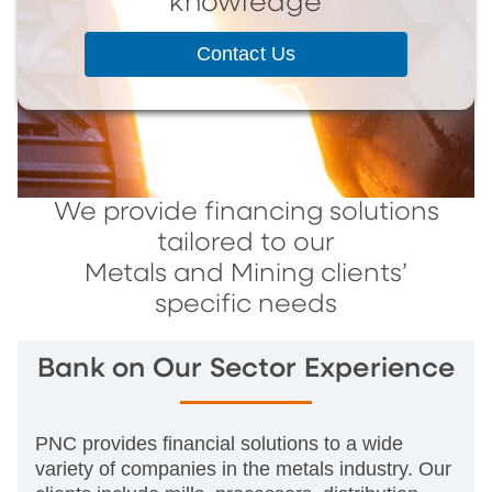
knowledge
Contact Us
We provide financing solutions
tailored to our
Metals and Mining clients’
specific needs
Bank on Our Sector Experience
PNC provides financial solutions to a wide
variety of companies in the metals industry. Our