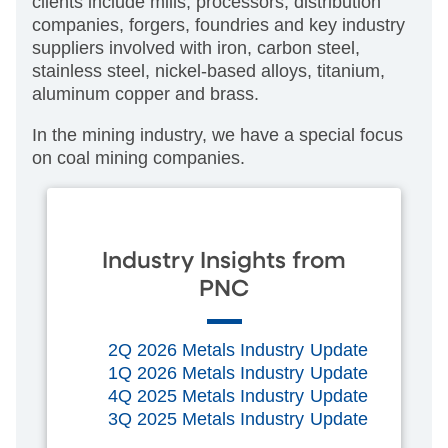
clients include mills, processors, distribution
companies, forgers, foundries and key industry
suppliers involved with iron, carbon steel,
stainless steel, nickel-based alloys, titanium,
aluminum copper and brass.
In the mining industry, we have a special focus
on coal mining companies.
Industry Insights from
PNC
2Q 2026 Metals Industry Update
1Q 2026 Metals Industry Update
4Q 2025 Metals Industry Update
3Q 2025 Metals Industry Update