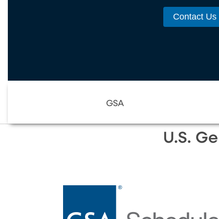
Contact Us
GSA
U.S. Ge