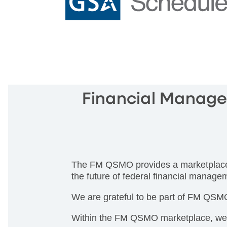
Financial Manage
The FM QSMO provides a marketplace of
the future of federal financial manage
We are grateful to be part of FM QSMO 
Within the FM QSMO marketplace, we ca