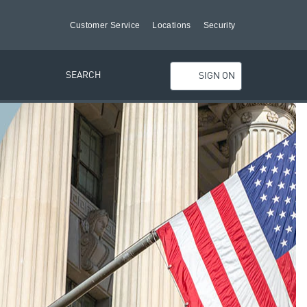
Customer Service
Locations
Security
SEARCH
SIGN ON