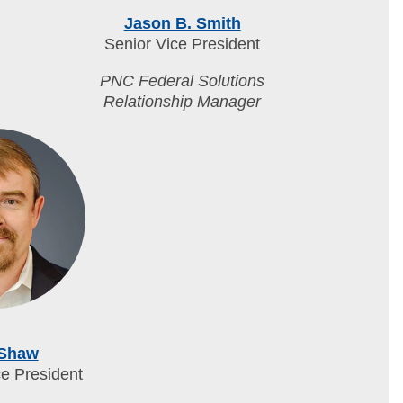
Jason B. Smith
Senior Vice President
PNC Federal Solutions
Relationship Manager
 Shaw
ce President