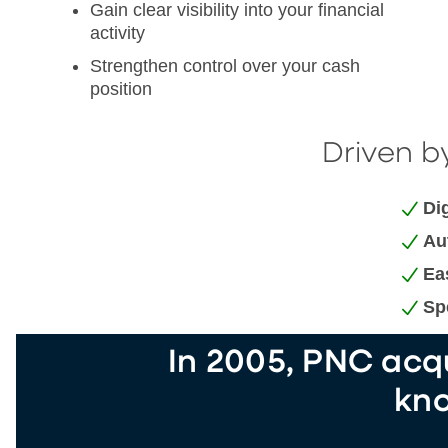
Gain clear visibility into your financial
activity
Strengthen control over your cash
position
Driven by
Dig
Au
Ea
Sp
In 2005, PNC acqu
kno