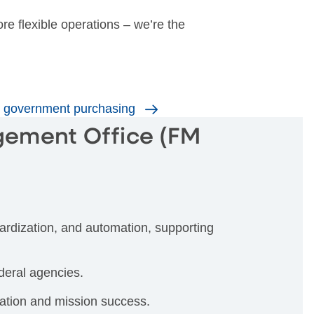
ore flexible operations – we’re the
or government purchasing
gement Office (FM
rdization, and automation, supporting
deral agencies.
ation and mission success.