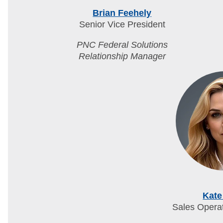
Brian Feehely
Senior Vice President
PNC Federal Solutions
Relationship Manager
Kate
Sales Opera