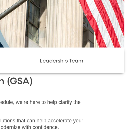
Leadership Team
on (GSA)
dule, we’re here to help clarify the
lutions that can help accelerate your
odernize with confidence.