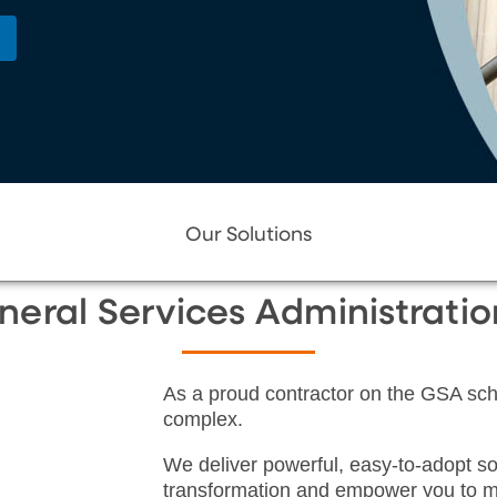
Our Solutions
neral Services Administrati
As a proud contractor on the GSA sche
complex.
We deliver powerful, easy-to-adopt so
transformation and empower you to m