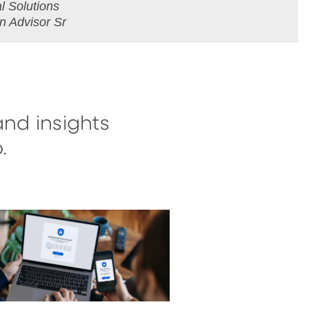
 Solutions
on Advisor Sr
and insights
.