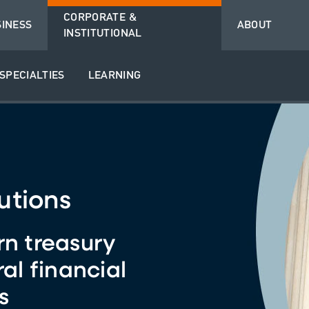
CORPORATE &
SINESS
ABOUT
INSTITUTIONAL
SPECIALTIES
LEARNING
utions
rn treasury
ral financial
s