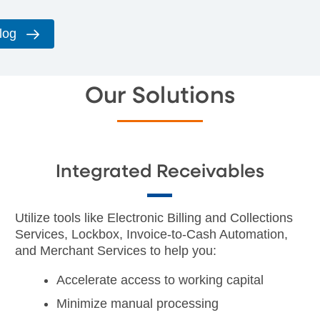
log
Our Solutions
Integrated Receivables
Utilize tools like Electronic Billing and Collections
Services, Lockbox, Invoice-to-Cash Automation,
and Merchant Services to help you:
Accelerate access to working capital
Minimize manual processing