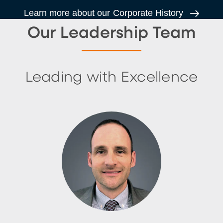
Learn more about our Corporate History
Our Leadership Team
Leading with Excellence