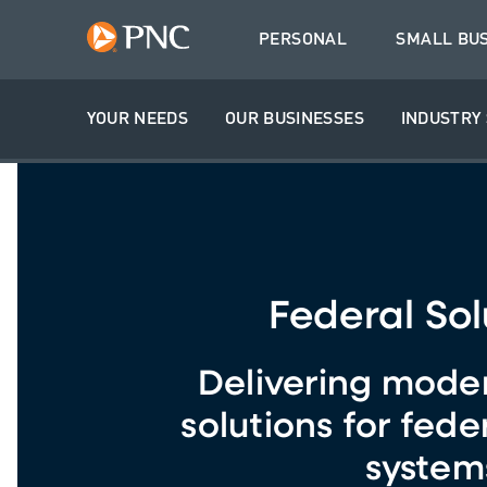
PERSONAL
SMALL BU
YOUR NEEDS
OUR BUSINESSES
INDUSTRY 
Federal Sol
Delivering mode
solutions for fede
system