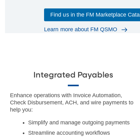
Find us in the FM Marketplace Cata
Learn more about FM QSMO
Integrated Payables
Enhance operations with Invoice Automation,
Check Disbursement, ACH, and wire payments to
help you:
Simplify and manage outgoing payments
Streamline accounting workflows