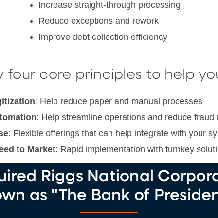
Increase straight-through processing
Reduce exceptions and rework
Improve debt collection efficiency
 four core principles to help yo
itization
: Help reduce paper and manual processes
tomation
: Help streamline operations and reduce fraud 
se
: Flexible offerings that can help integrate with your s
eed to Market
: Rapid implementation with turnkey solut
ired Riggs National Corporat
wn as "The Bank of Presiden