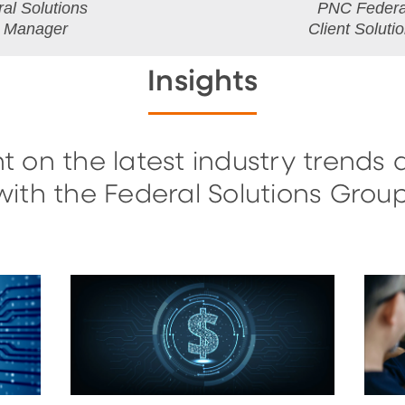
al Solutions
PNC Federal
l Manager
Client Soluti
Insights
t on the latest industry trends 
with the Federal Solutions Group