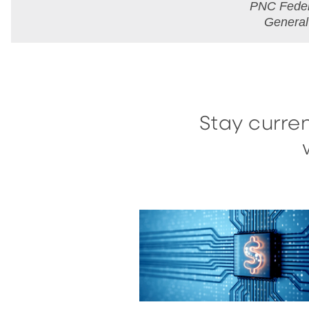
PNC Feder
Genera
Stay curren