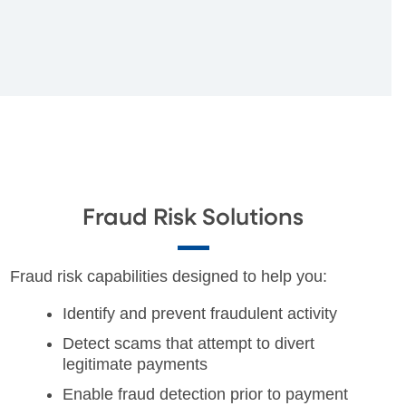
Fraud Risk Solutions
Fraud risk capabilities designed to help you:
Identify and prevent fraudulent activity
Detect scams that attempt to divert
legitimate payments
Enable fraud detection prior to payment