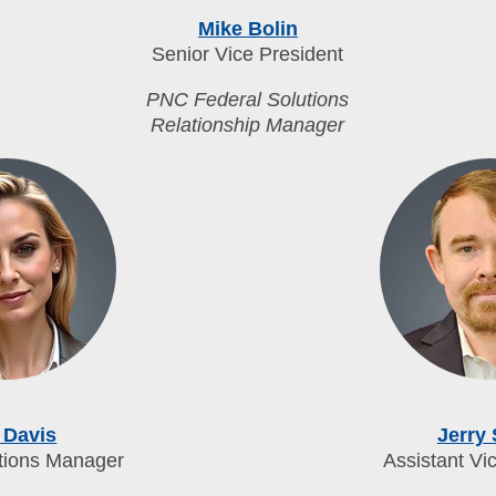
Mike Bolin
Senior Vice President
PNC Federal Solutions
Relationship Manager
 Davis
Jerry
tions Manager
Assistant Vi