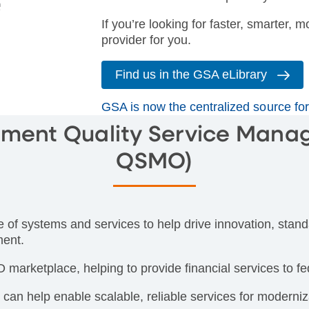
If you’re looking for faster, smarter, m
provider for you.
Find us in the GSA eLibrary
GSA is now the centralized source f
ment Quality Service Mana
QSMO)
 systems and services to help drive innovation, standa
ment.
marketplace, helping to provide financial services to fe
n help enable scalable, reliable services for moderniz