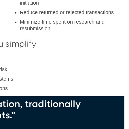
initiation
Reduce returned or rejected transactions
Minimize time spent on research and
resubmission
u simplify
risk
ystems
ions
ion, traditionally
ts."