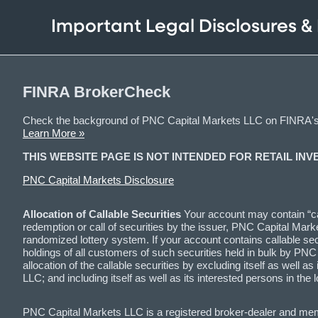
Important Legal Disclosures &
FINRA BrokerCheck
Check the background of PNC Capital Markets LLC on FINRA'
Learn More »
THIS WEBSITE PAGE IS NOT INTENDED FOR RETAIL INV
PNC Capital Markets Disclosure
Allocation of Callable Securities
Your account may contain “cal
redemption or call of securities by the issuer, PNC Capital Marke
randomized lottery system. If your account contains callable securi
holdings of all customers of such securities held in bulk by PN
allocation of the callable securities by excluding itself as wel
LLC; and including itself as well as its interested persons in 
PNC Capital Markets LLC is a registered broker-dealer and me