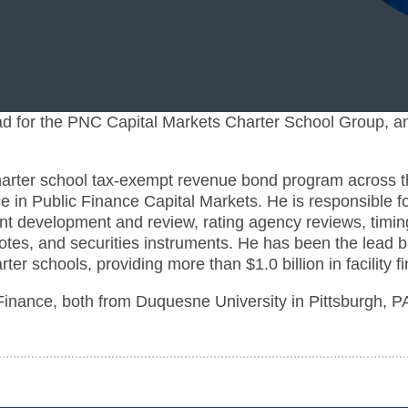
 for the PNC Capital Markets Charter School Group, an
harter school tax-exempt revenue bond program across t
e in Public Finance Capital Markets. He is responsible fo
ment development and review, rating agency reviews, timin
notes, and securities instruments. He has been the lead 
ter schools, providing more than $1.0 billion in facility f
Finance, both from Duquesne University in Pittsburgh, P