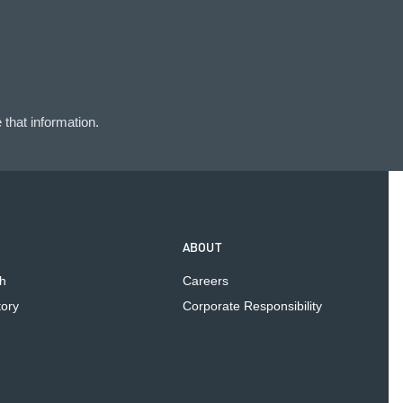
that information.
ABOUT
h
Careers
tory
Corporate Responsibility