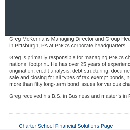
Greg McKenna is Managing Director and Group Head
in Pittsburgh, PA at PNC’s corporate headquarters.
Greg is primarily responsible for managing PNC’s c
national footprint. He has over 25 years of experienc
origination, credit analysis, debt structuring, docu
sale and closing for all types of tax-exempt bonds, 
more than fifty long-term bond issues for various char
Greg received his B.S. in Business and master’s in 
Charter School Financial Solutions Page