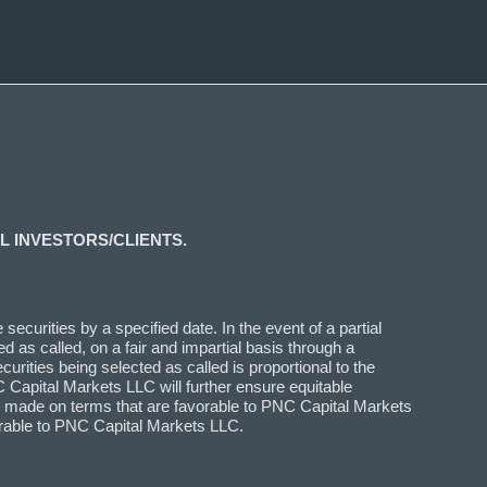
L INVESTORS/CLIENTS.
ecurities by a specified date. In the event of a partial
d as called, on a fair and impartial basis through a
curities being selected as called is proportional to the
 Capital Markets LLC will further ensure equitable
n is made on terms that are favorable to PNC Capital Markets
vorable to PNC Capital Markets LLC.