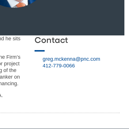
d he sits
Contact
he Firm’s
greg.mckenna@pnc.com
r project
412-779-0066
g of the
banker on
inancing.
A.