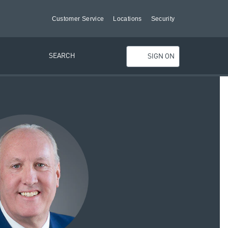
Customer Service
Locations
Security
SEARCH
SIGN ON