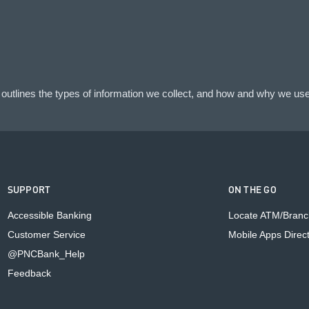
outlines the types of information we collect, and how and why we use 
SUPPORT
ON THE GO
Accessible Banking
Locate ATM/Branc
Customer Service
Mobile Apps Direc
@PNCBank_Help
Feedback