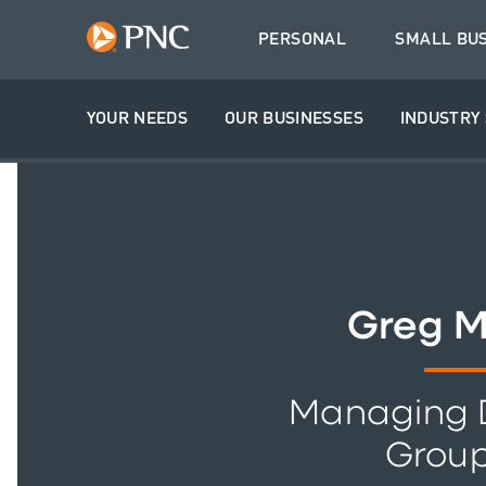
PERSONAL
SMALL BU
YOUR NEEDS
OUR BUSINESSES
INDUSTRY 
Greg 
Managing D
Grou