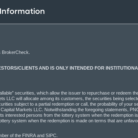
 Information
s BrokerCheck.
ESTORS/CLIENTS AND IS ONLY INTENDED FOR INSTITUTIONA
lable” securities, which allow the issuer to repurchase or redeem the s
ts LLC will allocate among its customers, the securities being selecte
ties subject to a partial redemption or call, the probability of your se
C Capital Markets LLC. Notwithstanding the foregoing statements, PNC
l as its interested persons from the lottery system when the redemptio
the lottery system when the redemption is made on terms that are unfa
mber of the FINRA and SIPC.