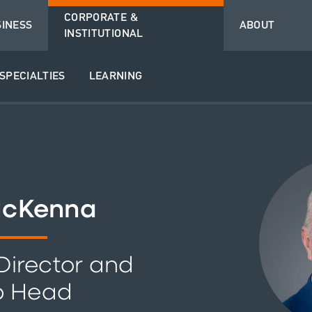
CORPORATE &
SINESS
ABOUT
INSTITUTIONAL
SPECIALTIES
LEARNING
McKenna
irector and
p Head