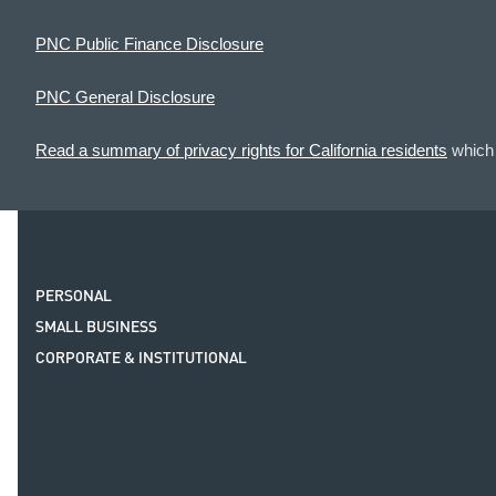
PNC Public Finance Disclosure
PNC General Disclosure
Read a summary of privacy rights for California residents
which 
PERSONAL
SMALL BUSINESS
CORPORATE & INSTITUTIONAL