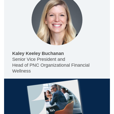
Kaley Keeley Buchanan
Senior Vice President and
Head of PNC Organizational Financial
Wellness