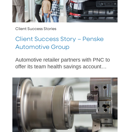
Client Success Stories
Client Success Story – Penske
Automotive Group
Automotive retailer partners with PNC to
offer its team health savings account
(HSA) solutions and related financial
education.