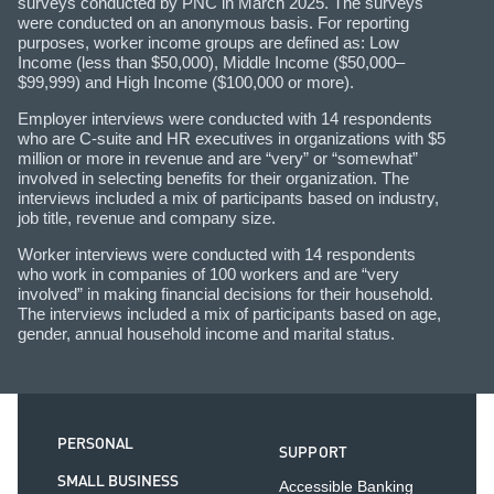
surveys conducted by PNC in March 2025. The surveys
were conducted on an anonymous basis. For reporting
purposes, worker income groups are defined as: Low
Income (less than $50,000), Middle Income ($50,000–
$99,999) and High Income ($100,000 or more).
Employer interviews were conducted with 14 respondents
who are C-suite and HR executives in organizations with $5
million or more in revenue and are “very” or “somewhat”
involved in selecting benefits for their organization. The
interviews included a mix of participants based on industry,
job title, revenue and company size.
Worker interviews were conducted with 14 respondents
who work in companies of 100 workers and are “very
involved” in making financial decisions for their household.
The interviews included a mix of participants based on age,
gender, annual household income and marital status.
PERSONAL
SUPPORT
SMALL BUSINESS
Accessible Banking