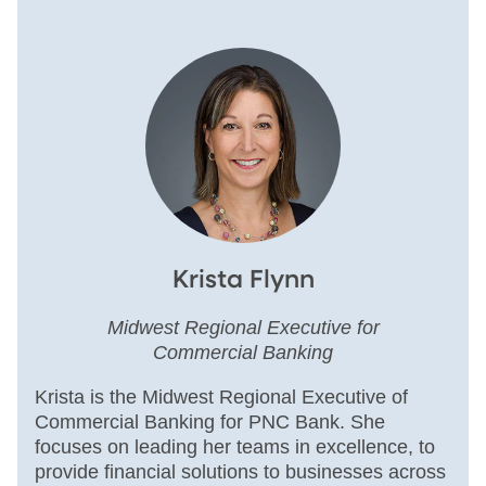
Krista Flynn
Midwest Regional Executive for
Commercial Banking
Krista is the Midwest Regional Executive of
Commercial Banking for PNC Bank. She
focuses on leading her teams in excellence, to
provide financial solutions to businesses across