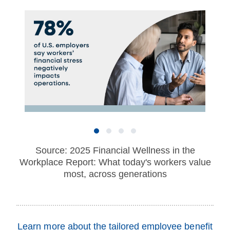
Source: 2025 Financial Wellness in the
Workplace Report: What today's workers value
most, across generations
Learn more about the tailored employee benefit