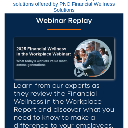
solutions offered by PNC Financial Wellness
Solutions
Webinar Replay
Learn from our experts as
they review the Financial
Wellness in the Workplace
Report and discover what you
need to know to make a
difference to your employees.