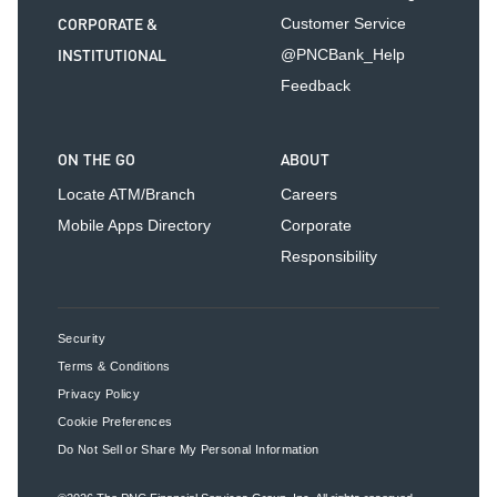
CORPORATE &
Customer Service
INSTITUTIONAL
@PNCBank_Help
Feedback
ON THE GO
ABOUT
Locate ATM/Branch
Careers
Mobile Apps Directory
Corporate
Responsibility
Security
Terms & Conditions
Privacy Policy
Cookie Preferences
Do Not Sell or Share My Personal Information