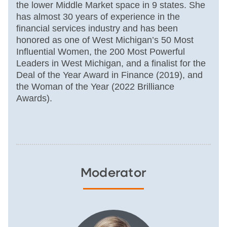
the lower Middle Market space in 9 states. She
has almost 30 years of experience in the
financial services industry and has been
honored as one of West Michigan’s 50 Most
Influential Women, the 200 Most Powerful
Leaders in West Michigan, and a finalist for the
Deal of the Year Award in Finance (2019), and
the Woman of the Year (2022 Brilliance
Awards).
Moderator