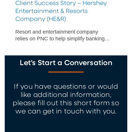
Client Success Story – Hershey
Entertainment & Resorts
Company (HE&R)
Resort and entertainment company
relies on PNC to help simplify banking
for seasonal workers participating in the
J-1 Visa Summer Work Travel Program.
Let's Start a Conversation
If you have questions or would
like additional information,
please fill out this short form so
we can get in touch with you.