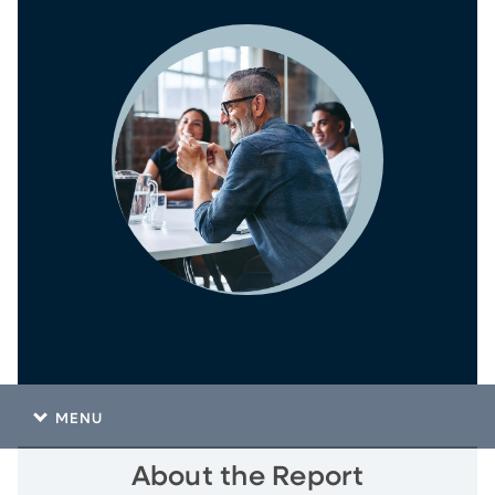
MENU
About the Report