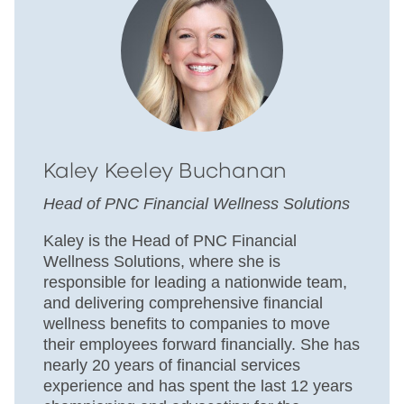
Kaley Keeley Buchanan
Head of PNC Financial Wellness Solutions
Kaley is the Head of PNC Financial
Wellness Solutions, where she is
responsible for leading a nationwide team,
and delivering comprehensive financial
wellness benefits to companies to move
their employees forward financially. She has
nearly 20 years of financial services
experience and has spent the last 12 years