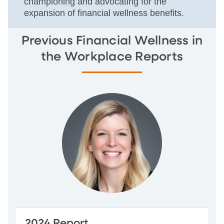
championing and advocating for the
expansion of financial wellness benefits.
Previous Financial Wellness in
the Workplace Reports
2024 Report