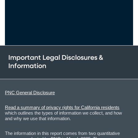
Important Legal Disclosures &
Information
PNC General Disclosure
Read a summary of privacy rights for California residents
which outlines the types of information we collect, and how
and why we use that information.
The information in this report comes from two quantitative