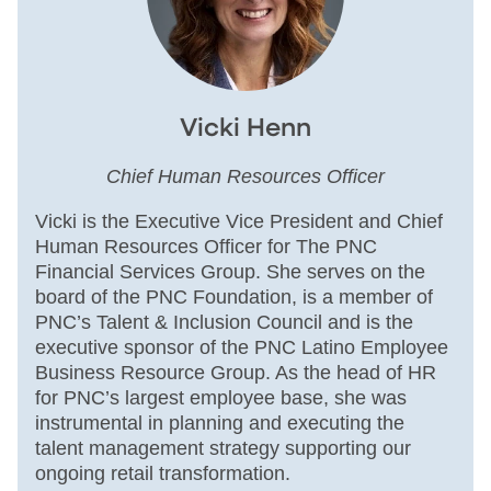
Vicki Henn
Chief Human Resources Officer
Vicki is the Executive Vice President and Chief
Human Resources Officer for The PNC
Financial Services Group. She serves on the
board of the PNC Foundation, is a member of
PNC’s Talent & Inclusion Council and is the
executive sponsor of the PNC Latino Employee
Business Resource Group. As the head of HR
for PNC’s largest employee base, she was
instrumental in planning and executing the
talent management strategy supporting our
ongoing retail transformation.