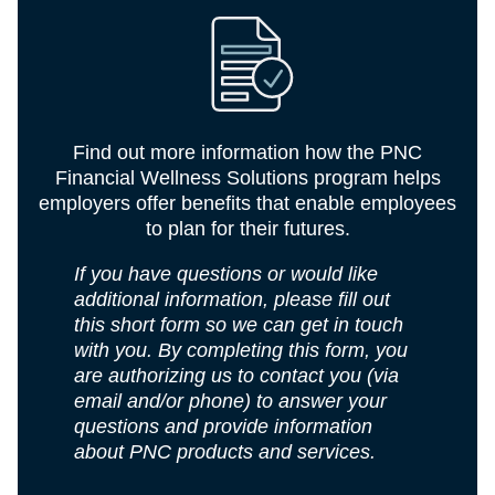
Find out more information how the PNC
Financial Wellness Solutions program helps
employers offer benefits that enable employees
to plan for their futures.
If you have questions or would like
additional information, please fill out
this short form so we can get in touch
with you. By completing this form, you
are authorizing us to contact you (via
email and/or phone) to answer your
questions and provide information
about PNC products and services.