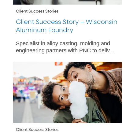
Client Success Stories
Client Success Story – Wisconsin
Aluminum Foundry
Specialist in alloy casting, molding and
engineering partners with PNC to deliver
meaningful financial wellness benefit
options for its diverse team.
Client Success Stories