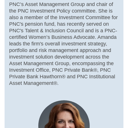
PNC’s Asset Management Group and chair of
the PNC Investment Policy committee. She is
also a member of the Investment Committee for
PNC's pension fund, has recently served on
PNC's Talent & Inclusion Council and is a PNC-
certified Women’s Business Advocate. Amanda
leads the firm's overall investment strategy,
portfolio and risk management approach and
investment solution development across the
Asset Management Group, encompassing the
Investment Office, PNC Private Bank®, PNC
Private Bank Hawthorn® and PNC Institutional
Asset Management®.