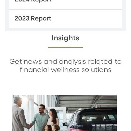
2023 Report
Insights
Get news and analysis related to
financial wellness solutions