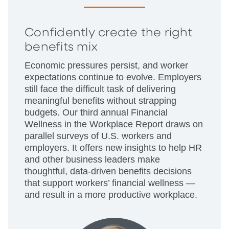
Confidently create the right
benefits mix
Economic pressures persist, and worker
expectations continue to evolve. Employers
still face the difficult task of delivering
meaningful benefits without strapping
budgets. Our third annual Financial
Wellness in the Workplace Report draws on
parallel surveys of U.S. workers and
employers. It offers new insights to help HR
and other business leaders make
thoughtful, data-driven benefits decisions
that support workers’ financial wellness —
and result in a more productive workplace.