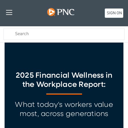
SIGN ON
2025 Financial Wellness in
the Workplace Report:
What today's workers value
most, across generations