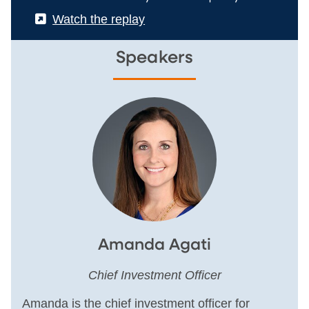
(External)
Watch the replay
Speakers
Amanda Agati
Chief Investment Officer
Amanda is the chief investment officer for