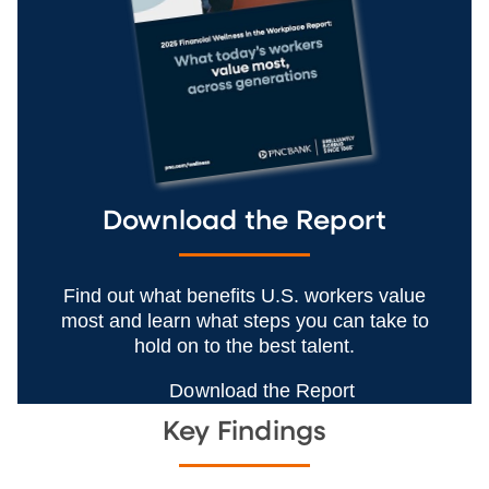
Download the Report
Find out what benefits U.S. workers value
most and learn what steps you can take to
hold on to the best talent.
Download the Report
Key Findings