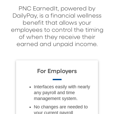
PNC EarnedIt, powered by
DailyPay, is a financial wellness
benefit that allows your
employees to control the timing
of when they receive their
earned and unpaid income.
For Employers
Interfaces easily with nearly
any payroll and time
management system.
No changes are needed to
your current payroll