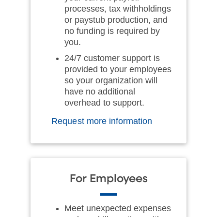
processes, tax withholdings
or paystub production, and
no funding is required by
you.
24/7 customer support is
provided to your employees
so your organization will
have no additional
overhead to support.
Request more information
For Employees
Meet unexpected expenses