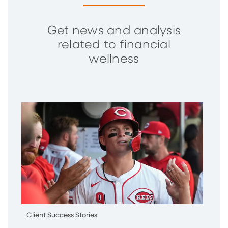
Get news and analysis
related to financial
wellness
Client Success Stories