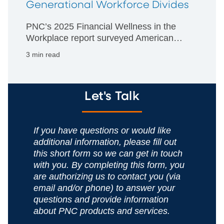
Generational Workforce Divides
PNC’s 2025 Financial Wellness in the
Workplace report surveyed American
employers and workers about the impact
3 min read
of financial stress in the workplace.
Let's Talk
If you have questions or would like
additional information, please fill out
this short form so we can get in touch
with you. By completing this form, you
are authorizing us to contact you (via
email and/or phone) to answer your
questions and provide information
about PNC products and services.