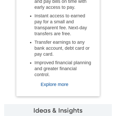
and pay bills on time with
early access to pay.
Instant access to earned
pay for a small and
transparent fee. Next-day
transfers are free.
Transfer earnings to any
bank account, debt card or
pay card.
Improved financial planning
and greater financial
control.
Explore more
Ideas & Insights