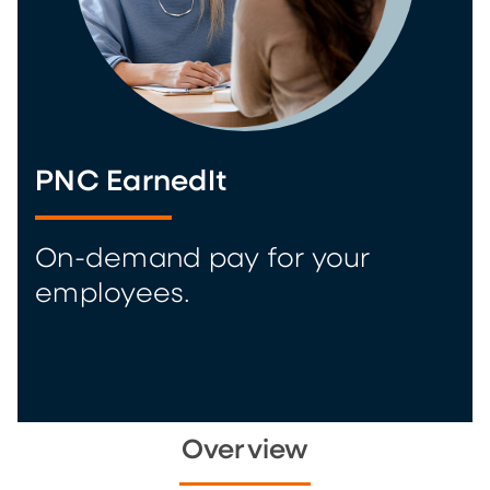
PNC EarnedIt
On-demand pay for your
employees.
Overview