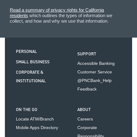
Read a summary of privacy rights for California
residents
which outlines the types of information we
collect, and how and why we use that information.
PERSONAL
SUPPORT
SMALL BUSINESS
Accessible Banking
CORPORATE &
Customer Service
INSTITUTIONAL
@PNCBank_Help
Feedback
ON THE GO
ABOUT
Locate ATM/Branch
Careers
Mobile Apps Directory
Corporate
Responsibility