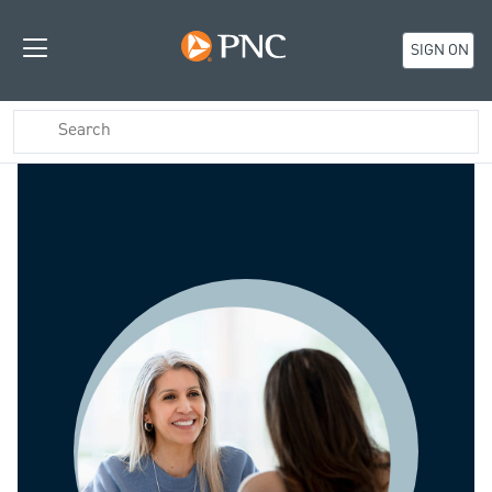
SIGN ON