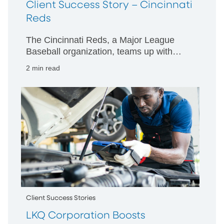
Client Success Story – Cincinnati
Reds
The Cincinnati Reds, a Major League
Baseball organization, teams up with
PNC to deliver full suite of financial
2 min read
wellness solutions for employees.
Client Success Stories
LKQ Corporation Boosts