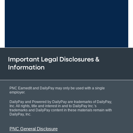
Important Legal Disclosures &
Information
PNC EarnedIt and DailyPay may only be used with a single
employer.
DailyPay and Powered by DailyPay are trademarks of DailyPay,
Inc. All rights, title and interest in and to DailyPay Inc.’s
trademarks and DailyPay content in these materials remain with
DailyPay, Inc.
PNC General Disclosure