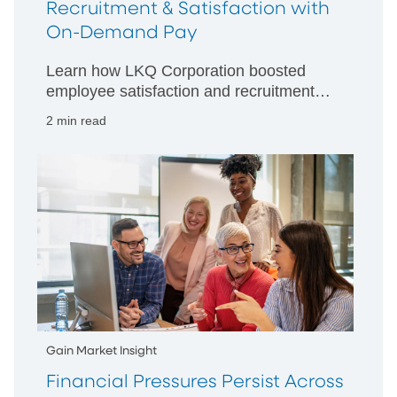
Recruitment & Satisfaction with
On-Demand Pay
Learn how LKQ Corporation boosted
employee satisfaction and recruitment
by offering On-Demand Pay with PNC
2 min read
EarnedIt. Read their client success story.
Gain Market Insight
Financial Pressures Persist Across