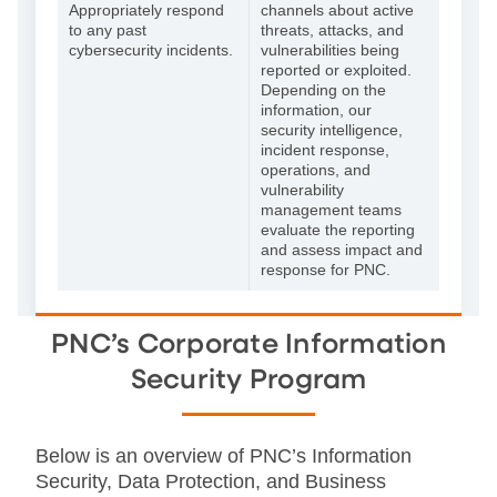
Appropriately respond
channels about active
to any past
threats, attacks, and
cybersecurity incidents.
vulnerabilities being
reported or exploited.
Depending on the
information, our
security intelligence,
incident response,
operations, and
vulnerability
management teams
evaluate the reporting
and assess impact and
response for PNC.
PNC’s Corporate Information
Security Program
Below is an overview of PNC’s Information
Security, Data Protection, and Business