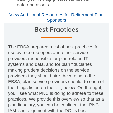
data and assets.
View Additional Resources for Retirement Plan
Sponsors
Best Practices
The EBSA prepared a list of best practices for
use by recordkeepers and other service
providers responsible for plan related IT
systems and data, and for plan fiduciaries
making prudent decisions on the service
providers they should hire. According to the
EBSA, plan service providers should do each of
the things listed on the left, below. On the right,
you’ll see what PNC is doing to adhere to these
practices. We provide this overview so that as a
plan fiduciary, you can be confident that PNC
IAM is in alignment with the DOL’s best