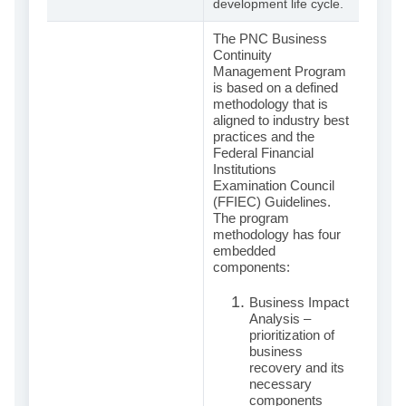
development life cycle.
The PNC Business
Continuity
Management Program
is based on a defined
methodology that is
aligned to industry best
practices and the
Federal Financial
Institutions
Examination Council
(FFIEC) Guidelines.
The program
methodology has four
embedded
components:
Business Impact
Analysis –
prioritization of
business
recovery and its
necessary
components