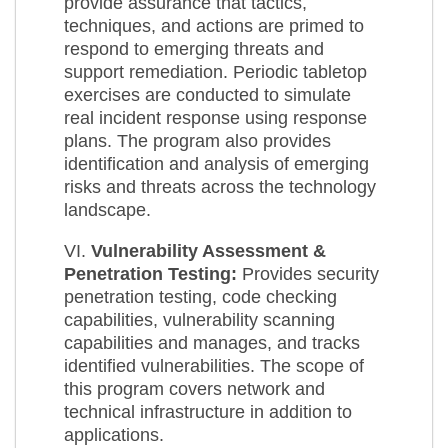
provide assurance that tactics,
techniques, and actions are primed to
respond to emerging threats and
support remediation. Periodic tabletop
exercises are conducted to simulate
real incident response using response
plans. The program also provides
identification and analysis of emerging
risks and threats across the technology
landscape.
VI.
Vulnerability Assessment &
Penetration Testing:
Provides security
penetration testing, code checking
capabilities, vulnerability scanning
capabilities and manages, and tracks
identified vulnerabilities. The scope of
this program covers network and
technical infrastructure in addition to
applications.