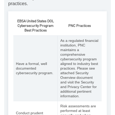
practices.
EBSA United States DOL
Cybersecurity Program
PNC Practices
Best Practices
As a regulated financial
institution, PNC
maintains a
comprehensive
cybersecurity program
Have a formal, well
aligned to industry best
documented
practices. Please see
cybersecurity program.
attached Security
Overview document
and visit the Security
and Privacy Center for
additional pertinent
information.
Risk assessments are
performed at least
Conduct prudent