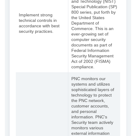
and Technology (NIST)
Special Publication (SP)
800 series, put forth by
Implement strong
the United States
technical controls in
Department of
accordance with best
Commerce. This is an
security practices.
ever-growing set of
computer security
documents as part of
Federal Information
Security Management
Act of 2002 (FISMA)
compliance.
PNC monitors our
systems and utilizes
sophisticated layers of
technology to protect
the PNC network,
customer accounts,
and personal
information. PNC's
Security team actively
monitors various
external information