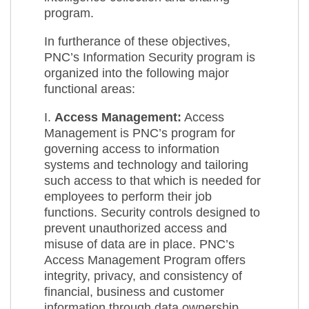
program.
In furtherance of these objectives,
PNC’s Information Security program is
organized into the following major
functional areas:
I.
Access Management:
Access
Management is PNC’s program for
governing access to information
systems and technology and tailoring
such access to that which is needed for
employees to perform their job
functions. Security controls designed to
prevent unauthorized access and
misuse of data are in place. PNC’s
Access Management Program offers
integrity, privacy, and consistency of
financial, business and customer
information through data ownership,