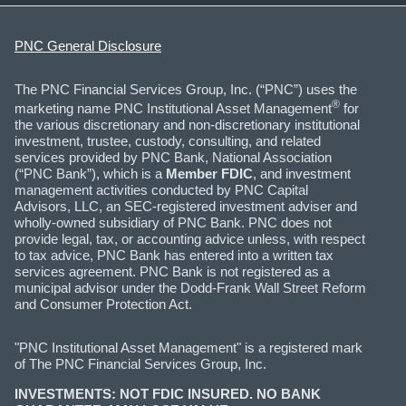
PNC General Disclosure
The PNC Financial Services Group, Inc. (“PNC”) uses the
®
marketing name PNC Institutional Asset Management
for
the various discretionary and non-discretionary institutional
investment, trustee, custody, consulting, and related
services provided by PNC Bank, National Association
(“PNC Bank”), which is a
Member FDIC
, and investment
management activities conducted by PNC Capital
Advisors, LLC, an SEC-registered investment adviser and
wholly-owned subsidiary of PNC Bank. PNC does not
provide legal, tax, or accounting advice unless, with respect
to tax advice, PNC Bank has entered into a written tax
services agreement. PNC Bank is not registered as a
municipal advisor under the Dodd-Frank Wall Street Reform
and Consumer Protection Act.
"PNC Institutional Asset Management" is a registered mark
of The PNC Financial Services Group, Inc.
INVESTMENTS: NOT FDIC INSURED. NO BANK