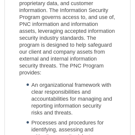
proprietary data, and customer
information. The Information Security
Program governs access to, and use of,
PNC information and information
assets, leveraging accepted information
security industry standards. The
program is designed to help safeguard
our client and company assets from
external and internal information
security threats. The PNC Program
provides:
An organizational framework with
clear responsibilities and
accountabilities for managing and
reporting information security
risks and threats.
Processes and procedures for
identifying, assessing and