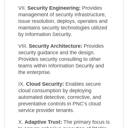
VII.
Security Engineering:
Provides
management of security infrastructure,
issue resolution, deploys, operates and
maintains security technologies utilized
by Information Security.
VIII.
Security Architecture:
Provides
security guidance and the design.
Provides security consulting to other
teams within Information Security and
the enterprise.
IX.
Cloud Security:
Enables secure
cloud consumption by deploying
automated detective, corrective, and
preventative controls in PNC’s cloud
service provider tenants.
X.
Adaptive Trust:
The primary focus is