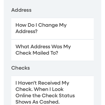
Address
How Do I Change My
Address?
What Address Was My
Check Mailed To?
Checks
I Haven’t Received My
Check. When I Look
Online the Check Status
Shows As Cashed.