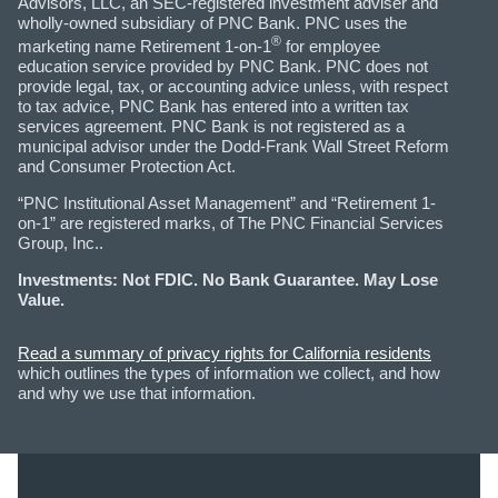
Advisors, LLC, an SEC-registered investment adviser and
wholly-owned subsidiary of PNC Bank. PNC uses the
®
marketing name Retirement 1-on-1
for employee
education service provided by PNC Bank. PNC does not
provide legal, tax, or accounting advice unless, with respect
to tax advice, PNC Bank has entered into a written tax
services agreement. PNC Bank is not registered as a
municipal advisor under the Dodd-Frank Wall Street Reform
and Consumer Protection Act.
“PNC Institutional Asset Management” and “Retirement 1-
on-1” are registered marks, of The PNC Financial Services
Group, Inc..
Investments: Not FDIC. No Bank Guarantee. May Lose
Value.
Read a summary of privacy rights for California residents
which outlines the types of information we collect, and how
and why we use that information.