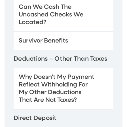
Can We Cash The
Uncashed Checks We
Located?
Survivor Benefits
Deductions – Other Than Taxes
Why Doesn’t My Payment
Reflect Withholding For
My Other Deductions
That Are Not Taxes?
Direct Deposit