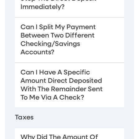
Immediately?
Can I Split My Payment
Between Two Different
Checking/Savings
Accounts?
Can I Have A Specific
Amount Direct Deposited
With The Remainder Sent
To Me Via A Check?
Taxes
Why Did The Amount Of