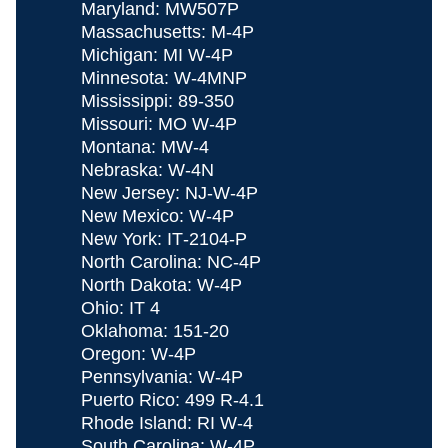
Maryland: MW507P
Massachusetts: M‐4P
Michigan: MI W-4P
Minnesota: W-4MNP
Mississippi: 89‐350
Missouri: MO W‐4P
Montana: MW-4
Nebraska: W‐4N
New Jersey: NJ‐W-4P
New Mexico: W‐4P
New York: IT‐2104-P
North Carolina: NC‐4P
North Dakota: W‐4P
Ohio: IT 4
Oklahoma: 151-20
Oregon: W‐4P
Pennsylvania: W‐4P
Puerto Rico: 499 R-4.1
Rhode Island: RI W-4
South Carolina: W‐4P