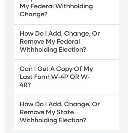
My Federal Withholding
Change?
How Do I Add, Change, Or
Remove My Federal
Withholding Election?
Can I Get A Copy Of My
Last Form W-4P OR W-
4R?
How Do I Add, Change, Or
Remove My State
Withholding Election?