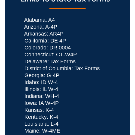
Alabama: A4
Arizona: A‐4P
Arkansas: AR4P
California: DE 4P
Colorado: DR 0004
Connecticut: CT‐W4P
Delaware: Tax Forms
District of Columbia: Tax Forms
Georgia: G-4P
Idaho: ID W-4
Illinois: IL W-4
Indiana: WH‐4
Iowa: IA W-4P
Kansas: K-4
Kentucky: K-4
Louisiana: L‐4
Maine: W-4ME