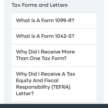
Tax Forms and Letters
What Is A Form 1099-R?
What Is A Form 1042-S?
Why Did I Receive More
Than One Tax Form?
Why Did I Receive A Tax
Equity And Fiscal
Responsibility (TEFRA)
Letter?