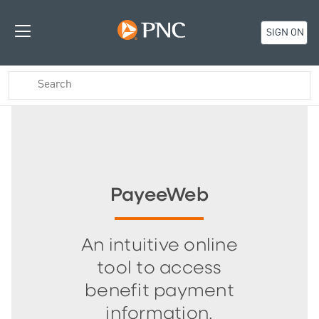
SIGN ON
PayeeWeb
An intuitive online
tool to access
benefit payment
information.