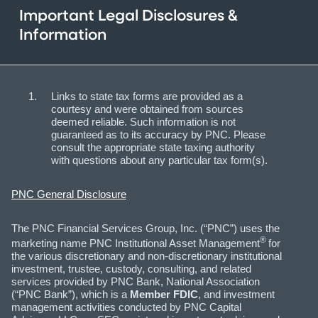
Important Legal Disclosures &
Information
Links to state tax forms are provided as a
courtesy and were obtained from sources
deemed reliable. Such information is not
guaranteed as to its accuracy by PNC. Please
consult the appropriate state taxing authority
with questions about any particular tax form(s).
PNC General Disclosure
The PNC Financial Services Group, Inc. (“PNC”) uses the
®
marketing name PNC Institutional Asset Management
for
the various discretionary and non-discretionary institutional
investment, trustee, custody, consulting, and related
services provided by PNC Bank, National Association
(“PNC Bank”), which is a
Member FDIC
, and investment
management activities conducted by PNC Capital