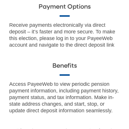
Payment Options
Receive payments electronically via direct
deposit – it’s faster and more secure. To make
this election, please log in to your PayeeWeb
account and navigate to the direct deposit link
Benefits
Access PayeeWeb to view periodic pension
payment information, including payment history,
payment status, and tax information. Make in-
state address changes, and start, stop, or
update direct deposit information seamlessly.