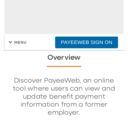
PAYEEWEB SIGN ON
MENU
Overview
Discover PayeeWeb, an online
tool where users can view and
update benefit payment
information from a former
employer.