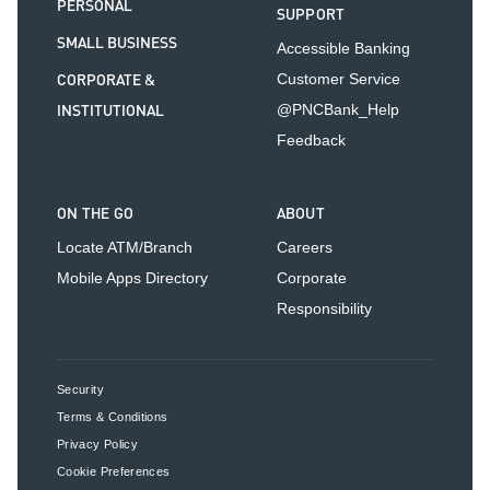
PERSONAL
SUPPORT
SMALL BUSINESS
Accessible Banking
CORPORATE &
Customer Service
INSTITUTIONAL
@PNCBank_Help
Feedback
ON THE GO
ABOUT
Locate ATM/Branch
Careers
Mobile Apps Directory
Corporate
Responsibility
Security
Terms & Conditions
Privacy Policy
Cookie Preferences