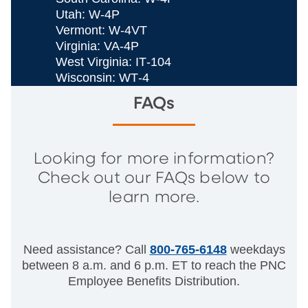
Utah: W‐4P
Vermont: W‐4VT
Virginia: VA‐4P
West Virginia: IT‐104
Wisconsin: WT‐4
FAQs
Looking for more information?
Check out our FAQs below to
learn more.
Need assistance? Call
800-765-6148
weekdays
between 8 a.m. and 6 p.m. ET to reach the PNC
Employee Benefits Distribution.