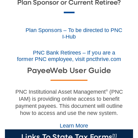
Plan Sponsor or Current Retiree?
Plan Sponsors – To be directed to PNC
I-Hub
PNC Bank Retirees – If you are a
former PNC employee, visit pncthrive.com
PayeeWeb User Guide
PNC Institutional Asset Management
®
(PNC
IAM) is providing online access to benefit
payment payees. This document will outline
how to access and use the new system.
Learn More
[1]
Links To State Tax Forms