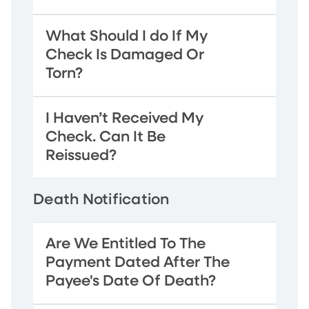
What Should I do If My
Check Is Damaged Or
Torn?
I Haven’t Received My
Check. Can It Be
Reissued?
Death Notification
Are We Entitled To The
Payment Dated After The
Payee's Date Of Death?