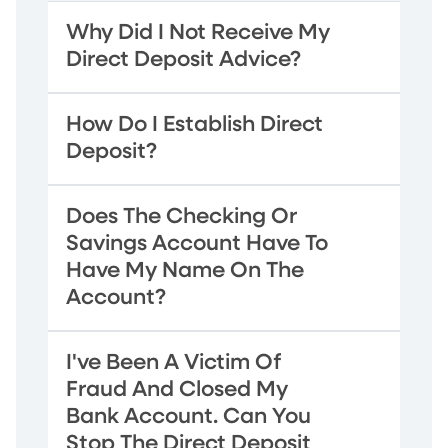
Why Did I Not Receive My
Direct Deposit Advice?
How Do I Establish Direct
Deposit?
Does The Checking Or
Savings Account Have To
Have My Name On The
Account?
I've Been A Victim Of
Fraud And Closed My
Bank Account. Can You
Stop The Direct Deposit