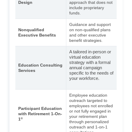
Design
approach that does not
include proprietary
funds.
Guidance and support
Nonqualified
on non-qualified plans
Executive Benefits
and other executive
benefit strategies.
A tailored in-person or
virtual education
strategy with a formal
Education Consulting
annual campaign
Services
specific to the needs of
your workforce.
Employee education
outreach targeted to
employees not enrolled
Participant Education
or not fully engaged in
with Retirement 1-On-
your retirement plan
1
®
through personalized
outreach and 1-on-1