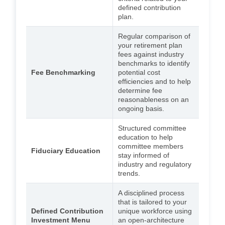
defined contribution
plan.
Regular comparison of
your retirement plan
fees against industry
benchmarks to identify
Fee Benchmarking
potential cost
efficiencies and to help
determine fee
reasonableness on an
ongoing basis.
Structured committee
education to help
committee members
Fiduciary Education
stay informed of
industry and regulatory
trends.
A disciplined process
that is tailored to your
Defined Contribution
unique workforce using
Investment Menu
an open-architecture