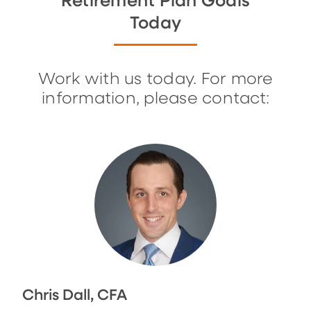
Retirement Plan Goals
Today
Work with us today. For more
information, please contact:
Chris Dall, CFA