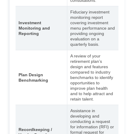
consultations.
Fiduciary investment
monitoring report
Investment
covering investment
Monitoring and
menu performance and
Reporting
providing ongoing
evaluation on a
quarterly basis.
A review of your
retirement plan’s
design and features
compared to industry
Plan Design
benchmarks to identify
Benchmarking
opportunities to
improve plan health
and to help attract and
retain talent.
Assistance in
developing and
conducting a request
for information (RFI) or
Recordkeeping /
formal request for