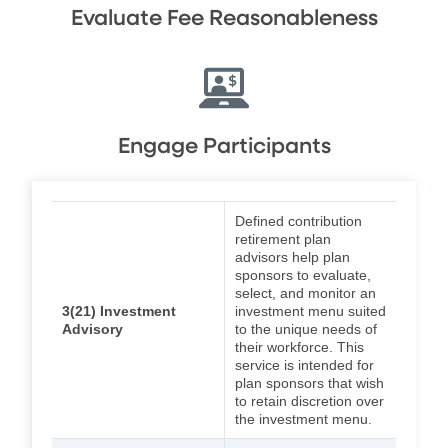
Evaluate Fee Reasonableness
Engage Participants
Defined contribution
retirement plan
advisors help plan
sponsors to evaluate,
select, and monitor an
3(21) Investment
investment menu suited
Advisory
to the unique needs of
their workforce. This
service is intended for
plan sponsors that wish
to retain discretion over
the investment menu.