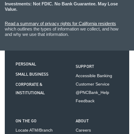
Investments: Not FDIC. No Bank Guarantee. May Lose
Value.
Read a summary of privacy rights for California residents
which outlines the types of information we collect, and how
and why we use that information.
PERSONAL
SUPPORT
SMALL BUSINESS
Accessible Banking
CORPORATE &
Customer Service
INSTITUTIONAL
@PNCBank_Help
Feedback
ON THE GO
ABOUT
Locate ATM/Branch
Careers