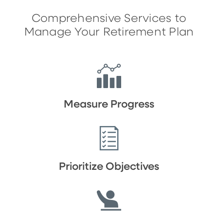
Comprehensive Services to
Manage Your Retirement Plan
Measure Progress
Prioritize Objectives