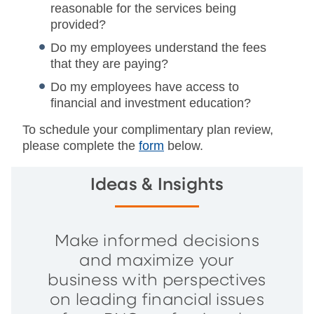
reasonable for the services being
provided?
Do my employees understand the fees
that they are paying?
Do my employees have access to
financial and investment education?
To schedule your complimentary plan review,
please complete the
form
below.
Ideas & Insights
Make informed decisions
and maximize your
business with perspectives
on leading financial issues