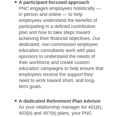
A participant-focused approach
PNC engages employees holistically —
in person and online — to help
employees understand the benefits of
participating in a defined contribution
plan and how to take steps toward
achieving their financial objectives. Our
dedicated, non-commission employee
education consultants work with plan
sponsors to understand the needs of
their workforce and create custom
education campaigns to help ensure that
employees receive the support they
need to work toward short- and long-
term goals.
A dedicated Retirement Plan Advisor
As your relationship manager for 401(k),
403(b) and 457(b) plans, your PNC