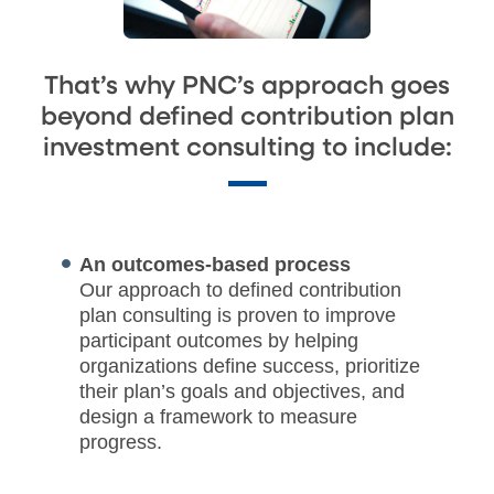
That’s why PNC’s approach goes
beyond defined contribution plan
investment consulting to include:
An outcomes-based process
Our approach to defined contribution
plan consulting is proven to improve
participant outcomes by helping
organizations define success, prioritize
their plan’s goals and objectives, and
design a framework to measure
progress.