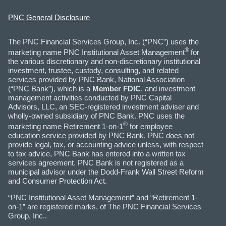
PNC General Disclosure
The PNC Financial Services Group, Inc. (“PNC”) uses the
®
marketing name PNC Institutional Asset Management
for
the various discretionary and non-discretionary institutional
investment, trustee, custody, consulting, and related
services provided by PNC Bank, National Association
(“PNC Bank”), which is a
Member FDIC
, and investment
management activities conducted by PNC Capital
Advisors, LLC, an SEC-registered investment adviser and
wholly-owned subsidiary of PNC Bank. PNC uses the
®
marketing name Retirement 1-on-1
for employee
education service provided by PNC Bank. PNC does not
provide legal, tax, or accounting advice unless, with respect
to tax advice, PNC Bank has entered into a written tax
services agreement. PNC Bank is not registered as a
municipal advisor under the Dodd-Frank Wall Street Reform
and Consumer Protection Act.
“PNC Institutional Asset Management” and “Retirement 1-
on-1” are registered marks, of The PNC Financial Services
Group, Inc..