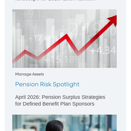
SECURE 3.0, ERISA litigation, and
strategies to enhance employee
engagement.
Manage Assets
Pension Risk Spotlight
April 2026: Pension Surplus Strategies
for Defined Benefit Plan Sponsors