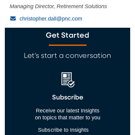
Managing Director, Retirement Solutions
(Email)
christopher.dall@pnc.com
Get Started
Let's start a conversation
Subscribe
Receive our latest Insights
on topics that matter to you
Subscribe to Insights