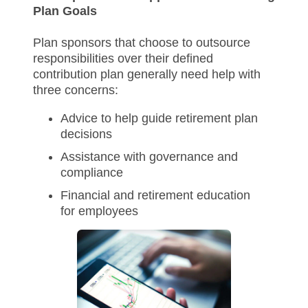
Plan Goals
Plan sponsors that choose to outsource
responsibilities over their defined
contribution plan generally need help with
three concerns:
Advice to help guide retirement plan
decisions
Assistance with governance and
compliance
Financial and retirement education
for employees