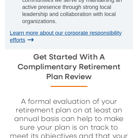
communities we serve by maintaining an
active presence through strong local
leadership and collaboration with local
organizations.
Learn more about our corporate responsibility
efforts
Get Started With A
Complimentary Retirement
Plan Review
A formal evaluation of your
retirement plan on at least an
annual basis can help to make
sure your plan is on track to
meet its objectives and that your