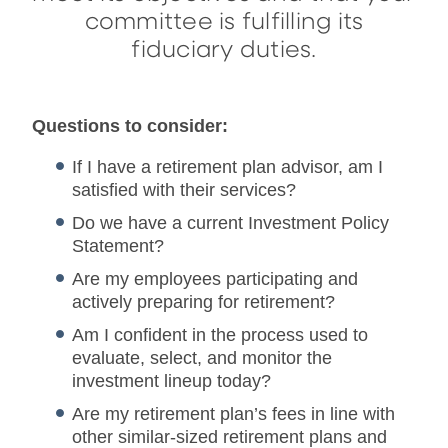
committee is fulfilling its
fiduciary duties.
Questions to consider:
If I have a retirement plan advisor, am I
satisfied with their services?
Do we have a current Investment Policy
Statement?
Are my employees participating and
actively preparing for retirement?
Am I confident in the process used to
evaluate, select, and monitor the
investment lineup today?
Are my retirement plan’s fees in line with
other similar-sized retirement plans and