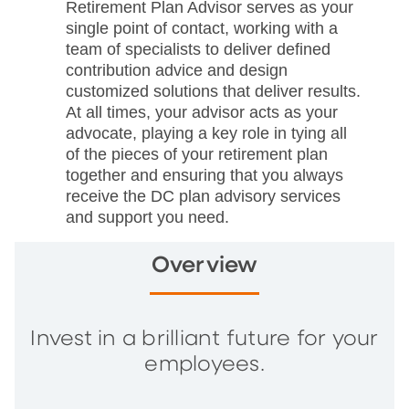
Retirement Plan Advisor serves as your
single point of contact, working with a
team of specialists to deliver defined
contribution advice and design
customized solutions that deliver results.
At all times, your advisor acts as your
advocate, playing a key role in tying all
of the pieces of your retirement plan
together and ensuring that you always
receive the DC plan advisory services
and support you need.
Overview
Invest in a brilliant future for your
employees.