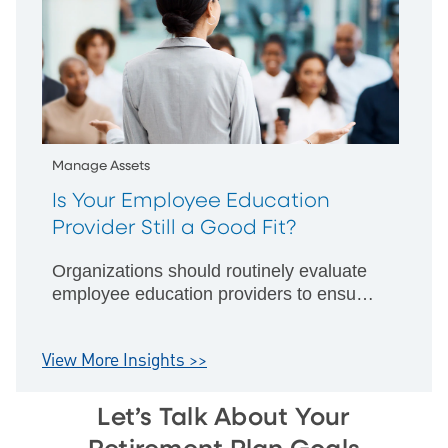
Manage Assets
Is Your Employee Education
Provider Still a Good Fit?
Organizations should routinely evaluate
employee education providers to ensure
effective financial education improves
retirement plan participation and
View More Insights >>
outcomes.
Let’s Talk About Your