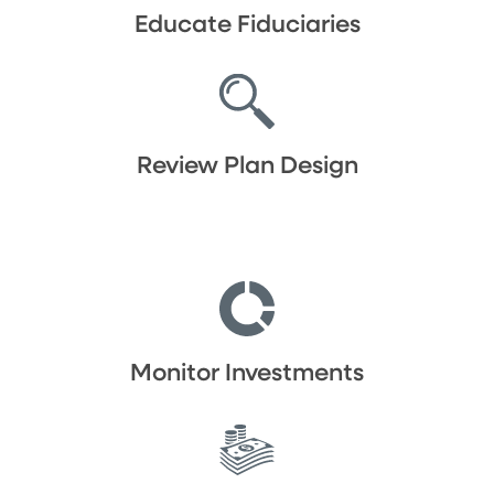
Educate Fiduciaries
Review Plan Design
Monitor Investments