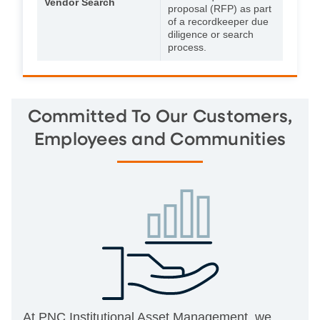
Vendor Search
proposal (RFP) as part
of a recordkeeper due
diligence or search
process.
Committed To Our Customers,
Employees and Communities
At PNC Institutional Asset Management, we