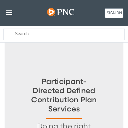
SIGN ON
Participant-
Directed Defined
Contribution Plan
Services
Doing the right