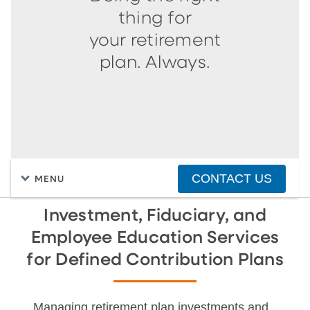
thing for
your retirement
plan. Always.
CONTACT US
MENU
Investment, Fiduciary, and
Employee Education Services
for Defined Contribution Plans
Managing retirement plan investments and