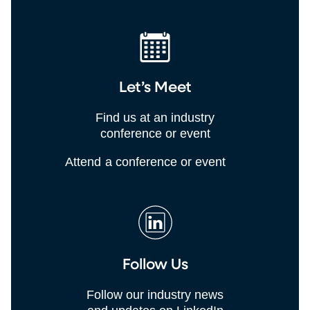
Let’s Meet
Find us at an industry
conference or event
Attend a conference or event
Follow Us
Follow our industry news