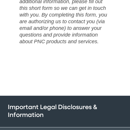
additional information, please fill out
this short form so we can get in touch
with you. By completing this form, you
are authorizing us to contact you (via
email and/or phone) to answer your
questions and provide information
about PNC products and services.
Important Legal Disclosures &
Information