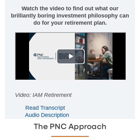
Watch the video to find out what our
brilliantly boring investment philosophy can
do for your retirement plan.
Video: IAM Retirement
Read Transcript
Audio Description
The PNC Approach