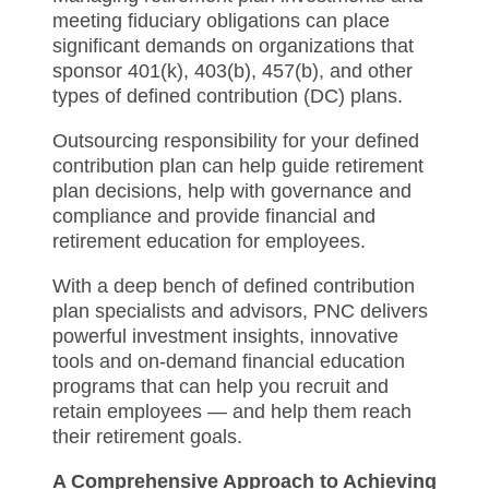
meeting fiduciary obligations can place
significant demands on organizations that
sponsor 401(k), 403(b), 457(b), and other
types of defined contribution (DC) plans.
Outsourcing responsibility for your defined
contribution plan can help guide retirement
plan decisions, help with governance and
compliance and provide financial and
retirement education for employees.
With a deep bench of defined contribution
plan specialists and advisors, PNC delivers
powerful investment insights, innovative
tools and on-demand financial education
programs that can help you recruit and
retain employees — and help them reach
their retirement goals.
A Comprehensive Approach to Achieving