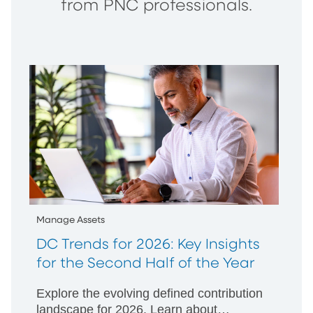
from PNC professionals.
Manage Assets
DC Trends for 2026: Key Insights
for the Second Half of the Year
Explore the evolving defined contribution
landscape for 2026. Learn about