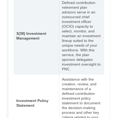
Defined contribution
retirement plan
advisors serve in an
outsourced chief
investment officer
(OCIO) capacity to
select, monitor, and
3(38) Investment
maintain an investment
Management
lineup suited to the
unique needs of your
workforce. With this
service, the plan
sponsor delegates
investment oversight to
PNC.
Assistance with the
creation, review, and
maintenance of a
defined contribution
investment policy
Investment Policy
statement to document
Statement
the decision-making
process and other key
criteria related to your