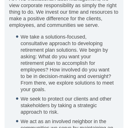
view corporate responsibility as simply the right
thing to do. We invest our time and resources to
make a positive difference for the clients,
employees, and communities we serve.
We take a solutions-focused,
consultative approach to developing
retirement plan solutions. We begin by
asking: What do you want your
retirement plan to accomplish for
employees? How involved do you want
to be in decision-making and oversight?
From there, we explore solutions to meet
your goals.
We seek to protect our clients and other
stakeholders by taking a strategic
approach to risk.
We act as an involved neighbor in the