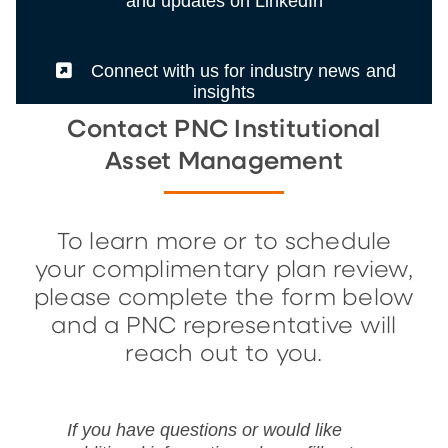
and updates on LinkedIn
(External)
Connect with us for industry news and
insights
Contact PNC Institutional
Asset Management
To learn more or to schedule
your complimentary plan review,
please complete the form below
and a PNC representative will
reach out to you.
If you have questions or would like