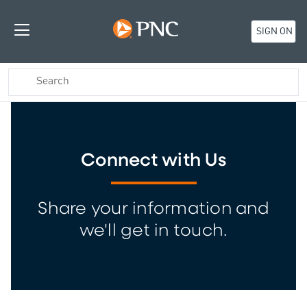
SIGN ON
Connect with Us
Share your information and
we'll get in touch.