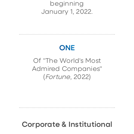
beginning
January 1, 2022.
ONE
Of "The World's Most
Admired Companies"
(
Fortune
, 2022)
Corporate & Institutional