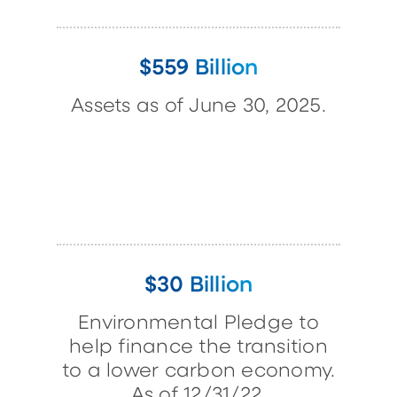
$559 Billion
Assets as of June 30, 2025.
$30 Billion
Environmental Pledge to
help finance the transition
to a lower carbon economy.
As of 12/31/22.