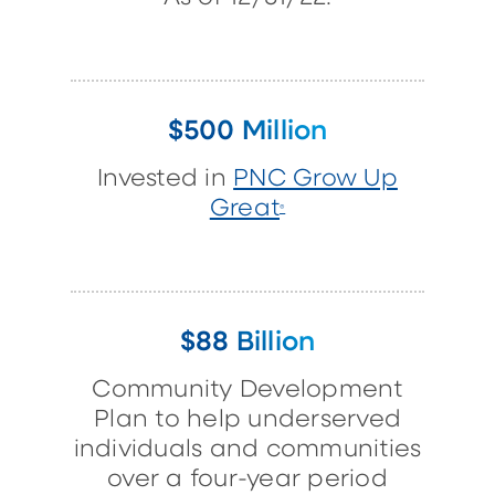
$500 Million
Invested in
PNC Grow Up
Great
®
$88 Billion
Community Development
Plan to help underserved
individuals and communities
over a four-year period