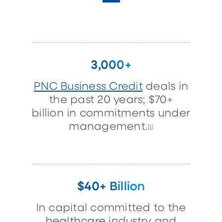
3,000+
PNC Business Credit
deals in
the past 20 years; $70+
billion in commitments under
management.
[1]
$40+ Billion
In capital committed to the
healthcare
industry and