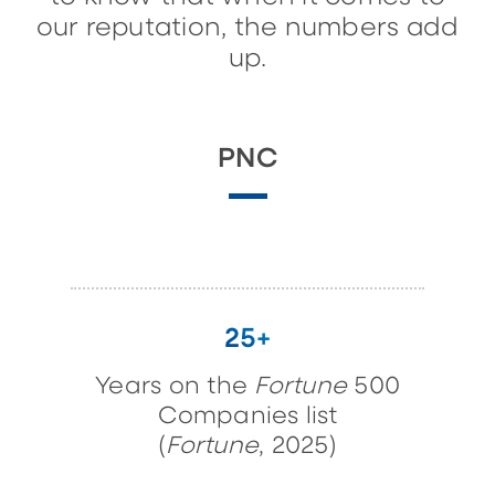
our reputation, the numbers add
up.
PNC
25+
Years on the
Fortune
500
Companies list
(
Fortune
, 2025)