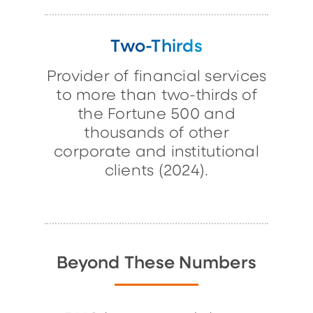
Two-Thirds
Provider of financial services
to more than two-thirds of
the Fortune 500 and
thousands of other
corporate and institutional
clients (2024).
Beyond These Numbers