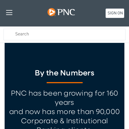
SIGN ON
By the Numbers
PNC has been growing for 160
years
and now has more than 90,000
Corporate & Institutional