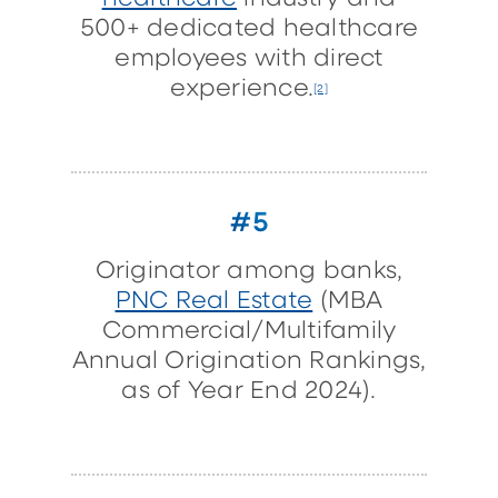
500+ dedicated healthcare
employees with direct
experience.
[2]
#5
Originator among banks,
PNC Real Estate
(MBA
Commercial/Multifamily
Annual Origination Rankings,
as of Year End 2024).