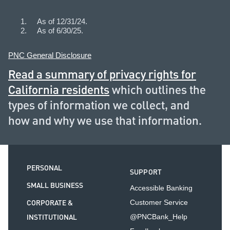
As of 12/31/24.
As of 6/30/25.
PNC General Disclosure
Read a summary of privacy rights for
California residents
which outlines the
types of information we collect, and
how and why we use that information.
PERSONAL
SUPPORT
SMALL BUSINESS
Accessible Banking
CORPORATE &
Customer Service
INSTITUTIONAL
@PNCBank_Help