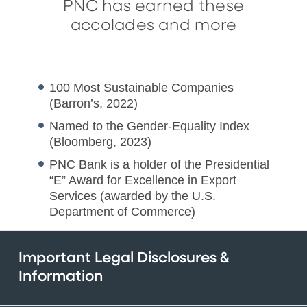
PNC has earned these
accolades and more
100 Most Sustainable Companies
(Barron’s, 2022)
Named to the Gender-Equality Index
(Bloomberg, 2023)
PNC Bank is a holder of the Presidential
“E” Award for Excellence in Export
Services (awarded by the U.S.
Department of Commerce)
Important Legal Disclosures &
Information