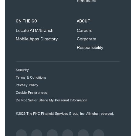
Feedback
ON THE GO
ABOUT
Locate ATM/Branch
Careers
Mobile Apps Directory
Corporate
Responsibility
Security
Terms & Conditions
Privacy Policy
Cookie Preferences
Do Not Sell or Share My Personal Information
©2026
The PNC Financial Services Group, Inc.
All rights reserved.