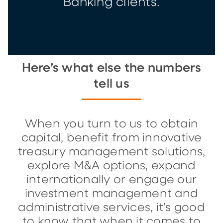
Banking clients.
Here’s what else the numbers
tell us
When you turn to us to obtain
capital, benefit from innovative
treasury management solutions,
explore M&A options, expand
internationally or engage our
investment management and
administrative services, it’s good
to know that when it comes to