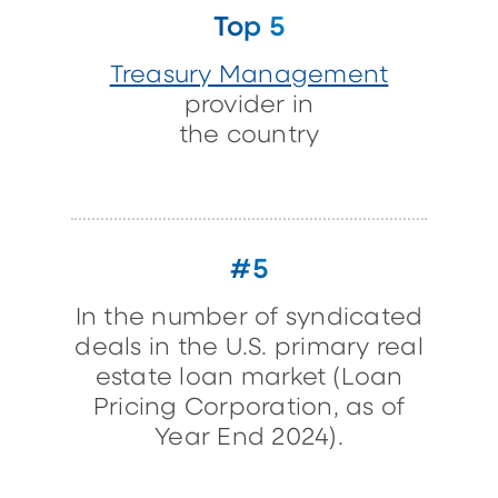
Top 5
Treasury Management
provider in
the country
#5
In the number of syndicated
deals in the U.S. primary real
estate loan market (Loan
Pricing Corporation, as of
Year End 2024).