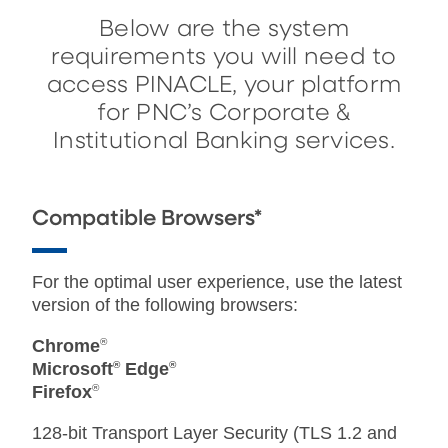
Below are the system
requirements you will need to
access PINACLE, your platform
for PNC’s Corporate &
Institutional Banking services.
Compatible Browsers*
For the optimal user experience, use the latest
version of the following browsers:
Chrome
®
Microsoft
®
Edge
®
Firefox
®
128-bit Transport Layer Security (TLS 1.2 and