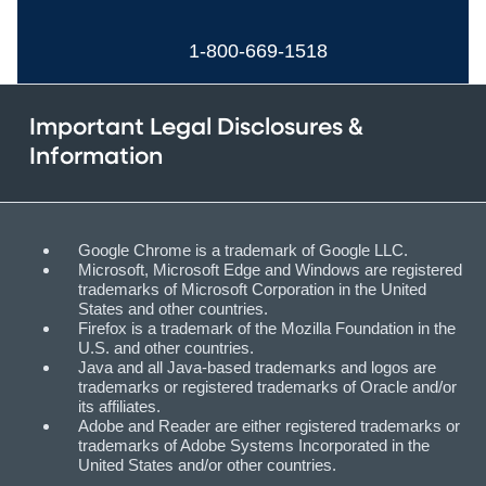
1-800-669-1518
Important Legal Disclosures &
Information
Google Chrome is a trademark of Google LLC.
Microsoft, Microsoft Edge and Windows are registered
trademarks of Microsoft Corporation in the United
States and other countries.
Firefox is a trademark of the Mozilla Foundation in the
U.S. and other countries.
Java and all Java-based trademarks and logos are
trademarks or registered trademarks of Oracle and/or
its affiliates.
Adobe and Reader are either registered trademarks or
trademarks of Adobe Systems Incorporated in the
United States and/or other countries.