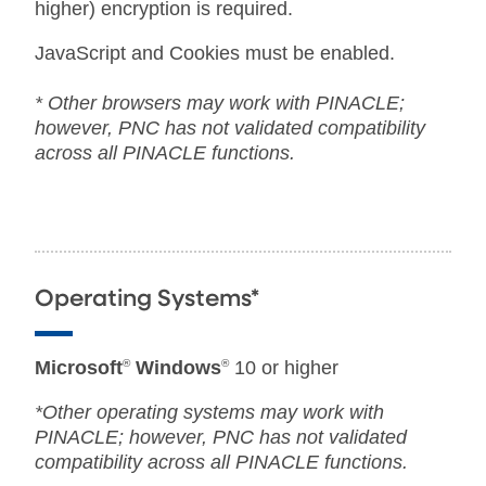
higher) encryption is required.
JavaScript and Cookies must be enabled.
* Other browsers may work with PINACLE;
however, PNC has not validated compatibility
across all PINACLE functions.
Operating Systems*
Microsoft
®
Windows
®
10 or higher
*Other operating systems may work with
PINACLE; however, PNC has not validated
compatibility across all PINACLE functions.