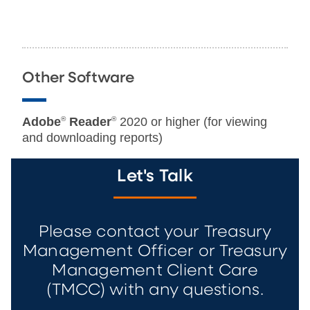
Other Software
Adobe
®
Reader
®
2020 or higher (for viewing
and downloading reports)
Let's Talk
Please contact your Treasury
Management Officer or Treasury
Management Client Care
(TMCC) with any questions.