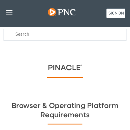
SIGN ON
PINACLE
®
Browser & Operating Platform
Requirements