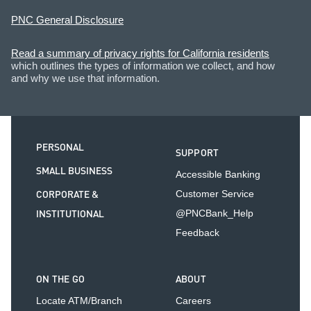
PNC General Disclosure
Read a summary of privacy rights for California residents
which outlines the types of information we collect, and how
and why we use that information.
PERSONAL
SUPPORT
SMALL BUSINESS
Accessible Banking
CORPORATE &
Customer Service
INSTITUTIONAL
@PNCBank_Help
Feedback
ON THE GO
ABOUT
Locate ATM/Branch
Careers