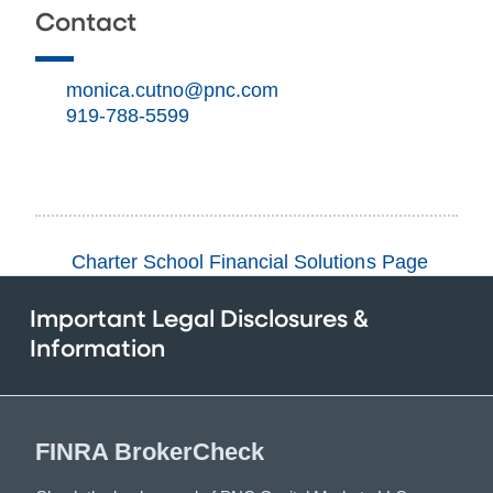
Contact
monica.cutno@pnc.com
919-788-5599
Charter School Financial Solutions Page
Important Legal Disclosures &
Information
FINRA BrokerCheck