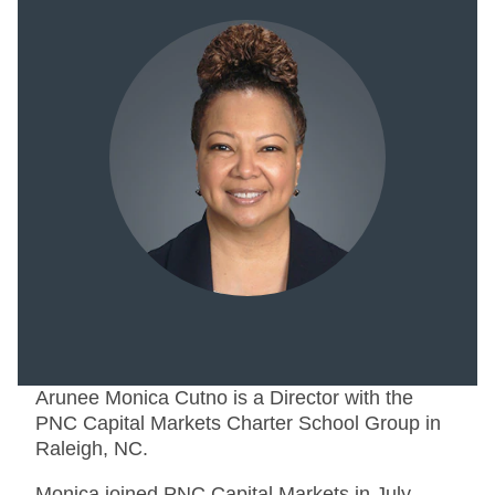
Arunee Monica Cutno is a Director with the
PNC Capital Markets Charter School Group in
Raleigh, NC.
Monica joined PNC Capital Markets in July