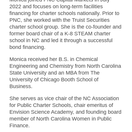
2022 and focuses on long-term facilities
financing for charter schools nationally. Prior to
PNC, she worked with the Truist Securities
charter school group. She is the co-founder and
former board chair of a K-8 STEAM charter
school in NC and led it through a successful
bond financing.
Monica received her B.S. in Chemical
Engineering and Chemistry from North Carolina
State University and an MBA from The
University of Chicago Booth School of
Business.
She serves as vice chair of the NC Association
for Public Charter Schools, chair emeritus of
Envision Science Academy, and founding board
member of North Carolina Women in Public
Finance.