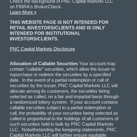
Check the background of PNC Capital Markets LLC
on FINRA's BrokerCheck.
Learn More »
THIS WEBSITE PAGE IS NOT INTENDED FOR
RETAIL INVESTORS/CLIENTS AND IS ONLY
INTENDED FOR INSTITUTIONAL
INVESTORS/CLIENTS.
PNC Capital Markets Disclosure
Allocation of Callable Securities
Your account may
contain “callable” securities, which allow the issuer to
repurchase or redeem the securities by a specified
date. In the event of a partial redemption or call of
securities by the issuer, PNC Capital Markets LLC will
allocate among its customers, the securities being
selected as called, on a fair and impartial basis through
a randomized lottery system. If your account contains
callable securities subject to a partial redemption or
call, the probability of your securities being selected as
called is proportional to the holdings of all customers of
such securities held in bulk by PNC Capital Markets
LLC. Notwithstanding the foregoing statements, PNC
Capital Markets LLC will further ensure equitable