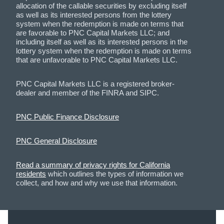
allocation of the callable securities by excluding itself
as well as its interested persons from the lottery
system when the redemption is made on terms that
are favorable to PNC Capital Markets LLC; and
including itself as well as its interested persons in the
lottery system when the redemption is made on terms
that are unfavorable to PNC Capital Markets LLC.
PNC Capital Markets LLC is a registered broker-
dealer and member of the FINRA and SIPC.
PNC Public Finance Disclosure
PNC General Disclosure
Read a summary of privacy rights for California
residents
which outlines the types of information we
collect, and how and why we use that information.