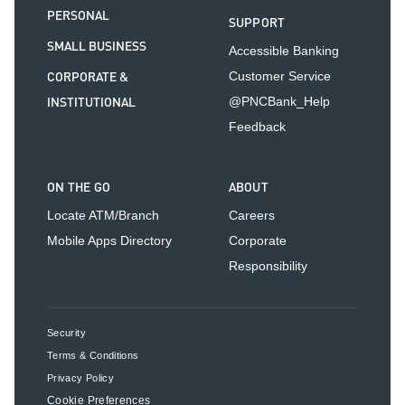
PERSONAL
SUPPORT
SMALL BUSINESS
Accessible Banking
CORPORATE &
Customer Service
INSTITUTIONAL
@PNCBank_Help
Feedback
ON THE GO
ABOUT
Locate ATM/Branch
Careers
Mobile Apps Directory
Corporate
Responsibility
Security
Terms & Conditions
Privacy Policy
Cookie Preferences