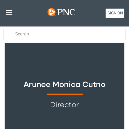
SIGN ON
Arunee Monica Cutno
Director