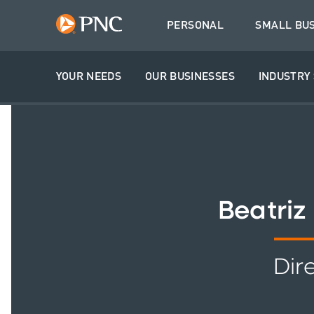
PERSONAL
SMALL BU
YOUR NEEDS
OUR BUSINESSES
INDUSTRY 
Beatriz
Dir