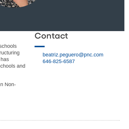
Contact
 schools
ructuring
beatriz.peguero@pnc.com
 has
646-825-6587
 schools and
in Non-