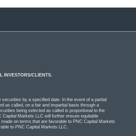
L INVESTORS/CLIENTS.
ecurities by a specified date. In the event of a partial
d as called, on a fair and impartial basis through a
curities being selected as called is proportional to the
 Capital Markets LLC will further ensure equitable
n is made on terms that are favorable to PNC Capital Markets
vorable to PNC Capital Markets LLC.