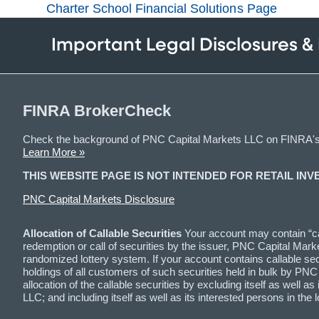
Charter School Financial Solutions Page
Important Legal Disclosures &
FINRA BrokerCheck
Check the background of PNC Capital Markets LLC on FINRA'
Learn More »
THIS WEBSITE PAGE IS NOT INTENDED FOR RETAIL INV
PNC Capital Markets Disclosure
Allocation of Callable Securities
Your account may contain “cal
redemption or call of securities by the issuer, PNC Capital Marke
randomized lottery system. If your account contains callable securi
holdings of all customers of such securities held in bulk by PN
allocation of the callable securities by excluding itself as wel
LLC; and including itself as well as its interested persons in 