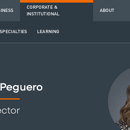
CORPORATE &
SINESS
ABOUT
INSTITUTIONAL
SPECIALTIES
LEARNING
 Peguero
ector