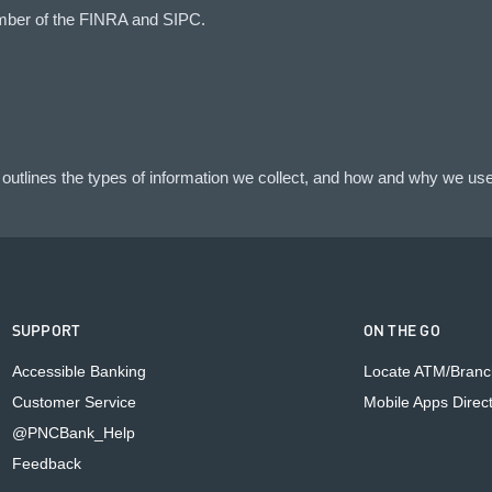
mber of the FINRA and SIPC.
outlines the types of information we collect, and how and why we use 
SUPPORT
ON THE GO
Accessible Banking
Locate ATM/Branc
Customer Service
Mobile Apps Direc
@PNCBank_Help
Feedback