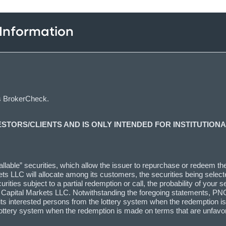
 Information
s BrokerCheck.
ESTORS/CLIENTS AND IS ONLY INTENDED FOR INSTITUTIONA
lable” securities, which allow the issuer to repurchase or redeem the s
ts LLC will allocate among its customers, the securities being selecte
ties subject to a partial redemption or call, the probability of your se
C Capital Markets LLC. Notwithstanding the foregoing statements, PNC
l as its interested persons from the lottery system when the redemptio
the lottery system when the redemption is made on terms that are unfa