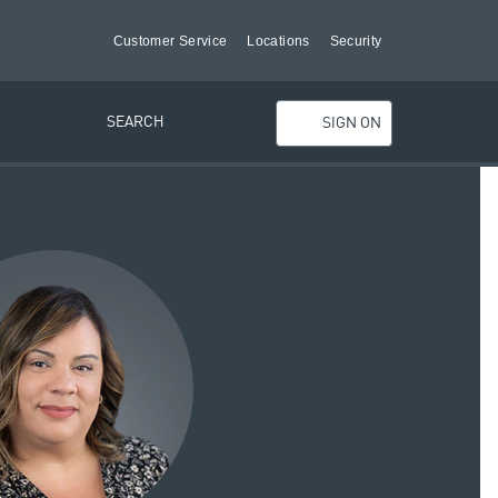
Customer Service
Locations
Security
SEARCH
SIGN ON