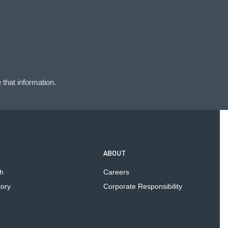
that information.
ABOUT
h
Careers
tory
Corporate Responsibility