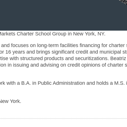
 Markets Charter School Group in New York, NY.
nd focuses on long-term facilities financing for charter
r 16 years and brings significant credit and municipal st
ise with structured products and securitizations. Beatriz
tion in issuing and advising on credit opinions of charter
rk with a B.A. in Public Administration and holds a M.S. 
 New York.