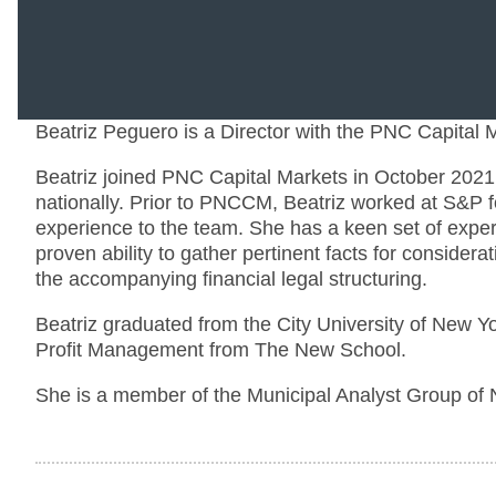
Beatriz Peguero is a Director with the PNC Capital
Beatriz joined PNC Capital Markets in October 2021 a
nationally. Prior to PNCCM, Beatriz worked at S&P fo
experience to the team. She has a keen set of expert
proven ability to gather pertinent facts for considera
the accompanying financial legal structuring.
Beatriz graduated from the City University of New Yo
Profit Management from The New School.
She is a member of the Municipal Analyst Group of