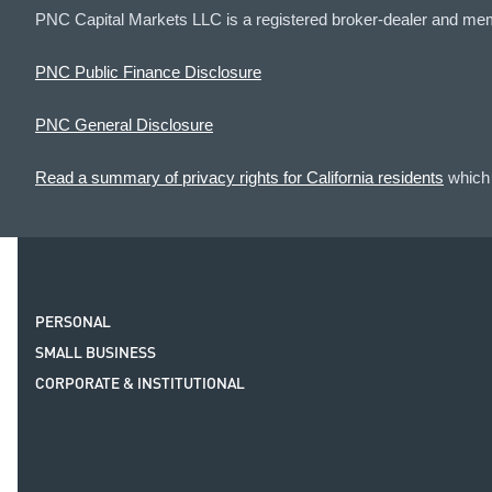
PNC Capital Markets LLC is a registered broker-dealer and me
PNC Public Finance Disclosure
PNC General Disclosure
Read a summary of privacy rights for California residents
which 
PERSONAL
SMALL BUSINESS
CORPORATE & INSTITUTIONAL