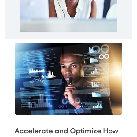
Accelerate and Optimize How