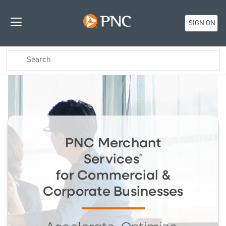
SIGN ON
PNC Merchant
Services
®
for Commercial &
Corporate Businesses