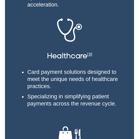
acceleration.
Healthcare
[3]
Card payment solutions designed to
meet the unique needs of healthcare
practices.
Specializing in simplifying patient
payments across the revenue cycle.