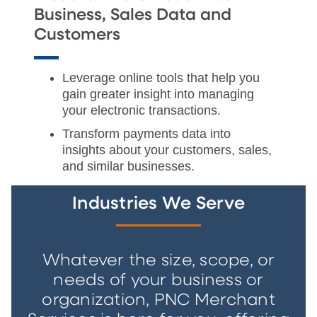
Business, Sales Data and
Customers
Leverage online tools that help you
gain greater insight into managing
your electronic transactions.
Transform payments data into
insights about your customers, sales,
and similar businesses.
Industries We Serve
Whatever the size, scope, or
needs of your business or
organization, PNC Merchant