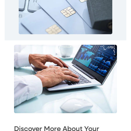
Discover More About Your