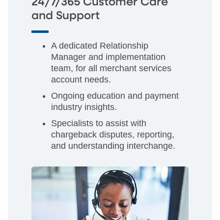
24/7/365 Customer Care
and Support
A dedicated Relationship
Manager and implementation
team, for all merchant services
account needs.
Ongoing education and payment
industry insights.
Specialists to assist with
chargeback disputes, reporting,
and understanding interchange.