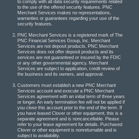
to comply with all data security requirements related
to the use of the offered security features. PNC
Merchant Services makes no representations,
warranties or guarantees regarding your use of the
security features.
PNC Merchant Services is a registered mark of The
PNC Financial Services Group, Inc. Merchant
Services are not deposit products. PNC Merchant
Services does not offer deposit products and its
services are not guaranteed or insured by the FDIC
or any other governmental agency. Merchant
Services are subject to application, credit review of
the business and its owners, and approval.
Customers must establish a new PNC Merchant
Services account and execute a PNC Merchant
Services agreement with an initial term of three years
or longer. An early termination fee will not be applied if
you close this account prior to the end of the term. If
you have leased Clover or other equipment, this is a
separate agreement and is noncancellable. Please
refer to your lease agreement for details. Purchased
Clover or other equipment is nonreturnable and is
subject to availability.