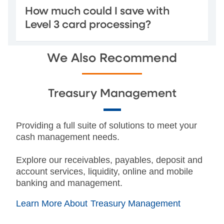
How much could I save with
Level 3 card processing?
We Also Recommend
Treasury Management
Providing a full suite of solutions to meet your
cash management needs.
Explore our receivables, payables, deposit and
account services, liquidity, online and mobile
banking and management.
Learn More About Treasury Management