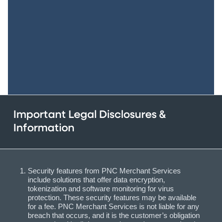
Important Legal Disclosures &
Information
Security features from PNC Merchant Services
include solutions that offer data encryption,
tokenization and software monitoring for virus
protection. These security features may be available
for a fee. PNC Merchant Services is not liable for any
breach that occurs, and it is the customer’s obligation