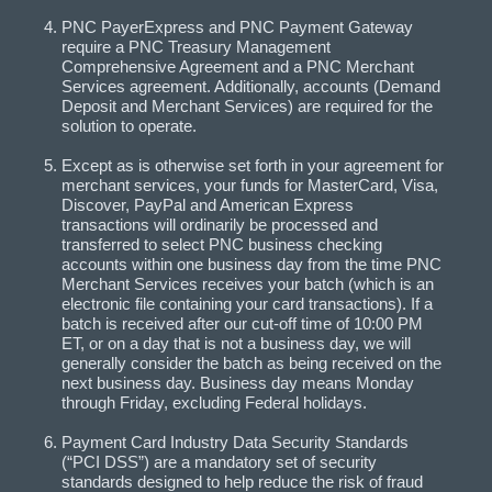
PNC PayerExpress and PNC Payment Gateway
require a PNC Treasury Management
Comprehensive Agreement and a PNC Merchant
Services agreement. Additionally, accounts (Demand
Deposit and Merchant Services) are required for the
solution to operate.
Except as is otherwise set forth in your agreement for
merchant services, your funds for MasterCard, Visa,
Discover, PayPal and American Express
transactions will ordinarily be processed and
transferred to select PNC business checking
accounts within one business day from the time PNC
Merchant Services receives your batch (which is an
electronic file containing your card transactions). If a
batch is received after our cut-off time of 10:00 PM
ET, or on a day that is not a business day, we will
generally consider the batch as being received on the
next business day. Business day means Monday
through Friday, excluding Federal holidays.
Payment Card Industry Data Security Standards
(“PCI DSS”) are a mandatory set of security
standards designed to help reduce the risk of fraud