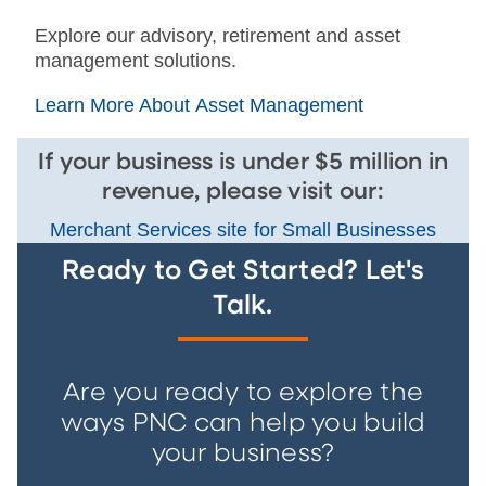
Explore our advisory, retirement and asset
management solutions.
Learn More About Asset Management
If your business is under $5 million in
revenue, please visit our:
Merchant Services site for Small Businesses
Ready to Get Started? Let's
Talk.
Are you ready to explore the
ways PNC can help you build
your business?