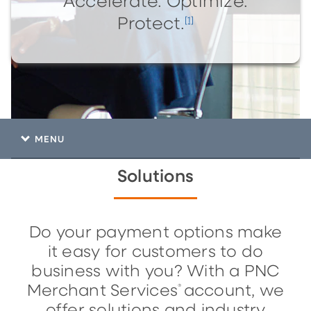
Accelerate. Optimize.
[1]
Protect.
MENU
Solutions
Do your payment options make
it easy for customers to do
business with you? With a PNC
Merchant Services
account, we
®
offer solutions and industry