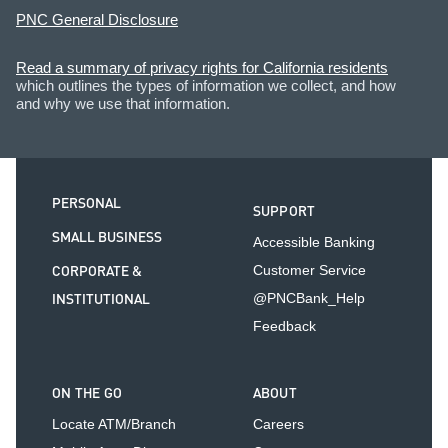
PNC General Disclosure
Read a summary of privacy rights for California residents
which outlines the types of information we collect, and how
and why we use that information.
PERSONAL
SUPPORT
SMALL BUSINESS
Accessible Banking
CORPORATE &
Customer Service
INSTITUTIONAL
@PNCBank_Help
Feedback
ON THE GO
ABOUT
Locate ATM/Branch
Careers