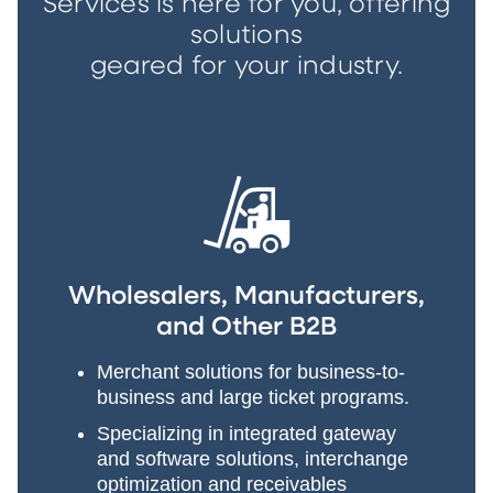
Services is here for you, offering
solutions
geared for your industry.
Wholesalers, Manufacturers,
and Other B2B
Merchant solutions for business-to-
business and large ticket programs.
Specializing in integrated gateway
and software solutions, interchange
optimization and receivables