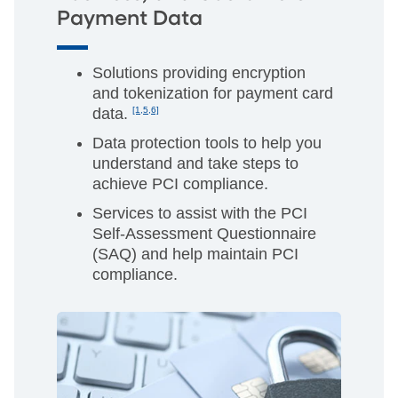
Payment Data
Solutions providing encryption
and tokenization for payment card
data.
[1,5,6]
Data protection tools to help you
understand and take steps to
achieve PCI compliance.
Services to assist with the PCI
Self-Assessment Questionnaire
(SAQ) and help maintain PCI
compliance.