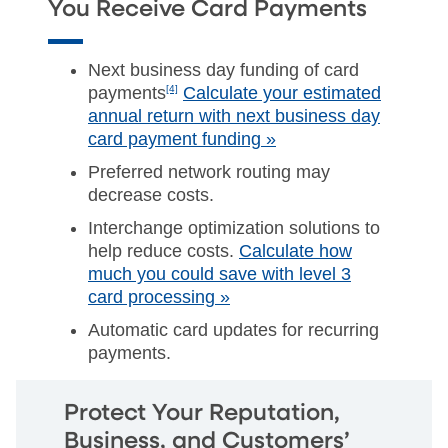
You Receive Card Payments
Next business day funding of card
payments
[4]
Calculate your estimated
annual return with next business day
card payment funding »
Preferred network routing may
decrease costs.
Interchange optimization solutions to
help reduce costs.
Calculate how
much you could save with level 3
card processing »
Automatic card updates for recurring
payments.
Protect Your Reputation,
Business, and Customers’