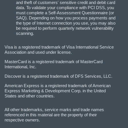
and theft of customers' sensitive credit and debit card
data. To validate your compliance with PCI DSS, you
must complete a Self-Assessment Questionnaire (or
SAQ). Depending on how you process payments and
the type of Internet connection you use, you may also
be required to perform quarterly network vulnerability
scanning.
Visa is a registered trademark of Visa International Service
Association and used under license.
MasterCard is a registered trademark of MasterCard
International, Inc.
Discover is a registered trademark of DFS Services, LLC.
American Express is a registered trademark of American
Express Marketing & Development Corp. in the United
States and other countries.
All other trademarks, service marks and trade names
referenced in this material are the property of their
respective owners.