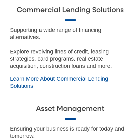
Commercial Lending Solutions
Supporting a wide range of financing
alternatives.
Explore revolving lines of credit, leasing
strategies, card programs, real estate
acquisition, construction loans and more.
Learn More About Commercial Lending
Solutions
Asset Management
Ensuring your business is ready for today and
tomorrow.