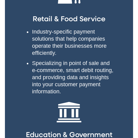
Retail & Food Service
Industry-specific payment
solutions that help companies
operate their businesses more
efficiently.
Specializing in point of sale and
e-commerce, smart debit routing,
and providing data and insights
into your customer payment
information.
Education & Government