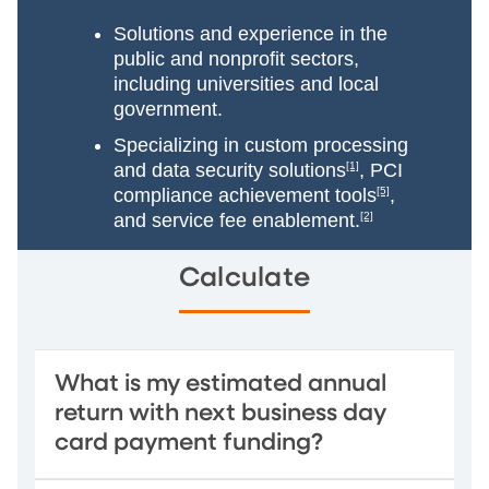
Solutions and experience in the
public and nonprofit sectors,
including universities and local
government.
Specializing in custom processing
and data security solutions
[1]
, PCI
compliance achievement tools
[5]
,
and service fee enablement.
[2]
Calculate
What is my estimated annual
return with next business day
card payment funding?