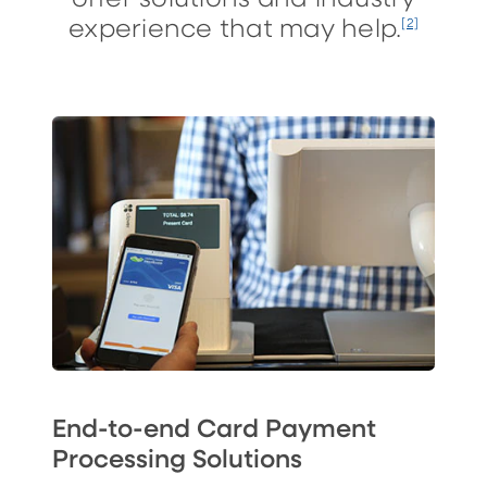
experience that may help.
[2]
End-to-end Card Payment
Processing Solutions