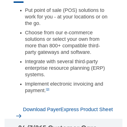
Put point of sale (POS) solutions to
work for you - at your locations or on
the go.
Choose from our e-commerce
solutions or select your own from
more than 800+ compatible third-
party gateways and software.
Integrate with several third-party
enterprise resource planning (ERP)
systems.
Implement electronic invoicing and
payment.
[3]
Download PayerExpress Product Sheet