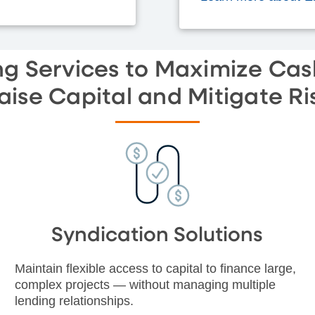
g Services to Maximize Cas
aise Capital and Mitigate Ri
Syndication Solutions
Maintain flexible access to capital to finance large,
complex projects — without managing multiple
lending relationships.