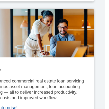
®
nced commercial real estate loan servicing
mlines asset management, loan accounting
g — all to deliver increased productivity,
 costs and improved workflow.
terprise!