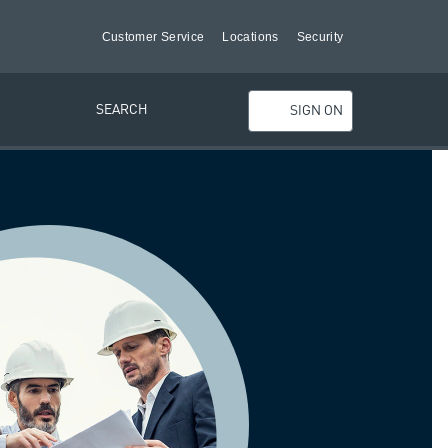
Customer Service
Locations
Security
SEARCH
SIGN ON