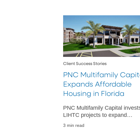
Client Success Stories
PNC Multifamily Capit
Expands Affordable
Housing in Florida
PNC Multifamily Capital invests
LIHTC projects to expand
affordable housing in Lake City
3 min read
Orlando and Apopka, meeting
critical community needs.