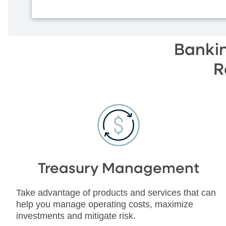
Bankin
R
Treasury Management
Take advantage of products and services that can
help you manage operating costs, maximize
investments and mitigate risk.