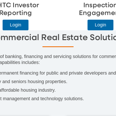
HTC Investor
Inspectio
Reporting
Engageme
Login
Login
mmercial Real Estate Soluti
of banking, financing and servicing solutions for commerc
pabilities includes:
ermanent financing for public and private developers and
y and seniors housing properties.
affordable housing industry.
set management and technology solutions.