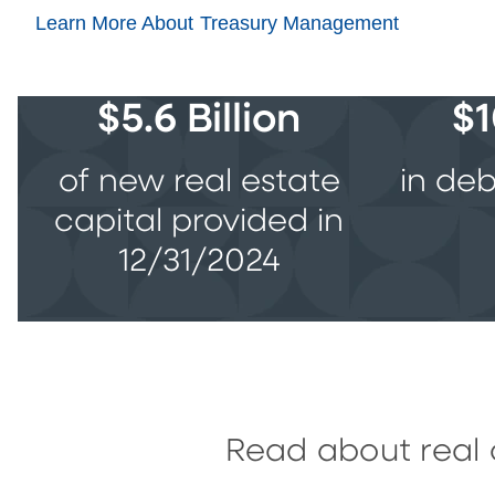
Learn More About Treasury Management
$5.6 Billion
$1
of new real estate
in deb
capital provided in
12/31/2024
Read about real 