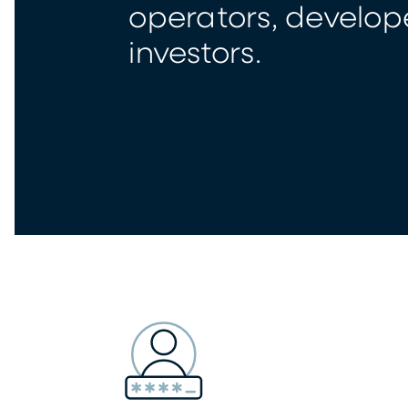
operators, develop
investors.