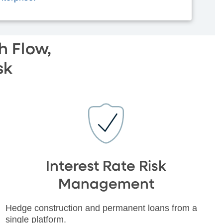
h Flow,
sk
Interest Rate Risk
Management
Hedge construction and permanent loans from a
single platform.