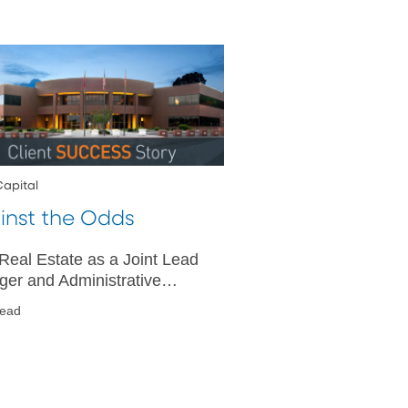
Capital
inst the Odds
eal Estate as a Joint Lead
ger and Administrative
 Delivers $775 Million
read
cated Term Loan During
navirus Pandemic