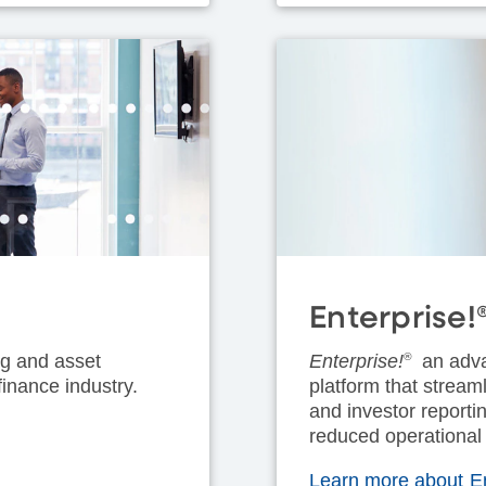
Enterprise!
ing and asset
Enterprise!
®
an adva
inance industry.
platform that strea
and investor reportin
reduced operational
Learn more about En