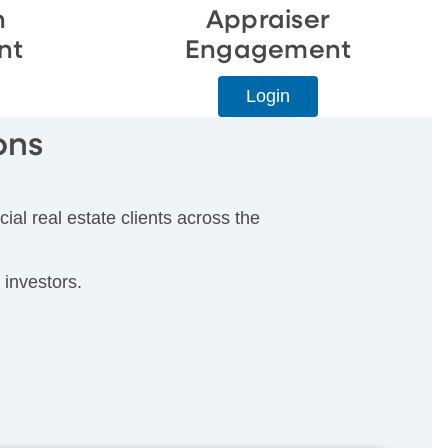
n
Appraiser
nt
Engagement
Login
ons
ial real estate clients across the
 investors.