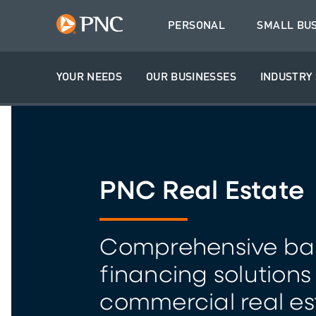
PERSONAL
SMALL BU
YOUR NEEDS
OUR BUSINESSES
INDUSTRY 
PNC Real Estate
Comprehensive ba
financing solutions
commercial real es