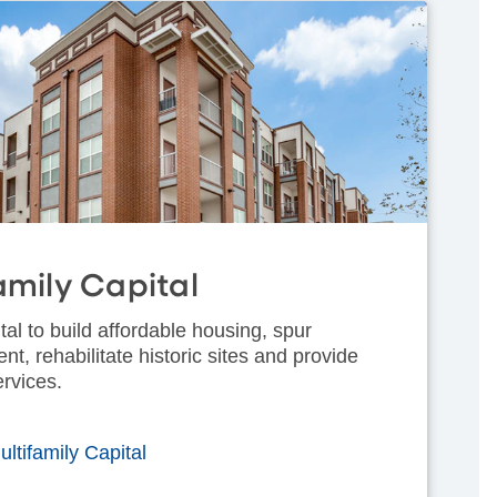
amily Capital
tal to build affordable housing, spur
, rehabilitate historic sites and provide
ervices.
ltifamily Capital