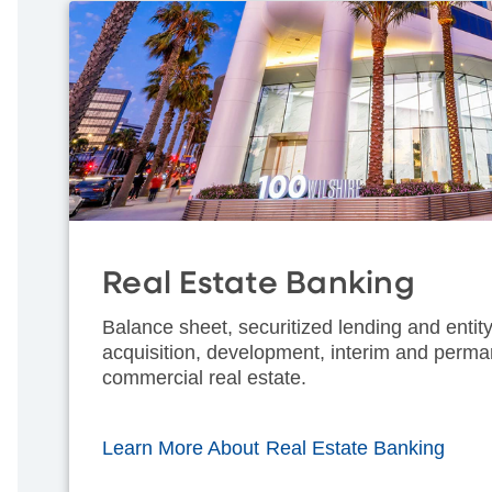
Real Estate Banking
Balance sheet, securitized lending and entity
acquisition, development, interim and perma
commercial real estate.
Learn More About Real Estate Banking