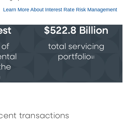
Learn More About Interest Rate Risk Management
est
$522.8 Billion
 of
total servicing
ental
portfolio
[3]
the
]
cent transactions