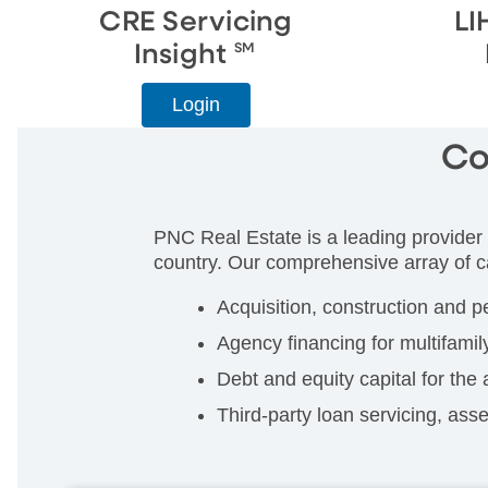
CRE Servicing
LI
Insight
SM
Login
Co
PNC Real Estate is a leading provider 
country. Our comprehensive array of ca
Acquisition, construction and p
Agency financing for multifamil
Debt and equity capital for the 
Third-party loan servicing, as