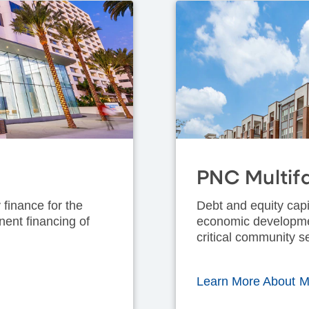
PNC Multif
 finance for the
Debt and equity capi
nent financing of
economic development
critical community s
Learn More About Mu