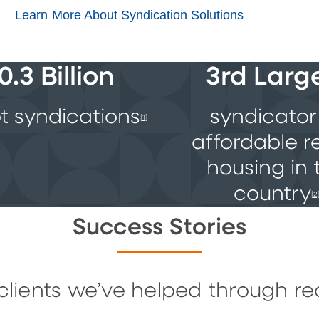
Learn More About Syndication Solutions
0.3 Billion
3rd Larg
t syndications
syndicator
[1]
affordable r
housing in 
country
[2
Success Stories
clients we’ve helped through re