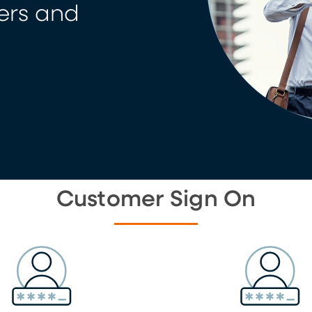
ers and
Customer Sign On