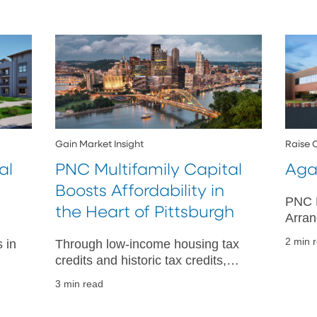
Gain Market Insight
Raise 
al
PNC Multifamily Capital
Aga
Boosts Affordability in
PNC R
the Heart of Pittsburgh
Arran
Agent
2 min 
 in
Through low-income housing tax
Syndi
credits and historic tax credits,
Coro
,
PNC Multifamily Capital is helping
3 min read
to increase housing and revitalize
buildings.