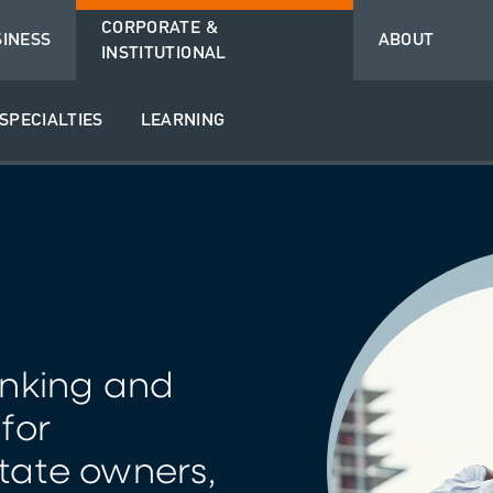
CORPORATE &
SINESS
ABOUT
INSTITUTIONAL
SPECIALTIES
LEARNING
nking and
 for
tate owners,