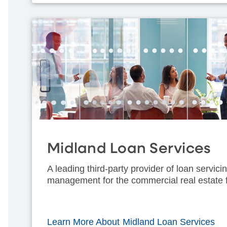
Midland Loan Services
A leading third-party provider of loan servic
management for the commercial real estate f
Learn More About Midland Loan Services