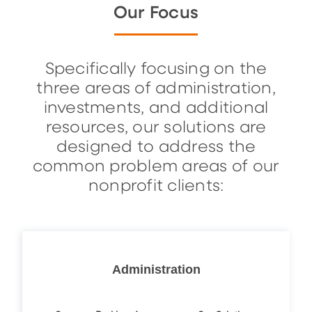
Our Focus
Specifically focusing on the
three areas of administration,
investments, and additional
resources, our solutions are
designed to address the
common problem areas of our
nonprofit clients:
Administration