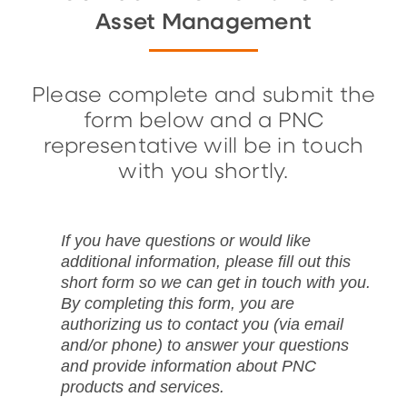
Asset Management
Please complete and submit the
form below and a PNC
representative will be in touch
with you shortly.
If you have questions or would like
additional information, please fill out this
short form so we can get in touch with you.
By completing this form, you are
authorizing us to contact you (via email
and/or phone) to answer your questions
and provide information about PNC
products and services.