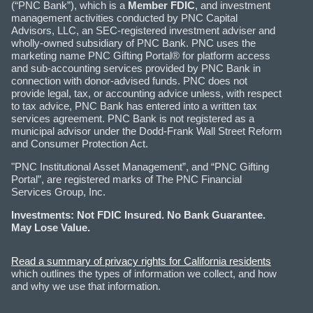
(“PNC Bank”), which is a
Member FDIC
, and investment
management activities conducted by PNC Capital
Advisors, LLC, an SEC-registered investment adviser and
wholly-owned subsidiary of PNC Bank. PNC uses the
marketing name PNC Gifting Portal® for platform access
and sub-accounting services provided by PNC Bank in
connection with donor-advised funds. PNC does not
provide legal, tax, or accounting advice unless, with respect
to tax advice, PNC Bank has entered into a written tax
services agreement. PNC Bank is not registered as a
municipal advisor under the Dodd-Frank Wall Street Reform
and Consumer Protection Act.
"PNC Institutional Asset Management”, and “PNC Gifting
Portal”, are registered marks of The PNC Financial
Services Group, Inc.
Investments: Not FDIC Insured. No Bank Guarantee.
May Lose Value.
Read a summary of privacy rights for California residents
which outlines the types of information we collect, and how
and why we use that information.