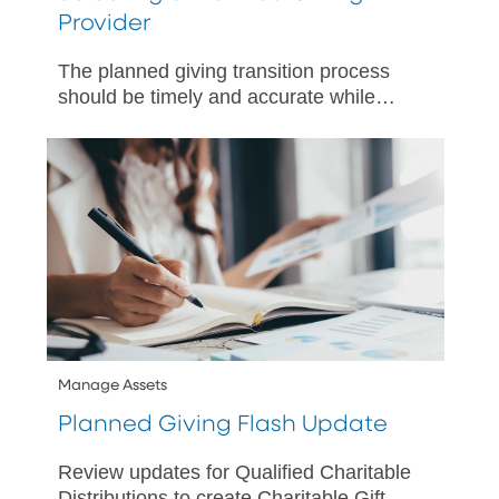
Provider
The planned giving transition process
should be timely and accurate while
maintaining the charities’ promises to
donors.
Manage Assets
Planned Giving Flash Update
Review updates for Qualified Charitable
Distributions to create Charitable Gift