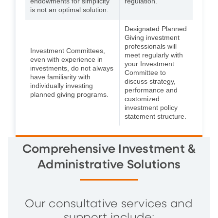
endowments for simplicity
regulation.
is not an optimal solution.
Designated Planned
Giving investment
professionals will
Investment Committees,
meet regularly with
even with experience in
your Investment
investments, do not always
Committee to
have familiarity with
discuss strategy,
individually investing
performance and
planned giving programs.
customized
investment policy
statement structure.
Comprehensive Investment &
Administrative Solutions
Our consultative services and
support include: