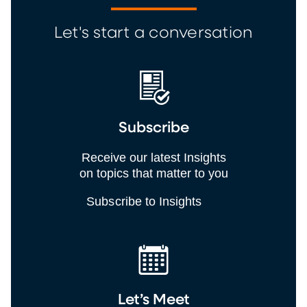
Let's start a conversation
Subscribe
Receive our latest Insights
on topics that matter to you
Subscribe to Insights
Let’s Meet