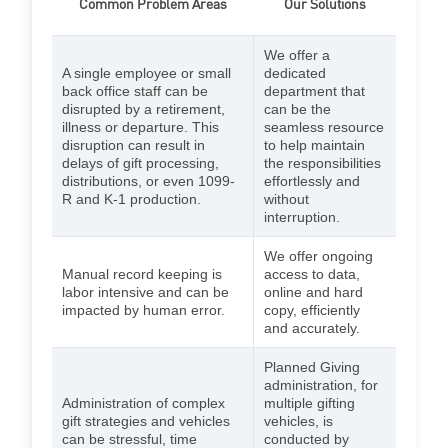
Common Problem Areas
Our Solutions
We offer a
A single employee or small
dedicated
back office staff can be
department that
disrupted by a retirement,
can be the
illness or departure. This
seamless resource
disruption can result in
to help maintain
delays of gift processing,
the responsibilities
distributions, or even 1099-
effortlessly and
R and K-1 production.
without
interruption.
We offer ongoing
Manual record keeping is
access to data,
labor intensive and can be
online and hard
impacted by human error.
copy, efficiently
and accurately.
Planned Giving
administration, for
Administration of complex
multiple gifting
gift strategies and vehicles
vehicles, is
can be stressful, time
conducted by