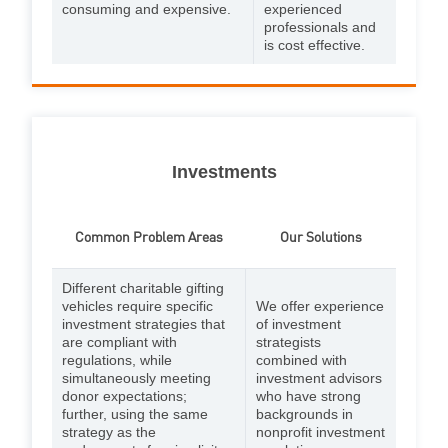
consuming and expensive.
experienced
professionals and
is cost effective.
Investments
Common Problem Areas
Our Solutions
Different charitable gifting
vehicles require specific
We offer experience
investment strategies that
of investment
are compliant with
strategists
regulations, while
combined with
simultaneously meeting
investment advisors
donor expectations;
who have strong
further, using the same
backgrounds in
strategy as the
nonprofit investment