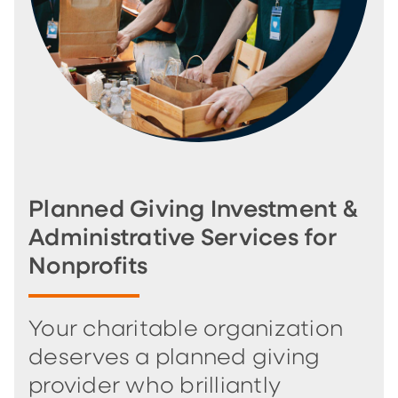
Planned Giving Investment &
Administrative Services for
Nonprofits
Your charitable organization
deserves a planned giving
provider who brilliantly