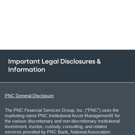
Important Legal Disclosures &
Information
PNC General Disclosure
The PNC Financial Services Group, Inc. (“PNC”) uses the
marketing name PNC Institutional Asset Management® for
the various discretionary and non-discretionary institutional
investment, trustee, custody, consulting, and related
services provided by PNC Bank, National Association