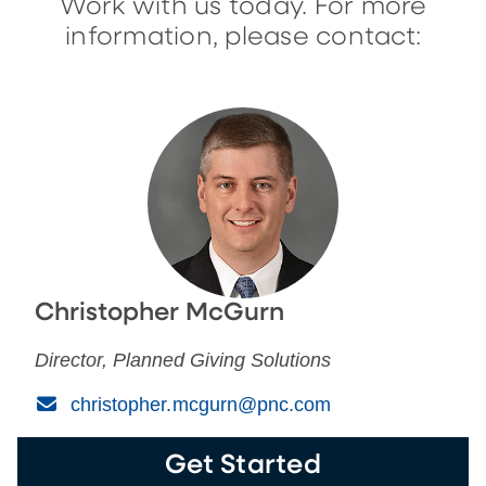
Work with us today. For more
information, please contact:
Christopher McGurn
Director, Planned Giving Solutions
(Email)
christopher.mcgurn@pnc.com
Get Started