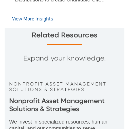
Annuities & Charitable Remainder Trusts
& benefits of CGA rates.
View More Insights
Related Resources
Expand your knowledge.
NONPROFIT ASSET MANAGEMENT
SOLUTIONS & STRATEGIES
Nonprofit Asset Management
Solutions & Strategies
We invest in specialized resources, human
capital, and our communities to serve