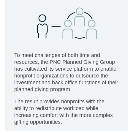
To meet challenges of both time and
resources, the PNC Planned Giving Group
has cultivated its service platform to enable
nonprofit organizations to outsource the
investment and back office functions of their
planned giving program.
The result provides nonprofits with the
ability to redistribute workload while
increasing comfort with the more complex
gifting opportunities.