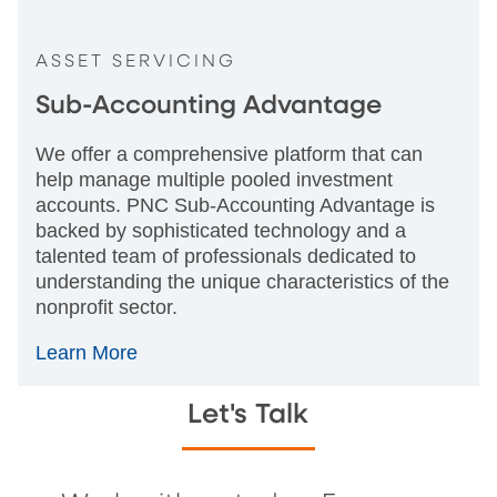
ASSET SERVICING
Sub-Accounting Advantage
We offer a comprehensive platform that can
help manage multiple pooled investment
accounts. PNC Sub-Accounting Advantage is
backed by sophisticated technology and a
talented team of professionals dedicated to
understanding the unique characteristics of the
nonprofit sector.
Learn More
Let's Talk