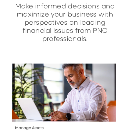
Make informed decisions and
maximize your business with
perspectives on leading
financial issues from PNC
professionals.
Manage Assets