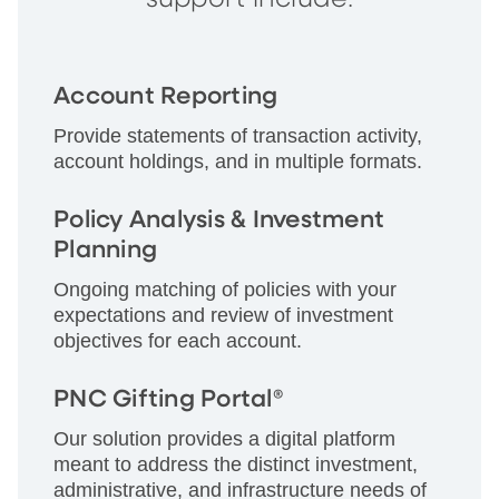
Account Reporting
Provide statements of transaction activity,
account holdings, and in multiple formats.
Policy Analysis & Investment
Planning
Ongoing matching of policies with your
expectations and review of investment
objectives for each account.
PNC Gifting Portal®
Our solution provides a digital platform
meant to address the distinct investment,
administrative, and infrastructure needs of