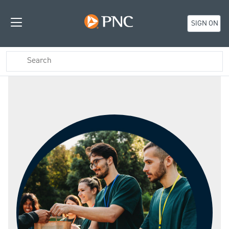
SIGN ON