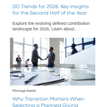
DC Trends for 2026: Key Insights
for the Second Half of the Year
Explore the evolving defined contribution
landscape for 2026. Learn about
SECURE 3.0, ERISA litigation, and
strategies to enhance employee
engagement.
Manage Assets
Why Transition Matters When
Selecting a Planned Giving