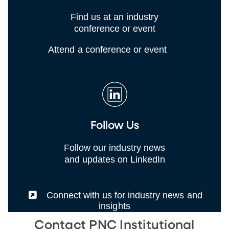
Find us at an industry
conference or event
Attend a conference or event
Follow Us
Follow our industry news
and updates on LinkedIn
(External)
Connect with us for industry news and
insights
Contact PNC Institutional