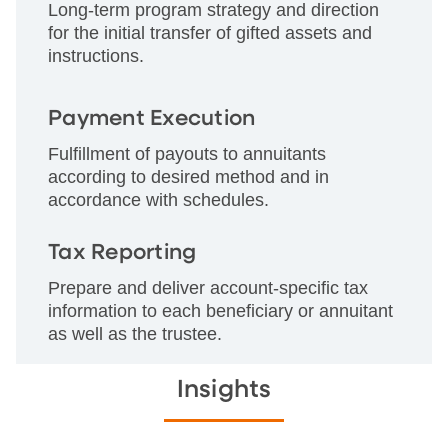
Long-term program strategy and direction
for the initial transfer of gifted assets and
instructions.
Payment Execution
Fulfillment of payouts to annuitants
according to desired method and in
accordance with schedules.
Tax Reporting
Prepare and deliver account-specific tax
information to each beneficiary or annuitant
as well as the trustee.
Insights