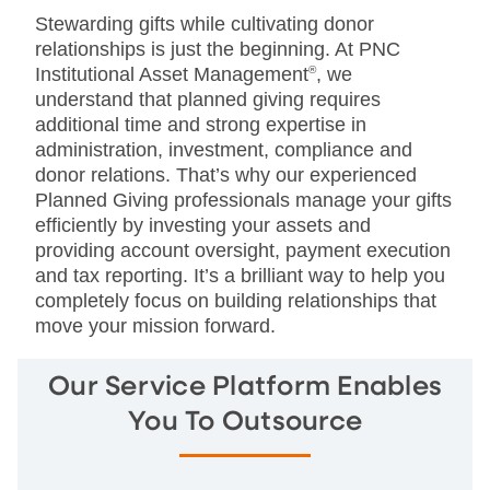
Stewarding gifts while cultivating donor
relationships is just the beginning. At PNC
Institutional Asset Management
®
, we
understand that planned giving requires
additional time and strong expertise in
administration, investment, compliance and
donor relations. That’s why our experienced
Planned Giving professionals manage your gifts
efficiently by investing your assets and
providing account oversight, payment execution
and tax reporting. It’s a brilliant way to help you
completely focus on building relationships that
move your mission forward.
Our Service Platform Enables
You To Outsource