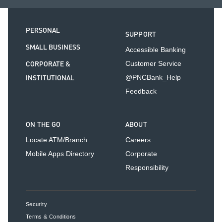
PERSONAL
SUPPORT
SMALL BUSINESS
Accessible Banking
CORPORATE &
Customer Service
INSTITUTIONAL
@PNCBank_Help
Feedback
ON THE GO
ABOUT
Locate ATM/Branch
Careers
Mobile Apps Directory
Corporate
Responsibility
Security
Terms & Conditions