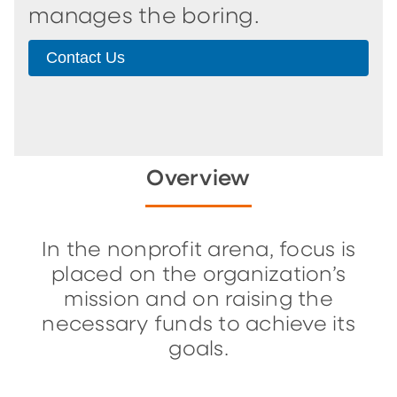
manages the boring.
Contact Us
Overview
In the nonprofit arena, focus is
placed on the organization’s
mission and on raising the
necessary funds to achieve its
goals.