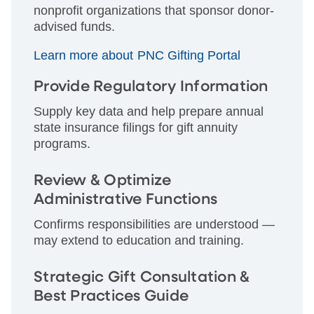
nonprofit organizations that sponsor donor-
advised funds.
Learn more about PNC Gifting Portal
Provide Regulatory Information
Supply key data and help prepare annual
state insurance filings for gift annuity
programs.
Review & Optimize
Administrative Functions
Confirms responsibilities are understood —
may extend to education and training.
Strategic Gift Consultation &
Best Practices Guide