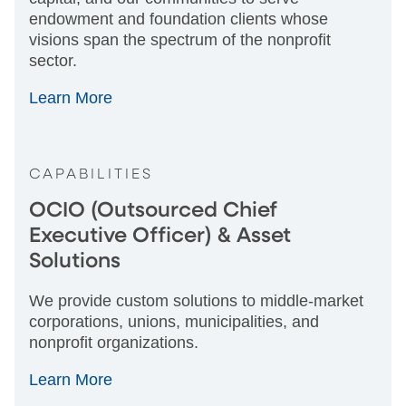
endowment and foundation clients whose
visions span the spectrum of the nonprofit
sector.
Learn More
CAPABILITIES
OCIO (Outsourced Chief
Executive Officer) & Asset
Solutions
We provide custom solutions to middle-market
corporations, unions, municipalities, and
nonprofit organizations.
Learn More