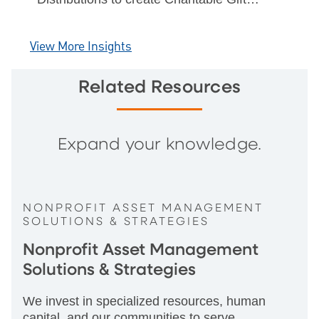
Annuities & Charitable Remainder Trusts
& benefits of CGA rates.
View More Insights
Related Resources
Expand your knowledge.
NONPROFIT ASSET MANAGEMENT
SOLUTIONS & STRATEGIES
Nonprofit Asset Management
Solutions & Strategies
We invest in specialized resources, human
capital, and our communities to serve