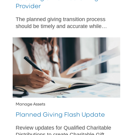
Provider
The planned giving transition process
should be timely and accurate while
maintaining the charities’ promises to
donors.
Manage Assets
Planned Giving Flash Update
Review updates for Qualified Charitable
Distributions to create Charitable Gift