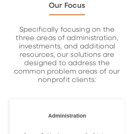
Our Focus
Specifically focusing on the
three areas of administration,
investments, and additional
resources, our solutions are
designed to address the
common problem areas of our
nonprofit clients:
Administration