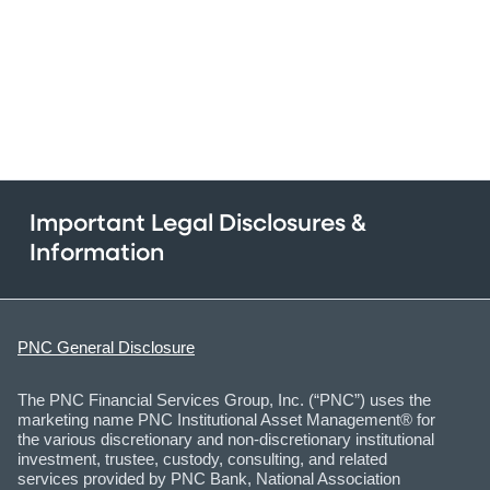
Important Legal Disclosures &
Information
PNC General Disclosure
The PNC Financial Services Group, Inc. (“PNC”) uses the
marketing name PNC Institutional Asset Management® for
the various discretionary and non-discretionary institutional
investment, trustee, custody, consulting, and related
services provided by PNC Bank, National Association