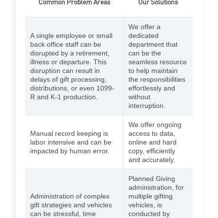
Common Problem Areas
Our Solutions
We offer a
A single employee or small
dedicated
back office staff can be
department that
disrupted by a retirement,
can be the
illness or departure. This
seamless resource
disruption can result in
to help maintain
delays of gift processing,
the responsibilities
distributions, or even 1099-
effortlessly and
R and K-1 production.
without
interruption.
We offer ongoing
Manual record keeping is
access to data,
labor intensive and can be
online and hard
impacted by human error.
copy, efficiently
and accurately.
Planned Giving
administration, for
Administration of complex
multiple gifting
gift strategies and vehicles
vehicles, is
can be stressful, time
conducted by