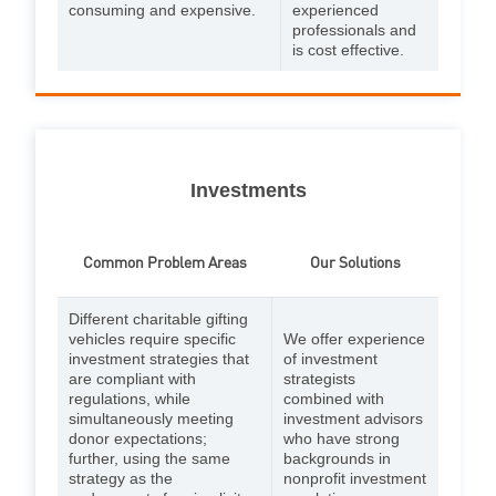
consuming and expensive.
experienced
professionals and
is cost effective.
Investments
Common Problem Areas
Our Solutions
Different charitable gifting
vehicles require specific
We offer experience
investment strategies that
of investment
are compliant with
strategists
regulations, while
combined with
simultaneously meeting
investment advisors
donor expectations;
who have strong
further, using the same
backgrounds in
strategy as the
nonprofit investment