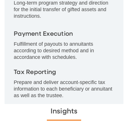
Long-term program strategy and direction
for the initial transfer of gifted assets and
instructions.
Payment Execution
Fulfillment of payouts to annuitants
according to desired method and in
accordance with schedules.
Tax Reporting
Prepare and deliver account-specific tax
information to each beneficiary or annuitant
as well as the trustee.
Insights