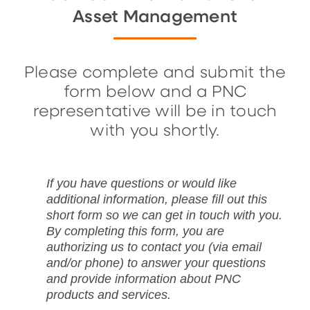
Asset Management
Please complete and submit the
form below and a PNC
representative will be in touch
with you shortly.
If you have questions or would like
additional information, please fill out this
short form so we can get in touch with you.
By completing this form, you are
authorizing us to contact you (via email
and/or phone) to answer your questions
and provide information about PNC
products and services.