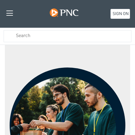
SIGN ON