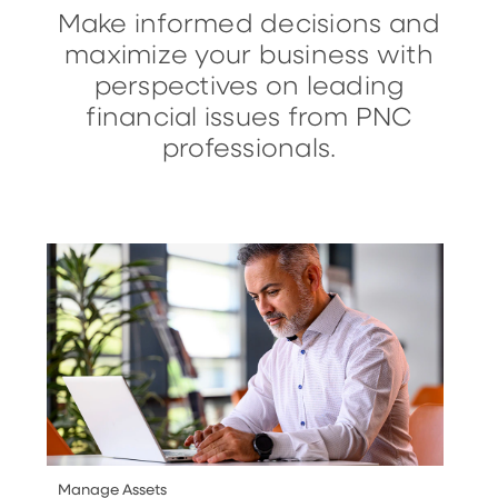
Make informed decisions and
maximize your business with
perspectives on leading
financial issues from PNC
professionals.
Manage Assets