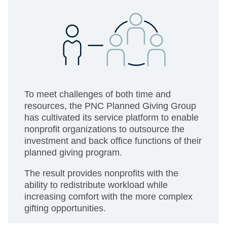
To meet challenges of both time and
resources, the PNC Planned Giving Group
has cultivated its service platform to enable
nonprofit organizations to outsource the
investment and back office functions of their
planned giving program.
The result provides nonprofits with the
ability to redistribute workload while
increasing comfort with the more complex
gifting opportunities.