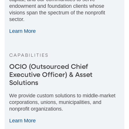
endowment and foundation clients whose
visions span the spectrum of the nonprofit
sector.
Learn More
CAPABILITIES
OCIO (Outsourced Chief
Executive Officer) & Asset
Solutions
We provide custom solutions to middle-market
corporations, unions, municipalities, and
nonprofit organizations.
Learn More