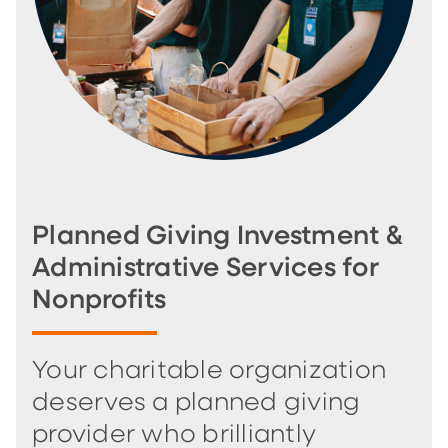
Planned Giving Investment &
Administrative Services for
Nonprofits
Your charitable organization
deserves a planned giving
provider who brilliantly