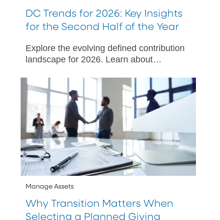
DC Trends for 2026: Key Insights
for the Second Half of the Year
Explore the evolving defined contribution
landscape for 2026. Learn about
SECURE 3.0, ERISA litigation, and
strategies to enhance employee
engagement.
Manage Assets
Why Transition Matters When
Selecting a Planned Giving