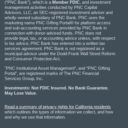
(“PNC Bank”), which is a
Member FDIC
, and investment
management activities conducted by PNC Capital
Advisors, LLC, an SEC-registered investment adviser and
wholly-owned subsidiary of PNC Bank. PNC uses the
marketing name PNC Gifting Portal® for platform access
and sub-accounting services provided by PNC Bank in
connection with donor-advised funds. PNC does not
provide legal, tax, or accounting advice unless, with respect
to tax advice, PNC Bank has entered into a written tax
services agreement. PNC Bank is not registered as a
municipal advisor under the Dodd-Frank Wall Street Reform
and Consumer Protection Act.
"PNC Institutional Asset Management”, and “PNC Gifting
Portal”, are registered marks of The PNC Financial
Services Group, Inc.
Investments: Not FDIC Insured. No Bank Guarantee.
May Lose Value.
Read a summary of privacy rights for California residents
which outlines the types of information we collect, and how
and why we use that information.