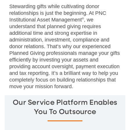
Stewarding gifts while cultivating donor
relationships is just the beginning. At PNC
Institutional Asset Management
®
, we
understand that planned giving requires
additional time and strong expertise in
administration, investment, compliance and
donor relations. That’s why our experienced
Planned Giving professionals manage your gifts
efficiently by investing your assets and
providing account oversight, payment execution
and tax reporting. It’s a brilliant way to help you
completely focus on building relationships that
move your mission forward.
Our Service Platform Enables
You To Outsource