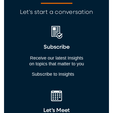
Let's start a conversation
Subscribe
Receive our latest Insights
on topics that matter to you
Subscribe to Insights
Let’s Meet