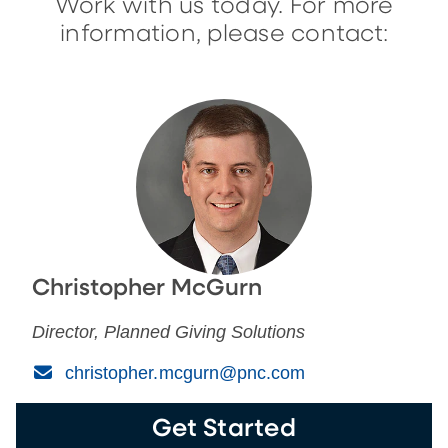
Work with us today. For more
information, please contact:
Christopher McGurn
Director, Planned Giving Solutions
(Email)
christopher.mcgurn@pnc.com
Get Started