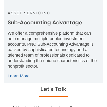
ASSET SERVICING
Sub-Accounting Advantage
We offer a comprehensive platform that can
help manage multiple pooled investment
accounts. PNC Sub-Accounting Advantage is
backed by sophisticated technology and a
talented team of professionals dedicated to
understanding the unique characteristics of the
nonprofit sector.
Learn More
Let's Talk