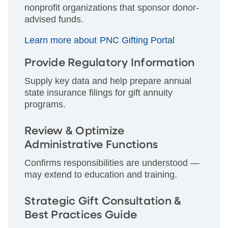
nonprofit organizations that sponsor donor-
advised funds.
Learn more about PNC Gifting Portal
Provide Regulatory Information
Supply key data and help prepare annual
state insurance filings for gift annuity
programs.
Review & Optimize
Administrative Functions
Confirms responsibilities are understood —
may extend to education and training.
Strategic Gift Consultation &
Best Practices Guide