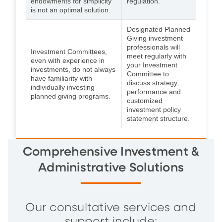
endowments for simplicity
regulation.
is not an optimal solution.
Designated Planned
Giving investment
professionals will
Investment Committees,
meet regularly with
even with experience in
your Investment
investments, do not always
Committee to
have familiarity with
discuss strategy,
individually investing
performance and
planned giving programs.
customized
investment policy
statement structure.
Comprehensive Investment &
Administrative Solutions
Our consultative services and
support include: