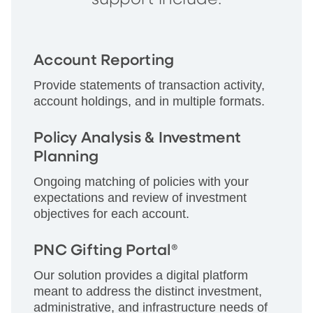
Account Reporting
Provide statements of transaction activity,
account holdings, and in multiple formats.
Policy Analysis & Investment
Planning
Ongoing matching of policies with your
expectations and review of investment
objectives for each account.
PNC Gifting Portal®
Our solution provides a digital platform
meant to address the distinct investment,
administrative, and infrastructure needs of