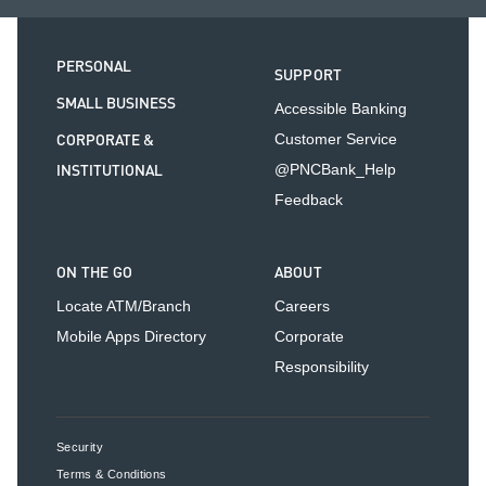
PERSONAL
SUPPORT
SMALL BUSINESS
Accessible Banking
CORPORATE &
Customer Service
INSTITUTIONAL
@PNCBank_Help
Feedback
ON THE GO
ABOUT
Locate ATM/Branch
Careers
Mobile Apps Directory
Corporate
Responsibility
Security
Terms & Conditions