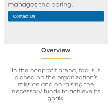
manages the boring.
Contact Us
Overview
In the nonprofit arena, focus is
placed on the organization’s
mission and on raising the
necessary funds to achieve its
goals.