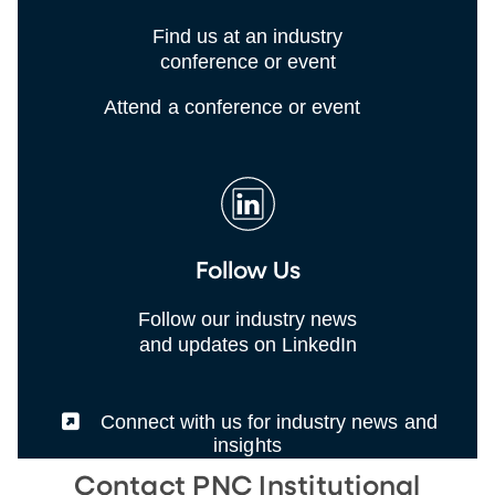
Find us at an industry
conference or event
Attend a conference or event
Follow Us
Follow our industry news
and updates on LinkedIn
(External)
Connect with us for industry news and
insights
Contact PNC Institutional