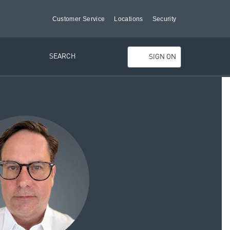
Customer Service
Locations
Security
SEARCH
SIGN ON