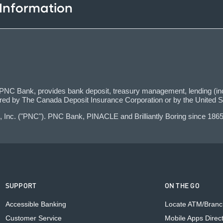
 Information
C Bank, provides bank deposit, treasury management, lending (incl
red by The Canada Deposit Insurance Corporation or by the United S
 Inc. ("PNC"). PNC Bank, PINACLE and Brilliantly Boring since 1865
SUPPORT
ON THE GO
Accessible Banking
Locate ATM/Branc
Customer Service
Mobile Apps Direc