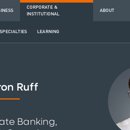
CORPORATE &
SINESS
ABOUT
INSTITUTIONAL
SPECIALTIES
LEARNING
on Ruff
ate Banking,