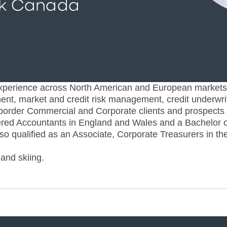
k Canada
xperience across North American and European markets
ment, market and credit risk management, credit underwri
ss-border Commercial and Corporate clients and prospects
tered Accountants in England and Wales and a Bachelor o
o qualified as an Associate, Corporate Treasurers in th
and skiing.