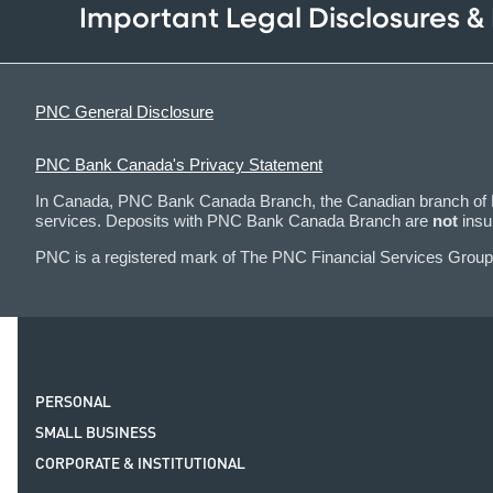
Important Legal Disclosures &
PNC General Disclosure
PNC Bank Canada's Privacy Statement
In Canada, PNC Bank Canada Branch, the Canadian branch of PN
services. Deposits with PNC Bank Canada Branch are
not
insu
PNC is a registered mark of The PNC Financial Services Group,
PERSONAL
SMALL BUSINESS
CORPORATE & INSTITUTIONAL