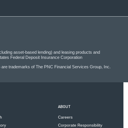
uding asset-based lending) and leasing products and
tates Federal Deposit Insurance Corporation
 are trademarks of The PNC Financial Services Group, Inc.
ABOUT
h
Careers
tory
Corporate Responsibility