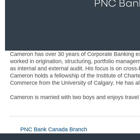
PNC Ban
Cameron has over 30 years of Corporate Banking e
worked in origination, structuring, portfolio manage
as internal and external audit. His focus is on cro
Cameron holds a fellowship of the Institute of Char
Commerce from the University of Calgary. He has als
Cameron is married with two boys and enjoys travel 
PNC Bank Canada Branch