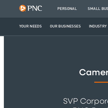
PERSONAL
SMALL BU
YOUR NEEDS
OUR BUSINESSES
INDUSTRY 
Camer
SVP Corpor