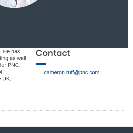
. He has
Contact
ting as well
 for PNC.
f
cameron.ruff@pnc.com
e UK.