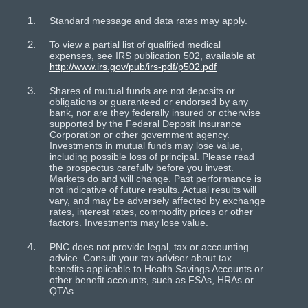
Standard message and data rates may apply.
To view a partial list of qualified medical
expenses, see IRS publication 502, available at
http://www.irs.gov/pub/irs-pdf/p502.pdf
Shares of mutual funds are not deposits or
obligations or guaranteed or endorsed by any
bank, nor are they federally insured or otherwise
supported by the Federal Deposit Insurance
Corporation or other government agency.
Investments in mutual funds may lose value,
including possible loss of principal. Please read
the prospectus carefully before you invest.
Markets do and will change. Past performance is
not indicative of future results. Actual results will
vary, and may be adversely affected by exchange
rates, interest rates, commodity prices or other
factors. Investments may lose value.
PNC does not provide legal, tax or accounting
advice. Consult your tax advisor about tax
benefits applicable to Health Savings Accounts or
other benefit accounts, such as FSAs, HRAs or
QTAs.