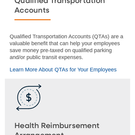
Qualified Transportation
Accounts
Qualified Transportation Accounts (QTAs) are a
valuable benefit that can help your employees
save money pre-taxed on qualified parking
and/or public transit expenses.
Learn More About QTAs for Your Employees
Health Reimbursement