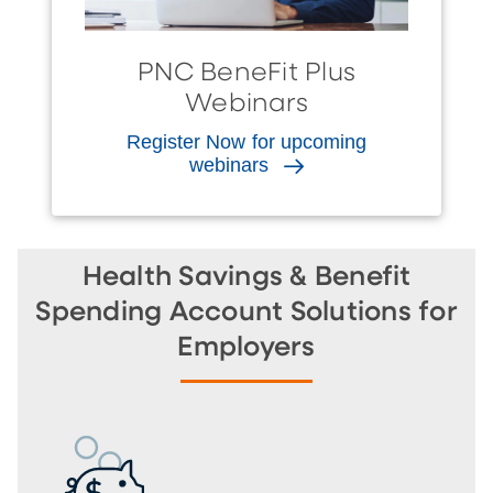
PNC BeneFit Plus
Webinars
Register Now for upcoming
webinars
Health Savings & Benefit
Spending Account Solutions for
Employers