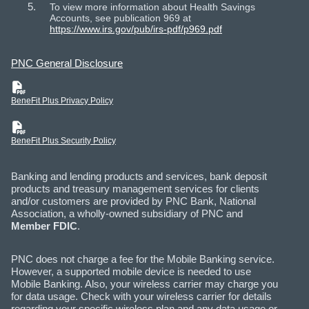
To view more information about Health Savings
Accounts, see publication 969 at
https://www.irs.gov/pub/irs-pdf/p969.pdf
PNC General Disclosure
(PDF)
BeneFit Plus Privacy Policy
(PDF)
BeneFit Plus Security Policy
Banking and lending products and services, bank deposit
products and treasury management services for clients
and/or customers are provided by PNC Bank, National
Association, a wholly-owned subsidiary of PNC and
Member FDIC
.
PNC does not charge a fee for the Mobile Banking service.
However, a supported mobile device is needed to use
Mobile Banking. Also, your wireless carrier may charge you
for data usage. Check with your wireless carrier for details
regarding your specific wireless plan and any data usage or