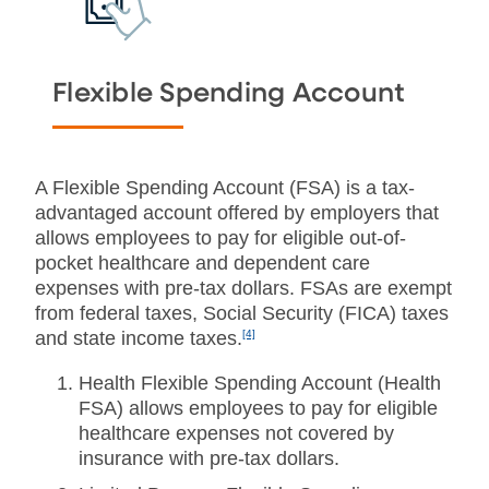
Flexible Spending
Account
A Flexible Spending Account (FSA) is a tax-
advantaged account offered by employers that
allows employees to pay for eligible out-of-
pocket healthcare and dependent care
expenses with pre-tax dollars. FSAs are exempt
from federal taxes, Social Security (FICA) taxes
and
state income taxes.
[4]
Health Flexible Spending Account (Health
FSA) allows employees to pay for eligible
healthcare expenses not covered by
insurance with pre-tax dollars.