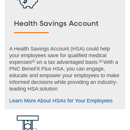
Health Savings Account
A Health Savings Account (HSA) could help
your employees save for qualified medical
expenses
[2]
on a tax advantaged basis.
[4]
With a
PNC BeneFit Plus HSA, you can engage,
educate and empower your employees to make
informed decisions while providing an industry-
leading HSA solution
Learn More About HSAs for Your Employees