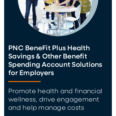
PNC BeneFit Plus Health
Savings & Other Benefit
Spending Account Solutions
for Employers
Promote health and financial
wellness, drive engagement
and help manage costs