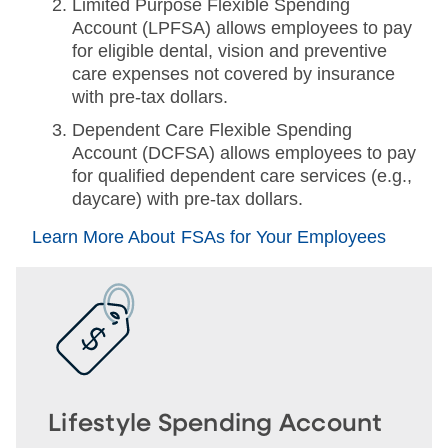
Limited Purpose Flexible Spending
Account (LPFSA) allows employees to pay
for eligible dental, vision and preventive
care expenses not covered by insurance
with pre-tax dollars.
Dependent Care Flexible Spending
Account (DCFSA) allows employees to pay
for qualified dependent care services (e.g.,
daycare) with pre-tax dollars.
Learn More About FSAs for Your Employees
Lifestyle Spending Account