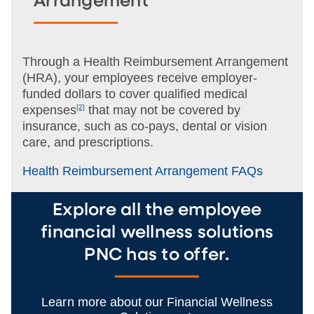
Arrangement
Through a Health Reimbursement Arrangement
(HRA), your employees receive employer-
funded dollars to cover qualified medical
expenses
[2]
that may not be
covered by
insurance, such as co-pays, dental or vision
care, and prescriptions.
Health Reimbursement Arrangement FAQs
Explore all the employee
financial wellness solutions
PNC has to offer.
Learn more about our Financial Wellness