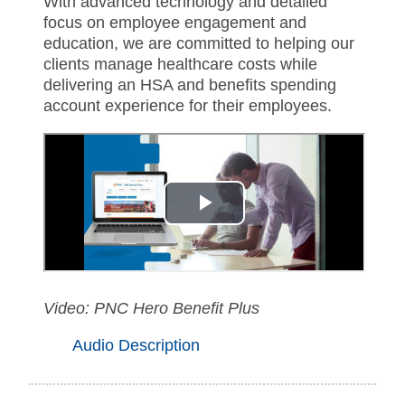
With advanced technology and detailed
focus on employee engagement and
education, we are committed to helping our
clients manage healthcare costs while
delivering an HSA and benefits spending
account experience for their employees.
Video: PNC Hero Benefit Plus
Audio Description