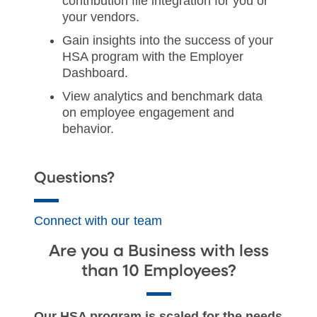
contribution file integration for you or
your vendors.
Gain insights into the success of your
HSA program with the Employer
Dashboard.
View analytics and benchmark data
on employee engagement and
behavior.
Questions?
Connect with our team
Are you a Business with less
than 10 Employees?
Our HSA program is scaled for the needs