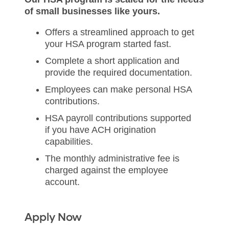
of small businesses
like yours.
Offers a streamlined approach to get
your HSA program started fast.
Complete a short application and
provide the required documentation.
Employees can make personal HSA
contributions.
HSA payroll contributions supported
if you have ACH origination
capabilities.
The monthly administrative fee is
charged against the employee
account.
Apply Now