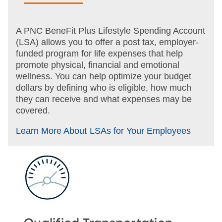
A PNC BeneFit Plus Lifestyle Spending Account
(LSA) allows you to offer a post tax,
employer-
funded program for life expenses that help
promote physical, financial and emotional
wellness. You can help optimize your budget
dollars by defining who is eligible, how much
they can receive and what expenses may be
covered.
Learn More About LSAs for Your Employees