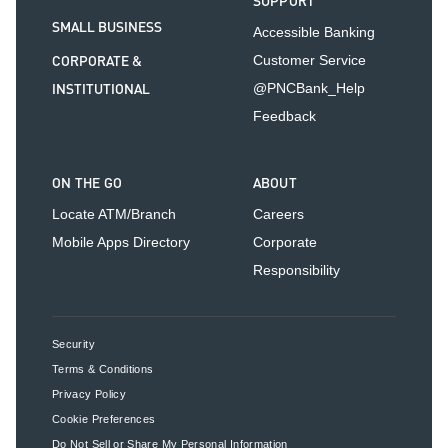
SUPPORT
SMALL BUSINESS
Accessible Banking
CORPORATE &
Customer Service
INSTITUTIONAL
@PNCBank_Help
Feedback
ON THE GO
ABOUT
Locate ATM/Branch
Careers
Mobile Apps Directory
Corporate
Responsibility
Security
Terms & Conditions
Privacy Policy
Cookie Preferences
Do Not Sell or Share My Personal Information