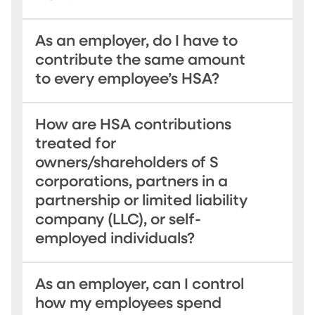
As an employer, do I have to
contribute the same amount
to every employee’s HSA?
How are HSA contributions
treated for
owners/shareholders of S
corporations, partners in a
partnership or limited liability
company (LLC), or self-
employed individuals?
As an employer, can I control
how my employees spend