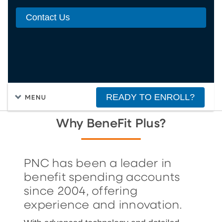
Contact Us
READY TO ENROLL?
MENU
Why BeneFit Plus?
PNC has been a leader in
benefit spending accounts
since 2004, offering
experience and innovation.