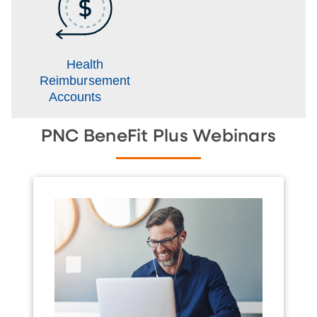
Health
Reimbursement
Accounts
PNC BeneFit Plus Webinars