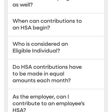
as well?
When can contributions to
an HSA begin?
Who is considered an
Eligible Individual?
Do HSA contributions have
to be made in equal
amounts each month?
As the employer, can I
contribute to an employee’s
HSA?