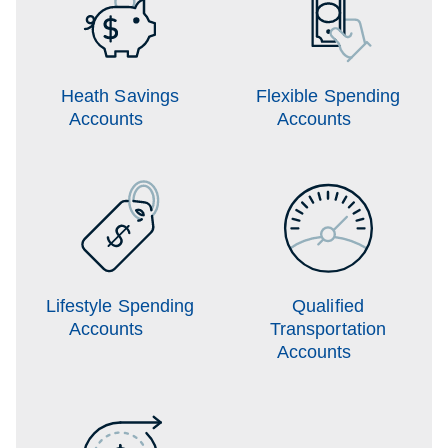
Heath Savings
Flexible Spending
Accounts
Accounts
Lifestyle Spending
Qualified
Accounts
Transportation
Accounts