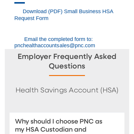
Download (PDF) Small Business HSA
Request Form
Email the completed form to:
pnchealthaccountsales@pnc.com
Employer Frequently Asked
Questions
Health Savings Account (HSA)
Why should I choose PNC as
my HSA Custodian and