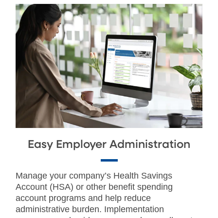
Easy Employer Administration
Manage your company’s Health Savings
Account (HSA) or other benefit spending
account programs and help reduce
administrative burden. Implementation