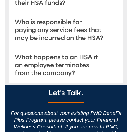
their HSA funds?
Who is responsible for
paying any service fees that
may be incurred on the HSA?
What happens to an HSA if
an employee terminates
from the company?
Let's Talk.
For questions about your existing PNC BeneFit
Plus Program, please contact your Financial
Wellness Consultant. If you are new to PNC,