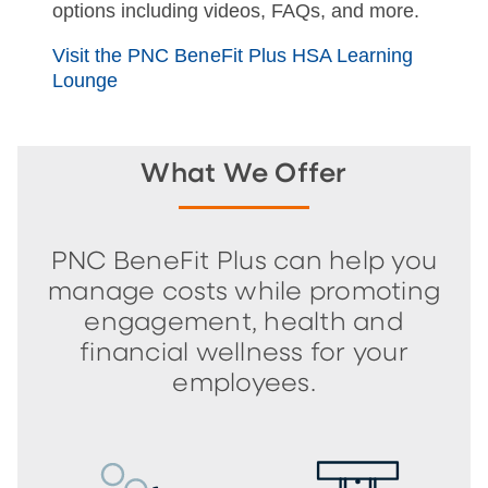
options including videos, FAQs, and more.
Visit the PNC BeneFit Plus HSA Learning
Lounge
What We Offer
PNC BeneFit Plus can help you
manage costs while promoting
engagement, health and
financial wellness for your
employees.