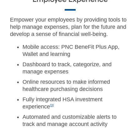
Empower your employees by providing tools to
help manage expenses, plan for the future and
develop a sense of financial well-being.
Mobile access: PNC BeneFit Plus App,
Wallet and learning
Dashboard to track, categorize, and
manage expenses
Online resources to make informed
healthcare purchasing decisions
Fully integrated HSA investment
experience
[3]
Automated and customizable alerts to
track and manage account activity