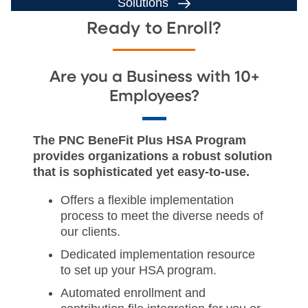
Solutions
Ready to Enroll?
Are you a Business with 10+
Employees?
The PNC BeneFit Plus HSA Program
provides organizations a robust solution
that is sophisticated yet easy-to-use.
Offers a flexible implementation
process to meet the diverse needs of
our clients.
Dedicated implementation resource
to set up your HSA program.
Automated enrollment and