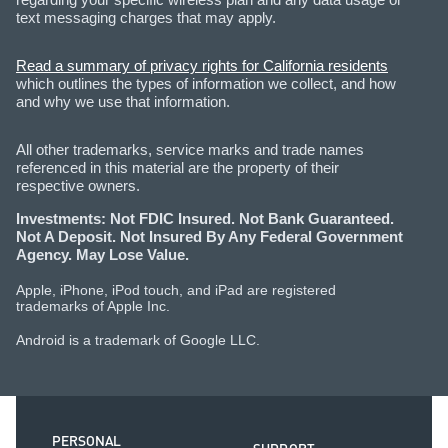
text messaging charges that may apply.
Read a summary of privacy rights for California residents
which outlines the types of information we collect, and how
and why we use that information.
All other trademarks, service marks and trade names
referenced in this material are the property of their
respective owners.
Investments: Not FDIC Insured. Not Bank Guaranteed.
Not A Deposit. Not Insured By Any Federal Government
Agency. May Lose Value.
Apple, iPhone, iPod touch, and iPad are registered
trademarks of Apple Inc.
Android is a trademark of Google LLC.
PERSONAL