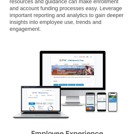
resources and guidance can make enrollment
and account funding processes easy. Leverage
important reporting and analytics to gain deeper
insights into employee use, trends and
engagement.
Employee Experience