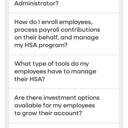
Administrator?
How do I enroll employees,
process payroll contributions
on their behalf, and manage
my HSA program?
What type of tools do my
employees have to manage
their HSA?
Are there investment options
available for my employees
to grow their account?