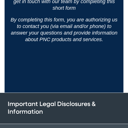
get in
touch with our team by completing this
short form
By completing this form, you are authorizing us
to contact you (via email and/or phone) to
answer your questions and
provide information
about PNC products and services.
Important Legal Disclosures &
Information