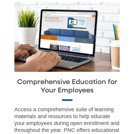
Comprehensive Education for
Your Employees
Access a comprehensive suite of learning
materials and resources to help educate
your employees during open enrollment and
throughout the year. PNC offers educational