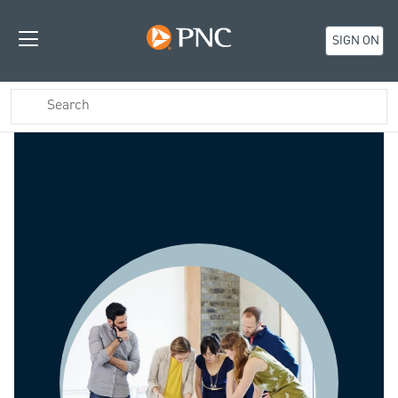
SIGN ON