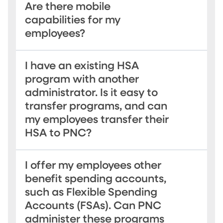
Are there mobile
capabilities for my
employees?
I have an existing HSA
program with another
administrator. Is it easy to
transfer programs, and can
my employees transfer their
HSA to PNC?
I offer my employees other
benefit spending accounts,
such as Flexible Spending
Accounts (FSAs). Can PNC
administer these programs