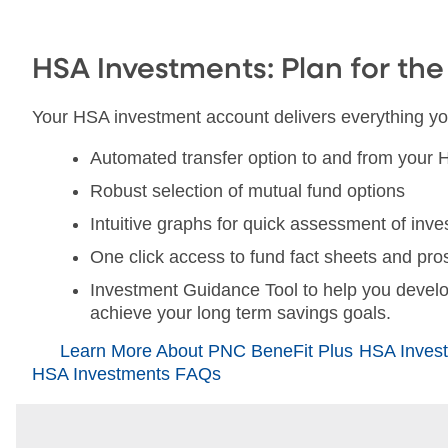
HSA Investments: Plan for the
Your HSA investment account delivers everything yo
Automated transfer option to and from your
Robust selection of mutual fund options
Intuitive graphs for quick assessment of in
One click access to fund fact sheets and pr
Investment Guidance Tool to help you develo
achieve your long term savings goals.
Learn More About PNC BeneFit Plus HSA Invest
HSA Investments FAQs