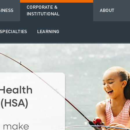
CORPORATE &
SINESS
ABOUT
INSTITUTIONAL
SPECIALTIES
LEARNING
Health
 (HSA)
o make