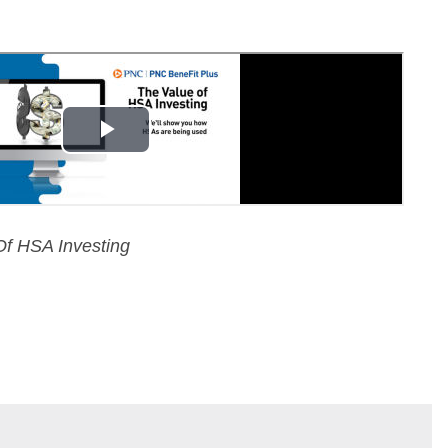
f HSA Investing