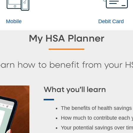
Mobile
Debit Card
My HSA Planner
arn how to benefit from your 
What you’ll learn
The benefits of health savings
How much to contribute each 
Your potential savings over ti