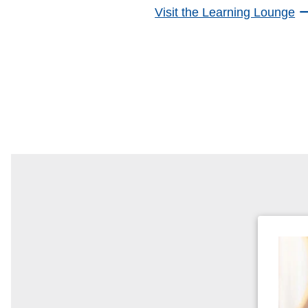
Visit the Learning Lounge