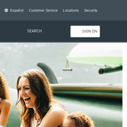
Español
Customer Service
Locations
Security
SEARCH
SIGN ON