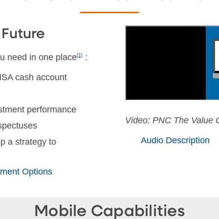
 Future
u need in one place
[1]
:
 HSA cash account
vestment performance
Video: PNC The Value O
ospectuses
Audio Description
p a strategy to
ment Options
Mobile Capabilities