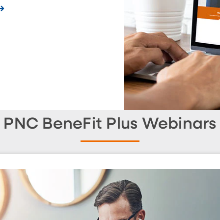
PNC BeneFit Plus Webinars