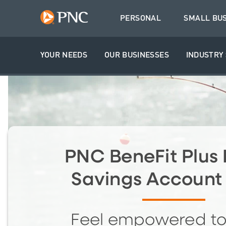
PERSONAL
SMALL BU
YOUR NEEDS
OUR BUSINESSES
INDUSTRY 
PNC BeneFit Plus 
Savings Account
Feel empowered t