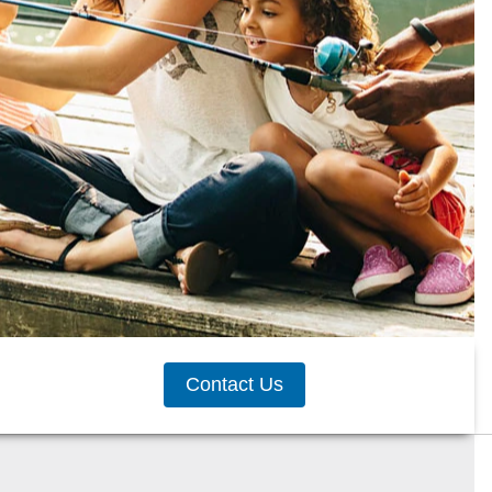
Contact Us