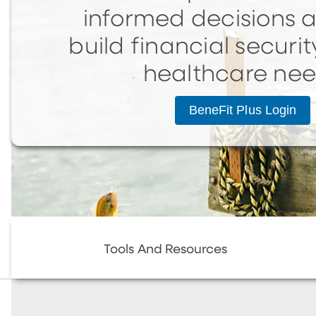
informed decisions 
build financial securit
healthcare ne
BeneFit Plus Login
Tools And Resources