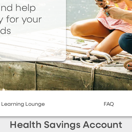
and help
y for your
eds
Learning Lounge
FAQ
Health Savings Account