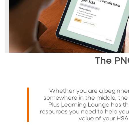
The PN
Whether you are a beginner
somewhere in the middle, the
Plus Learning Lounge has th
resources you need to help yo
value of your HSA