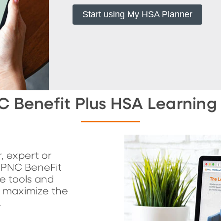
Start using My HSA Planner
C Benefit Plus HSA Learning
, expert or
 PNC BeneFit
e tools and
u maximize the
.