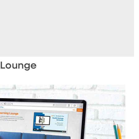
 Lounge