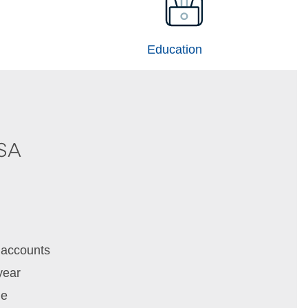
Education
HSA
 accounts
year
me