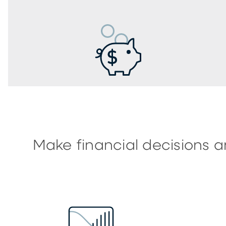
Make financial decisions a