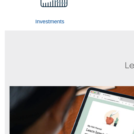
Investments
Le