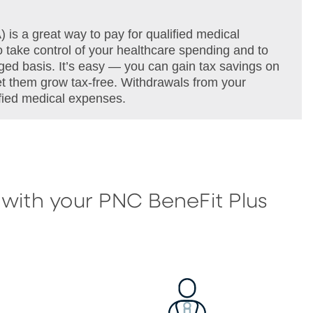
s a great way to pay for qualified medical
 take control of your healthcare spending and to
ged basis. It’s easy — you can gain tax savings on
let them grow tax-free. Withdrawals from your
ified medical expenses.
 with your PNC BeneFit Plus