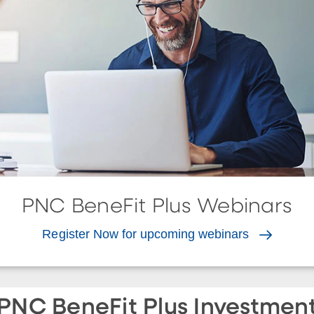
PNC BeneFit Plus Webinars
Register Now for upcoming webinars
PNC BeneFit Plus Investmen