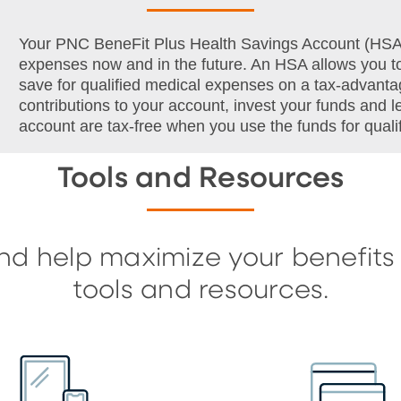
Your PNC BeneFit Plus Health Savings Account (HSA) i
expenses now and in the future. An HSA allows you to
save for qualified medical expenses on a tax-advanta
contributions to your account, invest your funds and 
account are tax-free when you use the funds for qual
Tools and Resources
nd help maximize your benefits
tools and resources.